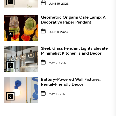
3
JUNE 15, 2026
Geometric Origami Cafe Lamp: A
Decorative Paper Pendant
JUNE 8, 2026
4
Sleek Glass Pendant Lights Elevate
Minimalist Kitchen Island Decor
MAY 20, 2026
5
Battery-Powered Wall Fixtures:
Rental-Friendly Decor
MAY 13, 2026
6