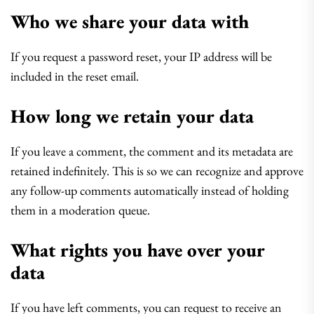
Who we share your data with
If you request a password reset, your IP address will be
included in the reset email.
How long we retain your data
If you leave a comment, the comment and its metadata are
retained indefinitely. This is so we can recognize and approve
any follow-up comments automatically instead of holding
them in a moderation queue.
What rights you have over your
data
If you have left comments, you can request to receive an