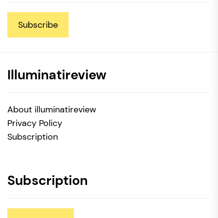
Subscribe
Illuminatireview
About illuminatireview
Privacy Policy
Subscription
Subscription