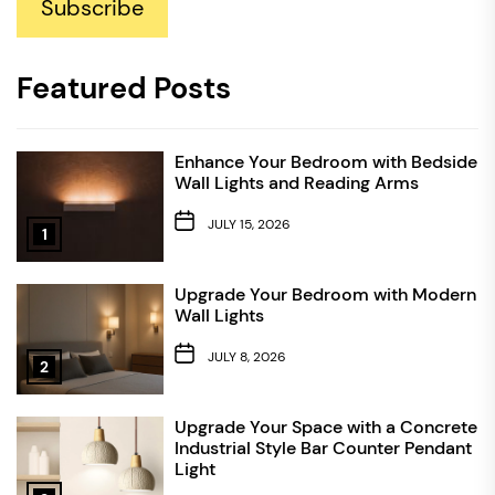
Subscribe
Featured Posts
Enhance Your Bedroom with Bedside
Wall Lights and Reading Arms
JULY 15, 2026
1
Upgrade Your Bedroom with Modern
Wall Lights
JULY 8, 2026
2
Upgrade Your Space with a Concrete
Industrial Style Bar Counter Pendant
Light