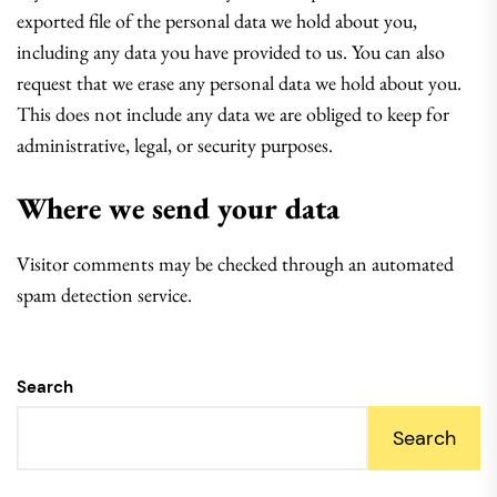
exported file of the personal data we hold about you,
including any data you have provided to us. You can also
request that we erase any personal data we hold about you.
This does not include any data we are obliged to keep for
administrative, legal, or security purposes.
Where we send your data
Visitor comments may be checked through an automated
spam detection service.
Search
Search