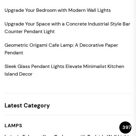
Upgrade Your Bedroom with Modern Wall Lights
Upgrade Your Space with a Concrete Industrial Style Bar
Counter Pendant Light
Geometric Origami Cafe Lamp: A Decorative Paper
Pendant
Sleek Glass Pendant Lights Elevate Minimalist Kitchen
Island Decor
Latest Category
LAMPS
397