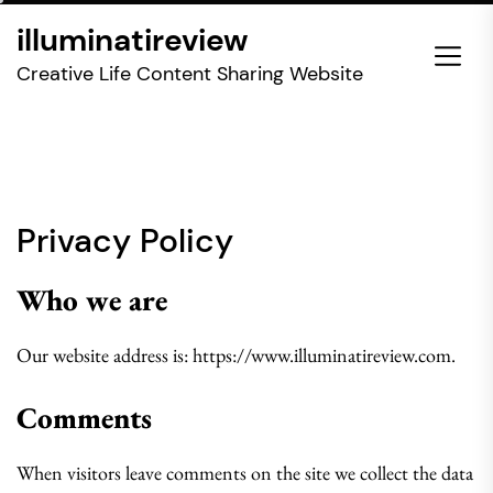
Skip
illuminatireview
to
the
Creative Life Content Sharing Website
content
Privacy Policy
Who we are
Our website address is: https://www.illuminatireview.com.
Comments
When visitors leave comments on the site we collect the data