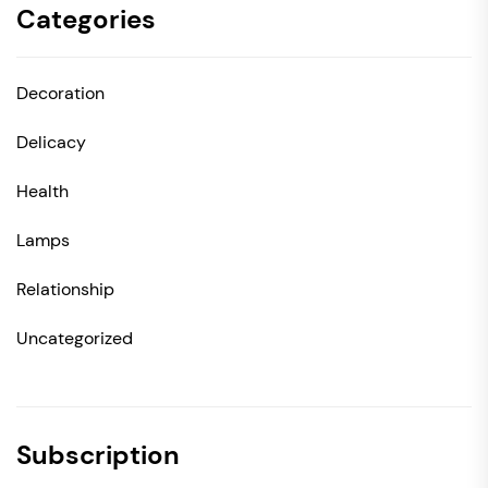
Categories
Decoration
Delicacy
Health
Lamps
Relationship
Uncategorized
Subscription