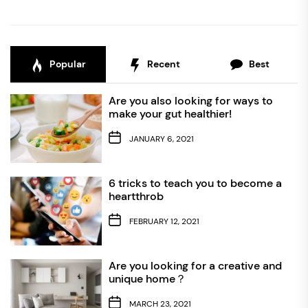
Popular
Recent
Best
Are you also looking for ways to
make your gut healthier!
JANUARY 6, 2021
6 tricks to teach you to become a
heartthrob
FEBRUARY 12, 2021
Are you looking for a creative and
unique home？
MARCH 23, 2021