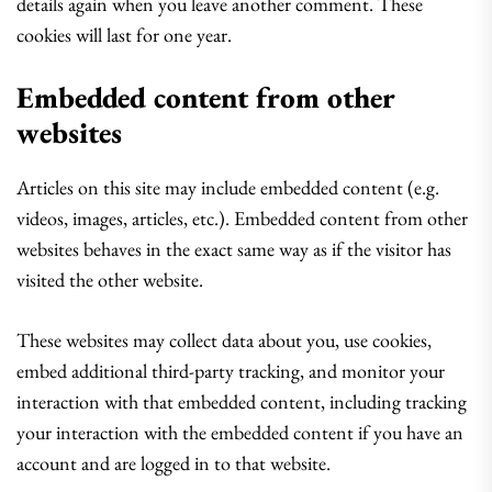
details again when you leave another comment. These
cookies will last for one year.
Embedded content from other
websites
Articles on this site may include embedded content (e.g.
videos, images, articles, etc.). Embedded content from other
websites behaves in the exact same way as if the visitor has
visited the other website.
These websites may collect data about you, use cookies,
embed additional third-party tracking, and monitor your
interaction with that embedded content, including tracking
your interaction with the embedded content if you have an
account and are logged in to that website.