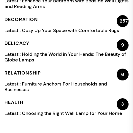
Latest :
Enhance Your Bedroom with Bedside Wall Lights
and Reading Arms
DECORATION
257
Latest :
Cozy Up Your Space with Comfortable Rugs
DELICACY
9
Latest :
Holding the World in Your Hands: The Beauty of
Globe Lamps
RELATIONSHIP
6
Latest :
Furniture Anchors For Households and
Businesses
HEALTH
3
Latest :
Choosing the Right Wall Lamp for Your Home