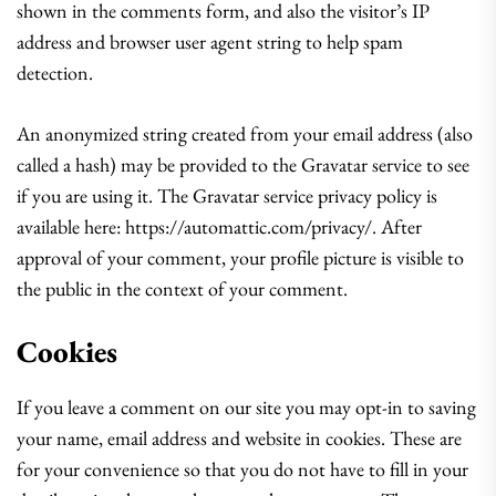
shown in the comments form, and also the visitor’s IP
address and browser user agent string to help spam
detection.
An anonymized string created from your email address (also
called a hash) may be provided to the Gravatar service to see
if you are using it. The Gravatar service privacy policy is
available here: https://automattic.com/privacy/. After
approval of your comment, your profile picture is visible to
the public in the context of your comment.
Cookies
If you leave a comment on our site you may opt-in to saving
your name, email address and website in cookies. These are
for your convenience so that you do not have to fill in your