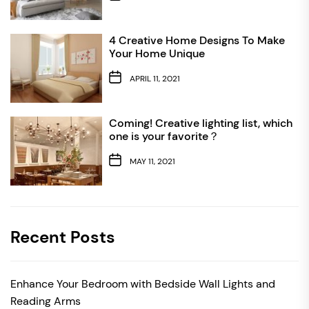
4 Creative Home Designs To Make
Your Home Unique
APRIL 11, 2021
Coming! Creative lighting list, which
one is your favorite？
MAY 11, 2021
Recent Posts
Enhance Your Bedroom with Bedside Wall Lights and
Reading Arms