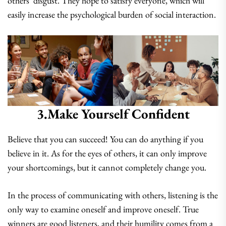
others’ disgust. They hope to satisfy everyone, which will
easily increase the psychological burden of social interaction.
3.make Yourself Confident
Believe that you can succeed! You can do anything if you
believe in it. As for the eyes of others, it can only improve
your shortcomings, but it cannot completely change you.
In the process of communicating with others, listening is the
only way to examine oneself and improve oneself. True
winners are good listeners, and their humility comes from a