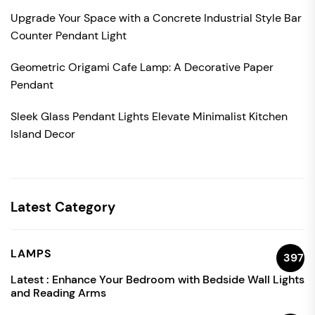
Upgrade Your Space with a Concrete Industrial Style Bar
Counter Pendant Light
Geometric Origami Cafe Lamp: A Decorative Paper
Pendant
Sleek Glass Pendant Lights Elevate Minimalist Kitchen
Island Decor
Latest Category
LAMPS
397
Latest :
Enhance Your Bedroom with Bedside Wall Lights
and Reading Arms