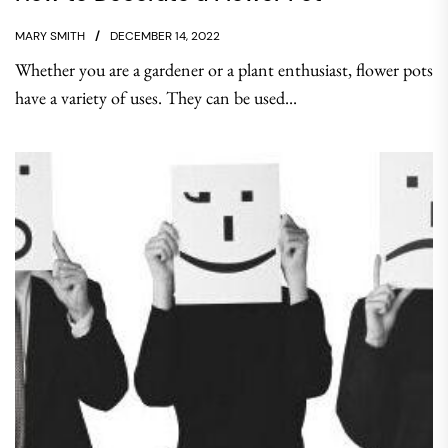
MARY SMITH
DECEMBER 14, 2022
Whether you are a gardener or a plant enthusiast, flower pots
have a variety of uses. They can be used...