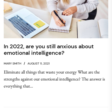
In 2022, are you still anxious about
emotional intelligence?
MARY SMITH
AUGUST 11, 2021
Eliminate all things that waste your energy What are the
strengths against our emotional intelligence? The answer is
everything that...