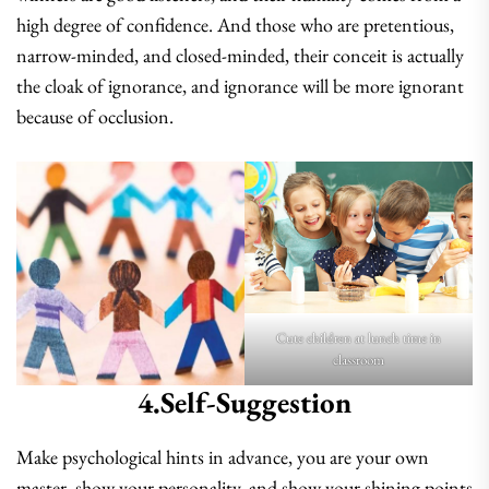
high degree of confidence. And those who are pretentious,
narrow-minded, and closed-minded, their conceit is actually
the cloak of ignorance, and ignorance will be more ignorant
because of occlusion.
Cute children at lunch time in
classroom
4.self-Suggestion
Make psychological hints in advance, you are your own
master, show your personality, and show your shining points