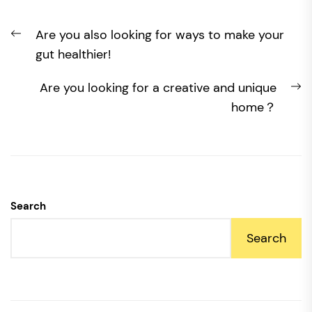
Post
Previous
Are you also looking for ways to make your
navigation
post:
gut healthier!
N
Are you looking for a creative and unique
po
home？
Search
Search