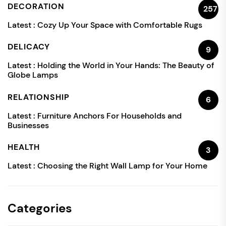
DECORATION
257
Latest :
Cozy Up Your Space with Comfortable Rugs
DELICACY
9
Latest :
Holding the World in Your Hands: The Beauty of
Globe Lamps
RELATIONSHIP
6
Latest :
Furniture Anchors For Households and
Businesses
HEALTH
3
Latest :
Choosing the Right Wall Lamp for Your Home
Categories