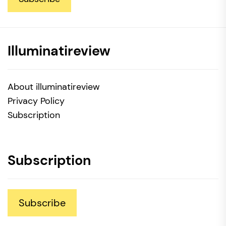
Illuminatireview
About illuminatireview
Privacy Policy
Subscription
Subscription
Subscribe