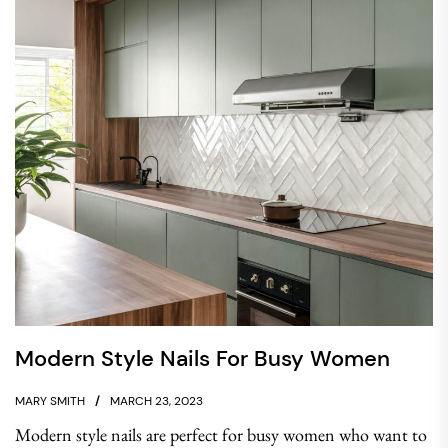
Modern Style Nails For Busy Women
MARY SMITH
MARCH 23, 2023
Modern style nails are perfect for busy women who want to