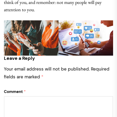
think of you, and remember: not many people will pay
attention to you.
Leave a Reply
Your email address will not be published.
Required
fields are marked
*
Comment
*