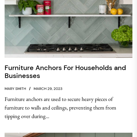
Furniture Anchors For Households and
Businesses
MARY SMITH
MARCH 29, 2023
Furniture anchors are used to secure heavy pieces of
furniture to walls and ceilings, preventing them from
tipping over during...