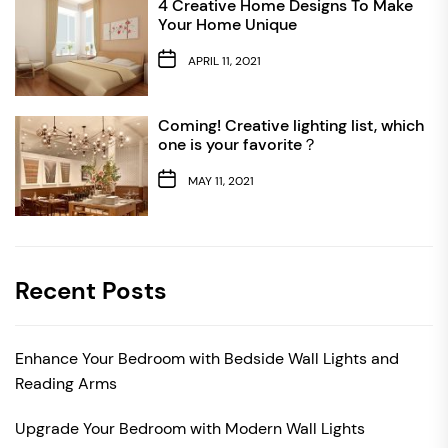
4 Creative Home Designs To Make
Your Home Unique
APRIL 11, 2021
Coming! Creative lighting list, which
one is your favorite？
MAY 11, 2021
Recent Posts
Enhance Your Bedroom with Bedside Wall Lights and
Reading Arms
Upgrade Your Bedroom with Modern Wall Lights