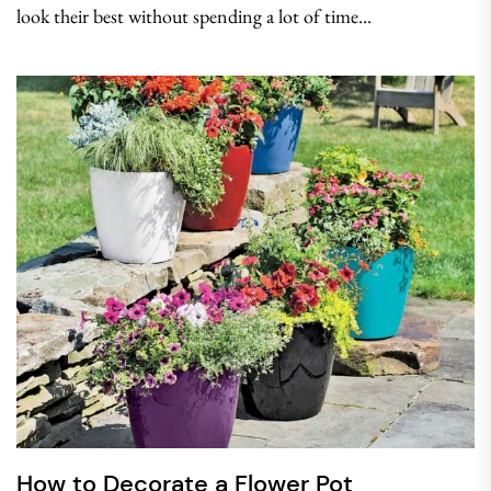
look their best without spending a lot of time...
How to Decorate a Flower Pot