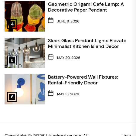
Geometric Origami Cafe Lamp: A
Decorative Paper Pendant
JUNE 8, 2026
4
Sleek Glass Pendant Lights Elevate
Minimalist Kitchen Island Decor
MAY 20, 2026
5
Battery-Powered Wall Fixtures:
Rental-Friendly Decor
MAY 13, 2026
6
Copyright © 2026
illuminatireview.
All
Up
↑