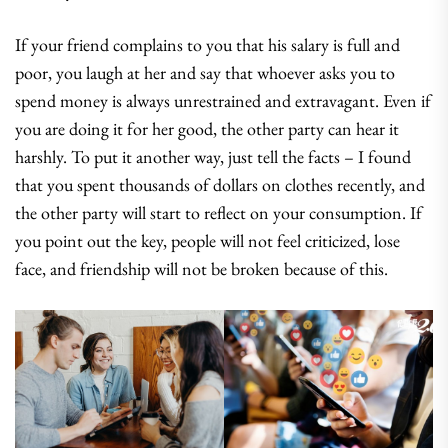
If your friend complains to you that his salary is full and
poor, you laugh at her and say that whoever asks you to
spend money is always unrestrained and extravagant. Even if
you are doing it for her good, the other party can hear it
harshly. To put it another way, just tell the facts – I found
that you spent thousands of dollars on clothes recently, and
the other party will start to reflect on your consumption. If
you point out the key, people will not feel criticized, lose
face, and friendship will not be broken because of this.