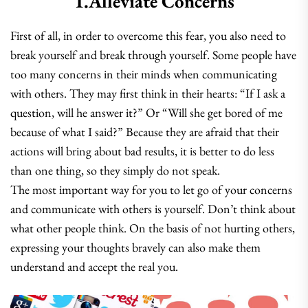
1.Alleviate Concerns
First of all, in order to overcome this fear, you also need to
break yourself and break through yourself. Some people have
too many concerns in their minds when communicating
with others. They may first think in their hearts: “If I ask a
question, will he answer it?” Or “Will she get bored of me
because of what I said?” Because they are afraid that their
actions will bring about bad results, it is better to do less
than one thing, so they simply do not speak.
The most important way for you to let go of your concerns
and communicate with others is yourself. Don’t think about
what other people think. On the basis of not hurting others,
expressing your thoughts bravely can also make them
understand and accept the real you.