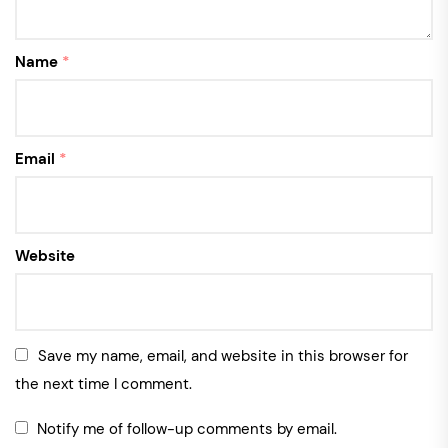
Name
*
Email
*
Website
Save my name, email, and website in this browser for
the next time I comment.
Notify me of follow-up comments by email.