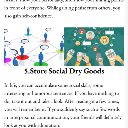
in front of everyone. While gaining praise from others, you
also gain self-confidence.
5.Store Social Dry Goods
In life, you can accumulate some social skills, some
interesting or humorous sentences. If you have nothing to
do, take it out and take a look. After reading it a few times,
you will remember it. If you suddenly say such a few words
in interpersonal communication, your friends will definitely
look at you with admiration.