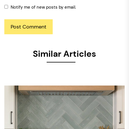
Notify me of new posts by email.
Similar Articles