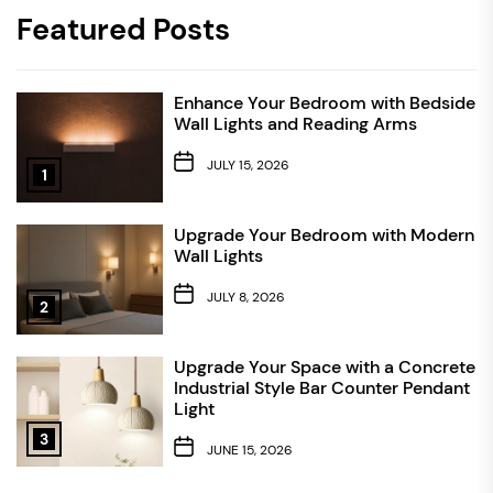
Featured Posts
Enhance Your Bedroom with Bedside
Wall Lights and Reading Arms
JULY 15, 2026
1
Upgrade Your Bedroom with Modern
Wall Lights
JULY 8, 2026
2
Upgrade Your Space with a Concrete
Industrial Style Bar Counter Pendant
Light
3
JUNE 15, 2026