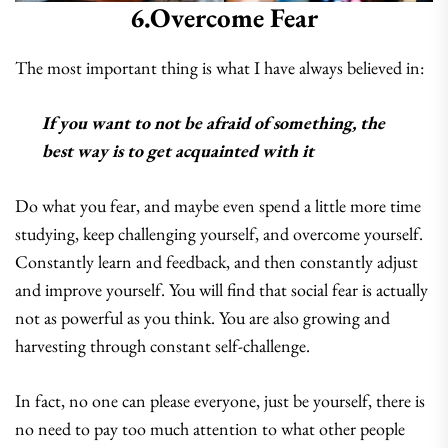
6.Overcome Fear
The most important thing is what I have always believed in:
If you want to not be afraid of something, the
best way is to get acquainted with it
Do what you fear, and maybe even spend a little more time
studying, keep challenging yourself, and overcome yourself.
Constantly learn and feedback, and then constantly adjust
and improve yourself. You will find that social fear is actually
not as powerful as you think. You are also growing and
harvesting through constant self-challenge.
In fact, no one can please everyone, just be yourself, there is
no need to pay too much attention to what other people