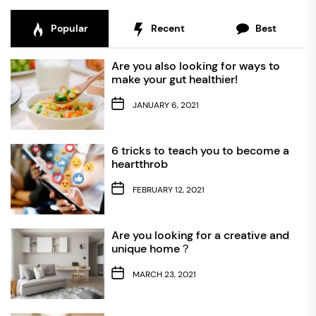
Popular
Recent
Best
Are you also looking for ways to
make your gut healthier!
JANUARY 6, 2021
6 tricks to teach you to become a
heartthrob
FEBRUARY 12, 2021
Are you looking for a creative and
unique home？
MARCH 23, 2021