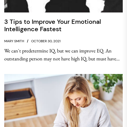
3 Tips to Improve Your Emotional
Intelligence Fastest
MARY SMITH
OCTOBER 30, 2021
We can't predetermine IQ, but we can improve EQ. An
outstanding person may not have high IQ, but must have...