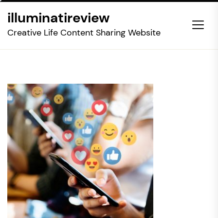
Skip
illuminatireview
to
the
Creative Life Content Sharing Website
content