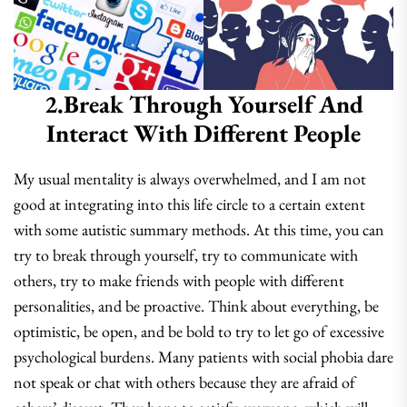
2.Break Through Yourself And
Interact With Different People
My usual mentality is always overwhelmed, and I am not
good at integrating into this life circle to a certain extent
with some autistic summary methods. At this time, you can
try to break through yourself, try to communicate with
others, try to make friends with people with different
personalities, and be proactive. Think about everything, be
optimistic, be open, and be bold to try to let go of excessive
psychological burdens. Many patients with social phobia dare
not speak or chat with others because they are afraid of