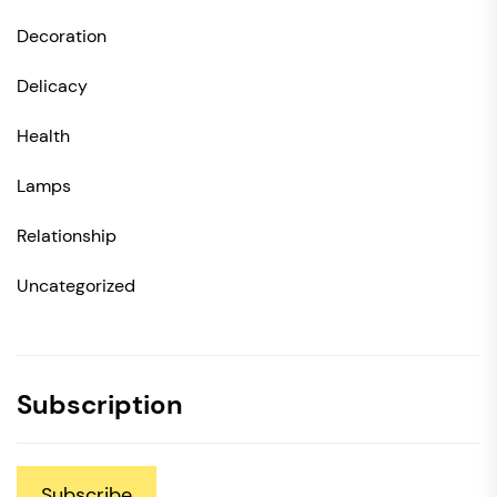
Decoration
Delicacy
Health
Lamps
Relationship
Uncategorized
Subscription
Subscribe