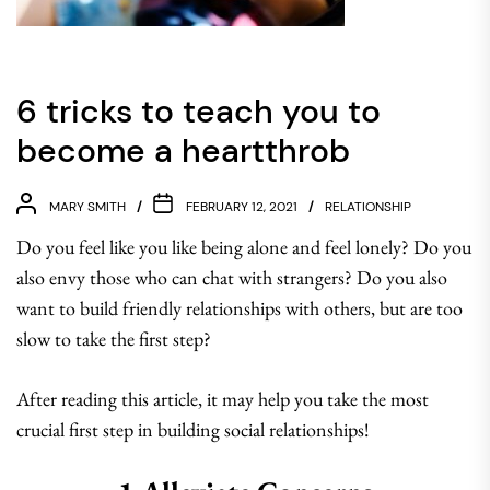
6 tricks to teach you to
become a heartthrob
MARY SMITH
FEBRUARY 12, 2021
RELATIONSHIP
Do you feel like you like being alone and feel lonely? Do you
also envy those who can chat with strangers? Do you also
want to build friendly relationships with others, but are too
slow to take the first step?
After reading this article, it may help you take the most
crucial first step in building social relationships!