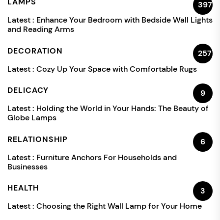
LAMPS
397
Latest :
Enhance Your Bedroom with Bedside Wall Lights
and Reading Arms
DECORATION
257
Latest :
Cozy Up Your Space with Comfortable Rugs
DELICACY
9
Latest :
Holding the World in Your Hands: The Beauty of
Globe Lamps
RELATIONSHIP
6
Latest :
Furniture Anchors For Households and
Businesses
HEALTH
3
Latest :
Choosing the Right Wall Lamp for Your Home