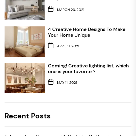
MARCH 23, 2021
4 Creative Home Designs To Make
Your Home Unique
APRIL 11, 2021
Coming! Creative lighting list, which
one is your favorite？
MAY 11, 2021
Recent Posts