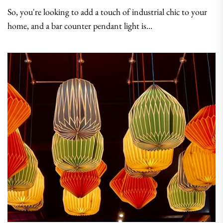
So, you're looking to add a touch of industrial chic to your
home, and a bar counter pendant light is...