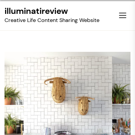
Skip
illuminatireview
to
the
Creative Life Content Sharing Website
content