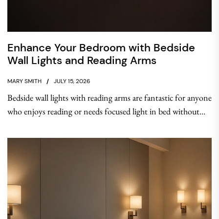
Enhance Your Bedroom with Bedside
Wall Lights and Reading Arms
MARY SMITH
JULY 15, 2026
Bedside wall lights with reading arms are fantastic for anyone
who enjoys reading or needs focused light in bed without...