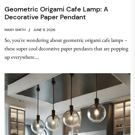
Geometric Origami Cafe Lamp: A
Decorative Paper Pendant
MARY SMITH
JUNE 8, 2026
So, you're wondering about geometric origami cafe lamps –
these super cool decorative paper pendants that are popping
up everywhere....