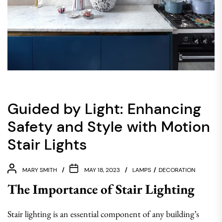
Guided by Light: Enhancing
Safety and Style with Motion
Stair Lights
MARY SMITH
MAY 18, 2023
LAMPS
DECORATION
The Importance of Stair Lighting
Stair lighting is an essential component of any building’s