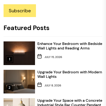
Subscribe
Featured Posts
Enhance Your Bedroom with Bedside
Wall Lights and Reading Arms
JULY 15, 2026
1
Upgrade Your Bedroom with Modern
Wall Lights
JULY 8, 2026
2
Upgrade Your Space with a Concrete
Industrial Style Bar Counter Pendant