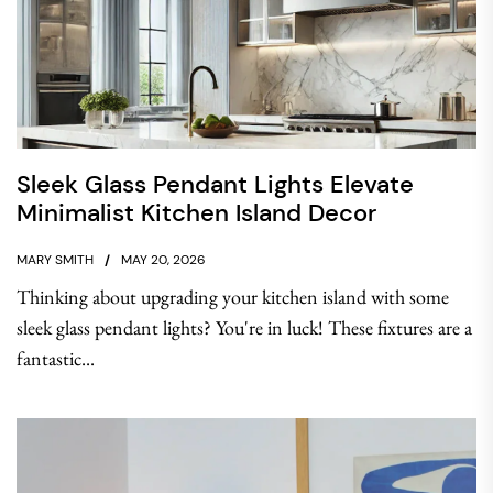
Sleek Glass Pendant Lights Elevate
Minimalist Kitchen Island Decor
MARY SMITH
MAY 20, 2026
Thinking about upgrading your kitchen island with some
sleek glass pendant lights? You're in luck! These fixtures are a
fantastic...