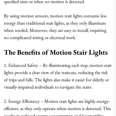
specified time or when no motion is detected.
By using motion sensors, motion stair lights consume less
energy than traditional stair lights, as they only illuminate
when needed. Moreover, they are easy to install, requiring
no complicated wiring or electrical work.
The Benefits of Motion Stair Lights
1. Enhanced Safety – By illuminating each step, motion stair
lights provide a clear view of the staircase, reducing the risk
of trips and falls. The lights also make it easier for elderly or
visually-impaired individuals to navigate the stairs.
2. Energy-Efficiency – Motion stair lights are highly energy-
efficient, as they only operate when motion is detected. This
results in reduced energy consumption and lower utility