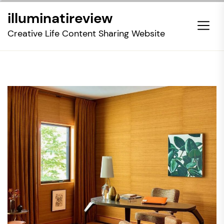
Skip
illuminatireview
to
the
Creative Life Content Sharing Website
content