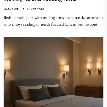
MARY SMITH
JULY 15, 2026
Bedside wall lights with reading arms are fantastic for anyone
who enjoys reading or needs focused light in bed without...