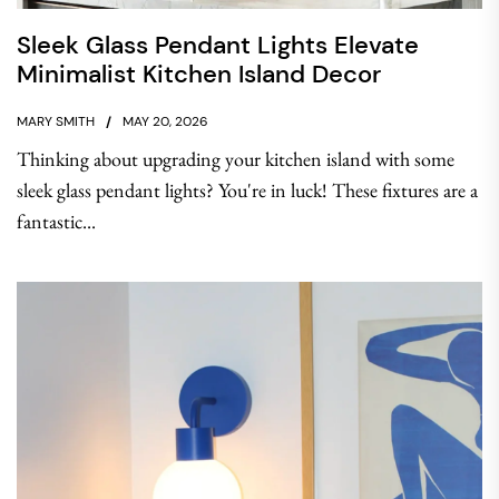
Sleek Glass Pendant Lights Elevate
Minimalist Kitchen Island Decor
MARY SMITH
MAY 20, 2026
Thinking about upgrading your kitchen island with some
sleek glass pendant lights? You're in luck! These fixtures are a
fantastic...