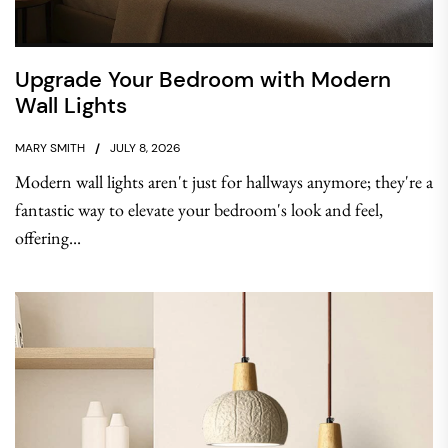
Upgrade Your Bedroom with Modern
Wall Lights
MARY SMITH
JULY 8, 2026
Modern wall lights aren't just for hallways anymore; they're a
fantastic way to elevate your bedroom's look and feel,
offering...