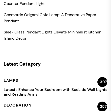
Counter Pendant Light
Geometric Origami Cafe Lamp: A Decorative Paper
Pendant
Sleek Glass Pendant Lights Elevate Minimalist Kitchen
Island Decor
Latest Category
LAMPS
397
Latest :
Enhance Your Bedroom with Bedside Wall Lights
and Reading Arms
DECORATION
257