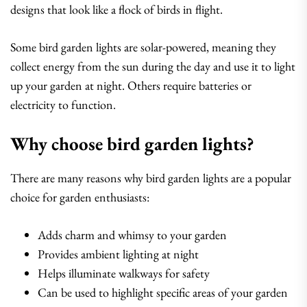
designs that look like a flock of birds in flight.
Some bird garden lights are solar-powered, meaning they
collect energy from the sun during the day and use it to light
up your garden at night. Others require batteries or
electricity to function.
Why choose bird garden lights?
There are many reasons why bird garden lights are a popular
choice for garden enthusiasts:
Adds charm and whimsy to your garden
Provides ambient lighting at night
Helps illuminate walkways for safety
Can be used to highlight specific areas of your garden