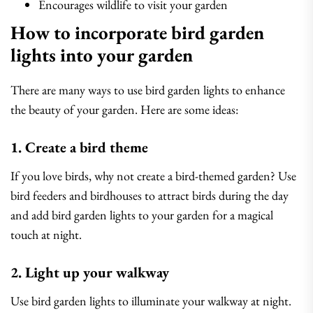
Encourages wildlife to visit your garden
How to incorporate bird garden
lights into your garden
There are many ways to use bird garden lights to enhance
the beauty of your garden. Here are some ideas:
1. Create a bird theme
If you love birds, why not create a bird-themed garden? Use
bird feeders and birdhouses to attract birds during the day
and add bird garden lights to your garden for a magical
touch at night.
2. Light up your walkway
Use bird garden lights to illuminate your walkway at night.