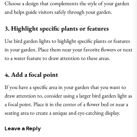
Choose a design that complements the style of your garden
and helps guide visitors safely through your garden.
3. Highlight specific plants or features
Use bird garden lights to highlight specific plants or features
in your garden. Place them near your favorite flowers or next
to a water feature to draw attention to these areas.
4. Add a focal point
If you have a specific area in your garden that you want to
draw attention to, consider using a larger bird garden light as
a focal point. Place it in the center of a flower bed or near a
seating area to create a unique and eye-catching display.
Leave a Reply