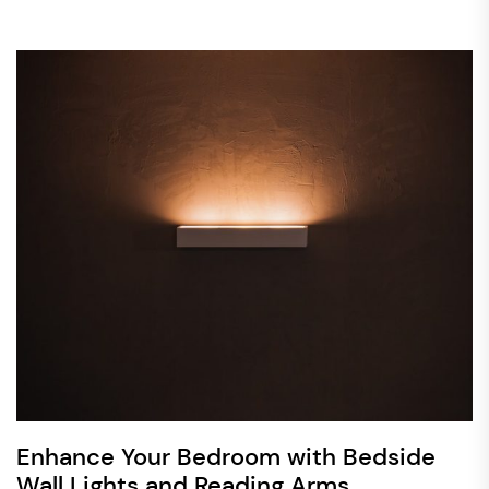
Enhance Your Bedroom with Bedside
Wall Lights and Reading Arms