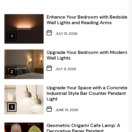
Enhance Your Bedroom with Bedside
Wall Lights and Reading Arms
JULY 15, 2026
1
Upgrade Your Bedroom with Modern
Wall Lights
JULY 8, 2026
2
Upgrade Your Space with a Concrete
Industrial Style Bar Counter Pendant
Light
3
JUNE 15, 2026
Geometric Origami Cafe Lamp: A
Decorative Paper Pendant