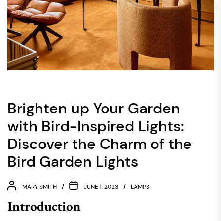
Brighten up Your Garden
with Bird-Inspired Lights:
Discover the Charm of the
Bird Garden Lights
MARY SMITH
JUNE 1, 2023
LAMPS
Introduction