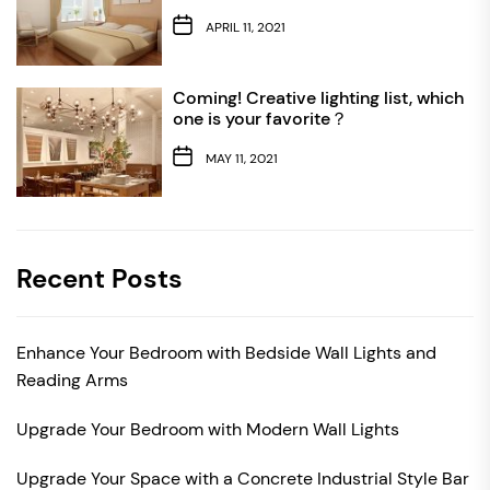
APRIL 11, 2021
Coming! Creative lighting list, which
one is your favorite？
MAY 11, 2021
Recent Posts
Enhance Your Bedroom with Bedside Wall Lights and
Reading Arms
Upgrade Your Bedroom with Modern Wall Lights
Upgrade Your Space with a Concrete Industrial Style Bar