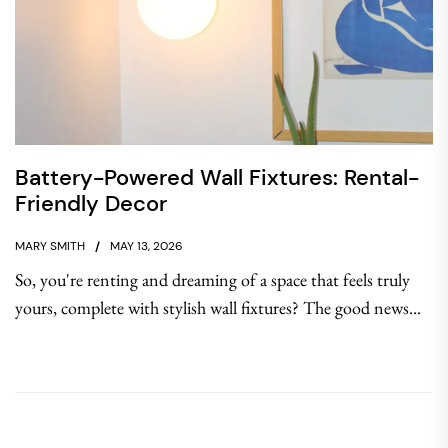
Battery-Powered Wall Fixtures: Rental-
Friendly Decor
MARY SMITH
MAY 13, 2026
So, you're renting and dreaming of a space that feels truly
yours, complete with stylish wall fixtures? The good news...
Post