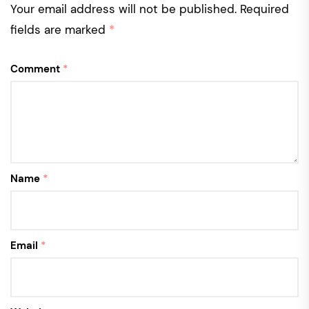
Your email address will not be published.
Required
fields are marked
*
Comment
*
Name
*
Email
*