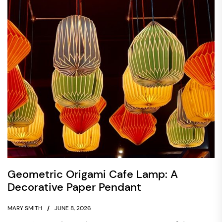
Geometric Origami Cafe Lamp: A
Decorative Paper Pendant
MARY SMITH
JUNE 8, 2026