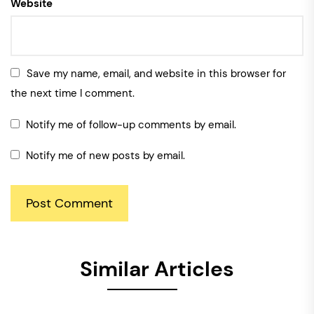
Website
Save my name, email, and website in this browser for
the next time I comment.
Notify me of follow-up comments by email.
Notify me of new posts by email.
Similar Articles