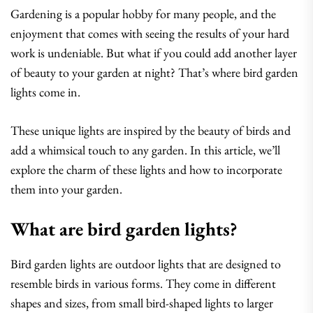
Gardening is a popular hobby for many people, and the
enjoyment that comes with seeing the results of your hard
work is undeniable. But what if you could add another layer
of beauty to your garden at night? That’s where bird garden
lights come in.
These unique lights are inspired by the beauty of birds and
add a whimsical touch to any garden. In this article, we’ll
explore the charm of these lights and how to incorporate
them into your garden.
What are bird garden lights?
Bird garden lights are outdoor lights that are designed to
resemble birds in various forms. They come in different
shapes and sizes, from small bird-shaped lights to larger