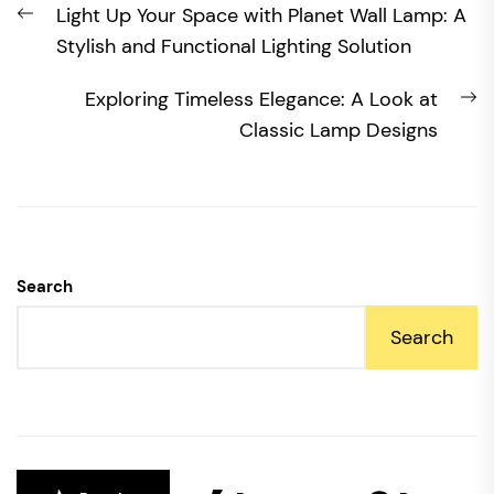
Previous
Light Up Your Space with Planet Wall Lamp: A
navigation
post:
Stylish and Functional Lighting Solution
N
Exploring Timeless Elegance: A Look at
po
Classic Lamp Designs
Search
Search