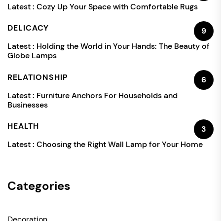
Latest :
Cozy Up Your Space with Comfortable Rugs
DELICACY
9
Latest :
Holding the World in Your Hands: The Beauty of
Globe Lamps
RELATIONSHIP
6
Latest :
Furniture Anchors For Households and
Businesses
HEALTH
3
Latest :
Choosing the Right Wall Lamp for Your Home
Categories
Decoration