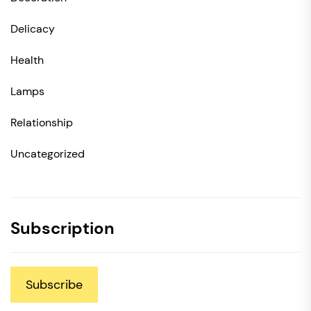
Delicacy
Health
Lamps
Relationship
Uncategorized
Subscription
Subscribe