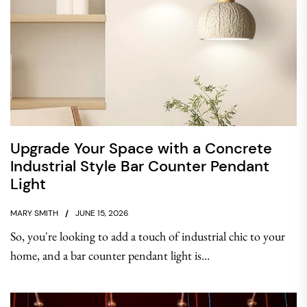
Upgrade Your Space with a Concrete
Industrial Style Bar Counter Pendant
Light
MARY SMITH
JUNE 15, 2026
So, you're looking to add a touch of industrial chic to your
home, and a bar counter pendant light is...