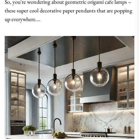
So, you're wondering about geometric origami cafe lamps –
these super cool decorative paper pendants that are popping
up everywhere....