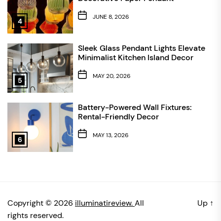
JUNE 8, 2026
4
Sleek Glass Pendant Lights Elevate
Minimalist Kitchen Island Decor
MAY 20, 2026
5
Battery-Powered Wall Fixtures:
Rental-Friendly Decor
MAY 13, 2026
6
Copyright © 2026
illuminatireview.
All
Up
↑
rights reserved.