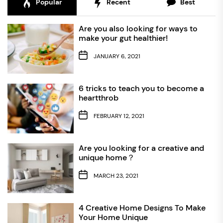
Popular
Recent
Best
Are you also looking for ways to
make your gut healthier!
JANUARY 6, 2021
6 tricks to teach you to become a
heartthrob
FEBRUARY 12, 2021
Are you looking for a creative and
unique home？
MARCH 23, 2021
4 Creative Home Designs To Make
Your Home Unique