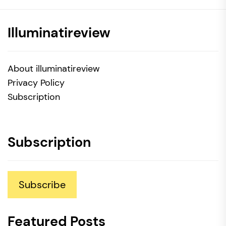
Illuminatireview
About illuminatireview
Privacy Policy
Subscription
Subscription
Subscribe
Featured Posts