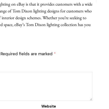
ting on eBay is that it provides customers with a wide
 range of Tom Dixon lighting designs for customers who
f interior design schemes. Whether you’re seeking to
ed space, eBay’s Tom Dixon lighting collection has you
Required fields are marked
*
Website