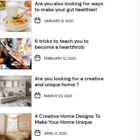
Are you also looking for ways
to make your gut healthier!
JANUARY 6, 2021
6 tricks to teach you to
become a heartthrob
FEBRUARY 12, 2021
Are you looking for a creative
and unique home？
MARCH 23, 2021
4 Creative Home Designs To
Make Your Home Unique
APRIL 11, 2021