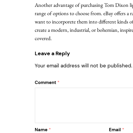
Another advantage of purchasing Tom Dixon ligh
range of options to choose from. eBay offers a
want to incorporete them into different kinds o
create a modern, industrial, or bohemian, inspir
covered.
Leave a Reply
Your email address will not be published.
Comment
*
Name
*
Email
*