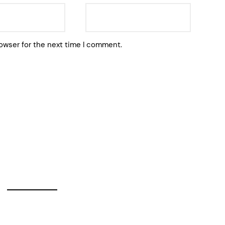
owser for the next time I comment.