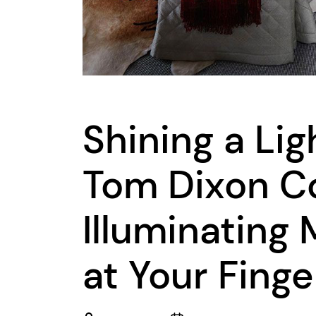
Shining a Lig
Tom Dixon Co
Illuminating
at Your Finge