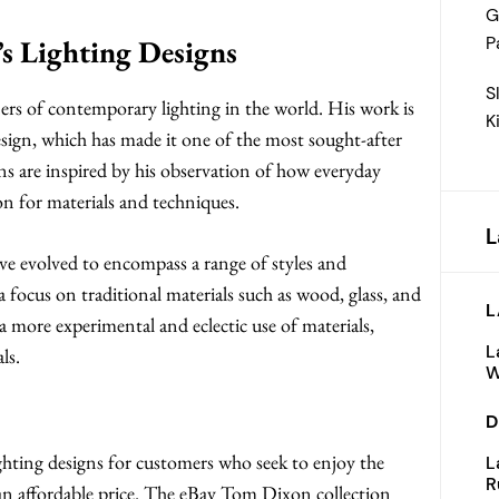
G
P
s Lighting Designs
S
ers of contemporary lighting in the world. His work is
K
esign, which has made it one of the most sought-after
gns are inspired by his observation of how everyday
on for materials and techniques.
L
ve evolved to encompass a range of styles and
 focus on traditional materials such as wood, glass, and
L
a more experimental and eclectic use of materials,
L
ls.
W
D
ighting designs for customers who seek to enjoy the
L
R
an affordable price. The eBay Tom Dixon collection