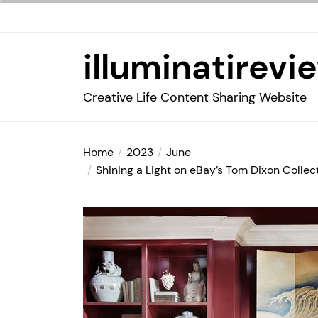
Skip
to
the
illuminatirevi
content
Creative Life Content Sharing Website
Home
2023
June
Shining a Light on eBay’s Tom Dixon Collec