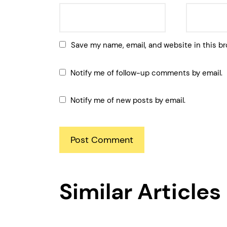
Save my name, email, and website in this br
Notify me of follow-up comments by email.
Notify me of new posts by email.
Similar Articles