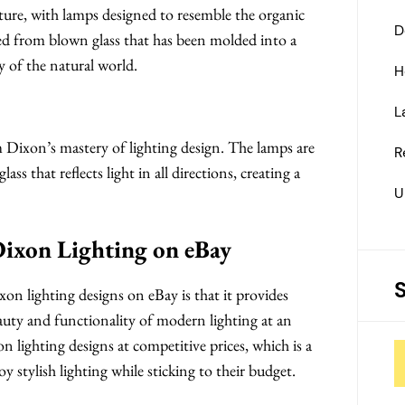
ature, with lamps designed to resemble the organic
D
ed from blown glass that has been molded into a
y of the natural world.
H
L
m Dixon’s mastery of lighting design. The lamps are
R
lass that reflects light in all directions, creating a
U
Dixon Lighting on eBay
n lighting designs on eBay is that it provides
uty and functionality of modern lighting at an
n lighting designs at competitive prices, which is a
stylish lighting while sticking to their budget.