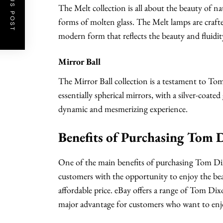
PREVIOUS POST
The Melt collection is all about the beauty of n
forms of molten glass. The Melt lamps are craft
modern form that reflects the beauty and fluidit
Mirror Ball
The Mirror Ball collection is a testament to To
essentially spherical mirrors, with a silver-coated g
dynamic and mesmerizing experience.
Benefits of Purchasing Tom 
One of the main benefits of purchasing Tom Dixo
customers with the opportunity to enjoy the bea
affordable price. eBay offers a range of Tom Dixo
major advantage for customers who want to enjoy 