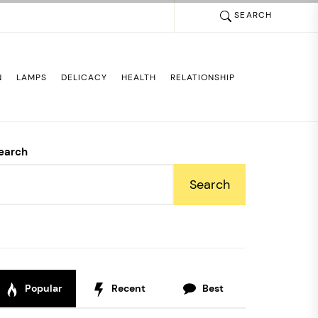
SEARCH
N
LAMPS
DELICACY
HEALTH
RELATIONSHIP
earch
Search
Popular
Recent
Best