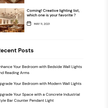
Coming! Creative lighting list,
which one is your favorite？
MAY 11, 2021
Recent Posts
nhance Your Bedroom with Bedside Wall Lights
nd Reading Arms
pgrade Your Bedroom with Modern Wall Lights
pgrade Your Space with a Concrete Industrial
tyle Bar Counter Pendant Light