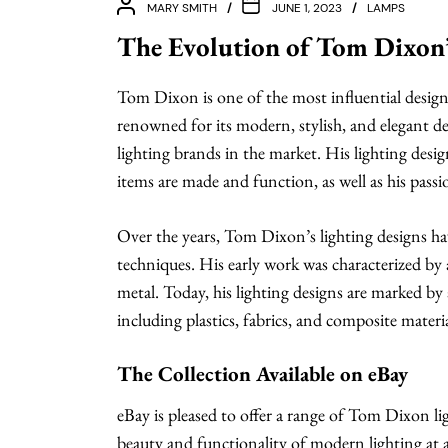
MARY SMITH
JUNE 1, 2023
LAMPS
The Evolution of Tom Dixon’
Tom Dixon is one of the most influential design
renowned for its modern, stylish, and elegant d
lighting brands in the market. His lighting desi
items are made and function, as well as his passi
Over the years, Tom Dixon’s lighting designs ha
techniques. His early work was characterized by a
metal. Today, his lighting designs are marked by 
including plastics, fabrics, and composite materia
The Collection Available on eBay
eBay is pleased to offer a range of Tom Dixon l
beauty and functionality of modern lighting at 