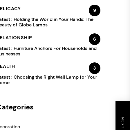
ELICACY
9
atest :
Holding the World in Your Hands: The
eauty of Globe Lamps
ELATIONSHIP
6
atest :
Furniture Anchors For Households and
usinesses
EALTH
3
atest :
Choosing the Right Wall Lamp for Your
ome
Categories
ecoration