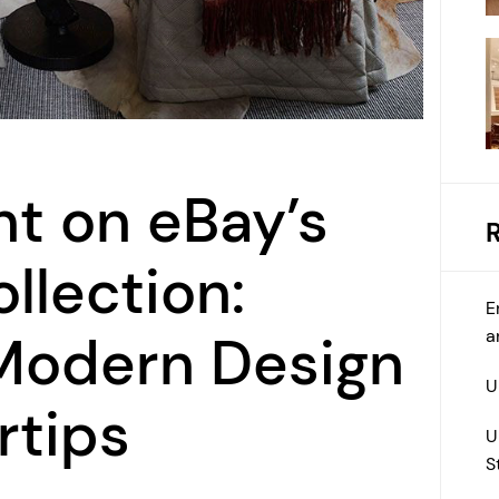
ht on eBay’s
llection:
E
a
 Modern Design
U
rtips
U
S