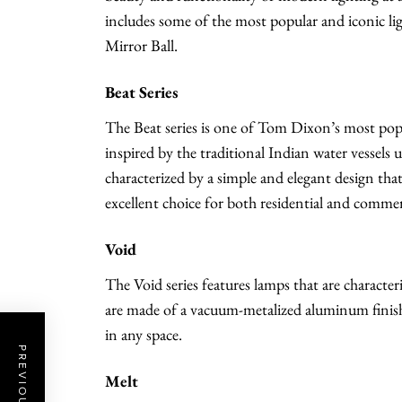
includes some of the most popular and iconic ligh
Mirror Ball.
Beat Series
The Beat series is one of Tom Dixon’s most popul
inspired by the traditional Indian water vessels
characterized by a simple and elegant design tha
excellent choice for both residential and commer
Void
The Void series features lamps that are character
are made of a vacuum-metalized aluminum finish, 
in any space.
Melt