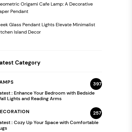
eometric Origami Cafe Lamp: A Decorative
aper Pendant
leek Glass Pendant Lights Elevate Minimalist
itchen Island Decor
atest Category
AMPS
397
atest :
Enhance Your Bedroom with Bedside
all Lights and Reading Arms
ECORATION
257
atest :
Cozy Up Your Space with Comfortable
ugs