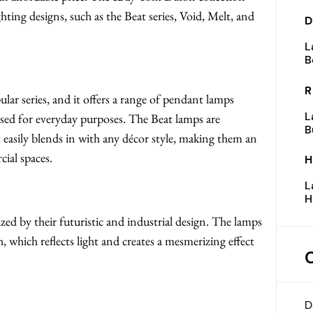
ting designs, such as the Beat series, Void, Melt, and
D
L
B
R
ar series, and it offers a range of pendant lamps
L
 used for everyday purposes. The Beat lamps are
B
t easily blends in with any décor style, making them an
cial spaces.
H
L
H
ized by their futuristic and industrial design. The lamps
which reflects light and creates a mesmerizing effect
D