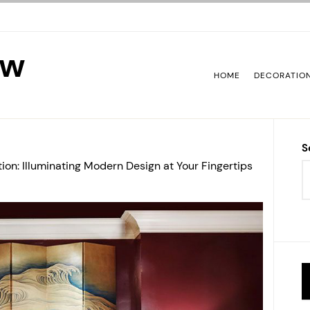
ew
HOME
DECORATIO
S
tion: Illuminating Modern Design at Your Fingertips