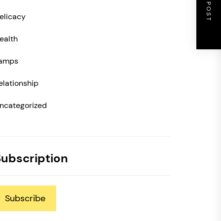
NEXT POST
elicacy
ealth
amps
elationship
ncategorized
Subscription
Subscribe