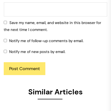
Save my name, email, and website in this browser for
the next time I comment.
Notify me of follow-up comments by email.
Notify me of new posts by email.
Similar Articles