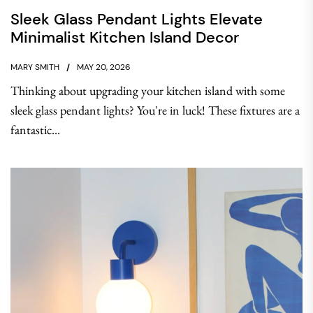
Sleek Glass Pendant Lights Elevate
Minimalist Kitchen Island Decor
MARY SMITH
MAY 20, 2026
Thinking about upgrading your kitchen island with some
sleek glass pendant lights? You're in luck! These fixtures are a
fantastic...