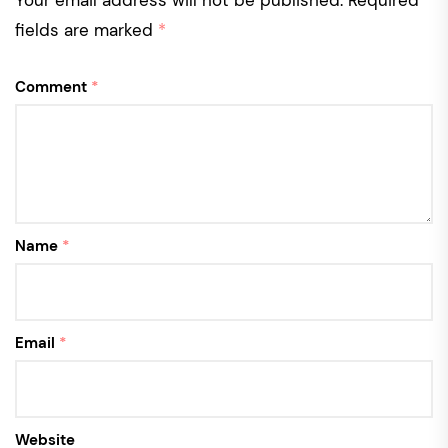
Your email address will not be published.
Required
fields are marked
*
Comment
*
Name
*
Email
*
Website