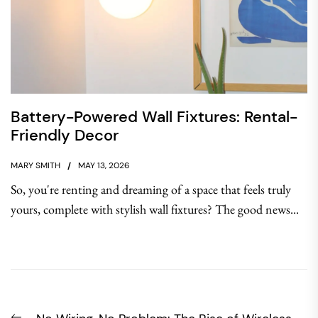
Battery-Powered Wall Fixtures: Rental-
Friendly Decor
MARY SMITH
MAY 13, 2026
So, you're renting and dreaming of a space that feels truly
yours, complete with stylish wall fixtures? The good news...
Post