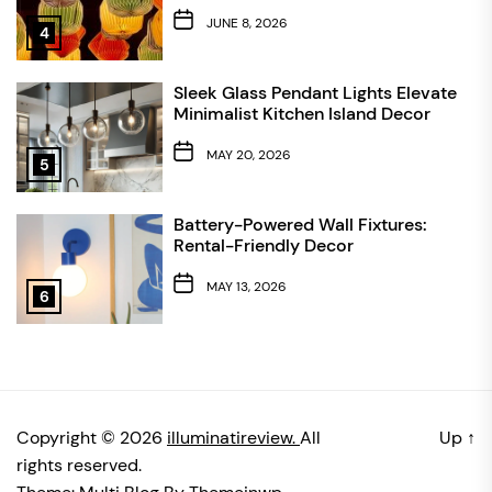
JUNE 8, 2026
4
Sleek Glass Pendant Lights Elevate
Minimalist Kitchen Island Decor
MAY 20, 2026
5
Battery-Powered Wall Fixtures:
Rental-Friendly Decor
MAY 13, 2026
6
Copyright © 2026
illuminatireview.
All
Up
↑
rights reserved.