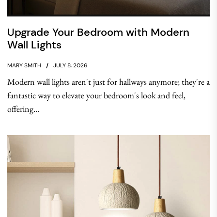
Upgrade Your Bedroom with Modern
Wall Lights
MARY SMITH
JULY 8, 2026
Modern wall lights aren't just for hallways anymore; they're a
fantastic way to elevate your bedroom's look and feel,
offering...