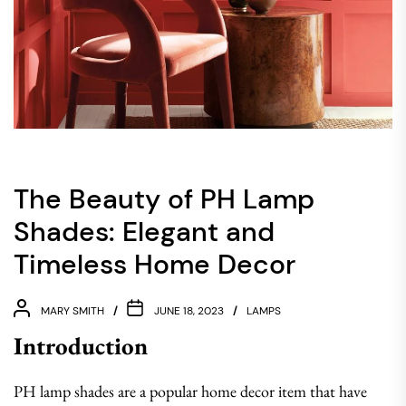
The Beauty of PH Lamp
Shades: Elegant and
Timeless Home Decor
MARY SMITH
JUNE 18, 2023
LAMPS
Introduction
PH lamp shades are a popular home decor item that have