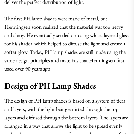
deliver the perfect distribution of light.
The first PH lamp shades were made of metal, but
Henningsen soon realized that the material was too heavy
and shiny. He eventually settled on using white, layered glass
for his shades, which helped to diffuse the light and create a
softer glow. Today, PH lamp shades are still made using the
same design principles and materials that Henningsen first
used over 90 years ago.
Design of PH Lamp Shades
The design of PH lamp shades is based on a system of tiers
and layers, with the light being emitted through the top
layers and diffused through the bottom layers. The layers are
arranged in a way that allows the light to be spread evenly