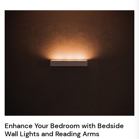
Enhance Your Bedroom with Bedside
Wall Lights and Reading Arms