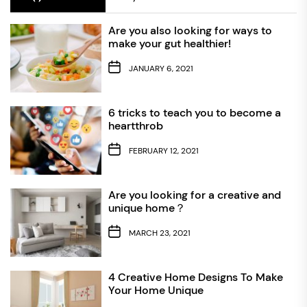
Are you also looking for ways to
make your gut healthier!
JANUARY 6, 2021
6 tricks to teach you to become a
heartthrob
FEBRUARY 12, 2021
Are you looking for a creative and
unique home？
MARCH 23, 2021
4 Creative Home Designs To Make
Your Home Unique