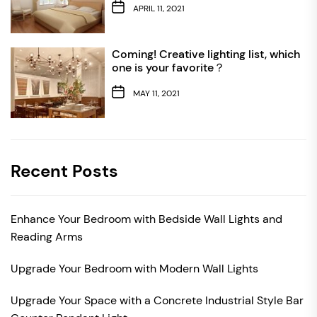
APRIL 11, 2021
Coming! Creative lighting list, which
one is your favorite？
MAY 11, 2021
Recent Posts
Enhance Your Bedroom with Bedside Wall Lights and
Reading Arms
Upgrade Your Bedroom with Modern Wall Lights
Upgrade Your Space with a Concrete Industrial Style Bar