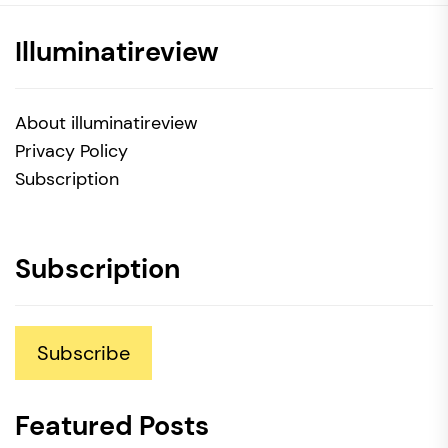
Illuminatireview
About illuminatireview
Privacy Policy
Subscription
Subscription
Subscribe
Featured Posts