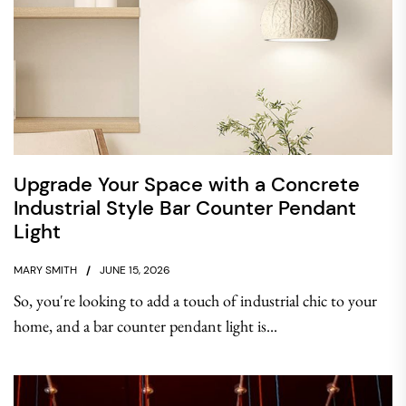
Upgrade Your Space with a Concrete
Industrial Style Bar Counter Pendant
Light
MARY SMITH
JUNE 15, 2026
So, you're looking to add a touch of industrial chic to your
home, and a bar counter pendant light is...