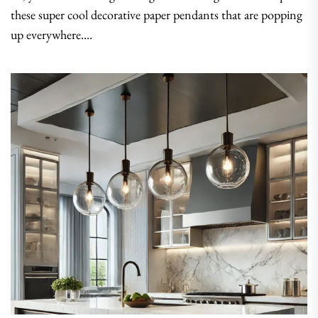
these super cool decorative paper pendants that are popping
up everywhere....