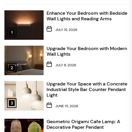
Enhance Your Bedroom with Bedside
Wall Lights and Reading Arms
JULY 15, 2026
1
Upgrade Your Bedroom with Modern
Wall Lights
JULY 8, 2026
2
Upgrade Your Space with a Concrete
Industrial Style Bar Counter Pendant
Light
3
JUNE 15, 2026
Geometric Origami Cafe Lamp: A
Decorative Paper Pendant