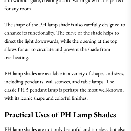
and without glare, creating a soft, warm glow that is perfect
for any room.
The shape of the PH lamp shade is also carefully designed to
enhance its functionality. The curve of the shade helps to
direct the light downwards, while the opening at the top
allows for air to circulate and prevent the shade from
overheating.
PH lamp shades are available in a variety of shapes and sizes,
including pendants, wall sconces, and table lamps. The
classic PH 5 pendant lamp is perhaps the most well-known,
with its iconic shape and colorful finishes.
Practical Uses of PH Lamp Shades
PH lamp shades are not only beautiful and timeless, but also