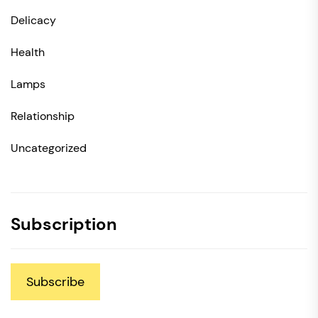
Delicacy
Health
Lamps
Relationship
Uncategorized
Subscription
Subscribe