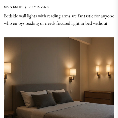
MARY SMITH
JULY 15, 2026
Bedside wall lights with reading arms are fantastic for anyone
who enjoys reading or needs focused light in bed without...