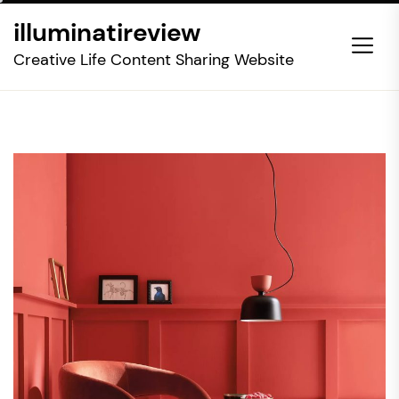
Skip
illuminatireview
to
the
Creative Life Content Sharing Website
content