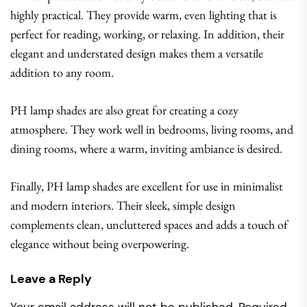
highly practical. They provide warm, even lighting that is
perfect for reading, working, or relaxing. In addition, their
elegant and understated design makes them a versatile
addition to any room.
PH lamp shades are also great for creating a cozy
atmosphere. They work well in bedrooms, living rooms, and
dining rooms, where a warm, inviting ambiance is desired.
Finally, PH lamp shades are excellent for use in minimalist
and modern interiors. Their sleek, simple design
complements clean, uncluttered spaces and adds a touch of
elegance without being overpowering.
Leave a Reply