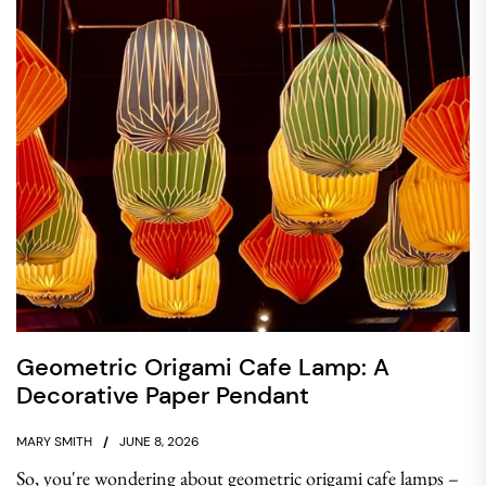
Geometric Origami Cafe Lamp: A
Decorative Paper Pendant
MARY SMITH
JUNE 8, 2026
So, you're wondering about geometric origami cafe lamps –