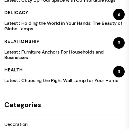
Latest :
Cozy Up Your Space with Comfortable Rugs
DELICACY
9
Latest :
Holding the World in Your Hands: The Beauty of
Globe Lamps
RELATIONSHIP
6
Latest :
Furniture Anchors For Households and
Businesses
HEALTH
3
Latest :
Choosing the Right Wall Lamp for Your Home
Categories
Decoration