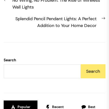
Previous
No Wiring, No Problem: The Rise of Wireless
navigation
post:
Wall Lights
N
Splendid Pencil Pendant Lights: A Perfect
po
Addition to Your Home Decor
Search
Search
Popular
Recent
Best