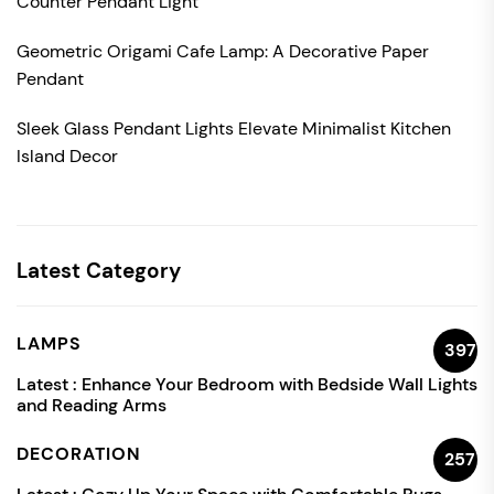
Counter Pendant Light
Geometric Origami Cafe Lamp: A Decorative Paper
Pendant
Sleek Glass Pendant Lights Elevate Minimalist Kitchen
Island Decor
Latest Category
LAMPS
397
Latest :
Enhance Your Bedroom with Bedside Wall Lights
and Reading Arms
DECORATION
257