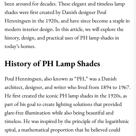
been around for decades. These elegant and timeless lamp
shades were first created by Danish designer Poul
Henningsen in the 1920s, and have since become a staple in
modern interior design. In this article, we will explore the
history, design, and practical uses of PH lamp shades in
today’s homes.
History of PH Lamp Shades
Poul Henningsen, also known as “PH,” was a Danish
architect, designer, and writer who lived from 1894 to 1967.
He first created the iconic PH lamp shades in the 1920s, as
part of his goal to create lighting solutions that provided
glare-free illumination while also being beautiful and
timeless. He was inspired by the principle of the logarithmic
spiral, a mathematical proportion that he believed could