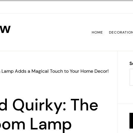
ew
HOME
DECORATIO
S
 Lamp Adds a Magical Touch to Your Home Decor!
d Quirky: The
oom Lamp