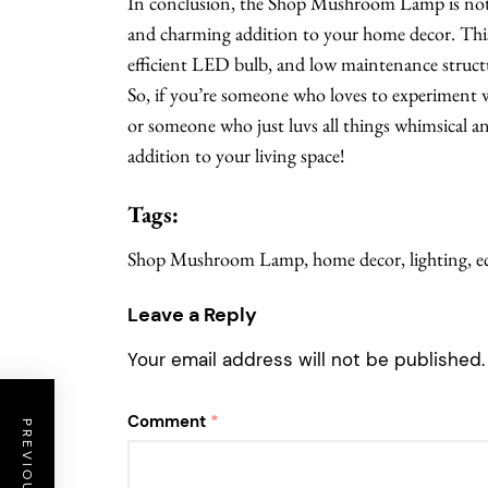
In conclusion, the Shop Mushroom Lamp is not j
and charming addition to your home decor. This
efficient LED bulb, and low maintenance structu
So, if you’re someone who loves to experiment 
or someone who just luvs all things whimsical 
addition to your living space!
Tags:
Shop Mushroom Lamp, home decor, lighting, eco-
Leave a Reply
Your email address will not be published.
Comment
*