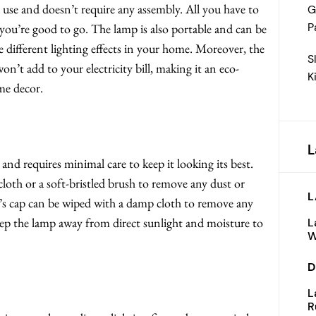
se and doesn’t require any assembly. All you have to
G
P
d you’re good to go. The lamp is also portable and can be
e different lighting effects in your home. Moreover, the
S
n’t add to your electricity bill, making it an eco-
K
me decor.
L
requires minimal care to keep it looking its best.
cloth or a soft-bristled brush to remove any dust or
L
’s cap can be wiped with a damp cloth to remove any
 keep the lamp away from direct sunlight and moisture to
L
W
D
L
R