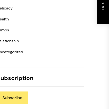
NEXT POST
elicacy
ealth
amps
elationship
ncategorized
Subscription
Subscribe