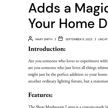
Adds a Magic
Your Home D
MARY SMITH
SEPTEMBER 9, 2023
UNCAT
Introduction:
Are you someone who loves to experiment with 
are you someone who just loves all things whi
might just be the perfect addition to your home
another ordinary lighting fixture, but a statemen
Features:
The Shop Mushroom Lamp is a custom-made lam