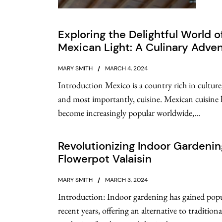
Exploring the Delightful World o
Mexican Light: A Culinary Adve
MARY SMITH
MARCH 4, 2024
Introduction Mexico is a country rich in culture,
and most importantly, cuisine. Mexican cuisine 
become increasingly popular worldwide,...
Revolutionizing Indoor Gardenin
Flowerpot Valaisin
MARY SMITH
MARCH 3, 2024
Introduction: Indoor gardening has gained popu
recent years, offering an alternative to tradition