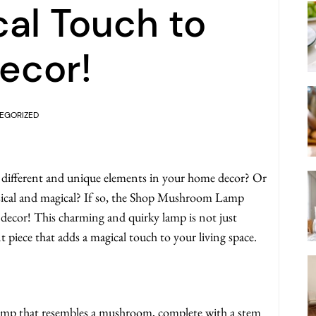
al Touch to
ecor!
EGORIZED
different and unique elements in your home decor? Or
msical and magical? If so, the Shop Mushroom Lamp
 decor! This charming and quirky lamp is not just
t piece that adds a magical touch to your living space.
p that resembles a mushroom, complete with a stem