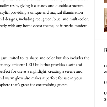
lity resin, giving it a sturdy and durable structure.
acrylic, providing a unique and magical illumination
nd designs, including red, green, blue, and multi-color.
ectly with any home decor theme, be it rustic, modern,
t limited to its shape and color but also includes the
energy-efficient LED bulb that provides a soft and
E
erfect for use as a nightlight, creating a serene and
a
d warm glow also makes it perfect for use in your
U
phere that’s great for entertaining guests.
U
S