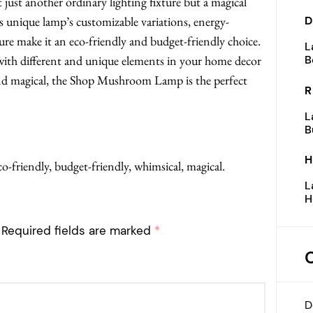
ust another ordinary lighting fixture but a magical
 unique lamp’s customizable variations, energy-
D
re make it an eco-friendly and budget-friendly choice.
L
with different and unique elements in your home decor
B
and magical, the Shop Mushroom Lamp is the perfect
R
L
B
H
friendly, budget-friendly, whimsical, magical.
L
H
Required fields are marked
*
D