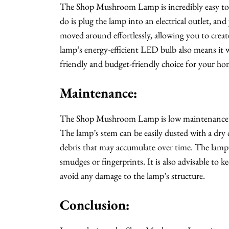
The Shop Mushroom Lamp is incredibly easy to u
do is plug the lamp into an electrical outlet, an
moved around effortlessly, allowing you to creat
lamp’s energy-efficient LED bulb also means it wo
friendly and budget-friendly choice for your ho
Maintenance:
The Shop Mushroom Lamp is low maintenance and 
The lamp’s stem can be easily dusted with a dry 
debris that may accumulate over time. The lamp
smudges or fingerprints. It is also advisable to
avoid any damage to the lamp’s structure.
Conclusion: