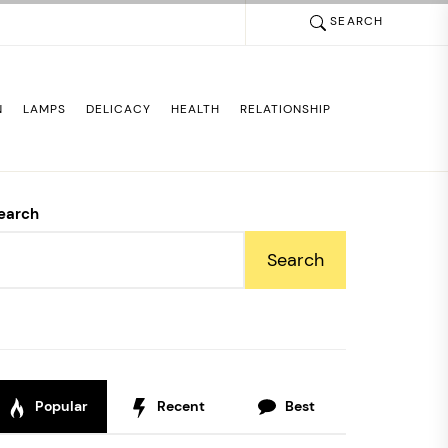
SEARCH
N
LAMPS
DELICACY
HEALTH
RELATIONSHIP
earch
Search
Popular
Recent
Best