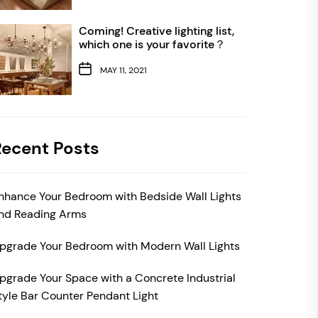
Coming! Creative lighting list,
which one is your favorite？
MAY 11, 2021
Recent Posts
nhance Your Bedroom with Bedside Wall Lights
nd Reading Arms
pgrade Your Bedroom with Modern Wall Lights
pgrade Your Space with a Concrete Industrial
tyle Bar Counter Pendant Light