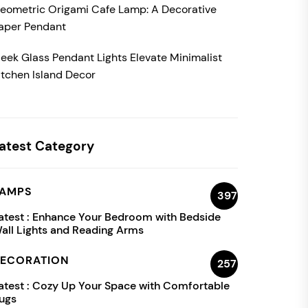
eometric Origami Cafe Lamp: A Decorative
aper Pendant
leek Glass Pendant Lights Elevate Minimalist
itchen Island Decor
atest Category
AMPS
397
atest :
Enhance Your Bedroom with Bedside
all Lights and Reading Arms
ECORATION
257
atest :
Cozy Up Your Space with Comfortable
ugs