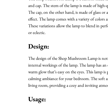
and cap. The stem of the lamp is made of high-qua
The cap, on the other hand, is made of glass or 
effect. The lamp comes with a variety of colors a
These variations allow the lamp to blend in perf
or eclectic.
Design:
The design of the Shop Mushroom Lamp is not jus
internal workings of the lamp. The lamp has an 
warm glow that’s easy on the eyes. This lamp is p
calming ambiance for your bedroom. The soft an
living room, providing a cozy and inviting atmos
Usage: