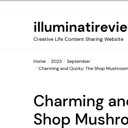
Skip
to
the
illuminatirevi
content
Creative Life Content Sharing Website
Home
2023
September
Charming and Quirky: The Shop Mushroom
Charming an
Shop Mushr