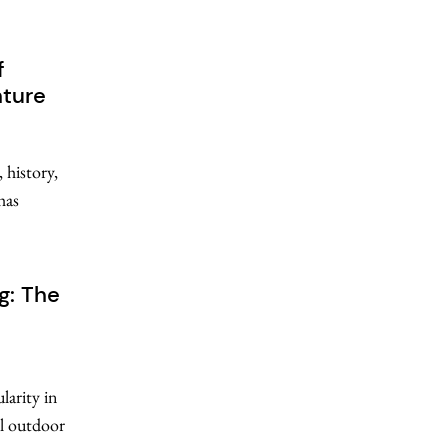
f
nture
 history,
has
g: The
larity in
al outdoor