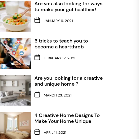
Are you also looking for ways
to make your gut healthier!
JANUARY 6, 2021
6 tricks to teach you to
become a heartthrob
FEBRUARY 12, 2021
Are you looking for a creative
and unique home？
MARCH 23, 2021
4 Creative Home Designs To
Make Your Home Unique
APRIL 11, 2021