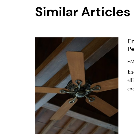
Similar Articles
En
Pe
MAR
Ene
eff
ene