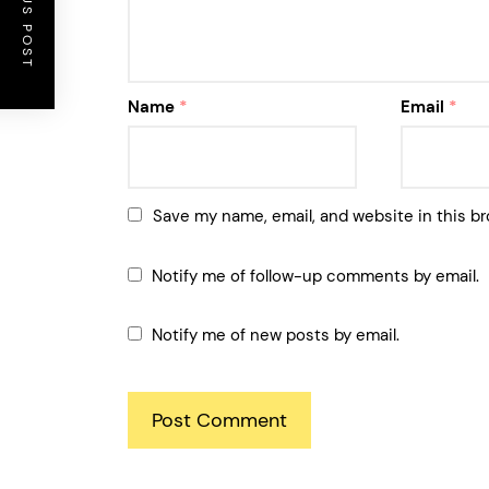
PREVIOUS POST
Name
*
Email
*
Save my name, email, and website in this br
Notify me of follow-up comments by email.
Notify me of new posts by email.