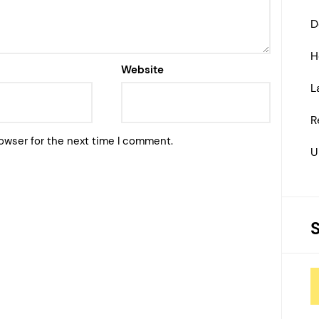
D
H
Website
L
R
owser for the next time I comment.
U