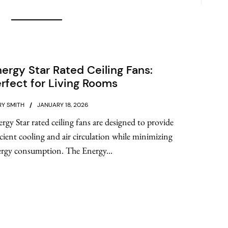
ergy Star Rated Ceiling Fans:
rfect for Living Rooms
Y SMITH
JANUARY 18, 2026
rgy Star rated ceiling fans are designed to provide
icient cooling and air circulation while minimizing
rgy consumption. The Energy...