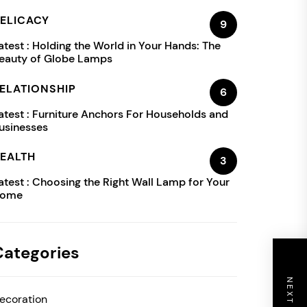
ELICACY
9
atest :
Holding the World in Your Hands: The
eauty of Globe Lamps
ELATIONSHIP
6
atest :
Furniture Anchors For Households and
usinesses
EALTH
3
atest :
Choosing the Right Wall Lamp for Your
ome
Categories
ecoration