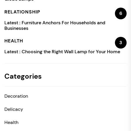
RELATIONSHIP
6
Latest :
Furniture Anchors For Households and
Businesses
HEALTH
3
Latest :
Choosing the Right Wall Lamp for Your Home
Categories
Decoration
Delicacy
Health