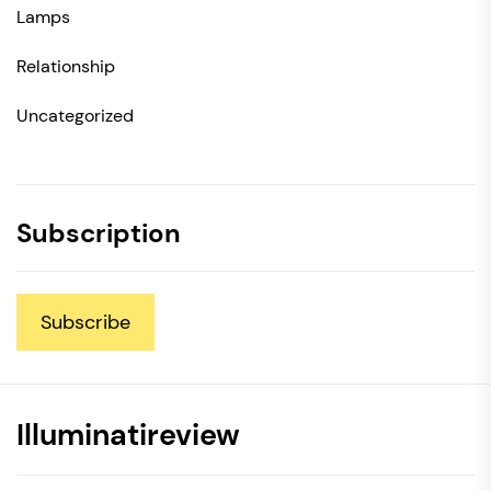
Lamps
Relationship
Uncategorized
Subscription
Subscribe
Illuminatireview