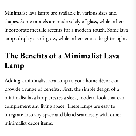
Minimalist lava lamps are available in various sizes and
shapes. Some models are made solely of glass, while others
incorporate metallic accents for a modern touch. Some lava
lamps display a soft glow, while others emit a brighter light.
The Benefits of a Minimalist Lava
Lamp
Adding a minimalist lava lamp to your home décor can
provide a range of benefits. First, the simple design of a
minimalist lava lamp creates a sleek, modern look that can
complement any living space. These lamps are easy to
integrate into any space and blend seamlessly with other
minimalist décor items.