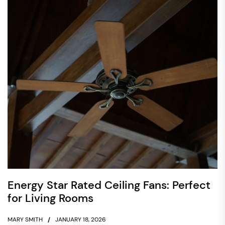
Energy Star Rated Ceiling Fans: Perfect
for Living Rooms
MARY SMITH
JANUARY 18, 2026