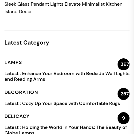
Sleek Glass Pendant Lights Elevate Minimalist Kitchen
Island Decor
Latest Category
LAMPS
397
Latest :
Enhance Your Bedroom with Bedside Wall Lights
and Reading Arms
DECORATION
257
Latest :
Cozy Up Your Space with Comfortable Rugs
DELICACY
9
Latest :
Holding the World in Your Hands: The Beauty of
Globe Lamps