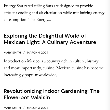
Energy Star rated ceiling fans are designed to provide
efficient cooling and air circulation while minimizing energy
consumption. The Energy...
Exploring the Delightful World of
Mexican Light: A Culinary Adventure
MARY SMITH
MARCH 4, 2024
Introduction Mexico is a country rich in culture, history,
and most importantly, cuisine. Mexican cuisine has become
increasingly popular worldwide,...
Revolutionizing Indoor Gardening: The
Flowerpot Valaisin
MARY SMITH
MARCH 3, 2024