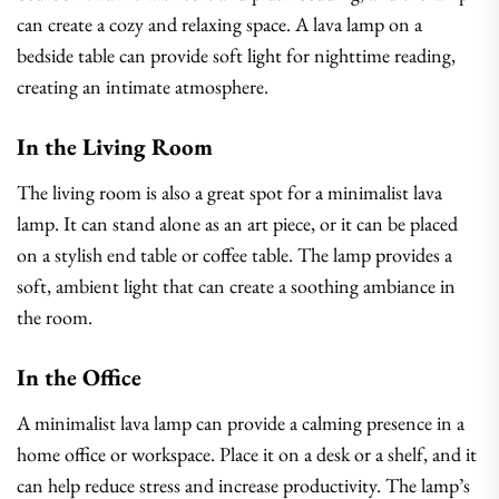
can create a cozy and relaxing space. A lava lamp on a
bedside table can provide soft light for nighttime reading,
creating an intimate atmosphere.
In the Living Room
The living room is also a great spot for a minimalist lava
lamp. It can stand alone as an art piece, or it can be placed
on a stylish end table or coffee table. The lamp provides a
soft, ambient light that can create a soothing ambiance in
the room.
In the Office
A minimalist lava lamp can provide a calming presence in a
home office or workspace. Place it on a desk or a shelf, and it
can help reduce stress and increase productivity. The lamp’s