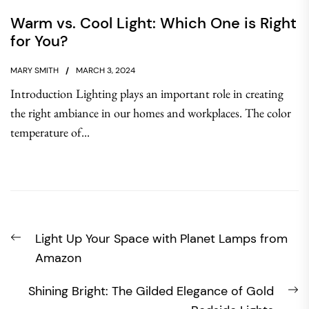
Warm vs. Cool Light: Which One is Right
for You?
MARY SMITH
MARCH 3, 2024
Introduction Lighting plays an important role in creating
the right ambiance in our homes and workplaces. The color
temperature of...
Post
Previous
Light Up Your Space with Planet Lamps from
navigation
post:
Amazon
N
Shining Bright: The Gilded Elegance of Gold