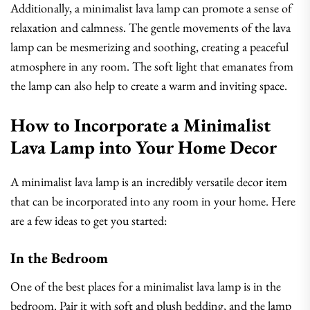
Additionally, a minimalist lava lamp can promote a sense of
relaxation and calmness. The gentle movements of the lava
lamp can be mesmerizing and soothing, creating a peaceful
atmosphere in any room. The soft light that emanates from
the lamp can also help to create a warm and inviting space.
How to Incorporate a Minimalist
Lava Lamp into Your Home Decor
A minimalist lava lamp is an incredibly versatile decor item
that can be incorporated into any room in your home. Here
are a few ideas to get you started:
In the Bedroom
One of the best places for a minimalist lava lamp is in the
bedroom. Pair it with soft and plush bedding, and the lamp