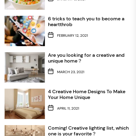
6 tricks to teach you to become a
heartthrob
FEBRUARY 12, 2021
Are you looking for a creative and
unique home？
MARCH 23, 2021
4 Creative Home Designs To Make
Your Home Unique
APRIL 11, 2021
Coming! Creative lighting list, which
one is your favorite？