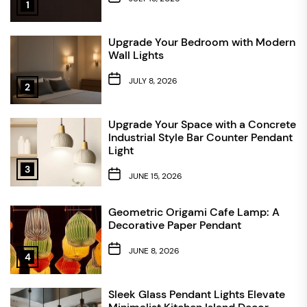
1
Upgrade Your Bedroom with Modern
Wall Lights
JULY 8, 2026
2
Upgrade Your Space with a Concrete
Industrial Style Bar Counter Pendant
Light
3
JUNE 15, 2026
Geometric Origami Cafe Lamp: A
Decorative Paper Pendant
JUNE 8, 2026
4
Sleek Glass Pendant Lights Elevate