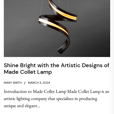
Shine Bright with the Artistic Designs of
Made Collet Lamp
MARY SMITH
MARCH 3, 2024
Introduction to Made Collet Lamp Made Collet Lamp is an
artistic lighting company that specializes in producing
unique and elegant...