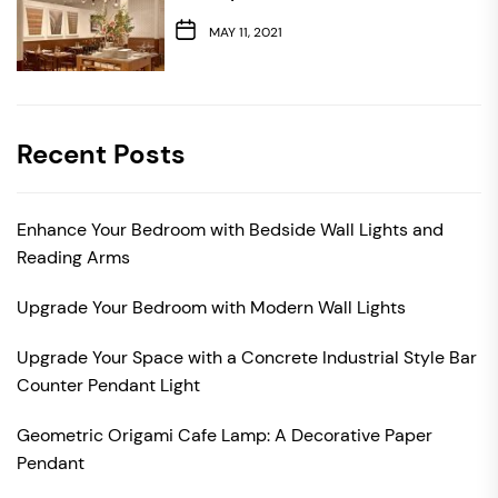
MAY 11, 2021
Recent Posts
Enhance Your Bedroom with Bedside Wall Lights and
Reading Arms
Upgrade Your Bedroom with Modern Wall Lights
Upgrade Your Space with a Concrete Industrial Style Bar
Counter Pendant Light
Geometric Origami Cafe Lamp: A Decorative Paper
Pendant