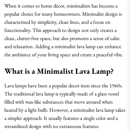
When it comes to home décor, minimalism has become a
popular choice for many homeowners. Minimalist design is
characterized by simplicity, clean lines, and a focus on
functionality. This approach to design not only creates a
clean, clutter-free space, but also promotes a sense of calm
and relaxation. Adding a minimalist lava lamp can enhance
the ambiance of your living space and create a peaceful vibe.
What is a Minimalist Lava Lamp?
Lava lamps have been a popular decor item since the 1960s.
The traditional lava lamp is typically made of a glass vessel
filled with wax-like substances that move around when
heated by a light bulb. However, a minimalist lava lamp takes
a simpler approach. It usually features a single color and a
streamlined design with no extraneous features.