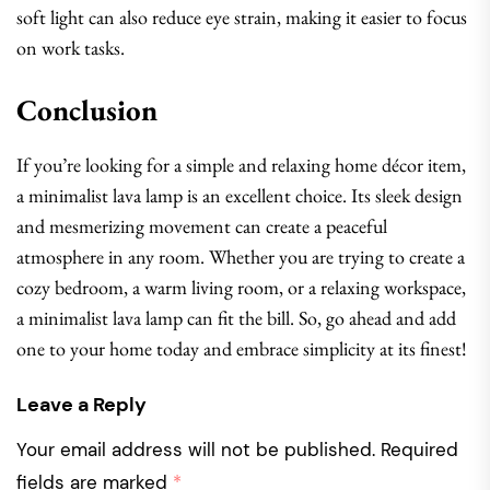
soft light can also reduce eye strain, making it easier to focus
on work tasks.
Conclusion
If you’re looking for a simple and relaxing home décor item,
a minimalist lava lamp is an excellent choice. Its sleek design
and mesmerizing movement can create a peaceful
atmosphere in any room. Whether you are trying to create a
cozy bedroom, a warm living room, or a relaxing workspace,
a minimalist lava lamp can fit the bill. So, go ahead and add
one to your home today and embrace simplicity at its finest!
Leave a Reply
Your email address will not be published.
Required
fields are marked
*