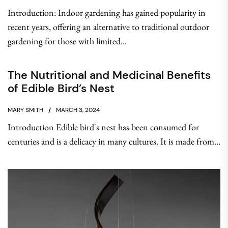
Introduction: Indoor gardening has gained popularity in
recent years, offering an alternative to traditional outdoor
gardening for those with limited...
The Nutritional and Medicinal Benefits
of Edible Bird’s Nest
MARY SMITH
MARCH 3, 2024
Introduction Edible bird's nest has been consumed for
centuries and is a delicacy in many cultures. It is made from...