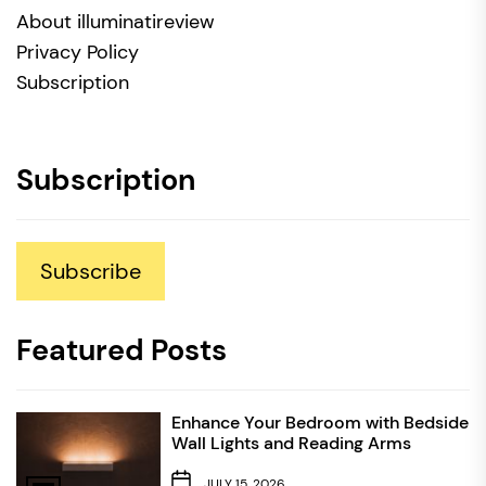
About illuminatireview
Privacy Policy
Subscription
Subscription
Subscribe
Featured Posts
Enhance Your Bedroom with Bedside
Wall Lights and Reading Arms
JULY 15, 2026