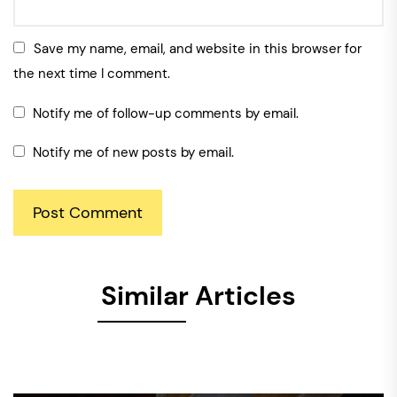
Save my name, email, and website in this browser for
the next time I comment.
Notify me of follow-up comments by email.
Notify me of new posts by email.
Similar Articles