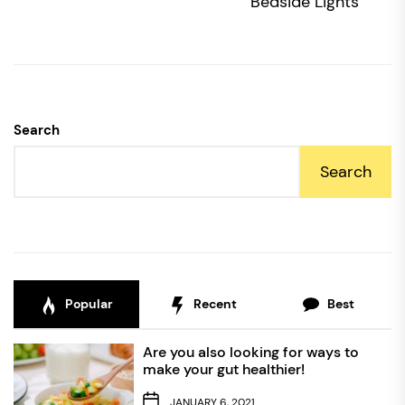
po
Bedside Lights
Search
Search
Popular
Recent
Best
Are you also looking for ways to
make your gut healthier!
JANUARY 6, 2021