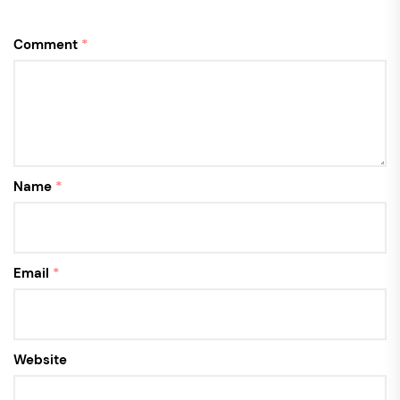
Comment
*
Name
*
Email
*
Website