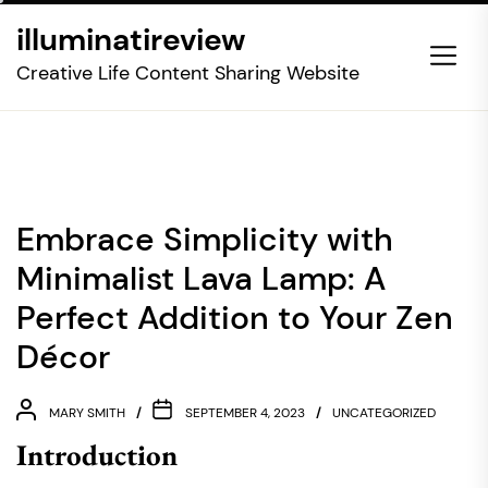
Skip
illuminatireview
to
the
Creative Life Content Sharing Website
content
Embrace Simplicity with
Minimalist Lava Lamp: A
Perfect Addition to Your Zen
Décor
MARY SMITH
SEPTEMBER 4, 2023
UNCATEGORIZED
Introduction