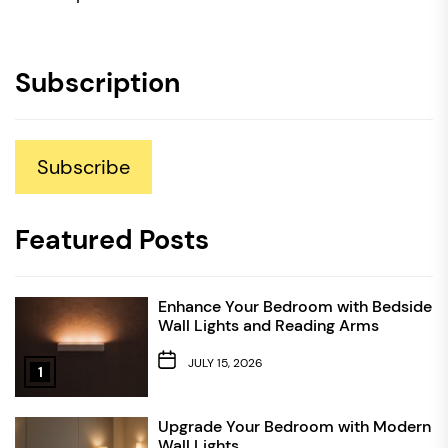
Subscription
Subscribe
Featured Posts
Enhance Your Bedroom with Bedside
Wall Lights and Reading Arms
JULY 15, 2026
1
Upgrade Your Bedroom with Modern
Wall Lights