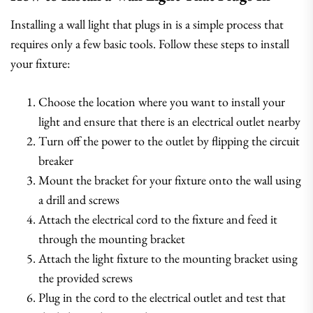
Installing a wall light that plugs in is a simple process that
requires only a few basic tools. Follow these steps to install
your fixture:
Choose the location where you want to install your
light and ensure that there is an electrical outlet nearby
Turn off the power to the outlet by flipping the circuit
breaker
Mount the bracket for your fixture onto the wall using
a drill and screws
Attach the electrical cord to the fixture and feed it
through the mounting bracket
Attach the light fixture to the mounting bracket using
the provided screws
Plug in the cord to the electrical outlet and test that