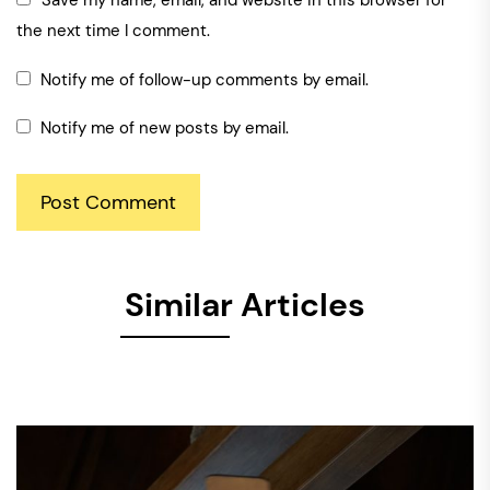
Save my name, email, and website in this browser for
the next time I comment.
Notify me of follow-up comments by email.
Notify me of new posts by email.
Similar Articles