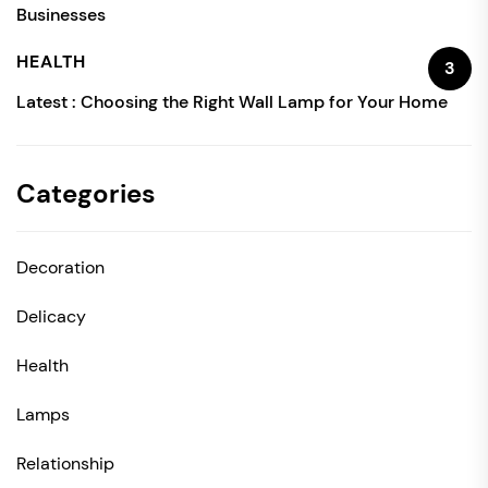
Businesses
HEALTH
3
Latest :
Choosing the Right Wall Lamp for Your Home
Categories
Decoration
Delicacy
Health
Lamps
Relationship