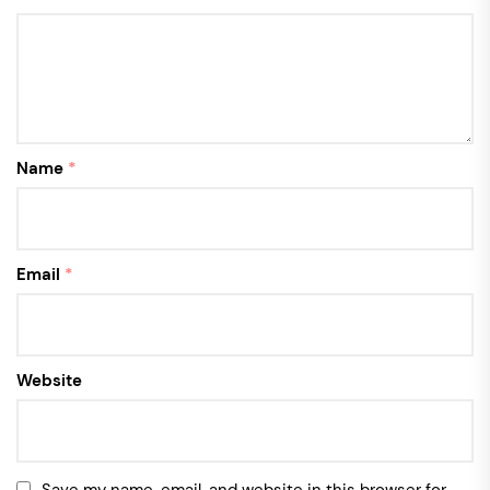
Name
*
Email
*
Website