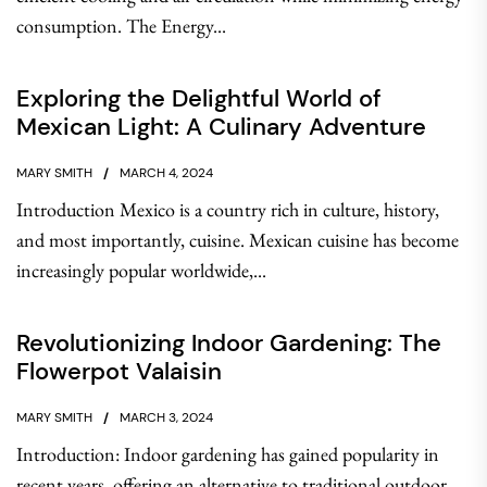
consumption. The Energy...
Exploring the Delightful World of
Mexican Light: A Culinary Adventure
MARY SMITH
MARCH 4, 2024
Introduction Mexico is a country rich in culture, history,
and most importantly, cuisine. Mexican cuisine has become
increasingly popular worldwide,...
Revolutionizing Indoor Gardening: The
Flowerpot Valaisin
MARY SMITH
MARCH 3, 2024
Introduction: Indoor gardening has gained popularity in
recent years, offering an alternative to traditional outdoor