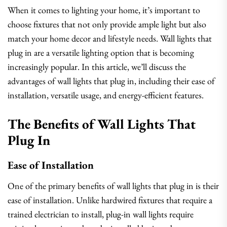
When it comes to lighting your home, it’s important to
choose fixtures that not only provide ample light but also
match your home decor and lifestyle needs. Wall lights that
plug in are a versatile lighting option that is becoming
increasingly popular. In this article, we’ll discuss the
advantages of wall lights that plug in, including their ease of
installation, versatile usage, and energy-efficient features.
The Benefits of Wall Lights That
Plug In
Ease of Installation
One of the primary benefits of wall lights that plug in is their
ease of installation. Unlike hardwired fixtures that require a
trained electrician to install, plug-in wall lights require