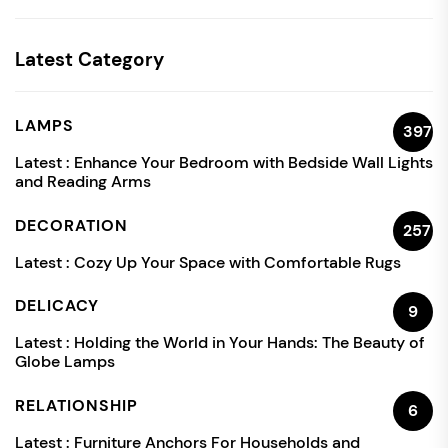
Latest Category
LAMPS
397
Latest :
Enhance Your Bedroom with Bedside Wall Lights
and Reading Arms
DECORATION
257
Latest :
Cozy Up Your Space with Comfortable Rugs
DELICACY
9
Latest :
Holding the World in Your Hands: The Beauty of
Globe Lamps
RELATIONSHIP
6
Latest :
Furniture Anchors For Households and