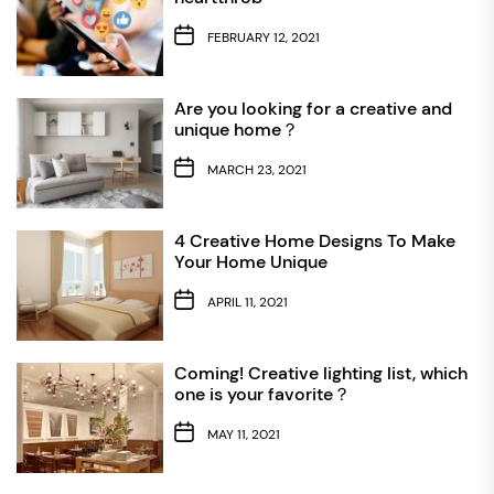
FEBRUARY 12, 2021
Are you looking for a creative and
unique home？
MARCH 23, 2021
4 Creative Home Designs To Make
Your Home Unique
APRIL 11, 2021
Coming! Creative lighting list, which
one is your favorite？
MAY 11, 2021