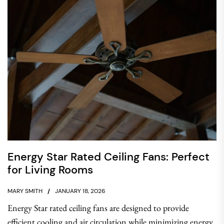
Energy Star Rated Ceiling Fans: Perfect
for Living Rooms
MARY SMITH
JANUARY 18, 2026
Energy Star rated ceiling fans are designed to provide
efficient cooling and air circulation while minimizing energy