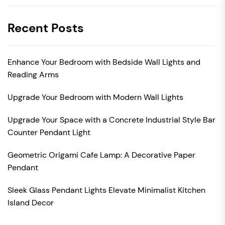
Recent Posts
Enhance Your Bedroom with Bedside Wall Lights and
Reading Arms
Upgrade Your Bedroom with Modern Wall Lights
Upgrade Your Space with a Concrete Industrial Style Bar
Counter Pendant Light
Geometric Origami Cafe Lamp: A Decorative Paper
Pendant
Sleek Glass Pendant Lights Elevate Minimalist Kitchen
Island Decor