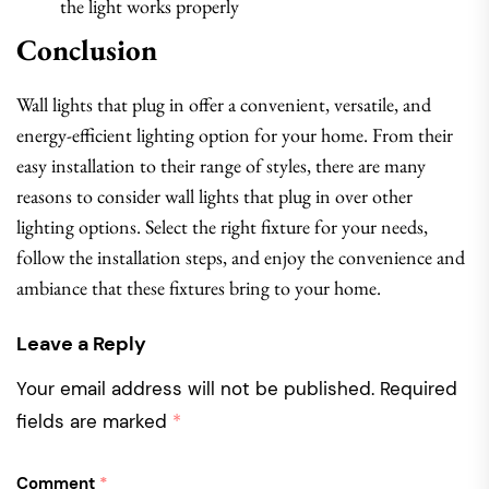
the light works properly
Conclusion
Wall lights that plug in offer a convenient, versatile, and
energy-efficient lighting option for your home. From their
easy installation to their range of styles, there are many
reasons to consider wall lights that plug in over other
lighting options. Select the right fixture for your needs,
follow the installation steps, and enjoy the convenience and
ambiance that these fixtures bring to your home.
Leave a Reply
Your email address will not be published.
Required
fields are marked
*
Comment
*