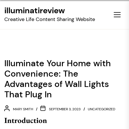
Skip
illuminatireview
to
the
Creative Life Content Sharing Website
content
Illuminate Your Home with
Convenience: The
Advantages of Wall Lights
That Plug In
MARY SMITH
SEPTEMBER 3, 2023
UNCATEGORIZED
Introduction