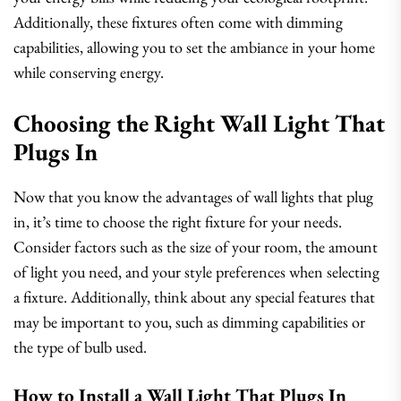
Additionally, these fixtures often come with dimming
capabilities, allowing you to set the ambiance in your home
while conserving energy.
Choosing the Right Wall Light That
Plugs In
Now that you know the advantages of wall lights that plug
in, it’s time to choose the right fixture for your needs.
Consider factors such as the size of your room, the amount
of light you need, and your style preferences when selecting
a fixture. Additionally, think about any special features that
may be important to you, such as dimming capabilities or
the type of bulb used.
How to Install a Wall Light That Plugs In