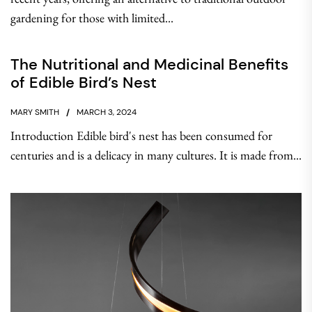
gardening for those with limited...
The Nutritional and Medicinal Benefits
of Edible Bird’s Nest
MARY SMITH
MARCH 3, 2024
Introduction Edible bird's nest has been consumed for
centuries and is a delicacy in many cultures. It is made from...