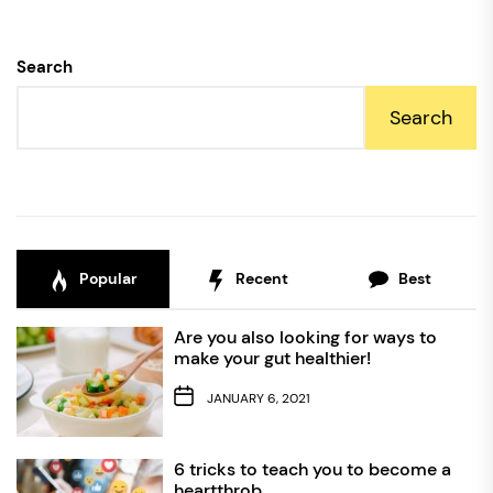
Search
Search
Popular
Recent
Best
Are you also looking for ways to
make your gut healthier!
JANUARY 6, 2021
6 tricks to teach you to become a
heartthrob