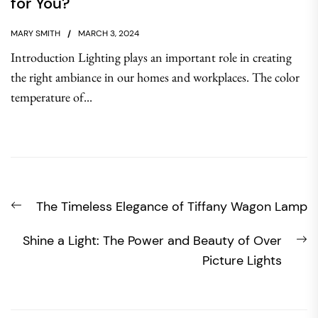
for You?
MARY SMITH
MARCH 3, 2024
Introduction Lighting plays an important role in creating
the right ambiance in our homes and workplaces. The color
temperature of...
Post
Previous
The Timeless Elegance of Tiffany Wagon Lamp
navigation
post:
N
Shine a Light: The Power and Beauty of Over
po
Picture Lights