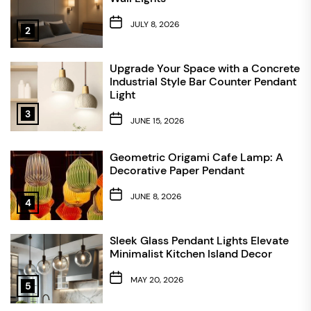
JULY 8, 2026
2
Upgrade Your Space with a Concrete
Industrial Style Bar Counter Pendant
Light
3
JUNE 15, 2026
Geometric Origami Cafe Lamp: A
Decorative Paper Pendant
JUNE 8, 2026
4
Sleek Glass Pendant Lights Elevate
Minimalist Kitchen Island Decor
MAY 20, 2026
5