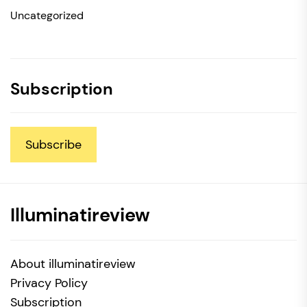
Uncategorized
Subscription
Subscribe
Illuminatireview
About illuminatireview
Privacy Policy
Subscription