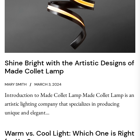
Shine Bright with the Artistic Designs of
Made Collet Lamp
MARY SMITH
MARCH 3, 2024
Introduction to Made Collet Lamp Made Collet Lamp is an
artistic lighting company that specializes in producing
unique and elegant...
Warm vs. Cool Light: Which One is Right