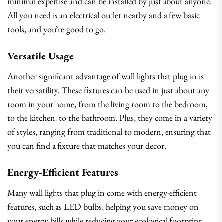
minimal expertise and can be installed by just about anyone.
All you need is an electrical outlet nearby and a few basic
tools, and you’re good to go.
Versatile Usage
Another significant advantage of wall lights that plug in is
their versatility. These fixtures can be used in just about any
room in your home, from the living room to the bedroom,
to the kitchen, to the bathroom. Plus, they come in a variety
of styles, ranging from traditional to modern, ensuring that
you can find a fixture that matches your decor.
Energy-Efficient Features
Many wall lights that plug in come with energy-efficient
features, such as LED bulbs, helping you save money on
your energy bills while reducing your ecological footprint.