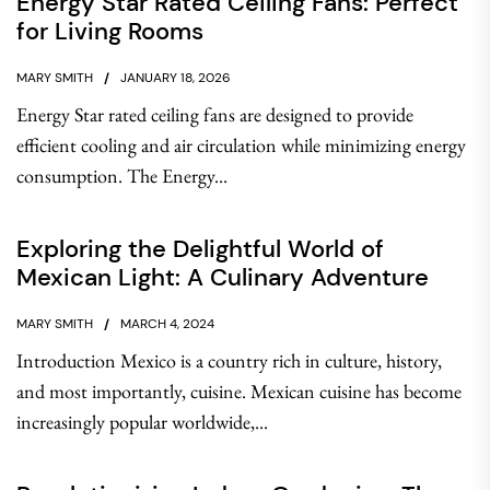
Energy Star Rated Ceiling Fans: Perfect
for Living Rooms
MARY SMITH
JANUARY 18, 2026
Energy Star rated ceiling fans are designed to provide
efficient cooling and air circulation while minimizing energy
consumption. The Energy...
Exploring the Delightful World of
Mexican Light: A Culinary Adventure
MARY SMITH
MARCH 4, 2024
Introduction Mexico is a country rich in culture, history,
and most importantly, cuisine. Mexican cuisine has become
increasingly popular worldwide,...