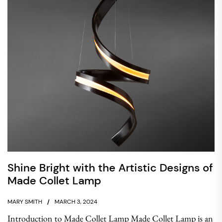
Shine Bright with the Artistic Designs of
Made Collet Lamp
MARY SMITH
MARCH 3, 2024
Introduction to Made Collet Lamp Made Collet Lamp is an