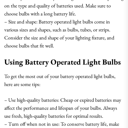
on the type and quality of batteries used. Make sure to
choose bulbs with a long battery life.
– Size and shape: Battery operated light bulbs come in
various sizes and shapes, such as bulbs, tubes, or strips.
Consider the size and shape of your lighting fixture, and
choose bulbs that fit well.
Using Battery Operated Light Bulbs
To get the most out of your battery operated light bulbs,
here are some tips:
– Use high-quality batteries: Cheap or expired batteries may
affect the performance and lifespan of your bulbs. Always
use fresh, high-quality batteries for optimal results.
– Turn off when not in use: To conserve battery life, make