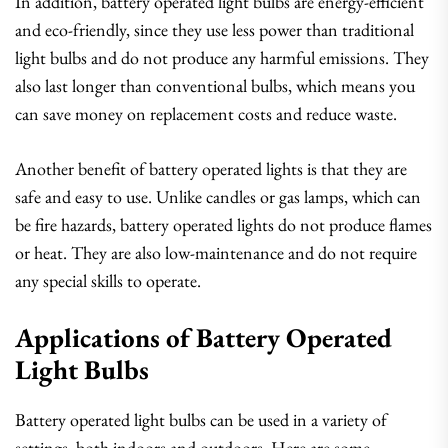
In addition, battery operated light bulbs are energy-efficient
and eco-friendly, since they use less power than traditional
light bulbs and do not produce any harmful emissions. They
also last longer than conventional bulbs, which means you
can save money on replacement costs and reduce waste.
Another benefit of battery operated lights is that they are
safe and easy to use. Unlike candles or gas lamps, which can
be fire hazards, battery operated lights do not produce flames
or heat. They are also low-maintenance and do not require
any special skills to operate.
Applications of Battery Operated
Light Bulbs
Battery operated light bulbs can be used in a variety of
settings, both indoors and outdoors. Here are some