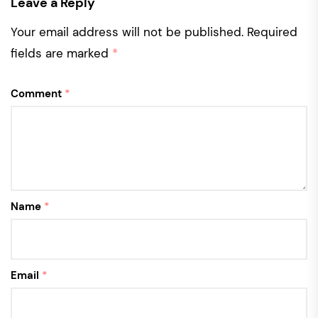
Leave a Reply
Your email address will not be published.
Required
fields are marked
*
Comment
*
Name
*
Email
*