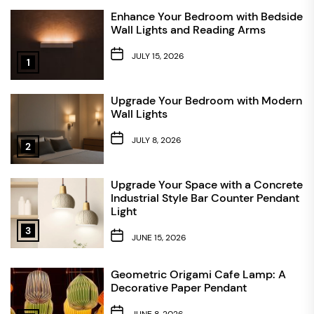
Enhance Your Bedroom with Bedside
Wall Lights and Reading Arms
JULY 15, 2026
1
Upgrade Your Bedroom with Modern
Wall Lights
JULY 8, 2026
2
Upgrade Your Space with a Concrete
Industrial Style Bar Counter Pendant
Light
3
JUNE 15, 2026
Geometric Origami Cafe Lamp: A
Decorative Paper Pendant
JUNE 8, 2026