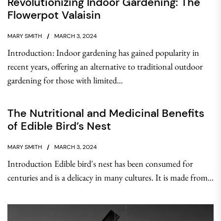
Revolutionizing Indoor Gardening: The
Flowerpot Valaisin
MARY SMITH
MARCH 3, 2024
Introduction: Indoor gardening has gained popularity in
recent years, offering an alternative to traditional outdoor
gardening for those with limited...
The Nutritional and Medicinal Benefits
of Edible Bird’s Nest
MARY SMITH
MARCH 3, 2024
Introduction Edible bird's nest has been consumed for
centuries and is a delicacy in many cultures. It is made from...