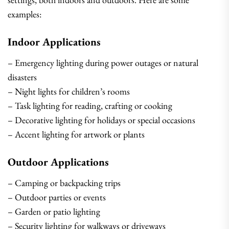
examples:
Indoor Applications
– Emergency lighting during power outages or natural
disasters
– Night lights for children’s rooms
– Task lighting for reading, crafting or cooking
– Decorative lighting for holidays or special occasions
– Accent lighting for artwork or plants
Outdoor Applications
– Camping or backpacking trips
– Outdoor parties or events
– Garden or patio lighting
– Security lighting for walkways or driveways