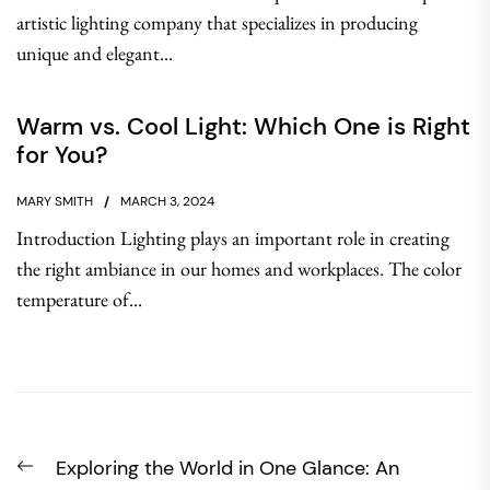
artistic lighting company that specializes in producing
unique and elegant...
Warm vs. Cool Light: Which One is Right
for You?
MARY SMITH
MARCH 3, 2024
Introduction Lighting plays an important role in creating
the right ambiance in our homes and workplaces. The color
temperature of...
Post
Previous
Exploring the World in One Glance: An
navigation