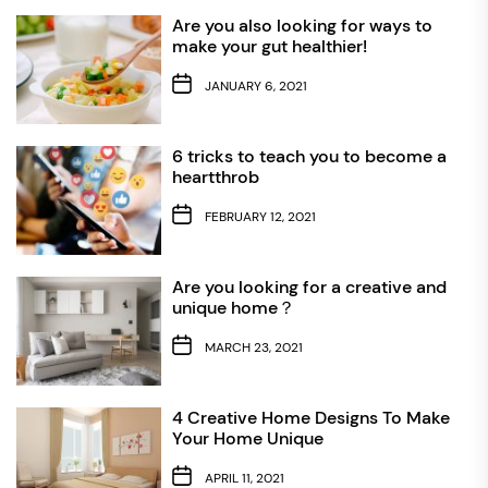
Are you also looking for ways to
make your gut healthier!
JANUARY 6, 2021
6 tricks to teach you to become a
heartthrob
FEBRUARY 12, 2021
Are you looking for a creative and
unique home？
MARCH 23, 2021
4 Creative Home Designs To Make
Your Home Unique
APRIL 11, 2021