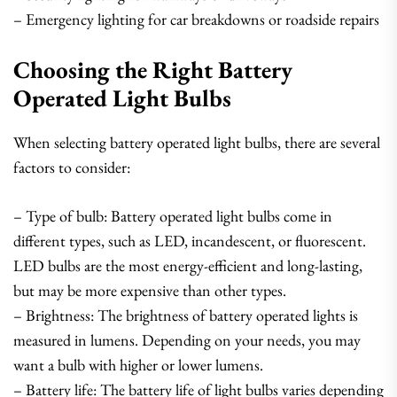
– Emergency lighting for car breakdowns or roadside repairs
Choosing the Right Battery
Operated Light Bulbs
When selecting battery operated light bulbs, there are several
factors to consider:
– Type of bulb: Battery operated light bulbs come in
different types, such as LED, incandescent, or fluorescent.
LED bulbs are the most energy-efficient and long-lasting,
but may be more expensive than other types.
– Brightness: The brightness of battery operated lights is
measured in lumens. Depending on your needs, you may
want a bulb with higher or lower lumens.
– Battery life: The battery life of light bulbs varies depending