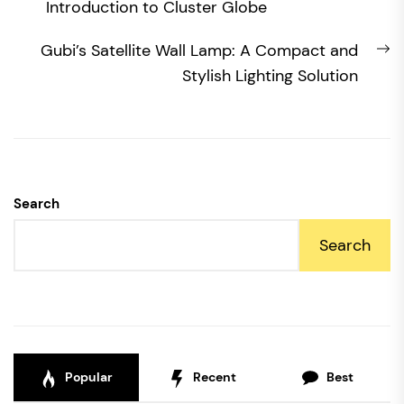
post:
Introduction to Cluster Globe
N
Gubi’s Satellite Wall Lamp: A Compact and
po
Stylish Lighting Solution
Search
Search
Popular
Recent
Best