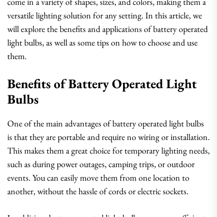
come in a variety of shapes, sizes, and colors, making them a
versatile lighting solution for any setting. In this article, we
will explore the benefits and applications of battery operated
light bulbs, as well as some tips on how to choose and use
them.
Benefits of Battery Operated Light
Bulbs
One of the main advantages of battery operated light bulbs
is that they are portable and require no wiring or installation.
This makes them a great choice for temporary lighting needs,
such as during power outages, camping trips, or outdoor
events. You can easily move them from one location to
another, without the hassle of cords or electric sockets.