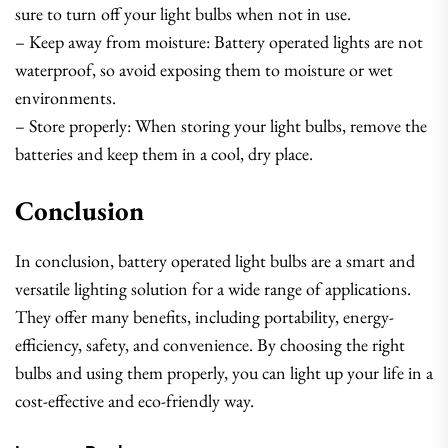
sure to turn off your light bulbs when not in use.
– Keep away from moisture: Battery operated lights are not
waterproof, so avoid exposing them to moisture or wet
environments.
– Store properly: When storing your light bulbs, remove the
batteries and keep them in a cool, dry place.
Conclusion
In conclusion, battery operated light bulbs are a smart and
versatile lighting solution for a wide range of applications.
They offer many benefits, including portability, energy-
efficiency, safety, and convenience. By choosing the right
bulbs and using them properly, you can light up your life in a
cost-effective and eco-friendly way.