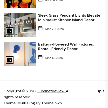
4
Sleek Glass Pendant Lights Elevate
Minimalist Kitchen Island Decor
MAY 20, 2026
5
Battery-Powered Wall Fixtures:
Rental-Friendly Decor
MAY 13, 2026
6
Copyright © 2026
illuminatireview.
All
Up
↑
rights reserved.
Theme: Multi Blog By
Themeinwp.