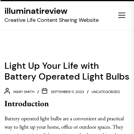
Skip
illuminatireview
to
the
Creative Life Content Sharing Website
content
Light Up Your Life with
Battery Operated Light Bulbs
MARY SMITH
SEPTEMBER 11, 2023
UNCATEGORIZED
Introduction
Battery operated light bulbs are a convenient and practical
way to light up your home, office or outdoor spaces. They