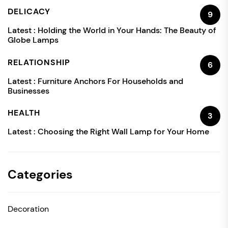
DELICACY
9
Latest :
Holding the World in Your Hands: The Beauty of
Globe Lamps
RELATIONSHIP
6
Latest :
Furniture Anchors For Households and
Businesses
HEALTH
3
Latest :
Choosing the Right Wall Lamp for Your Home
Categories
Decoration