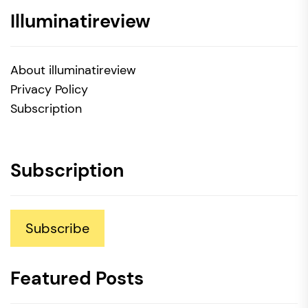
Illuminatireview
About illuminatireview
Privacy Policy
Subscription
Subscription
Subscribe
Featured Posts