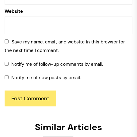
Website
Save my name, email, and website in this browser for
the next time I comment.
Notify me of follow-up comments by email.
Notify me of new posts by email.
Similar Articles