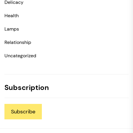
Delicacy
Health
Lamps
Relationship
Uncategorized
Subscription
Subscribe