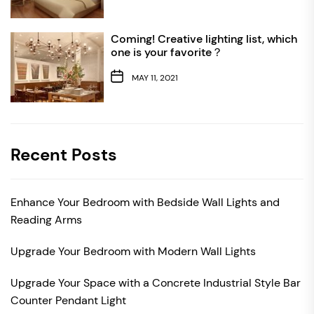
Coming! Creative lighting list, which
one is your favorite？
MAY 11, 2021
Recent Posts
Enhance Your Bedroom with Bedside Wall Lights and
Reading Arms
Upgrade Your Bedroom with Modern Wall Lights
Upgrade Your Space with a Concrete Industrial Style Bar
Counter Pendant Light