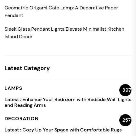
Geometric Origami Cafe Lamp: A Decorative Paper
Pendant
Sleek Glass Pendant Lights Elevate Minimalist Kitchen
Island Decor
Latest Category
LAMPS
397
Latest :
Enhance Your Bedroom with Bedside Wall Lights
and Reading Arms
DECORATION
257
Latest :
Cozy Up Your Space with Comfortable Rugs