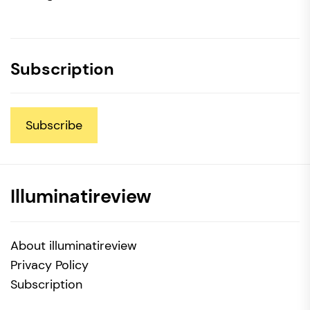
Subscription
Subscribe
Illuminatireview
About illuminatireview
Privacy Policy
Subscription