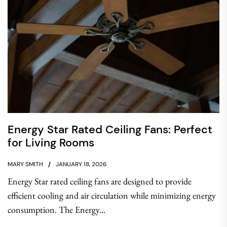
Energy Star Rated Ceiling Fans: Perfect
for Living Rooms
MARY SMITH
JANUARY 18, 2026
Energy Star rated ceiling fans are designed to provide
efficient cooling and air circulation while minimizing energy
consumption. The Energy...