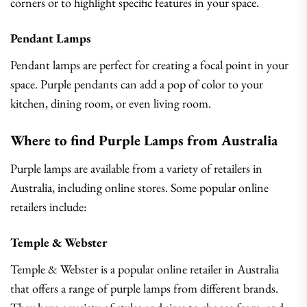
corners or to highlight specific features in your space.
Pendant Lamps
Pendant lamps are perfect for creating a focal point in your
space. Purple pendants can add a pop of color to your
kitchen, dining room, or even living room.
Where to find Purple Lamps from Australia
Purple lamps are available from a variety of retailers in
Australia, including online stores. Some popular online
retailers include:
Temple & Webster
Temple & Webster is a popular online retailer in Australia
that offers a range of purple lamps from different brands.