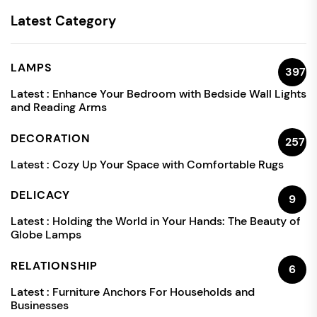
Latest Category
LAMPS
397
Latest :
Enhance Your Bedroom with Bedside Wall Lights
and Reading Arms
DECORATION
257
Latest :
Cozy Up Your Space with Comfortable Rugs
DELICACY
9
Latest :
Holding the World in Your Hands: The Beauty of
Globe Lamps
RELATIONSHIP
6
Latest :
Furniture Anchors For Households and
Businesses