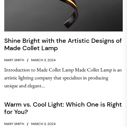
Shine Bright with the Artistic Designs of
Made Collet Lamp
MARY SMITH
MARCH 3, 2024
Introduction to Made Collet Lamp Made Collet Lamp is an
artistic lighting company that specializes in producing
unique and elegant...
Warm vs. Cool Light: Which One is Right
for You?
MARY SMITH
MARCH 3, 2024