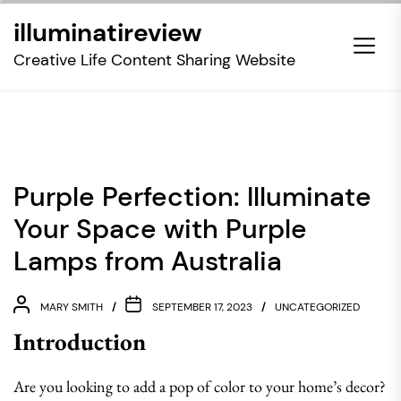
Skip
illuminatireview
to
the
Creative Life Content Sharing Website
content
Purple Perfection: Illuminate
Your Space with Purple
Lamps from Australia
MARY SMITH
SEPTEMBER 17, 2023
UNCATEGORIZED
Introduction
Are you looking to add a pop of color to your home’s decor?