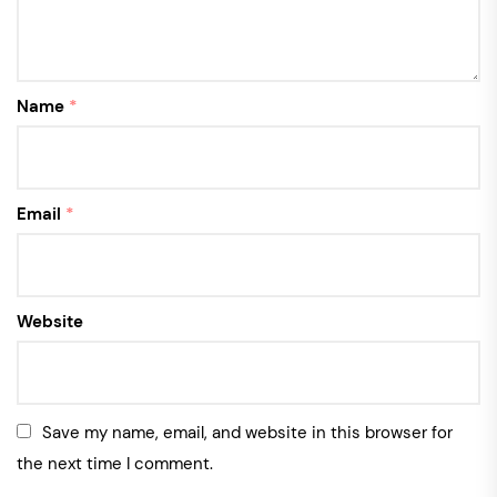
Name
*
Email
*
Website
Save my name, email, and website in this browser for
the next time I comment.