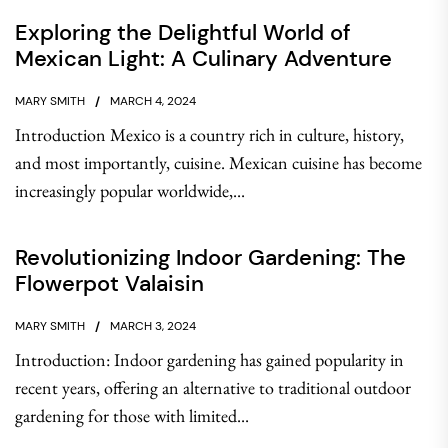
Exploring the Delightful World of
Mexican Light: A Culinary Adventure
MARY SMITH
MARCH 4, 2024
Introduction Mexico is a country rich in culture, history,
and most importantly, cuisine. Mexican cuisine has become
increasingly popular worldwide,...
Revolutionizing Indoor Gardening: The
Flowerpot Valaisin
MARY SMITH
MARCH 3, 2024
Introduction: Indoor gardening has gained popularity in
recent years, offering an alternative to traditional outdoor
gardening for those with limited...