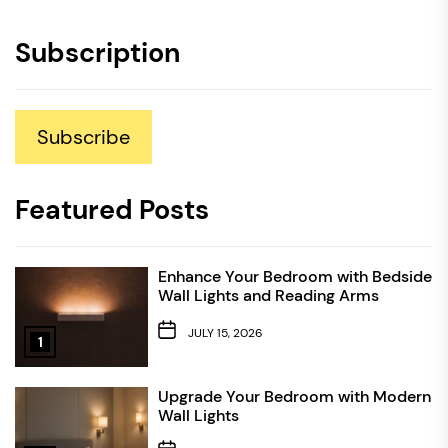
Subscription
Subscribe
Featured Posts
Enhance Your Bedroom with Bedside
Wall Lights and Reading Arms
JULY 15, 2026
1
Upgrade Your Bedroom with Modern
Wall Lights