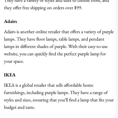
They have a variety of styles and sizes to choose from, and
they offer free shipping on orders over $99.
Adairs
Adairs is another online retailer that offers a variety of purple
lamps. They have floor lamps, table lamps, and pendant
lamps in different shades of purple. With their easy-to-use
website, you can quickly find the perfect purple lamp for
your space.
IKEA
IKEA is a global retailer that sells affordable home
furnishings, including purple lamps. They have a range of
styles and sizes, ensuring that you’ll find a lamp that fits your
budget and taste.