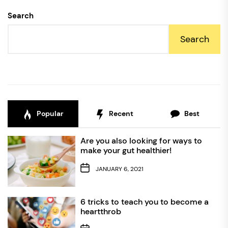
Search
Search
Popular
Recent
Best
Are you also looking for ways to
make your gut healthier!
JANUARY 6, 2021
6 tricks to teach you to become a
heartthrob