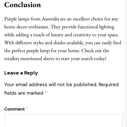
Conclusion
Purple lamps from Australia are an excellent choice for any
home decor enthusiast. They provide functional lighting
while adding a touch of luxury and creativity to your space.
With different styles and shades available, you can easily find
the perfect purple lamp for your home. Check out the
retailers mentioned above to start your search today!
Leave a Reply
Your email address will not be published.
Required
fields are marked
*
Comment
*