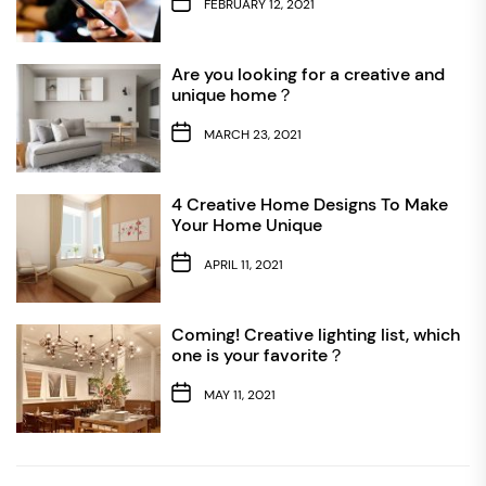
FEBRUARY 12, 2021
Are you looking for a creative and
unique home？
MARCH 23, 2021
4 Creative Home Designs To Make
Your Home Unique
APRIL 11, 2021
Coming! Creative lighting list, which
one is your favorite？
MAY 11, 2021