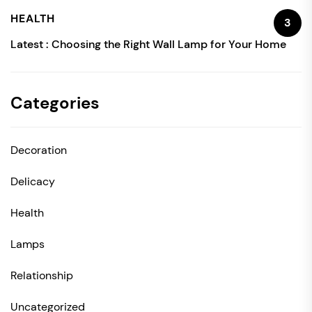
HEALTH
3
Latest :
Choosing the Right Wall Lamp for Your Home
Categories
Decoration
Delicacy
Health
Lamps
Relationship
Uncategorized