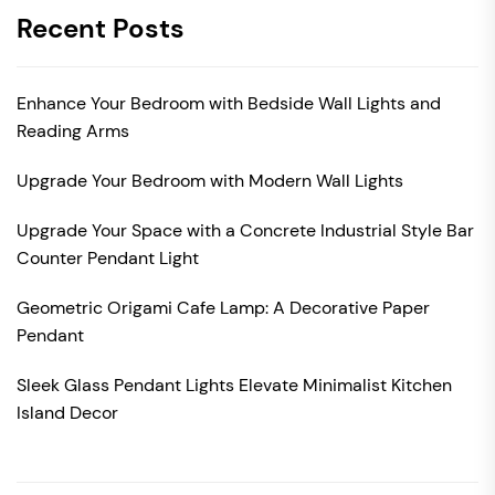
Recent Posts
Enhance Your Bedroom with Bedside Wall Lights and
Reading Arms
Upgrade Your Bedroom with Modern Wall Lights
Upgrade Your Space with a Concrete Industrial Style Bar
Counter Pendant Light
Geometric Origami Cafe Lamp: A Decorative Paper
Pendant
Sleek Glass Pendant Lights Elevate Minimalist Kitchen
Island Decor