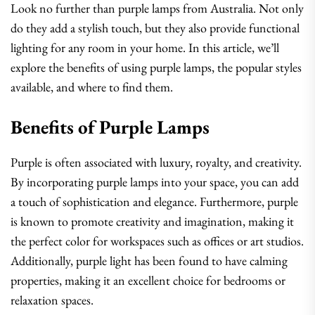
Look no further than purple lamps from Australia. Not only
do they add a stylish touch, but they also provide functional
lighting for any room in your home. In this article, we’ll
explore the benefits of using purple lamps, the popular styles
available, and where to find them.
Benefits of Purple Lamps
Purple is often associated with luxury, royalty, and creativity.
By incorporating purple lamps into your space, you can add
a touch of sophistication and elegance. Furthermore, purple
is known to promote creativity and imagination, making it
the perfect color for workspaces such as offices or art studios.
Additionally, purple light has been found to have calming
properties, making it an excellent choice for bedrooms or
relaxation spaces.