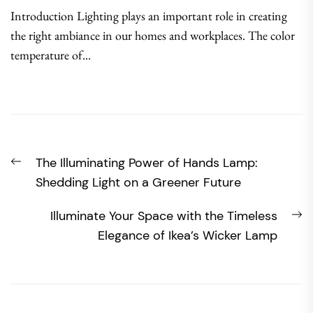
Introduction Lighting plays an important role in creating
the right ambiance in our homes and workplaces. The color
temperature of...
Post
Previous
The Illuminating Power of Hands Lamp:
navigation
post:
Shedding Light on a Greener Future
N
Illuminate Your Space with the Timeless
po
Elegance of Ikea’s Wicker Lamp