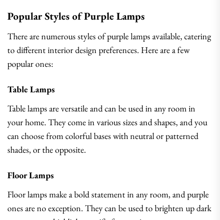
Popular Styles of Purple Lamps
There are numerous styles of purple lamps available, catering
to different interior design preferences. Here are a few
popular ones:
Table Lamps
Table lamps are versatile and can be used in any room in
your home. They come in various sizes and shapes, and you
can choose from colorful bases with neutral or patterned
shades, or the opposite.
Floor Lamps
Floor lamps make a bold statement in any room, and purple
ones are no exception. They can be used to brighten up dark