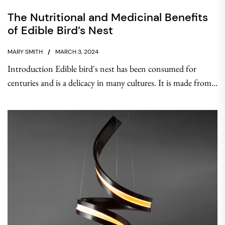
The Nutritional and Medicinal Benefits
of Edible Bird’s Nest
MARY SMITH
MARCH 3, 2024
Introduction Edible bird's nest has been consumed for
centuries and is a delicacy in many cultures. It is made from...