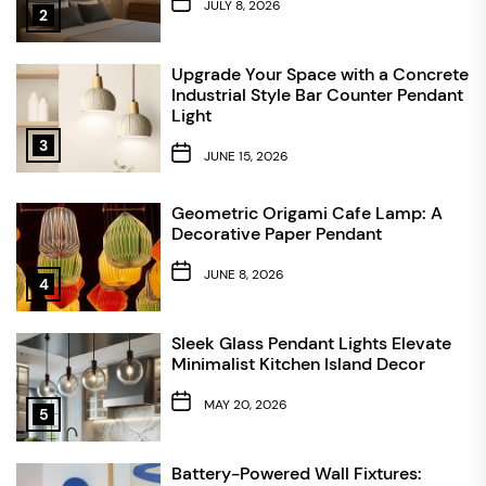
JULY 8, 2026
2
Upgrade Your Space with a Concrete
Industrial Style Bar Counter Pendant
Light
3
JUNE 15, 2026
Geometric Origami Cafe Lamp: A
Decorative Paper Pendant
JUNE 8, 2026
4
Sleek Glass Pendant Lights Elevate
Minimalist Kitchen Island Decor
MAY 20, 2026
5
Battery-Powered Wall Fixtures: