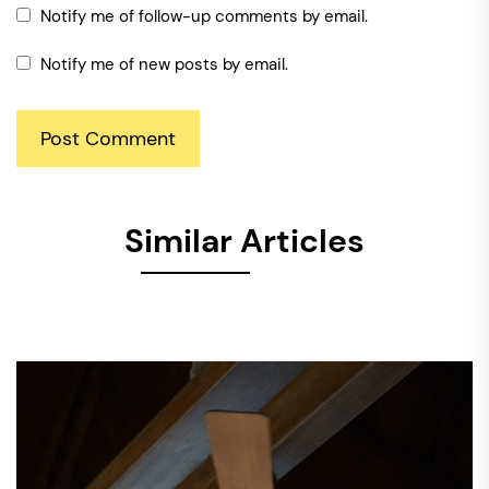
Notify me of follow-up comments by email.
Notify me of new posts by email.
Similar Articles