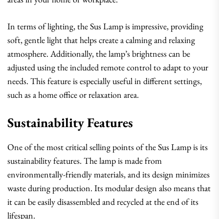
In terms of lighting, the Sus Lamp is impressive, providing
soft, gentle light that helps create a calming and relaxing
atmosphere. Additionally, the lamp’s brightness can be
adjusted using the included remote control to adapt to your
needs. This feature is especially useful in different settings,
such as a home office or relaxation area.
Sustainability Features
One of the most critical selling points of the Sus Lamp is its
sustainability features. The lamp is made from
environmentally-friendly materials, and its design minimizes
waste during production. Its modular design also means that
it can be easily disassembled and recycled at the end of its
lifespan.