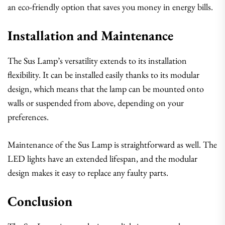
an eco-friendly option that saves you money in energy bills.
Installation and Maintenance
The Sus Lamp’s versatility extends to its installation
flexibility. It can be installed easily thanks to its modular
design, which means that the lamp can be mounted onto
walls or suspended from above, depending on your
preferences.
Maintenance of the Sus Lamp is straightforward as well. The
LED lights have an extended lifespan, and the modular
design makes it easy to replace any faulty parts.
Conclusion