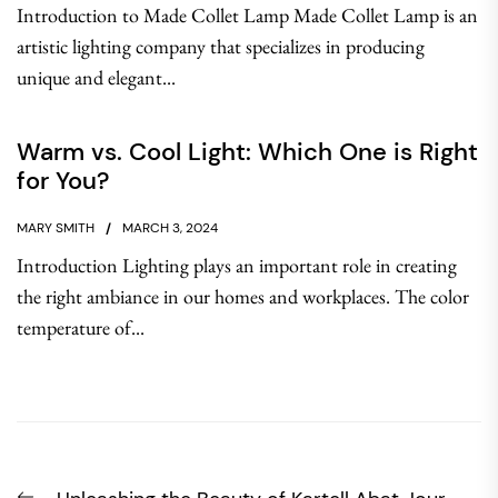
Introduction to Made Collet Lamp Made Collet Lamp is an
artistic lighting company that specializes in producing
unique and elegant...
Warm vs. Cool Light: Which One is Right
for You?
MARY SMITH
MARCH 3, 2024
Introduction Lighting plays an important role in creating
the right ambiance in our homes and workplaces. The color
temperature of...
Post