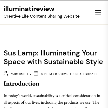
Skip
illuminatireview
to
the
Creative Life Content Sharing Website
content
Sus Lamp: Illuminating Your
Space with Sustainable Style
MARY SMITH
SEPTEMBER 3, 2023
UNCATEGORIZED
Introduction
In today’s world, sustainability is a critical consideration in
all aspects of our lives, including the products we use. The