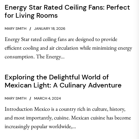
Energy Star Rated Ceiling Fans: Perfect
for Living Rooms
MARY SMITH
JANUARY 18, 2026
Energy Star rated ceiling fans are designed to provide
efficient cooling and air circulation while minimizing energy
consumption. The Energy...
Exploring the Delightful World of
Mexican Light: A Culinary Adventure
MARY SMITH
MARCH 4, 2024
Introduction Mexico is a country rich in culture, history,
and most importantly, cuisine. Mexican cuisine has become
increasingly popular worldwide,...