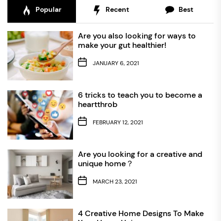
Popular
Recent
Best
Are you also looking for ways to
make your gut healthier!
JANUARY 6, 2021
6 tricks to teach you to become a
heartthrob
FEBRUARY 12, 2021
Are you looking for a creative and
unique home？
MARCH 23, 2021
4 Creative Home Designs To Make