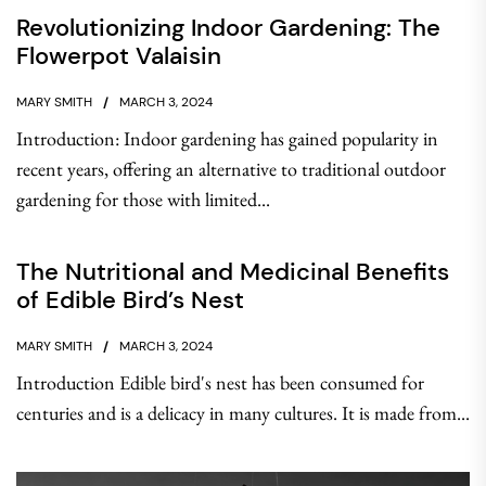
Revolutionizing Indoor Gardening: The
Flowerpot Valaisin
MARY SMITH
MARCH 3, 2024
Introduction: Indoor gardening has gained popularity in
recent years, offering an alternative to traditional outdoor
gardening for those with limited...
The Nutritional and Medicinal Benefits
of Edible Bird’s Nest
MARY SMITH
MARCH 3, 2024
Introduction Edible bird's nest has been consumed for
centuries and is a delicacy in many cultures. It is made from...