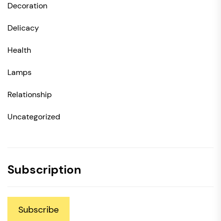
Decoration
Delicacy
Health
Lamps
Relationship
Uncategorized
Subscription
Subscribe