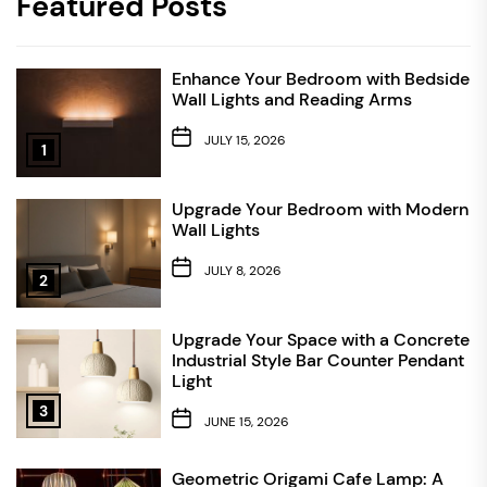
Featured Posts
Enhance Your Bedroom with Bedside
Wall Lights and Reading Arms
JULY 15, 2026
1
Upgrade Your Bedroom with Modern
Wall Lights
JULY 8, 2026
2
Upgrade Your Space with a Concrete
Industrial Style Bar Counter Pendant
Light
3
JUNE 15, 2026
Geometric Origami Cafe Lamp: A