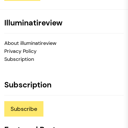
Illuminatireview
About illuminatireview
Privacy Policy
Subscription
Subscription
Subscribe