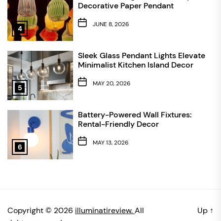
Decorative Paper Pendant
JUNE 8, 2026
4
Sleek Glass Pendant Lights Elevate
Minimalist Kitchen Island Decor
MAY 20, 2026
5
Battery-Powered Wall Fixtures:
Rental-Friendly Decor
MAY 13, 2026
6
Copyright © 2026
illuminatireview.
All
Up
↑