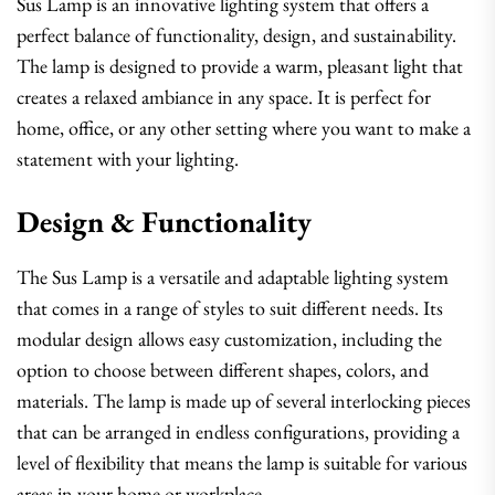
Sus Lamp is an innovative lighting system that offers a
perfect balance of functionality, design, and sustainability.
The lamp is designed to provide a warm, pleasant light that
creates a relaxed ambiance in any space. It is perfect for
home, office, or any other setting where you want to make a
statement with your lighting.
Design & Functionality
The Sus Lamp is a versatile and adaptable lighting system
that comes in a range of styles to suit different needs. Its
modular design allows easy customization, including the
option to choose between different shapes, colors, and
materials. The lamp is made up of several interlocking pieces
that can be arranged in endless configurations, providing a
level of flexibility that means the lamp is suitable for various
areas in your home or workplace.