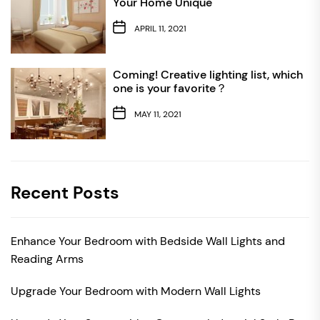
Your Home Unique
APRIL 11, 2021
Coming! Creative lighting list, which
one is your favorite？
MAY 11, 2021
Recent Posts
Enhance Your Bedroom with Bedside Wall Lights and
Reading Arms
Upgrade Your Bedroom with Modern Wall Lights