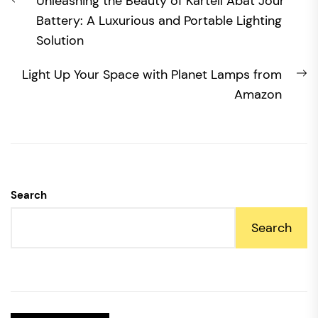
Previous
Unleashing the Beauty of Kartell Abat Jour
navigation
post:
Battery: A Luxurious and Portable Lighting
Solution
N
Light Up Your Space with Planet Lamps from
po
Amazon
Search
Search