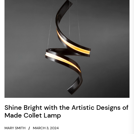
Shine Bright with the Artistic Designs of
Made Collet Lamp
MARY SMITH
MARCH 3, 2024