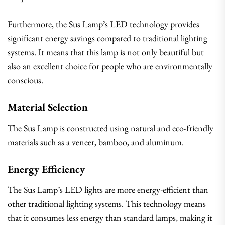
Furthermore, the Sus Lamp’s LED technology provides
significant energy savings compared to traditional lighting
systems. It means that this lamp is not only beautiful but
also an excellent choice for people who are environmentally
conscious.
Material Selection
The Sus Lamp is constructed using natural and eco-friendly
materials such as a veneer, bamboo, and aluminum.
Energy Efficiency
The Sus Lamp’s LED lights are more energy-efficient than
other traditional lighting systems. This technology means
that it consumes less energy than standard lamps, making it