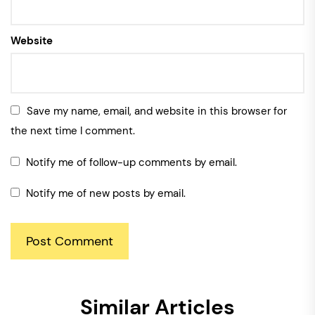
Website
Save my name, email, and website in this browser for
the next time I comment.
Notify me of follow-up comments by email.
Notify me of new posts by email.
Similar Articles