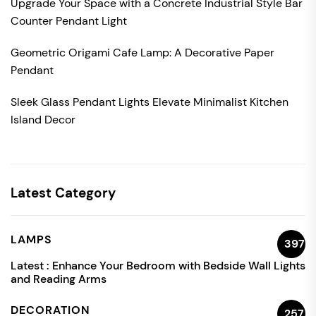
Upgrade Your Space with a Concrete Industrial Style Bar
Counter Pendant Light
Geometric Origami Cafe Lamp: A Decorative Paper
Pendant
Sleek Glass Pendant Lights Elevate Minimalist Kitchen
Island Decor
Latest Category
LAMPS
397
Latest :
Enhance Your Bedroom with Bedside Wall Lights
and Reading Arms
DECORATION
257