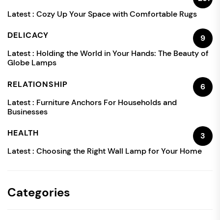
Latest :
Cozy Up Your Space with Comfortable Rugs
DELICACY
9
Latest :
Holding the World in Your Hands: The Beauty of
Globe Lamps
RELATIONSHIP
6
Latest :
Furniture Anchors For Households and
Businesses
HEALTH
3
Latest :
Choosing the Right Wall Lamp for Your Home
Categories