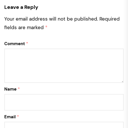
Leave a Reply
Your email address will not be published.
Required
fields are marked
*
Comment
*
Name
*
Email
*