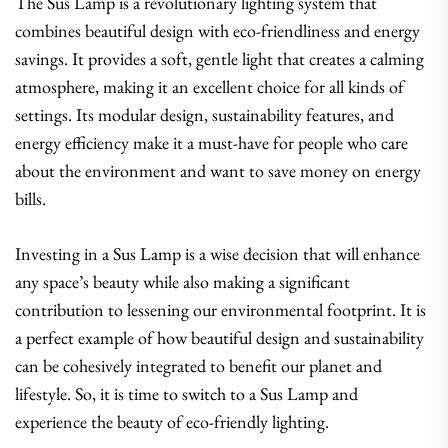
The Sus Lamp is a revolutionary lighting system that
combines beautiful design with eco-friendliness and energy
savings. It provides a soft, gentle light that creates a calming
atmosphere, making it an excellent choice for all kinds of
settings. Its modular design, sustainability features, and
energy efficiency make it a must-have for people who care
about the environment and want to save money on energy
bills.
Investing in a Sus Lamp is a wise decision that will enhance
any space’s beauty while also making a significant
contribution to lessening our environmental footprint. It is
a perfect example of how beautiful design and sustainability
can be cohesively integrated to benefit our planet and
lifestyle. So, it is time to switch to a Sus Lamp and
experience the beauty of eco-friendly lighting.