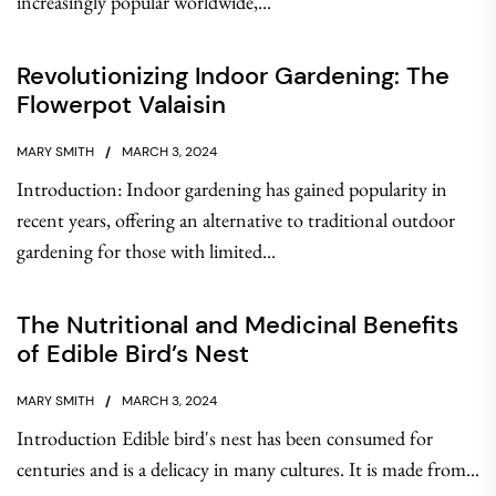
increasingly popular worldwide,...
Revolutionizing Indoor Gardening: The
Flowerpot Valaisin
MARY SMITH
MARCH 3, 2024
Introduction: Indoor gardening has gained popularity in
recent years, offering an alternative to traditional outdoor
gardening for those with limited...
The Nutritional and Medicinal Benefits
of Edible Bird’s Nest
MARY SMITH
MARCH 3, 2024
Introduction Edible bird's nest has been consumed for
centuries and is a delicacy in many cultures. It is made from...