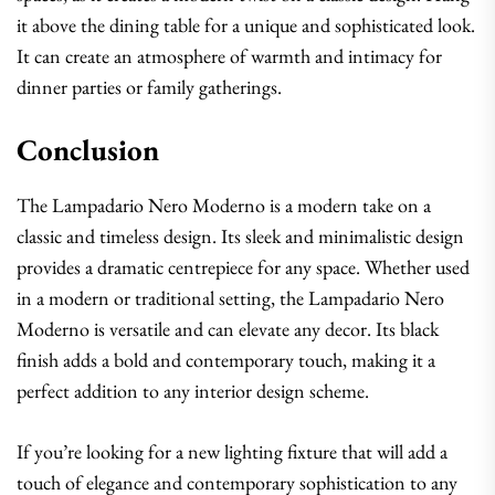
it above the dining table for a unique and sophisticated look.
It can create an atmosphere of warmth and intimacy for
dinner parties or family gatherings.
Conclusion
The Lampadario Nero Moderno is a modern take on a
classic and timeless design. Its sleek and minimalistic design
provides a dramatic centrepiece for any space. Whether used
in a modern or traditional setting, the Lampadario Nero
Moderno is versatile and can elevate any decor. Its black
finish adds a bold and contemporary touch, making it a
perfect addition to any interior design scheme.
If you’re looking for a new lighting fixture that will add a
touch of elegance and contemporary sophistication to any