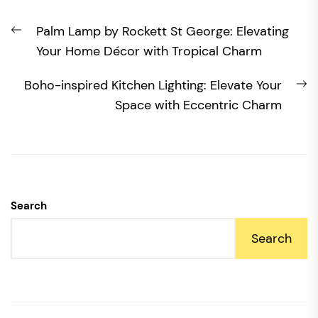
Post
Previous
Palm Lamp by Rockett St George: Elevating
navigation
post:
Your Home Décor with Tropical Charm
N
Boho-inspired Kitchen Lighting: Elevate Your
po
Space with Eccentric Charm
Search
Search