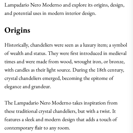
Lampadario Nero Moderno and explore its origins, design,
and potential uses in modern interior design.
Origins
Historically, chandeliers were seen as a luxury item; a symbol
of wealth and status. They were first introduced in medieval
times and were made from wood, wrought iron, or bronze,
with candles as their light source. During the 18th century,
crystal chandeliers emerged, becoming the epitome of
elegance and grandeur.
The Lampadario Nero Moderno takes inspiration from
these traditional crystal chandeliers, but with a twist. It
features a sleek and modern design that adds a touch of
contemporary flair to any room.