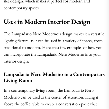
sleek design, which makes it perfect for modern and
contemporary spaces.
Uses in Modern Interior Design
The Lampadario Nero Moderno’s design makes it a versatile
lighting fixture, as it can be used in a variety of spaces, from
traditional to modern. Here are a few examples of how you
can incorporate the Lampadario Nero Moderno into your
interior design:
Lampadario Nero Moderno in a Contemporary
Living Room
In a contemporary living room, the Lampadario Nero
Moderno can be used as the center of attention. Hang it
above the coffee table to create a conversation piece that