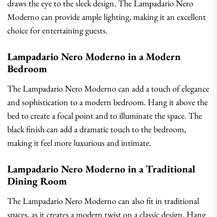
draws the eye to the sleek design. The Lampadario Nero
Moderno can provide ample lighting, making it an excellent
choice for entertaining guests.
Lampadario Nero Moderno in a Modern
Bedroom
The Lampadario Nero Moderno can add a touch of elegance
and sophistication to a modern bedroom. Hang it above the
bed to create a focal point and to illuminate the space. The
black finish can add a dramatic touch to the bedroom,
making it feel more luxurious and intimate.
Lampadario Nero Moderno in a Traditional
Dining Room
The Lampadario Nero Moderno can also fit in traditional
spaces, as it creates a modern twist on a classic design. Hang