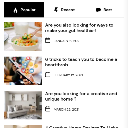
Popular
Recent
Best
Are you also looking for ways to
make your gut healthier!
JANUARY 6, 2021
6 tricks to teach you to become a
heartthrob
FEBRUARY 12, 2021
Are you looking for a creative and
unique home？
MARCH 23, 2021
4 Creative Home Designs To Make