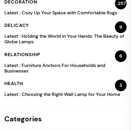
DECORATION
257
Latest :
Cozy Up Your Space with Comfortable Rugs
DELICACY
9
Latest :
Holding the World in Your Hands: The Beauty of
Globe Lamps
RELATIONSHIP
6
Latest :
Furniture Anchors For Households and
Businesses
HEALTH
3
Latest :
Choosing the Right Wall Lamp for Your Home
Categories