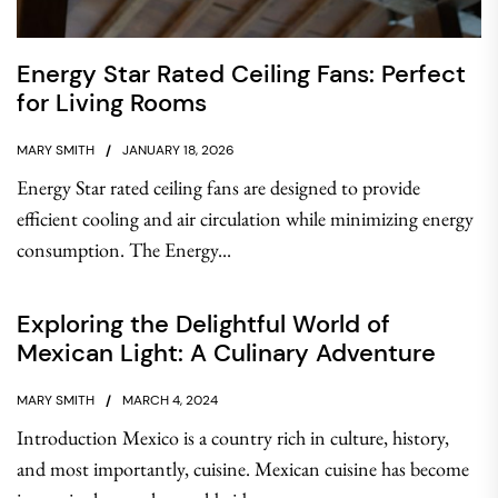
Energy Star Rated Ceiling Fans: Perfect
for Living Rooms
MARY SMITH
JANUARY 18, 2026
Energy Star rated ceiling fans are designed to provide
efficient cooling and air circulation while minimizing energy
consumption. The Energy...
Exploring the Delightful World of
Mexican Light: A Culinary Adventure
MARY SMITH
MARCH 4, 2024
Introduction Mexico is a country rich in culture, history,
and most importantly, cuisine. Mexican cuisine has become