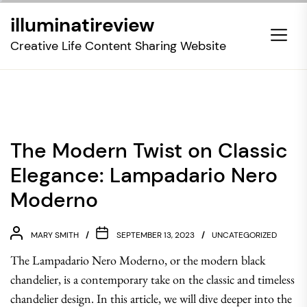
Skip
illuminatireview
to
the
Creative Life Content Sharing Website
content
The Modern Twist on Classic
Elegance: Lampadario Nero
Moderno
MARY SMITH
SEPTEMBER 13, 2023
UNCATEGORIZED
The Lampadario Nero Moderno, or the modern black
chandelier, is a contemporary take on the classic and timeless
chandelier design. In this article, we will dive deeper into the