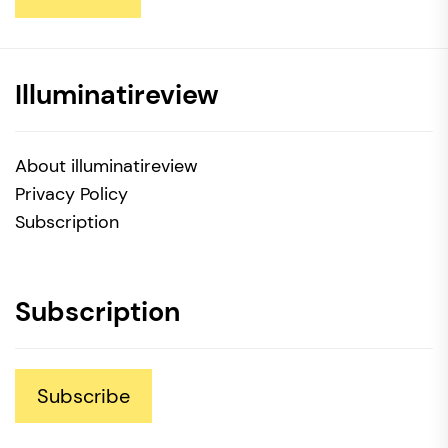
Illuminatireview
About illuminatireview
Privacy Policy
Subscription
Subscription
Subscribe