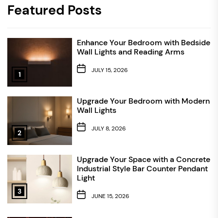
Featured Posts
Enhance Your Bedroom with Bedside
Wall Lights and Reading Arms
JULY 15, 2026
1
Upgrade Your Bedroom with Modern
Wall Lights
JULY 8, 2026
2
Upgrade Your Space with a Concrete
Industrial Style Bar Counter Pendant
Light
3
JUNE 15, 2026