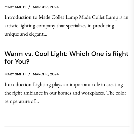
MARY SMITH
MARCH 3, 2024
Introduction to Made Collet Lamp Made Collet Lamp is an
artistic lighting company that specializes in producing
unique and elegant...
Warm vs. Cool Light: Which One is Right
for You?
MARY SMITH
MARCH 3, 2024
Introduction Lighting plays an important role in creating
the right ambiance in our homes and workplaces. The color
temperature of...