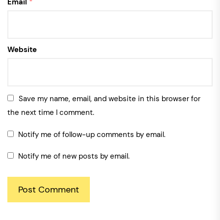
Email
*
Website
Save my name, email, and website in this browser for
the next time I comment.
Notify me of follow-up comments by email.
Notify me of new posts by email.