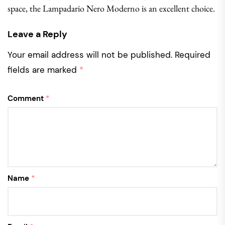
space, the Lampadario Nero Moderno is an excellent choice.
Leave a Reply
Your email address will not be published.
Required
fields are marked
*
Comment
*
Name
*