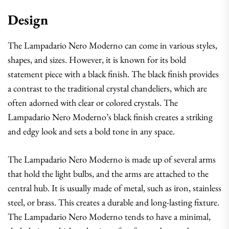
Design
The Lampadario Nero Moderno can come in various styles,
shapes, and sizes. However, it is known for its bold
statement piece with a black finish. The black finish provides
a contrast to the traditional crystal chandeliers, which are
often adorned with clear or colored crystals. The
Lampadario Nero Moderno’s black finish creates a striking
and edgy look and sets a bold tone in any space.
The Lampadario Nero Moderno is made up of several arms
that hold the light bulbs, and the arms are attached to the
central hub. It is usually made of metal, such as iron, stainless
steel, or brass. This creates a durable and long-lasting fixture.
The Lampadario Nero Moderno tends to have a minimal,