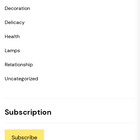
Decoration
Delicacy
Health
Lamps
Relationship
Uncategorized
Subscription
Subscribe