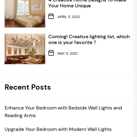
Your Home Unique
APRIL 11, 2021
Coming! Creative lighting list, which
one is your favorite？
MAY 11, 2021
Recent Posts
Enhance Your Bedroom with Bedside Wall Lights and
Reading Arms
Upgrade Your Bedroom with Modern Wall Lights