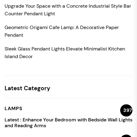
Upgrade Your Space with a Concrete Industrial Style Bar
Counter Pendant Light
Geometric Origami Cafe Lamp: A Decorative Paper
Pendant
Sleek Glass Pendant Lights Elevate Minimalist Kitchen
Island Decor
Latest Category
LAMPS
397
Latest :
Enhance Your Bedroom with Bedside Wall Lights
and Reading Arms