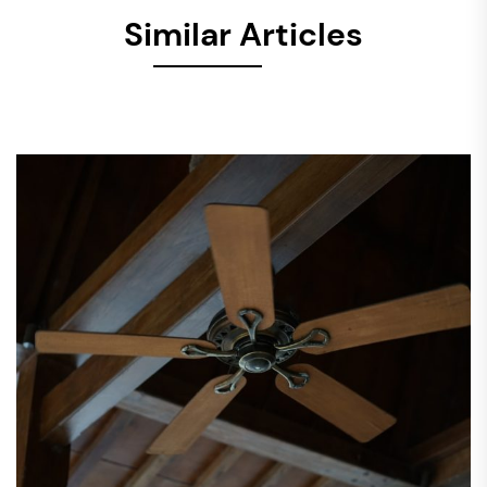
Similar Articles