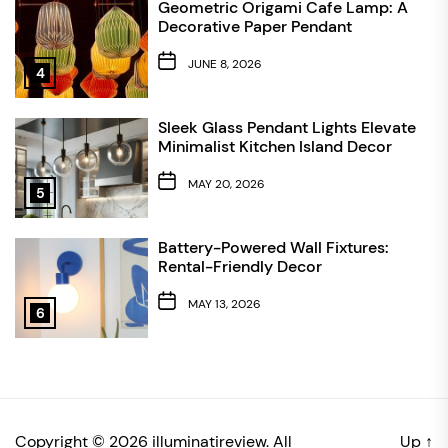
Geometric Origami Cafe Lamp: A
Decorative Paper Pendant
JUNE 8, 2026
4
Sleek Glass Pendant Lights Elevate
Minimalist Kitchen Island Decor
MAY 20, 2026
5
Battery-Powered Wall Fixtures:
Rental-Friendly Decor
MAY 13, 2026
6
Copyright © 2026
illuminatireview.
All
Up
↑