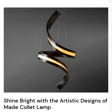
Shine Bright with the Artistic Designs of
Made Collet Lamp