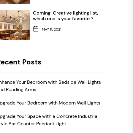
Coming! Creative lighting list,
which one is your favorite？
MAY 11, 2021
Recent Posts
nhance Your Bedroom with Bedside Wall Lights
nd Reading Arms
pgrade Your Bedroom with Modern Wall Lights
pgrade Your Space with a Concrete Industrial
tyle Bar Counter Pendant Light