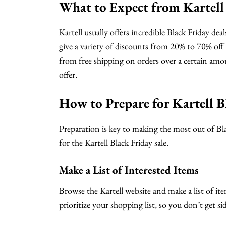
What to Expect from Kartell 
Kartell usually offers incredible Black Friday dea
give a variety of discounts from 20% to 70% off t
from free shipping on orders over a certain amo
offer.
How to Prepare for Kartell B
Preparation is key to making the most out of Bla
for the Kartell Black Friday sale.
Make a List of Interested Items
Browse the Kartell website and make a list of ite
prioritize your shopping list, so you don’t get s