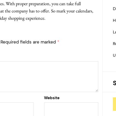
ces. With proper preparation, you can take full
D
hat the company has to offer. So mark your calendars,
Friday shopping experience.
H
L
Required fields are marked
*
R
U
Website