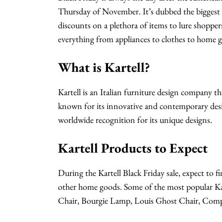
Thursday of November. It’s dubbed the biggest sh
discounts on a plethora of items to lure shopper
everything from appliances to clothes to home g
What is Kartell?
Kartell is an Italian furniture design company t
known for its innovative and contemporary design
worldwide recognition for its unique designs.
Kartell Products to Expect
During the Kartell Black Friday sale, expect to fi
other home goods. Some of the most popular Kar
Chair, Bourgie Lamp, Louis Ghost Chair, Compon