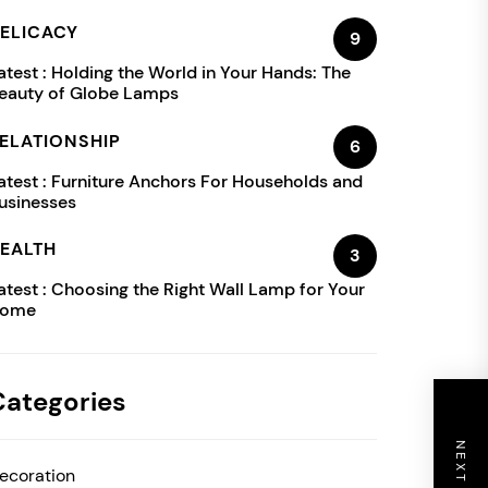
ELICACY
9
atest :
Holding the World in Your Hands: The
eauty of Globe Lamps
ELATIONSHIP
6
atest :
Furniture Anchors For Households and
usinesses
EALTH
3
atest :
Choosing the Right Wall Lamp for Your
ome
Categories
ecoration