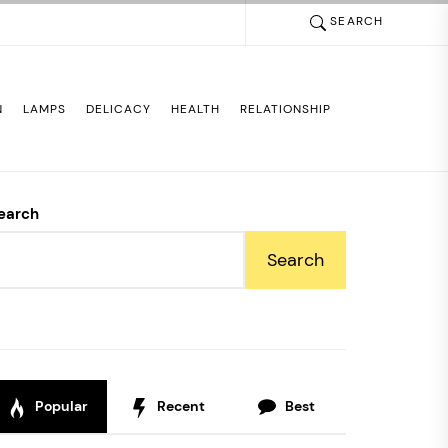
SEARCH
N
LAMPS
DELICACY
HEALTH
RELATIONSHIP
earch
Search
Popular
Recent
Best