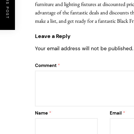
PREVIOUS POST
furniture and lighting fixtures at discounted pri
advantage of the fantastic deals and discounts t
make a list, and get ready for a fantastic Black 
Leave a Reply
Your email address will not be published.
Comment
*
Name
*
Email
*