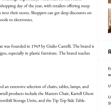
opping day of the year, with retailers offering steep
s into their stores. Shoppers can get deep discounts on
oods to electronics.
hat was founded in 1949 by Giulio Castelli. The brand is
s, especially in plastic furniture. The brand reaches
E
a
U
nd an extensive selection of chairs, tables, lamps, and
tell products include the Masters Chair, Kartell Ghost
U
ibili Storage Units, and the Tip Top Side Table.
S