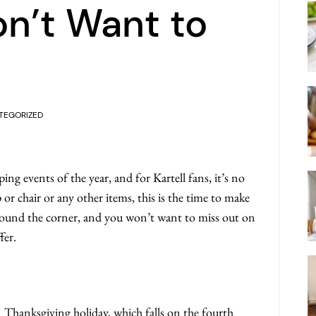
n’t Want to
TEGORIZED
ing events of the year, and for Kartell fans, it’s no
 or chair or any other items, this is the time to make
 around the corner, and you won’t want to miss out on
fer.
n Thanksgiving holiday, which falls on the fourth