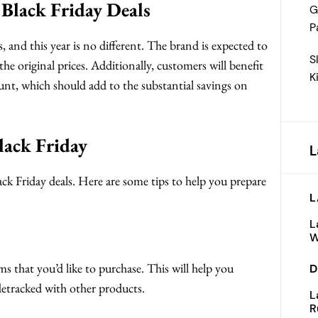
Black Friday Deals
G
P
ls, and this year is no different. The brand is expected to
S
he original prices. Additionally, customers will benefit
K
unt, which should add to the substantial savings on
lack Friday
L
ck Friday deals. Here are some tips to help you prepare
L
L
W
ms that you’d like to purchase. This will help you
D
idetracked with other products.
L
R