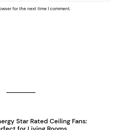
owser for the next time I comment.
ergy Star Rated Ceiling Fans:
rfect for Living Rooms