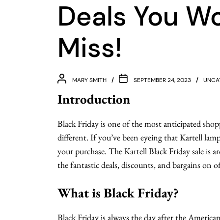
Deals You Wo
Miss!
MARY SMITH
SEPTEMBER 24, 2023
UNCA
Introduction
Black Friday is one of the most anticipated shopp
different. If you’ve been eyeing that Kartell lamp
your purchase. The Kartell Black Friday sale is
the fantastic deals, discounts, and bargains on of
What is Black Friday?
Black Friday is always the day after the America