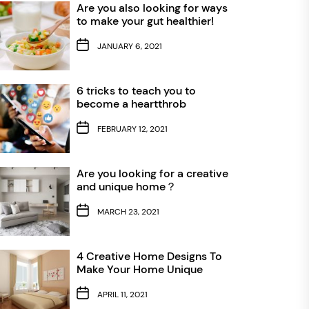
Are you also looking for ways
to make your gut healthier!
JANUARY 6, 2021
6 tricks to teach you to
become a heartthrob
FEBRUARY 12, 2021
Are you looking for a creative
and unique home？
MARCH 23, 2021
4 Creative Home Designs To
Make Your Home Unique
APRIL 11, 2021