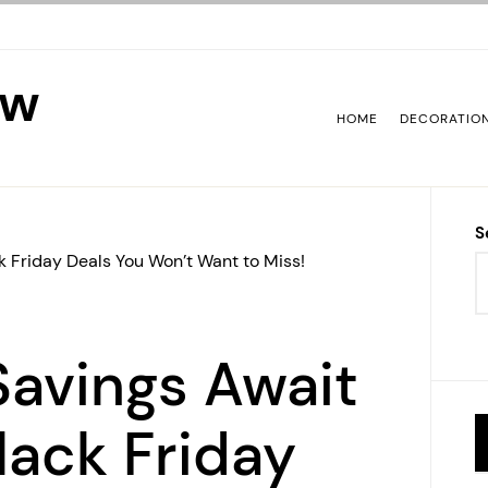
ew
HOME
DECORATIO
S
k Friday Deals You Won’t Want to Miss!
avings Await
Black Friday