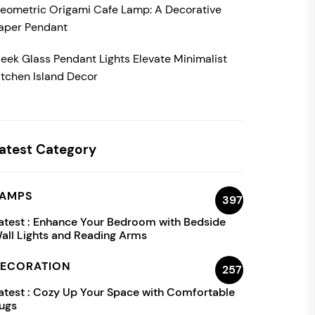
eometric Origami Cafe Lamp: A Decorative
aper Pendant
leek Glass Pendant Lights Elevate Minimalist
itchen Island Decor
atest Category
AMPS
397
atest :
Enhance Your Bedroom with Bedside
all Lights and Reading Arms
ECORATION
257
atest :
Cozy Up Your Space with Comfortable
ugs