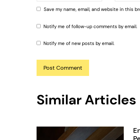
Save my name, email, and website in this br
Notify me of follow-up comments by email.
Notify me of new posts by email.
Similar Articles
En
Pe