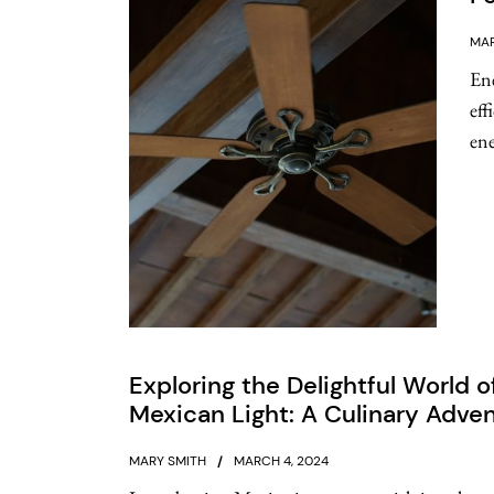
MAR
Ene
eff
ene
Exploring the Delightful World o
Mexican Light: A Culinary Adve
MARY SMITH
MARCH 4, 2024