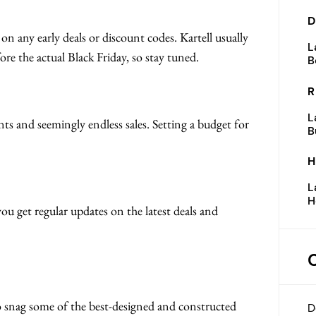
D
 on any early deals or discount codes. Kartell usually
L
ore the actual Black Friday, so stay tuned.
B
R
L
nts and seemingly endless sales. Setting a budget for
B
H
L
H
you get regular updates on the latest deals and
 to snag some of the best-designed and constructed
D