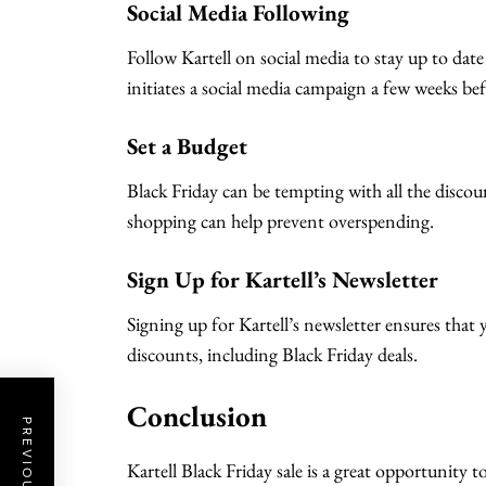
Social Media Following
Follow Kartell on social media to stay up to date
initiates a social media campaign a few weeks bef
Set a Budget
Black Friday can be tempting with all the discou
shopping can help prevent overspending.
Sign Up for Kartell’s Newsletter
Signing up for Kartell’s newsletter ensures that 
discounts, including Black Friday deals.
Conclusion
Kartell Black Friday sale is a great opportunity