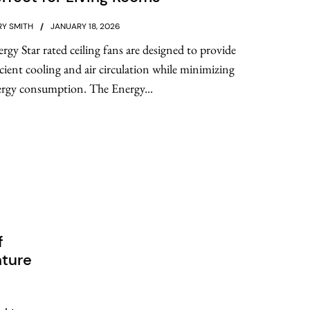
Y SMITH
JANUARY 18, 2026
rgy Star rated ceiling fans are designed to provide
icient cooling and air circulation while minimizing
rgy consumption. The Energy...
f
nture