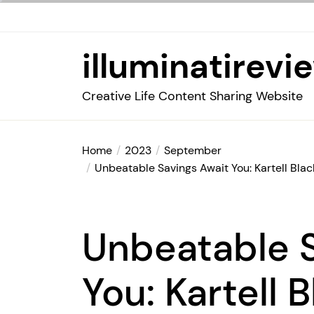
Skip
to
the
illuminatirevi
content
Creative Life Content Sharing Website
Home
2023
September
Unbeatable Savings Await You: Kartell Blac
Unbeatable S
You: Kartell 