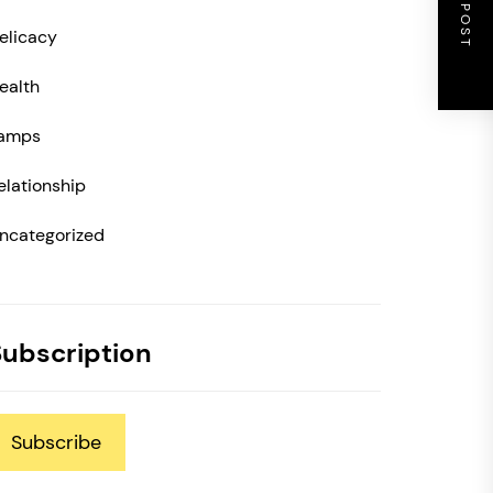
NEXT POST
elicacy
ealth
amps
elationship
ncategorized
Subscription
Subscribe