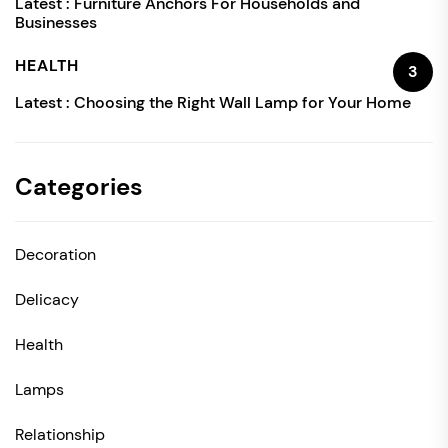
Latest :
Furniture Anchors For Households and
Businesses
HEALTH
3
Latest :
Choosing the Right Wall Lamp for Your Home
Categories
Decoration
Delicacy
Health
Lamps
Relationship