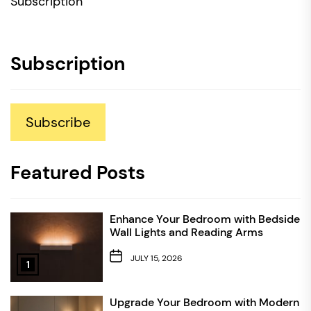
Subscription
Subscription
Subscribe
Featured Posts
Enhance Your Bedroom with Bedside
Wall Lights and Reading Arms
JULY 15, 2026
1
Upgrade Your Bedroom with Modern