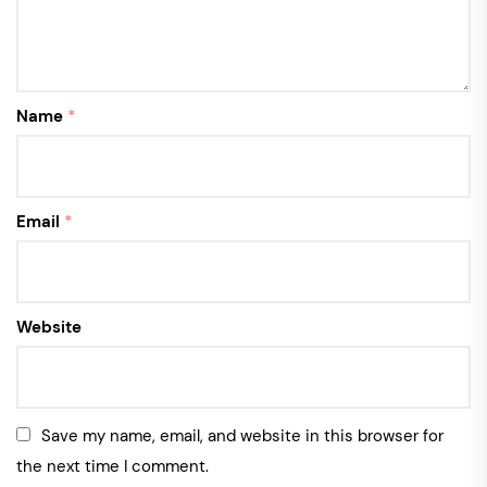
Name
*
Email
*
Website
Save my name, email, and website in this browser for
the next time I comment.