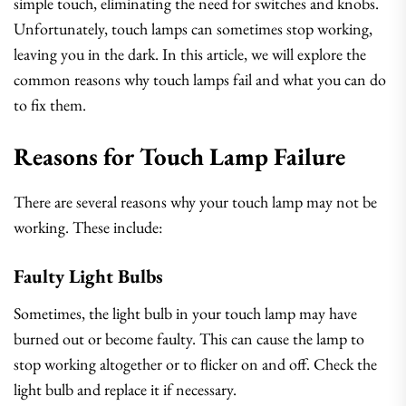
simple touch, eliminating the need for switches and knobs.
Unfortunately, touch lamps can sometimes stop working,
leaving you in the dark. In this article, we will explore the
common reasons why touch lamps fail and what you can do
to fix them.
Reasons for Touch Lamp Failure
There are several reasons why your touch lamp may not be
working. These include:
Faulty Light Bulbs
Sometimes, the light bulb in your touch lamp may have
burned out or become faulty. This can cause the lamp to
stop working altogether or to flicker on and off. Check the
light bulb and replace it if necessary.