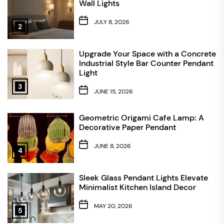
Wall Lights
JULY 8, 2026
2
Upgrade Your Space with a Concrete
Industrial Style Bar Counter Pendant
Light
3
JUNE 15, 2026
Geometric Origami Cafe Lamp: A
Decorative Paper Pendant
JUNE 8, 2026
4
Sleek Glass Pendant Lights Elevate
Minimalist Kitchen Island Decor
MAY 20, 2026
5