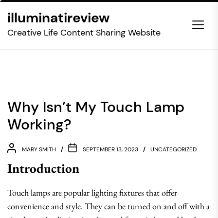
Skip
illuminatireview
to
the
Creative Life Content Sharing Website
content
Why Isn’t My Touch Lamp
Working?
MARY SMITH
SEPTEMBER 13, 2023
UNCATEGORIZED
Introduction
Touch lamps are popular lighting fixtures that offer
convenience and style. They can be turned on and off with a