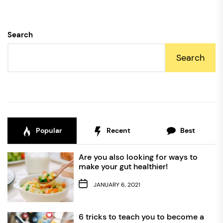
Search
Search
Popular
Recent
Best
Are you also looking for ways to
make your gut healthier!
JANUARY 6, 2021
6 tricks to teach you to become a