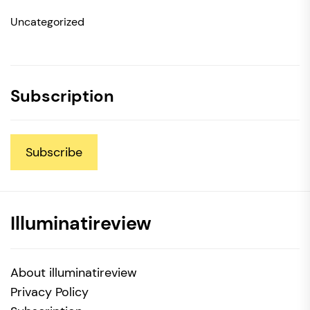
Uncategorized
Subscription
Subscribe
Illuminatireview
About illuminatireview
Privacy Policy