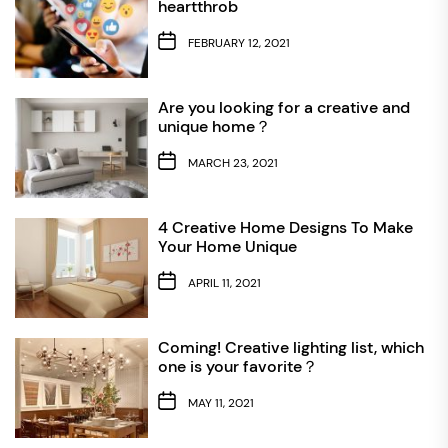
heartthrob
FEBRUARY 12, 2021
Are you looking for a creative and
unique home？
MARCH 23, 2021
4 Creative Home Designs To Make
Your Home Unique
APRIL 11, 2021
Coming! Creative lighting list, which
one is your favorite？
MAY 11, 2021