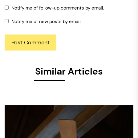
Notify me of follow-up comments by email.
Notify me of new posts by email.
Similar Articles