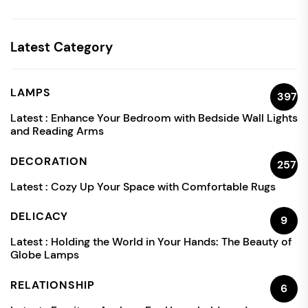
Latest Category
LAMPS
397
Latest :
Enhance Your Bedroom with Bedside Wall Lights
and Reading Arms
DECORATION
257
Latest :
Cozy Up Your Space with Comfortable Rugs
DELICACY
9
Latest :
Holding the World in Your Hands: The Beauty of
Globe Lamps
RELATIONSHIP
6