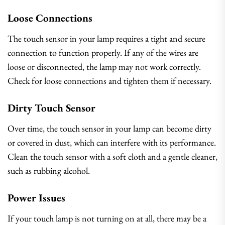
Loose Connections
The touch sensor in your lamp requires a tight and secure
connection to function properly. If any of the wires are
loose or disconnected, the lamp may not work correctly.
Check for loose connections and tighten them if necessary.
Dirty Touch Sensor
Over time, the touch sensor in your lamp can become dirty
or covered in dust, which can interfere with its performance.
Clean the touch sensor with a soft cloth and a gentle cleaner,
such as rubbing alcohol.
Power Issues
If your touch lamp is not turning on at all, there may be a