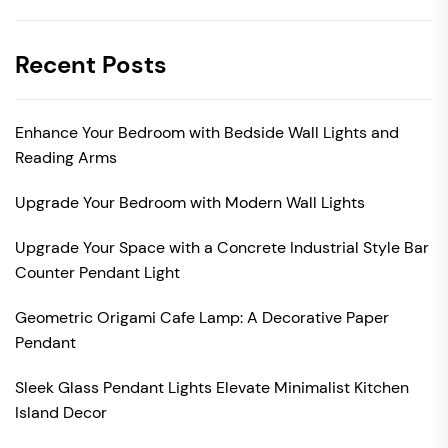
Recent Posts
Enhance Your Bedroom with Bedside Wall Lights and
Reading Arms
Upgrade Your Bedroom with Modern Wall Lights
Upgrade Your Space with a Concrete Industrial Style Bar
Counter Pendant Light
Geometric Origami Cafe Lamp: A Decorative Paper
Pendant
Sleek Glass Pendant Lights Elevate Minimalist Kitchen
Island Decor