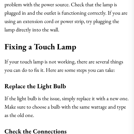
problem with the power source. Check that the lamp is
plugged in and the outlet is functioning correctly. If you are
using an extension cord or power strip, try plugging the
lamp directly into the wall.
Fixing a Touch Lamp
If your touch lamp is not working, there are several things
you can do to fix it. Here are some steps you can take:
Replace the Light Bulb
If the light bulb is the issue, simply replace it with a new one.
Make sure to choose a bulb with the same wattage and type
as the old one.
Check the Connections