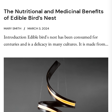
The Nutritional and Medicinal Benefits
of Edible Bird’s Nest
MARY SMITH
MARCH 3, 2024
Introduction Edible bird's nest has been consumed for
centuries and is a delicacy in many cultures. It is made from...