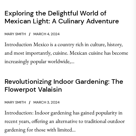
Exploring the Delightful World of
Mexican Light: A Culinary Adventure
MARY SMITH
MARCH 4, 2024
Introduction Mexico is a country rich in culture, history,
and most importantly, cuisine. Mexican cuisine has become
increasingly popular worldwide,...
Revolutionizing Indoor Gardening: The
Flowerpot Valaisin
MARY SMITH
MARCH 3, 2024
Introduction: Indoor gardening has gained popularity in
recent years, offering an alternative to traditional outdoor
gardening for those with limited...