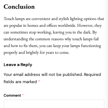
Conclusion
Touch lamps are convenient and stylish lighting options that
are popular in homes and offices worldwide. However, they
can sometimes stop working, leaving you in the dark. By
understanding the common reasons why touch lamps fail
and how to fix them, you can keep your lamps functioning
properly and brightly for years to come.
Leave a Reply
Your email address will not be published.
Required
fields are marked
*
Comment
*