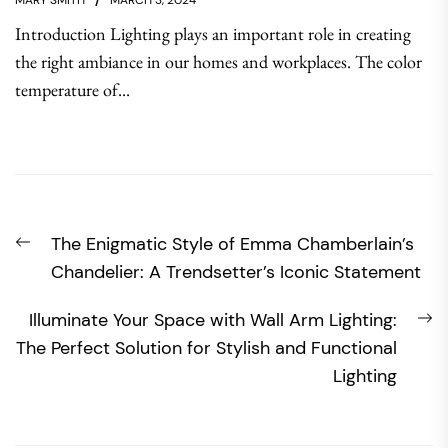
MARY SMITH
MARCH 3, 2024
Introduction Lighting plays an important role in creating
the right ambiance in our homes and workplaces. The color
temperature of...
Post
Previous
The Enigmatic Style of Emma Chamberlain’s
navigation
post:
Chandelier: A Trendsetter’s Iconic Statement
N
Illuminate Your Space with Wall Arm Lighting:
po
The Perfect Solution for Stylish and Functional
Lighting