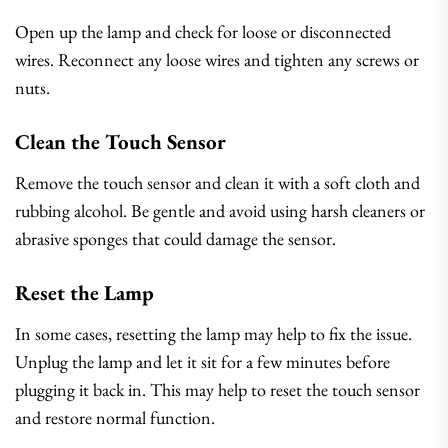
Open up the lamp and check for loose or disconnected
wires. Reconnect any loose wires and tighten any screws or
nuts.
Clean the Touch Sensor
Remove the touch sensor and clean it with a soft cloth and
rubbing alcohol. Be gentle and avoid using harsh cleaners or
abrasive sponges that could damage the sensor.
Reset the Lamp
In some cases, resetting the lamp may help to fix the issue.
Unplug the lamp and let it sit for a few minutes before
plugging it back in. This may help to reset the touch sensor
and restore normal function.