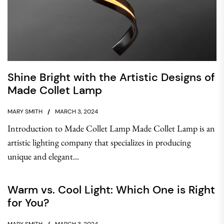
Shine Bright with the Artistic Designs of
Made Collet Lamp
MARY SMITH
MARCH 3, 2024
Introduction to Made Collet Lamp Made Collet Lamp is an
artistic lighting company that specializes in producing
unique and elegant...
Warm vs. Cool Light: Which One is Right
for You?