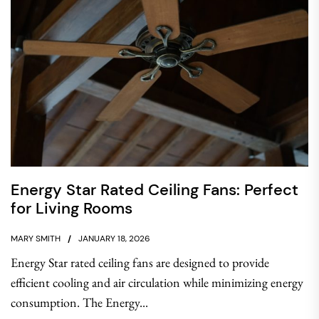
Energy Star Rated Ceiling Fans: Perfect
for Living Rooms
MARY SMITH
JANUARY 18, 2026
Energy Star rated ceiling fans are designed to provide
efficient cooling and air circulation while minimizing energy
consumption. The Energy...