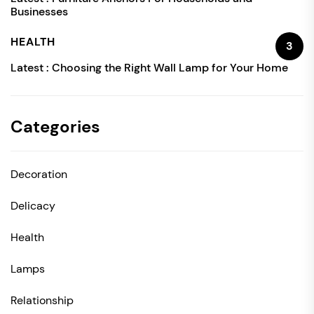
Businesses
HEALTH
3
Latest :
Choosing the Right Wall Lamp for Your Home
Categories
Decoration
Delicacy
Health
Lamps
Relationship