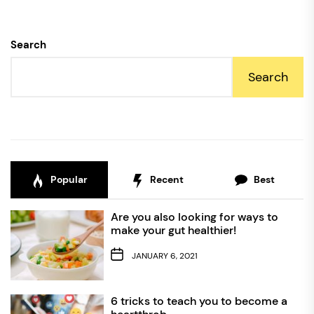
Search
Search
Popular
Recent
Best
Are you also looking for ways to
make your gut healthier!
JANUARY 6, 2021
6 tricks to teach you to become a