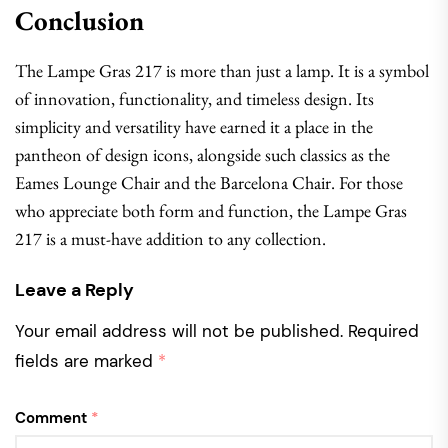
Conclusion
The Lampe Gras 217 is more than just a lamp. It is a symbol
of innovation, functionality, and timeless design. Its
simplicity and versatility have earned it a place in the
pantheon of design icons, alongside such classics as the
Eames Lounge Chair and the Barcelona Chair. For those
who appreciate both form and function, the Lampe Gras
217 is a must-have addition to any collection.
Leave a Reply
Your email address will not be published.
Required
fields are marked
*
Comment
*