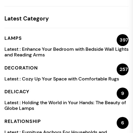
Latest Category
LAMPS
397
Latest :
Enhance Your Bedroom with Bedside Wall Lights
and Reading Arms
DECORATION
257
Latest :
Cozy Up Your Space with Comfortable Rugs
DELICACY
9
Latest :
Holding the World in Your Hands: The Beauty of
Globe Lamps
RELATIONSHIP
6
Latest :
Furniture Anchors For Households and