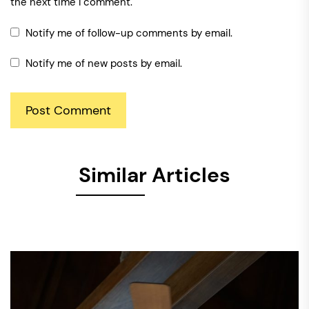
the next time I comment.
Notify me of follow-up comments by email.
Notify me of new posts by email.
Similar Articles