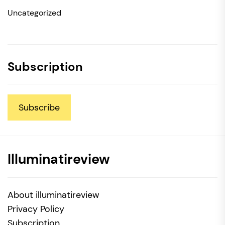
Uncategorized
Subscription
Subscribe
Illuminatireview
About illuminatireview
Privacy Policy
Subscription