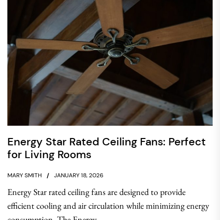
Energy Star Rated Ceiling Fans: Perfect
for Living Rooms
MARY SMITH
JANUARY 18, 2026
Energy Star rated ceiling fans are designed to provide
efficient cooling and air circulation while minimizing energy
consumption. The Energy...