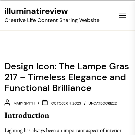
Skip
illuminatireview
to
the
Creative Life Content Sharing Website
content
Design Icon: The Lampe Gras
217 – Timeless Elegance and
Functional Brilliance
MARY SMITH
OCTOBER 4, 2023
UNCATEGORIZED
Introduction
Lighting has always been an important aspect of interior