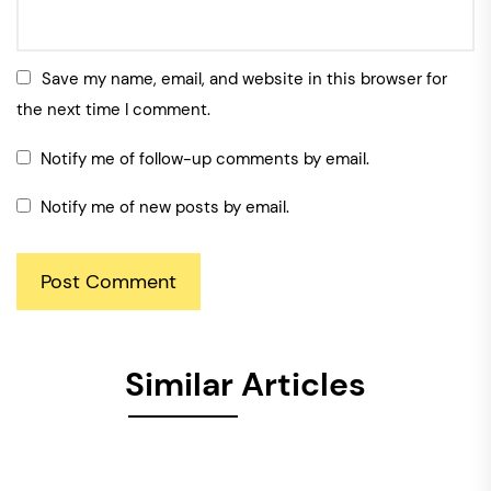
Save my name, email, and website in this browser for
the next time I comment.
Notify me of follow-up comments by email.
Notify me of new posts by email.
Similar Articles