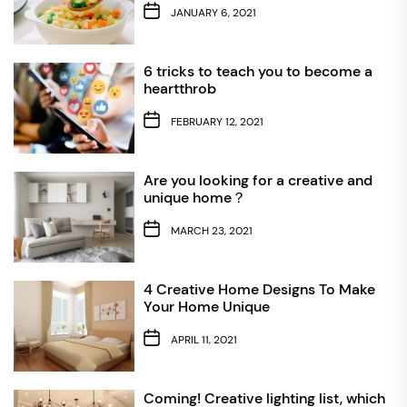
JANUARY 6, 2021
6 tricks to teach you to become a
heartthrob
FEBRUARY 12, 2021
Are you looking for a creative and
unique home？
MARCH 23, 2021
4 Creative Home Designs To Make
Your Home Unique
APRIL 11, 2021
Coming! Creative lighting list, which