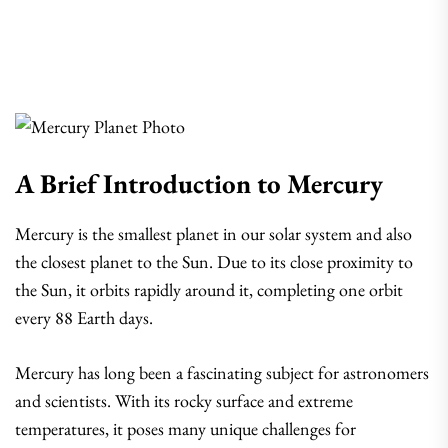
A Brief Introduction to Mercury
Mercury is the smallest planet in our solar system and also
the closest planet to the Sun. Due to its close proximity to
the Sun, it orbits rapidly around it, completing one orbit
every 88 Earth days.
Mercury has long been a fascinating subject for astronomers
and scientists. With its rocky surface and extreme
temperatures, it poses many unique challenges for