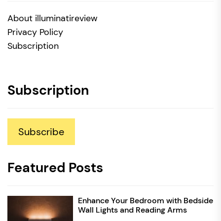
About illuminatireview
Privacy Policy
Subscription
Subscription
Subscribe
Featured Posts
Enhance Your Bedroom with Bedside
Wall Lights and Reading Arms