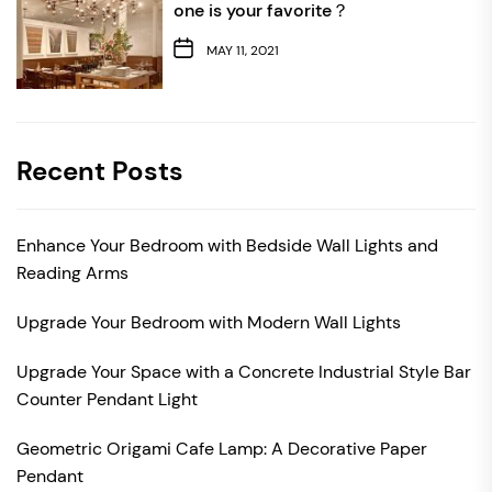
one is your favorite？
MAY 11, 2021
Recent Posts
Enhance Your Bedroom with Bedside Wall Lights and
Reading Arms
Upgrade Your Bedroom with Modern Wall Lights
Upgrade Your Space with a Concrete Industrial Style Bar
Counter Pendant Light
Geometric Origami Cafe Lamp: A Decorative Paper
Pendant