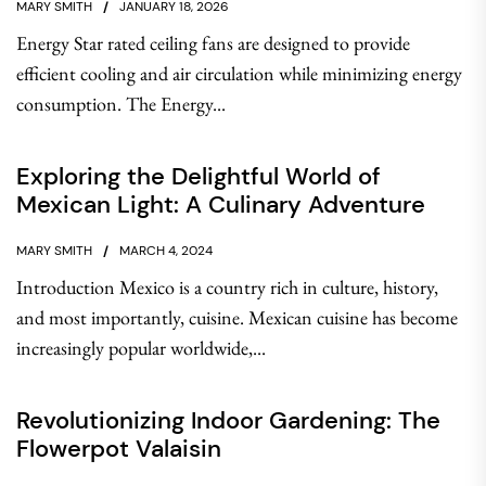
MARY SMITH
JANUARY 18, 2026
Energy Star rated ceiling fans are designed to provide
efficient cooling and air circulation while minimizing energy
consumption. The Energy...
Exploring the Delightful World of
Mexican Light: A Culinary Adventure
MARY SMITH
MARCH 4, 2024
Introduction Mexico is a country rich in culture, history,
and most importantly, cuisine. Mexican cuisine has become
increasingly popular worldwide,...
Revolutionizing Indoor Gardening: The
Flowerpot Valaisin