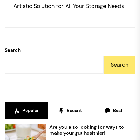
po
Artistic Solution for All Your Storage Needs
Search
Search
Popular
Recent
Best
Are you also looking for ways to
make your gut healthier!