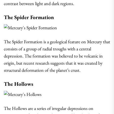
contrast between light and dark regions.
The Spider Formation
The Spider Formation is a geological feature on Mercury that
consists of a group of radial troughs with a central
depression. The formation was believed to be volcanic in
origin, but recent research suggests that it was created by
structural deformation of the planet’s crust.
The Hollows
The Hollows are a series of irregular depressions on