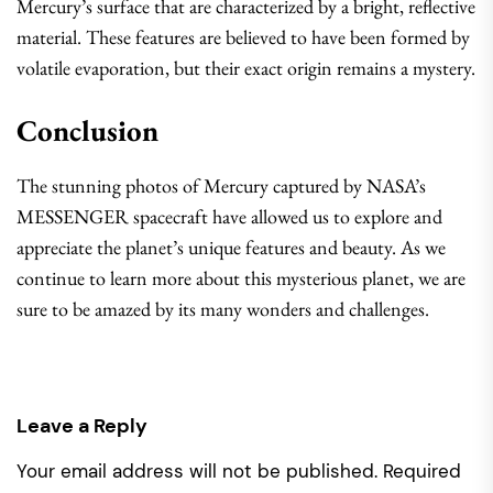
Mercury’s surface that are characterized by a bright, reflective
material. These features are believed to have been formed by
volatile evaporation, but their exact origin remains a mystery.
Conclusion
The stunning photos of Mercury captured by NASA’s
MESSENGER spacecraft have allowed us to explore and
appreciate the planet’s unique features and beauty. As we
continue to learn more about this mysterious planet, we are
sure to be amazed by its many wonders and challenges.
Leave a Reply
Your email address will not be published.
Required