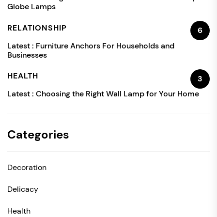
Globe Lamps
RELATIONSHIP
6
Latest :
Furniture Anchors For Households and
Businesses
HEALTH
3
Latest :
Choosing the Right Wall Lamp for Your Home
Categories
Decoration
Delicacy
Health