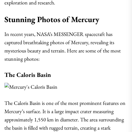
exploration and research.
Stunning Photos of Mercury
In recent years, NASA’s MESSENGER spacecraft has
captured breathtaking photos of Mercury, revealing its
mysterious beauty and terrain. Here are some of the most
stunning photos:
The Caloris Basin
The Caloris Basin is one of the most prominent features on
Mercury’s surface. It is a large impact crater measuring
approximately 1,550 km in diameter. The area surrounding
the basin is filled with rugged terrain, creating a stark