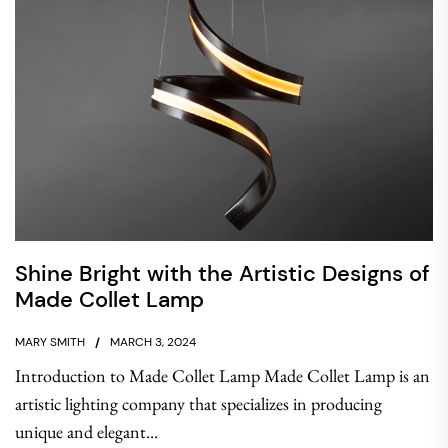
Shine Bright with the Artistic Designs of
Made Collet Lamp
MARY SMITH
MARCH 3, 2024
Introduction to Made Collet Lamp Made Collet Lamp is an
artistic lighting company that specializes in producing
unique and elegant...