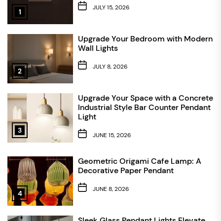
JULY 15, 2026
1
Upgrade Your Bedroom with Modern
Wall Lights
JULY 8, 2026
2
Upgrade Your Space with a Concrete
Industrial Style Bar Counter Pendant
Light
3
JUNE 15, 2026
Geometric Origami Cafe Lamp: A
Decorative Paper Pendant
JUNE 8, 2026
4
Sleek Glass Pendant Lights Elevate