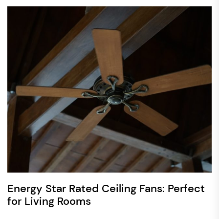
Energy Star Rated Ceiling Fans: Perfect
for Living Rooms