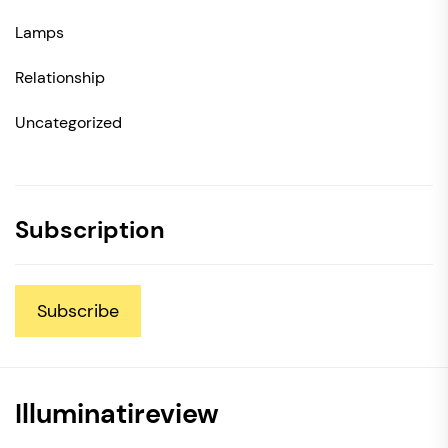
Lamps
Relationship
Uncategorized
Subscription
Subscribe
Illuminatireview