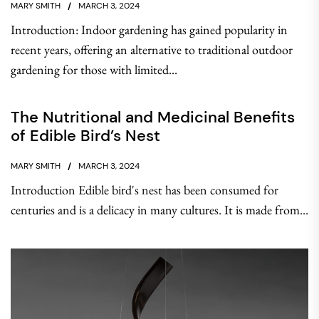
MARY SMITH
MARCH 3, 2024
Introduction: Indoor gardening has gained popularity in
recent years, offering an alternative to traditional outdoor
gardening for those with limited...
The Nutritional and Medicinal Benefits
of Edible Bird’s Nest
MARY SMITH
MARCH 3, 2024
Introduction Edible bird's nest has been consumed for
centuries and is a delicacy in many cultures. It is made from...