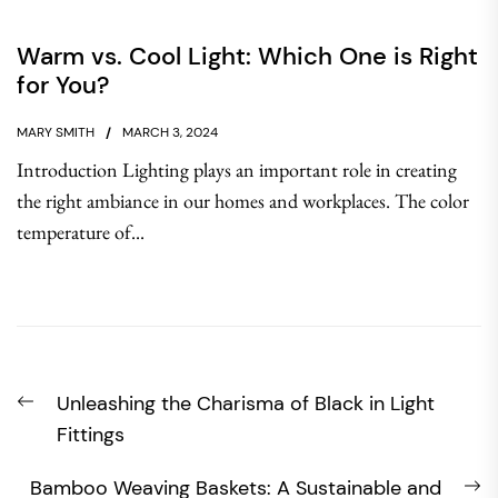
Warm vs. Cool Light: Which One is Right
for You?
MARY SMITH
MARCH 3, 2024
Introduction Lighting plays an important role in creating
the right ambiance in our homes and workplaces. The color
temperature of...
Post
Previous
Unleashing the Charisma of Black in Light
navigation
post:
Fittings
N
Bamboo Weaving Baskets: A Sustainable and