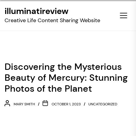
Skip
illuminatireview
to
the
Creative Life Content Sharing Website
content
Discovering the Mysterious
Beauty of Mercury: Stunning
Photos of the Planet
MARY SMITH
OCTOBER 1, 2023
UNCATEGORIZED