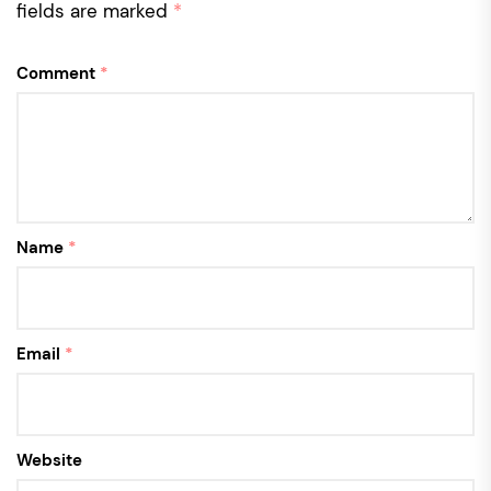
fields are marked
*
Comment
*
Name
*
Email
*
Website