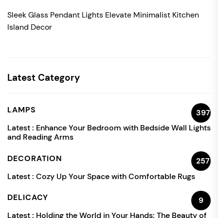
Sleek Glass Pendant Lights Elevate Minimalist Kitchen
Island Decor
Latest Category
LAMPS
397
Latest :
Enhance Your Bedroom with Bedside Wall Lights
and Reading Arms
DECORATION
257
Latest :
Cozy Up Your Space with Comfortable Rugs
DELICACY
9
Latest :
Holding the World in Your Hands: The Beauty of