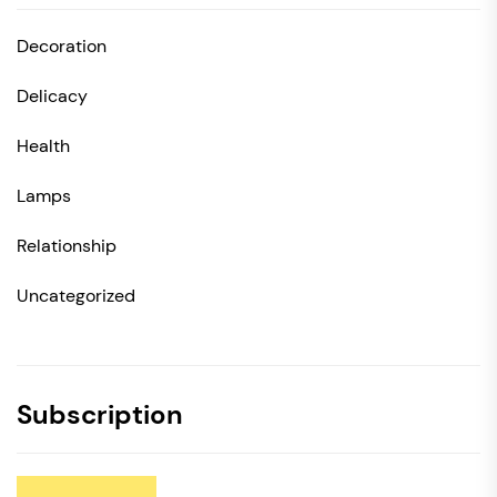
Decoration
Delicacy
Health
Lamps
Relationship
Uncategorized
Subscription