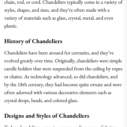
chain, rod, or cord. Chandeliers typically come in a variety of
styles, shapes, and sizes, and they’re often made with a
variety of materials such as glass, crystal, metal, and even
plastic.
History of Chandeliers
Chandeliers have been around for centuries, and they’ve
evolved greatly over time. Originally, chandeliers were simple
candle holders that were suspended from the ceiling by ropes
or chains. As technology advanced, so did chandeliers, and
by the 18th century, they had become quite ornate and were
often adorned with various decorative elements such as
crystal drops, beads, and colored glass.
Designs and Styles of Chandeliers