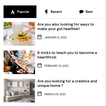
Popular
Recent
Best
Are you also looking for ways to
make your gut healthier!
JANUARY 6, 2021
6 tricks to teach you to become a
heartthrob
FEBRUARY 12, 2021
Are you looking for a creative and
unique home？
MARCH 23, 2021