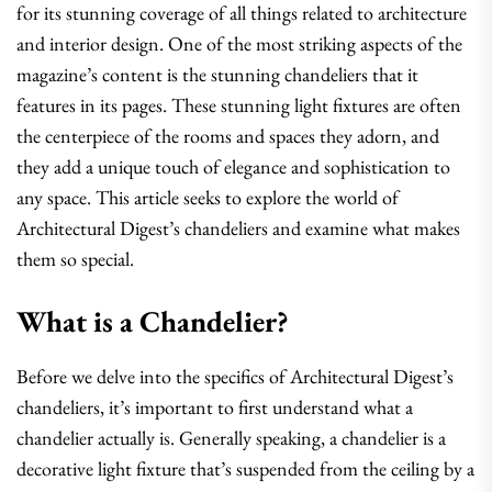
for its stunning coverage of all things related to architecture
and interior design. One of the most striking aspects of the
magazine’s content is the stunning chandeliers that it
features in its pages. These stunning light fixtures are often
the centerpiece of the rooms and spaces they adorn, and
they add a unique touch of elegance and sophistication to
any space. This article seeks to explore the world of
Architectural Digest’s chandeliers and examine what makes
them so special.
What is a Chandelier?
Before we delve into the specifics of Architectural Digest’s
chandeliers, it’s important to first understand what a
chandelier actually is. Generally speaking, a chandelier is a
decorative light fixture that’s suspended from the ceiling by a