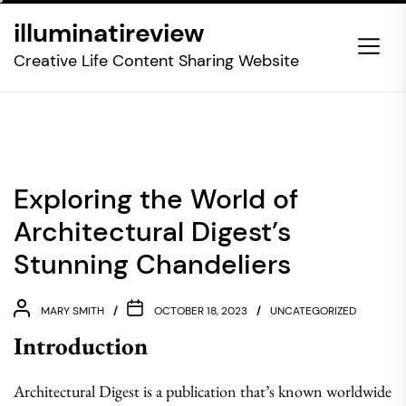
Skip
illuminatireview
to
the
Creative Life Content Sharing Website
content
Exploring the World of
Architectural Digest’s
Stunning Chandeliers
MARY SMITH
OCTOBER 18, 2023
UNCATEGORIZED
Introduction
Architectural Digest is a publication that’s known worldwide