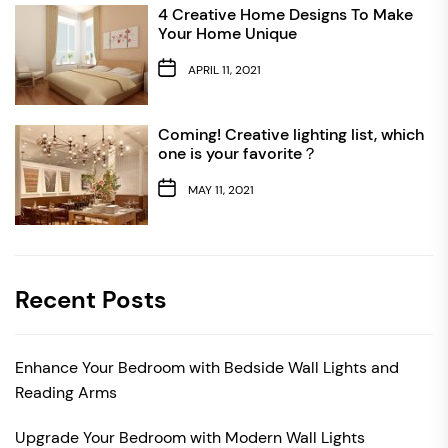
4 Creative Home Designs To Make
Your Home Unique
APRIL 11, 2021
Coming! Creative lighting list, which
one is your favorite？
MAY 11, 2021
Recent Posts
Enhance Your Bedroom with Bedside Wall Lights and
Reading Arms
Upgrade Your Bedroom with Modern Wall Lights