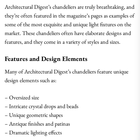
Architectural Digest’s chandeliers are truly breathtaking, and
they’re often featured in the magazine’s pages as examples of
some of the most exquisite and unique light fixtures on the
market. These chandeliers often have elaborate designs and
features, and they come in a variety of styles and sizes.
Features and Design Elements
Many of Architectural Digest’s chandeliers feature unique
design elements such as:
– Oversized size
– Intricate crystal drops and beads
– Unique geometric shapes
– Antique finishes and patinas
– Dramatic lighting effects