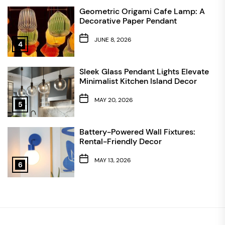
Geometric Origami Cafe Lamp: A
Decorative Paper Pendant
JUNE 8, 2026
4
Sleek Glass Pendant Lights Elevate
Minimalist Kitchen Island Decor
MAY 20, 2026
5
Battery-Powered Wall Fixtures:
Rental-Friendly Decor
MAY 13, 2026
6