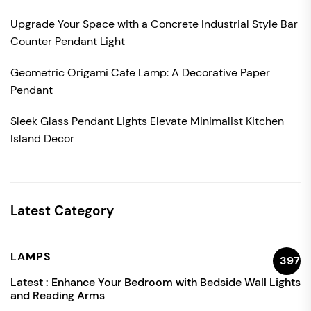
Upgrade Your Space with a Concrete Industrial Style Bar
Counter Pendant Light
Geometric Origami Cafe Lamp: A Decorative Paper
Pendant
Sleek Glass Pendant Lights Elevate Minimalist Kitchen
Island Decor
Latest Category
LAMPS
397
Latest :
Enhance Your Bedroom with Bedside Wall Lights
and Reading Arms