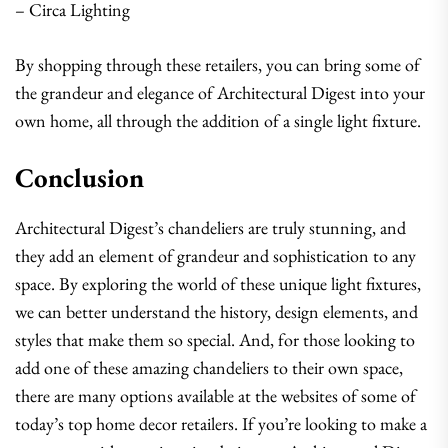
– Circa Lighting
By shopping through these retailers, you can bring some of
the grandeur and elegance of Architectural Digest into your
own home, all through the addition of a single light fixture.
Conclusion
Architectural Digest’s chandeliers are truly stunning, and
they add an element of grandeur and sophistication to any
space. By exploring the world of these unique light fixtures,
we can better understand the history, design elements, and
styles that make them so special. And, for those looking to
add one of these amazing chandeliers to their own space,
there are many options available at the websites of some of
today’s top home decor retailers. If you’re looking to make a