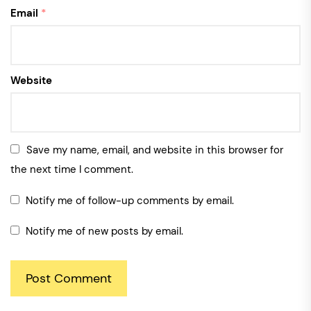
Email
*
Website
Save my name, email, and website in this browser for
the next time I comment.
Notify me of follow-up comments by email.
Notify me of new posts by email.