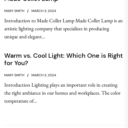
MARY SMITH
MARCH 3, 2024
Introduction to Made Collet Lamp Made Collet Lamp is an
artistic lighting company that specializes in producing
unique and elegant...
Warm vs. Cool Light: Which One is Right
for You?
MARY SMITH
MARCH 3, 2024
Introduction Lighting plays an important role in creating
the right ambiance in our homes and workplaces. The color
temperature of...