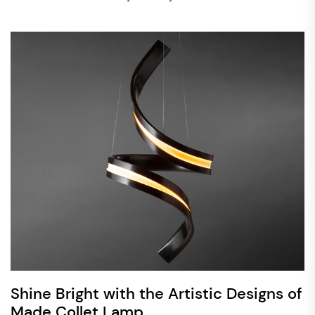
Shine Bright with the Artistic Designs of
Made Collet Lamp