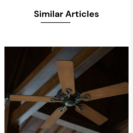
Similar Articles