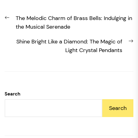
Post
Previous
The Melodic Charm of Brass Bells: Indulging in
navigation
post:
the Musical Serenade
N
Shine Bright Like a Diamond: The Magic of
po
Light Crystal Pendants
Search
Search