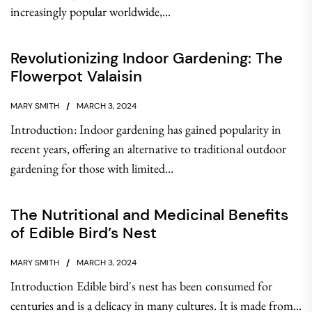
increasingly popular worldwide,...
Revolutionizing Indoor Gardening: The
Flowerpot Valaisin
MARY SMITH
MARCH 3, 2024
Introduction: Indoor gardening has gained popularity in
recent years, offering an alternative to traditional outdoor
gardening for those with limited...
The Nutritional and Medicinal Benefits
of Edible Bird’s Nest
MARY SMITH
MARCH 3, 2024
Introduction Edible bird's nest has been consumed for
centuries and is a delicacy in many cultures. It is made from...