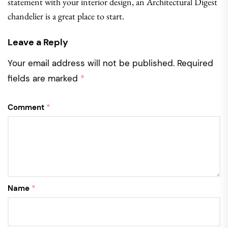
statement with your interior design, an Architectural Digest
chandelier is a great place to start.
Leave a Reply
Your email address will not be published.
Required
fields are marked
*
Comment
*
Name
*