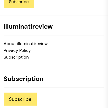
Subscribe
Illuminatireview
About illuminatireview
Privacy Policy
Subscription
Subscription
Subscribe