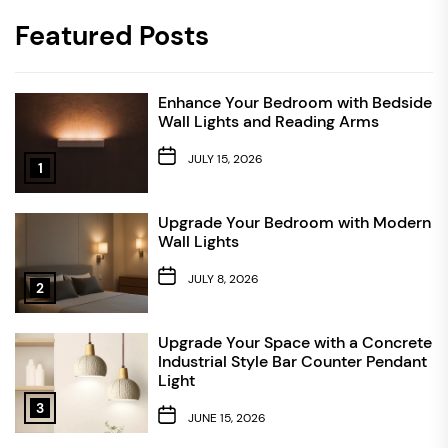
Featured Posts
Enhance Your Bedroom with Bedside
Wall Lights and Reading Arms
JULY 15, 2026
1
Upgrade Your Bedroom with Modern
Wall Lights
JULY 8, 2026
2
Upgrade Your Space with a Concrete
Industrial Style Bar Counter Pendant
Light
3
JUNE 15, 2026