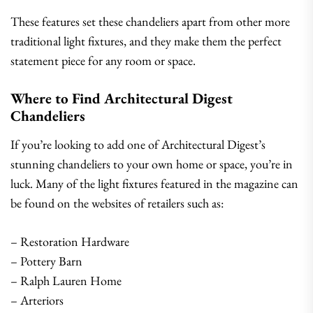
These features set these chandeliers apart from other more
traditional light fixtures, and they make them the perfect
statement piece for any room or space.
Where to Find Architectural Digest
Chandeliers
If you’re looking to add one of Architectural Digest’s
stunning chandeliers to your own home or space, you’re in
luck. Many of the light fixtures featured in the magazine can
be found on the websites of retailers such as:
– Restoration Hardware
– Pottery Barn
– Ralph Lauren Home
– Arteriors