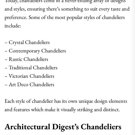
Today, chandeliers come in a never-ending array of designs
and styles, ensuring there’s something to suit every taste and
preference. Some of the most popular styles of chandeliers
include:
– Crystal Chandeliers
– Contemporary Chandeliers
– Rustic Chandeliers
– Traditional Chandeliers
– Victorian Chandeliers
– Art Deco Chandeliers
Each style of chandelier has its own unique design elements
and features which make it visually striking and distinct.
Architectural Digest’s Chandeliers