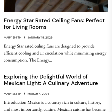
Energy Star Rated Ceiling Fans: Perfect
for Living Rooms
MARY SMITH
JANUARY 18, 2026
Energy Star rated ceiling fans are designed to provide
efficient cooling and air circulation while minimizing energy
consumption. The Energy...
Exploring the Delightful World of
Mexican Light: A Culinary Adventure
MARY SMITH
MARCH 4, 2024
Introduction Mexico is a country rich in culture, history,
and most importantly, cuisine. Mexican cuisine has become