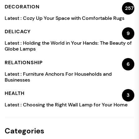
DECORATION
257
Latest :
Cozy Up Your Space with Comfortable Rugs
DELICACY
9
Latest :
Holding the World in Your Hands: The Beauty of
Globe Lamps
RELATIONSHIP
6
Latest :
Furniture Anchors For Households and
Businesses
HEALTH
3
Latest :
Choosing the Right Wall Lamp for Your Home
Categories