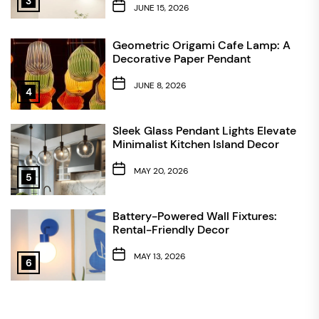
3
JUNE 15, 2026
Geometric Origami Cafe Lamp: A
Decorative Paper Pendant
JUNE 8, 2026
4
Sleek Glass Pendant Lights Elevate
Minimalist Kitchen Island Decor
MAY 20, 2026
5
Battery-Powered Wall Fixtures:
Rental-Friendly Decor
MAY 13, 2026
6