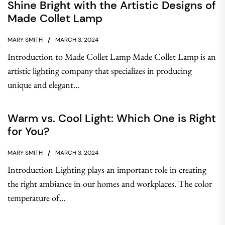
Shine Bright with the Artistic Designs of
Made Collet Lamp
MARY SMITH
MARCH 3, 2024
Introduction to Made Collet Lamp Made Collet Lamp is an
artistic lighting company that specializes in producing
unique and elegant...
Warm vs. Cool Light: Which One is Right
for You?
MARY SMITH
MARCH 3, 2024
Introduction Lighting plays an important role in creating
the right ambiance in our homes and workplaces. The color
temperature of...