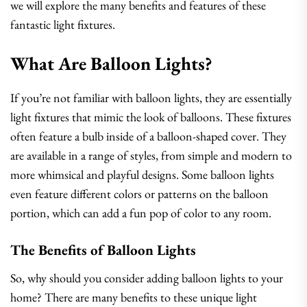
we will explore the many benefits and features of these
fantastic light fixtures.
What Are Balloon Lights?
If you’re not familiar with balloon lights, they are essentially
light fixtures that mimic the look of balloons. These fixtures
often feature a bulb inside of a balloon-shaped cover. They
are available in a range of styles, from simple and modern to
more whimsical and playful designs. Some balloon lights
even feature different colors or patterns on the balloon
portion, which can add a fun pop of color to any room.
The Benefits of Balloon Lights
So, why should you consider adding balloon lights to your
home? There are many benefits to these unique light