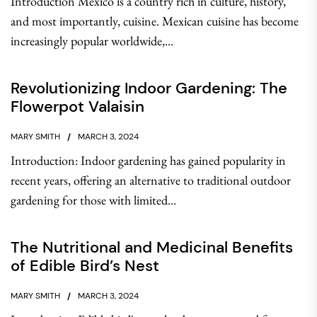
Introduction Mexico is a country rich in culture, history,
and most importantly, cuisine. Mexican cuisine has become
increasingly popular worldwide,...
Revolutionizing Indoor Gardening: The
Flowerpot Valaisin
MARY SMITH
MARCH 3, 2024
Introduction: Indoor gardening has gained popularity in
recent years, offering an alternative to traditional outdoor
gardening for those with limited...
The Nutritional and Medicinal Benefits
of Edible Bird’s Nest
MARY SMITH
MARCH 3, 2024