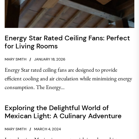
Energy Star Rated Ceiling Fans: Perfect
for Living Rooms
MARY SMITH
JANUARY 18, 2026
Energy Star rated ceiling fans are designed to provide
efficient cooling and air circulation while minimizing energy
consumption. The Energy...
Exploring the Delightful World of
Mexican Light: A Culinary Adventure
MARY SMITH
MARCH 4, 2024