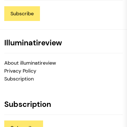
Subscribe
Illuminatireview
About illuminatireview
Privacy Policy
Subscription
Subscription