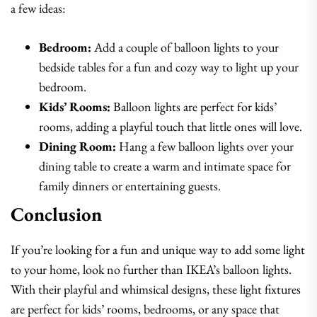
a few ideas:
Bedroom:
Add a couple of balloon lights to your
bedside tables for a fun and cozy way to light up your
bedroom.
Kids’ Rooms:
Balloon lights are perfect for kids’
rooms, adding a playful touch that little ones will love.
Dining Room:
Hang a few balloon lights over your
dining table to create a warm and intimate space for
family dinners or entertaining guests.
Conclusion
If you’re looking for a fun and unique way to add some light
to your home, look no further than IKEA’s balloon lights.
With their playful and whimsical designs, these light fixtures
are perfect for kids’ rooms, bedrooms, or any space that