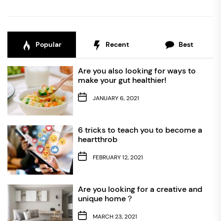
Popular
Recent
Best
Are you also looking for ways to
make your gut healthier!
JANUARY 6, 2021
6 tricks to teach you to become a
heartthrob
FEBRUARY 12, 2021
Are you looking for a creative and
unique home？
MARCH 23, 2021