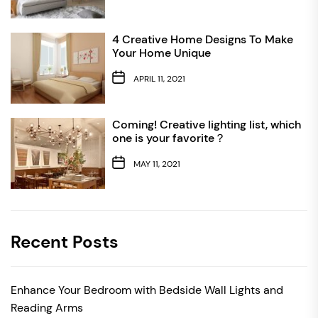
4 Creative Home Designs To Make
Your Home Unique
APRIL 11, 2021
Coming! Creative lighting list, which
one is your favorite？
MAY 11, 2021
Recent Posts
Enhance Your Bedroom with Bedside Wall Lights and
Reading Arms