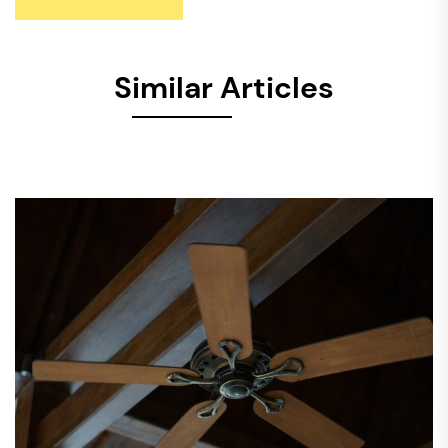
Similar Articles