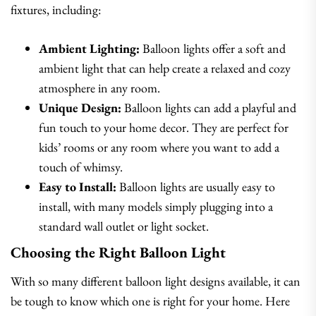
fixtures, including:
Ambient Lighting:
Balloon lights offer a soft and
ambient light that can help create a relaxed and cozy
atmosphere in any room.
Unique Design:
Balloon lights can add a playful and
fun touch to your home decor. They are perfect for
kids’ rooms or any room where you want to add a
touch of whimsy.
Easy to Install:
Balloon lights are usually easy to
install, with many models simply plugging into a
standard wall outlet or light socket.
Choosing the Right Balloon Light
With so many different balloon light designs available, it can
be tough to know which one is right for your home. Here