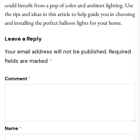
could benefit from a pop of color and ambient lighting. Use
the tips and ideas in this article to help guide you in choosing
and installing the perfect balloon lights for your home.
Leave a Reply
Your email address will not be published.
Required
fields are marked
*
Comment
*
Name
*