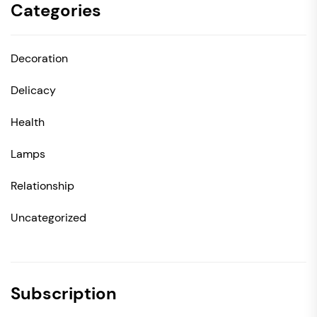
Categories
Decoration
Delicacy
Health
Lamps
Relationship
Uncategorized
Subscription