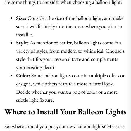
are some things to consider when choosing a balloon light:
Size:
Consider the size of the balloon light, and make
sure it will fit nicely into the room where you plan to
install it.
Style:
As mentioned earlier, balloon lights come in a
variety of styles, from modern to whimsical. Choose a
style that fits your personal taste and complements
your existing decor.
Color:
Some balloon lights come in multiple colors or
designs, while others feature a more neutral look.
Decide whether you want a pop of color or a more
subtle light fixture.
Where to Install Your Balloon Lights
So, where should you put your new balloon lights? Here are