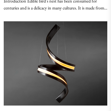
Introduction Edible bird's nest has been consumed for
centuries and is a delicacy in many cultures. It is made from...