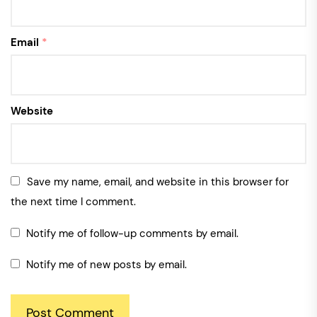
Email
*
Website
Save my name, email, and website in this browser for
the next time I comment.
Notify me of follow-up comments by email.
Notify me of new posts by email.