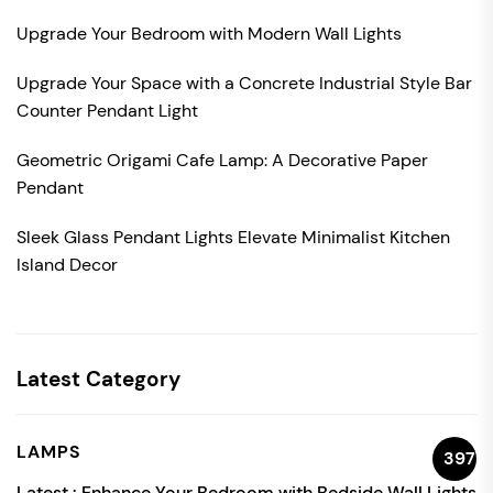
Upgrade Your Bedroom with Modern Wall Lights
Upgrade Your Space with a Concrete Industrial Style Bar
Counter Pendant Light
Geometric Origami Cafe Lamp: A Decorative Paper
Pendant
Sleek Glass Pendant Lights Elevate Minimalist Kitchen
Island Decor
Latest Category
LAMPS
397
Latest :
Enhance Your Bedroom with Bedside Wall Lights