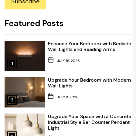
Subscribe
Featured Posts
Enhance Your Bedroom with Bedside
Wall Lights and Reading Arms
JULY 15, 2026
1
Upgrade Your Bedroom with Modern
Wall Lights
JULY 8, 2026
2
Upgrade Your Space with a Concrete
Industrial Style Bar Counter Pendant
Light