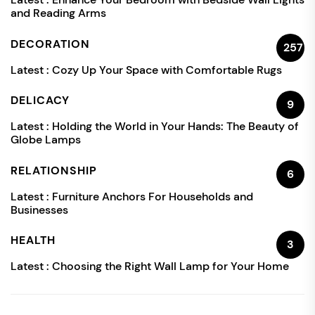
and Reading Arms
DECORATION
257
Latest :
Cozy Up Your Space with Comfortable Rugs
DELICACY
9
Latest :
Holding the World in Your Hands: The Beauty of
Globe Lamps
RELATIONSHIP
6
Latest :
Furniture Anchors For Households and
Businesses
HEALTH
3
Latest :
Choosing the Right Wall Lamp for Your Home