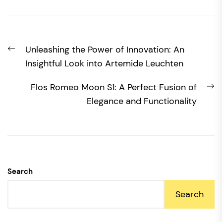
Post
Previous
Unleashing the Power of Innovation: An
navigation
post:
Insightful Look into Artemide Leuchten
N
Flos Romeo Moon S1: A Perfect Fusion of
po
Elegance and Functionality
Search
Search