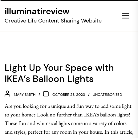
Skip
illuminatireview
to
the
Creative Life Content Sharing Website
content
Light Up Your Space with
IKEA’s Balloon Lights
MARY SMITH
OCTOBER 28, 2023
UNCATEGORIZED
Are you looking for a unique and fun way to add some light
to your home? Look no further than IKEA’s balloon lights!
These fun and whimsical lights come in a variety of colors
and styles, perfect for any room in your house. In this article,