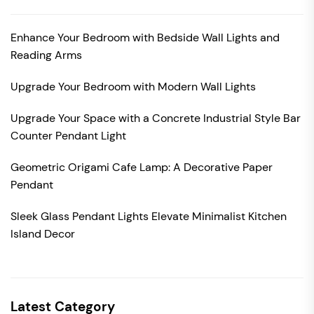
Enhance Your Bedroom with Bedside Wall Lights and
Reading Arms
Upgrade Your Bedroom with Modern Wall Lights
Upgrade Your Space with a Concrete Industrial Style Bar
Counter Pendant Light
Geometric Origami Cafe Lamp: A Decorative Paper
Pendant
Sleek Glass Pendant Lights Elevate Minimalist Kitchen
Island Decor
Latest Category