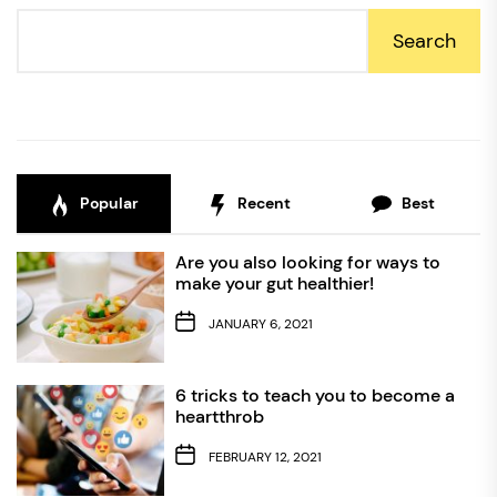
Search
Popular
Recent
Best
Are you also looking for ways to
make your gut healthier!
JANUARY 6, 2021
6 tricks to teach you to become a
heartthrob
FEBRUARY 12, 2021