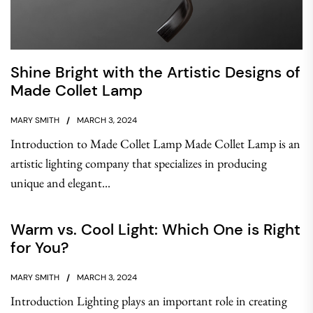
Shine Bright with the Artistic Designs of
Made Collet Lamp
MARY SMITH
MARCH 3, 2024
Introduction to Made Collet Lamp Made Collet Lamp is an
artistic lighting company that specializes in producing
unique and elegant...
Warm vs. Cool Light: Which One is Right
for You?
MARY SMITH
MARCH 3, 2024
Introduction Lighting plays an important role in creating