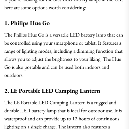
here are some options worth considering:
1. Philips Hue Go
The Philips Hue Go is a versatile LED battery lamp that can
be controlled using your smartphone or tablet. It features a
range of lighting modes, including a dimming function that
allows you to adjust the brightness to your liking. The Hue
Go is also portable and can be used both indoors and
outdoors.
2. LE Portable LED Camping Lantern
The LE Portable LED Camping Lantern is a rugged and
durable LED battery lamp that is ideal for outdoor use. It is
waterproof and can provide up to 12 hours of continuous
lighting on a single charge. The lantern also features a