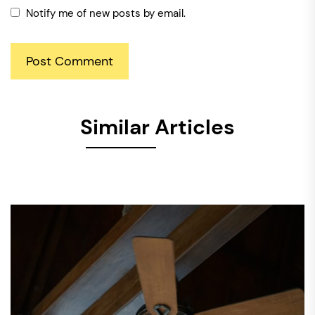
Notify me of new posts by email.
Similar Articles