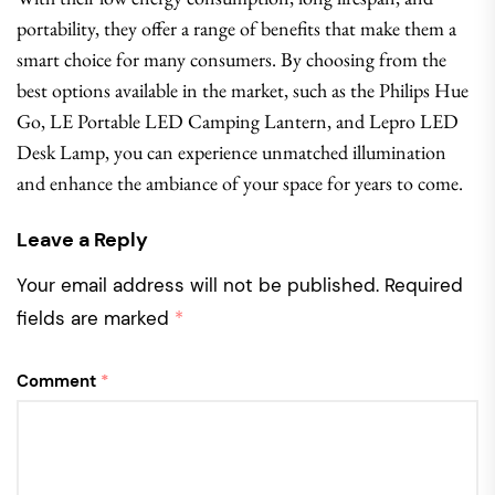
portability, they offer a range of benefits that make them a
smart choice for many consumers. By choosing from the
best options available in the market, such as the Philips Hue
Go, LE Portable LED Camping Lantern, and Lepro LED
Desk Lamp, you can experience unmatched illumination
and enhance the ambiance of your space for years to come.
Leave a Reply
Your email address will not be published.
Required
fields are marked
*
Comment
*