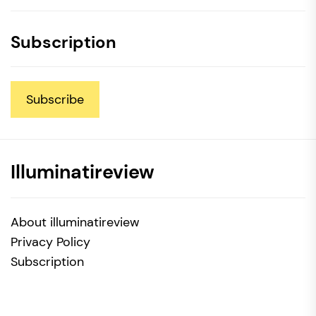
Subscription
Subscribe
Illuminatireview
About illuminatireview
Privacy Policy
Subscription