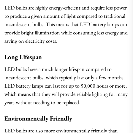
LED bulbs are highly energy-efficient and require less power
to produce a given amount of light compared to traditional
incandescent bulbs. This means that LED battery lamps can
provide bright illumination while consuming less energy and
saving on electricity costs.
Long Lifespan
LED bulbs have a much longer lifespan compared to
incandescent bulbs, which typically last only a few months.
LED battery lamps can last for up to 50,000 hours or more,
which means that they will provide reliable lighting for many
years without needing to be replaced.
Environmentally Friendly
LED bulbs are also more environmentally friendly than