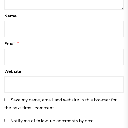
Name
*
Email
*
Website
Save my name, email, and website in this browser for
the next time I comment.
Notify me of follow-up comments by email.