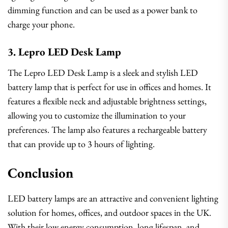
dimming function and can be used as a power bank to
charge your phone.
3. Lepro LED Desk Lamp
The Lepro LED Desk Lamp is a sleek and stylish LED
battery lamp that is perfect for use in offices and homes. It
features a flexible neck and adjustable brightness settings,
allowing you to customize the illumination to your
preferences. The lamp also features a rechargeable battery
that can provide up to 3 hours of lighting.
Conclusion
LED battery lamps are an attractive and convenient lighting
solution for homes, offices, and outdoor spaces in the UK.
With their low energy consumption, long lifespan, and