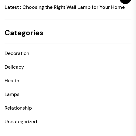
Latest :
Choosing the Right Wall Lamp for Your Home
Categories
Decoration
Delicacy
Health
Lamps
Relationship
Uncategorized