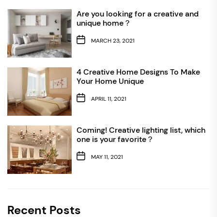
Are you looking for a creative and
unique home？
MARCH 23, 2021
4 Creative Home Designs To Make
Your Home Unique
APRIL 11, 2021
Coming! Creative lighting list, which
one is your favorite？
MAY 11, 2021
Recent Posts