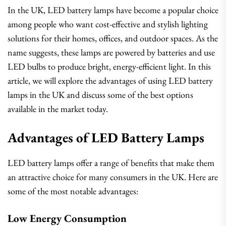
In the UK, LED battery lamps have become a popular choice
among people who want cost-effective and stylish lighting
solutions for their homes, offices, and outdoor spaces. As the
name suggests, these lamps are powered by batteries and use
LED bulbs to produce bright, energy-efficient light. In this
article, we will explore the advantages of using LED battery
lamps in the UK and discuss some of the best options
available in the market today.
Advantages of LED Battery Lamps
LED battery lamps offer a range of benefits that make them
an attractive choice for many consumers in the UK. Here are
some of the most notable advantages:
Low Energy Consumption