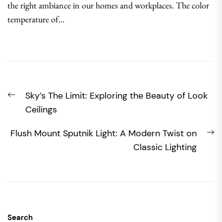
the right ambiance in our homes and workplaces. The color
temperature of...
Post
Previous
Sky’s The Limit: Exploring the Beauty of Look
navigation
post:
Ceilings
N
Flush Mount Sputnik Light: A Modern Twist on
po
Classic Lighting
Search