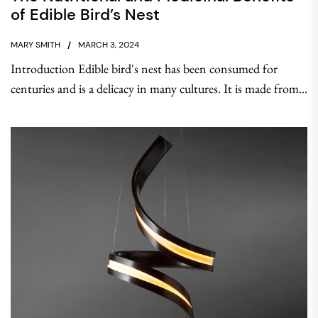
of Edible Bird’s Nest
MARY SMITH
MARCH 3, 2024
Introduction Edible bird's nest has been consumed for
centuries and is a delicacy in many cultures. It is made from...