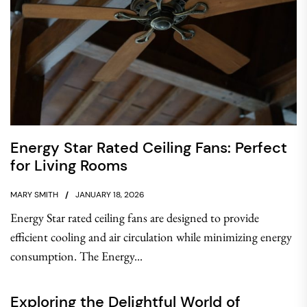
Energy Star Rated Ceiling Fans: Perfect
for Living Rooms
MARY SMITH
JANUARY 18, 2026
Energy Star rated ceiling fans are designed to provide
efficient cooling and air circulation while minimizing energy
consumption. The Energy...
Exploring the Delightful World of