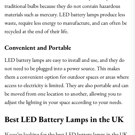
traditional bulbs because they do not contain hazardous
materials such as mercury. LED battery lamps produce less
waste, require less energy to manufacture, and can often be
recycled at the end of their life.
Convenient and Portable
LED battery lamps are easy to install and use, and they do
not need to be plugged into a power source. This makes
them a convenient option for outdoor spaces or areas where
access to electricity is limited. They are also portable and can
be moved from one location to another, allowing you to
adjust the lighting in your space according to your needs.
Best LED Battery Lamps in the UK
If you’re looking for the best LED battery lamps in the UK,