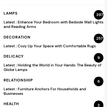
LAMPS
397
Latest :
Enhance Your Bedroom with Bedside Wall Lights
and Reading Arms
DECORATION
257
Latest :
Cozy Up Your Space with Comfortable Rugs
DELICACY
9
Latest :
Holding the World in Your Hands: The Beauty of
Globe Lamps
RELATIONSHIP
6
Latest :
Furniture Anchors For Households and
Businesses
HEALTH
3