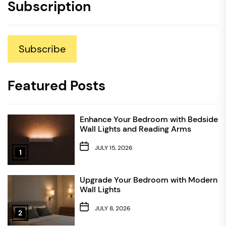
Subscription
Subscribe
Featured Posts
Enhance Your Bedroom with Bedside
Wall Lights and Reading Arms
JULY 15, 2026
1
Upgrade Your Bedroom with Modern
Wall Lights
JULY 8, 2026
2