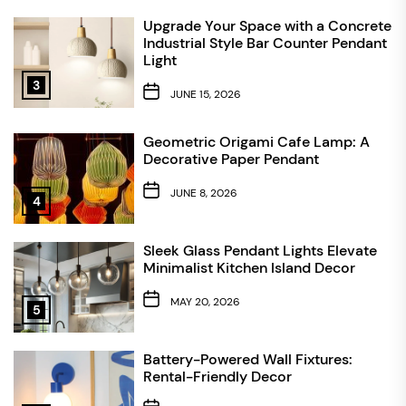
Upgrade Your Space with a Concrete
Industrial Style Bar Counter Pendant
Light
3
JUNE 15, 2026
Geometric Origami Cafe Lamp: A
Decorative Paper Pendant
JUNE 8, 2026
4
Sleek Glass Pendant Lights Elevate
Minimalist Kitchen Island Decor
MAY 20, 2026
5
Battery-Powered Wall Fixtures:
Rental-Friendly Decor