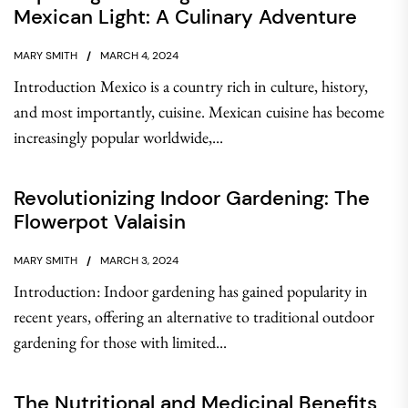
Mexican Light: A Culinary Adventure
MARY SMITH
MARCH 4, 2024
Introduction Mexico is a country rich in culture, history,
and most importantly, cuisine. Mexican cuisine has become
increasingly popular worldwide,...
Revolutionizing Indoor Gardening: The
Flowerpot Valaisin
MARY SMITH
MARCH 3, 2024
Introduction: Indoor gardening has gained popularity in
recent years, offering an alternative to traditional outdoor
gardening for those with limited...
The Nutritional and Medicinal Benefits