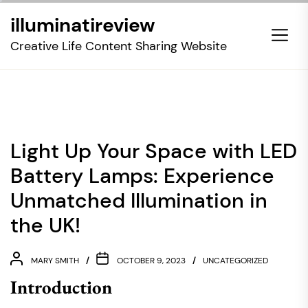
Skip
illuminatireview
to
the
Creative Life Content Sharing Website
content
Light Up Your Space with LED
Battery Lamps: Experience
Unmatched Illumination in
the UK!
MARY SMITH
OCTOBER 9, 2023
UNCATEGORIZED
Introduction