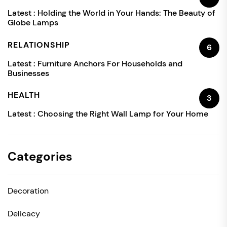
Latest :
Holding the World in Your Hands: The Beauty of
Globe Lamps
RELATIONSHIP
6
Latest :
Furniture Anchors For Households and
Businesses
HEALTH
3
Latest :
Choosing the Right Wall Lamp for Your Home
Categories
Decoration
Delicacy