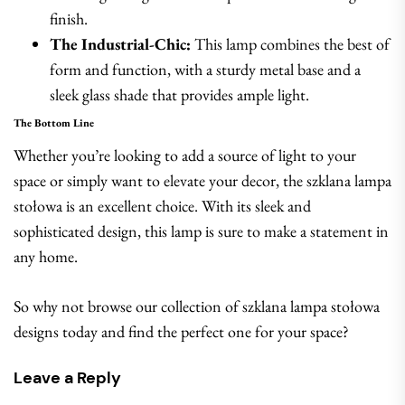
finish.
The Industrial-Chic:
This lamp combines the best of
form and function, with a sturdy metal base and a
sleek glass shade that provides ample light.
The Bottom Line
Whether you’re looking to add a source of light to your
space or simply want to elevate your decor, the szklana lampa
stołowa is an excellent choice. With its sleek and
sophisticated design, this lamp is sure to make a statement in
any home.
So why not browse our collection of szklana lampa stołowa
designs today and find the perfect one for your space?
Leave a Reply