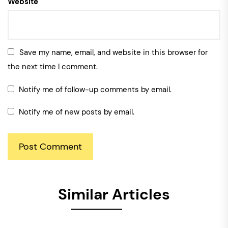
Website
Save my name, email, and website in this browser for
the next time I comment.
Notify me of follow-up comments by email.
Notify me of new posts by email.
Similar Articles