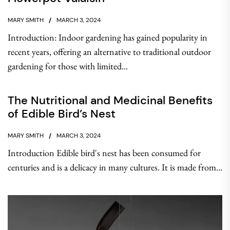
MARY SMITH
MARCH 3, 2024
Introduction: Indoor gardening has gained popularity in
recent years, offering an alternative to traditional outdoor
gardening for those with limited...
The Nutritional and Medicinal Benefits
of Edible Bird’s Nest
MARY SMITH
MARCH 3, 2024
Introduction Edible bird's nest has been consumed for
centuries and is a delicacy in many cultures. It is made from...