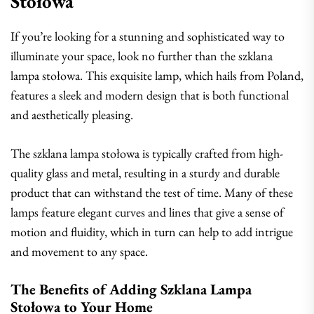
Stołowa
If you’re looking for a stunning and sophisticated way to
illuminate your space, look no further than the szklana
lampa stołowa. This exquisite lamp, which hails from Poland,
features a sleek and modern design that is both functional
and aesthetically pleasing.
The szklana lampa stołowa is typically crafted from high-
quality glass and metal, resulting in a sturdy and durable
product that can withstand the test of time. Many of these
lamps feature elegant curves and lines that give a sense of
motion and fluidity, which in turn can help to add intrigue
and movement to any space.
The Benefits of Adding Szklana Lampa
Stołowa to Your Home