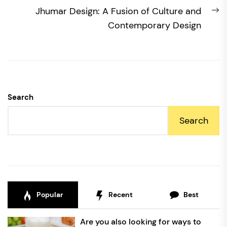
N
Jhumar Design: A Fusion of Culture and
po
Contemporary Design
Search
Search
Popular
Recent
Best
Are you also looking for ways to