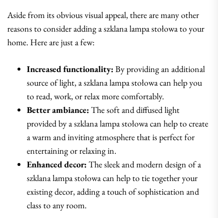
Aside from its obvious visual appeal, there are many other
reasons to consider adding a szklana lampa stołowa to your
home. Here are just a few:
Increased functionality:
By providing an additional
source of light, a szklana lampa stołowa can help you
to read, work, or relax more comfortably.
Better ambiance:
The soft and diffused light
provided by a szklana lampa stołowa can help to create
a warm and inviting atmosphere that is perfect for
entertaining or relaxing in.
Enhanced decor:
The sleek and modern design of a
szklana lampa stołowa can help to tie together your
existing decor, adding a touch of sophistication and
class to any room.