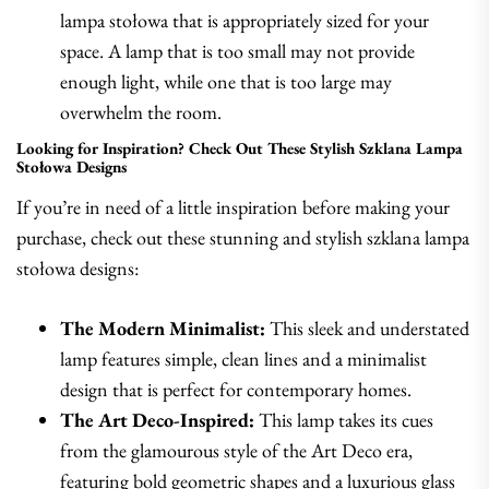
lampa stołowa that is appropriately sized for your
space. A lamp that is too small may not provide
enough light, while one that is too large may
overwhelm the room.
Looking for Inspiration? Check Out These Stylish Szklana Lampa
Stołowa Designs
If you’re in need of a little inspiration before making your
purchase, check out these stunning and stylish szklana lampa
stołowa designs:
The Modern Minimalist:
This sleek and understated
lamp features simple, clean lines and a minimalist
design that is perfect for contemporary homes.
The Art Deco-Inspired:
This lamp takes its cues
from the glamourous style of the Art Deco era,
featuring bold geometric shapes and a luxurious glass