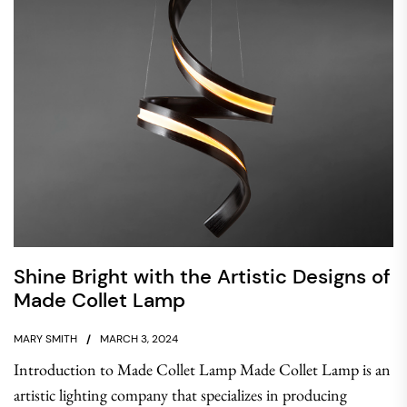
Shine Bright with the Artistic Designs of
Made Collet Lamp
MARY SMITH
MARCH 3, 2024
Introduction to Made Collet Lamp Made Collet Lamp is an
artistic lighting company that specializes in producing