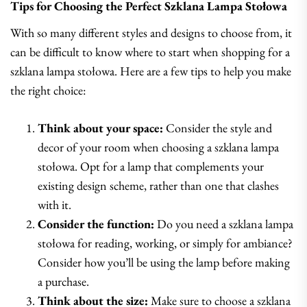
Tips for Choosing the Perfect Szklana Lampa Stołowa
With so many different styles and designs to choose from, it
can be difficult to know where to start when shopping for a
szklana lampa stołowa. Here are a few tips to help you make
the right choice:
Think about your space:
Consider the style and
decor of your room when choosing a szklana lampa
stołowa. Opt for a lamp that complements your
existing design scheme, rather than one that clashes
with it.
Consider the function:
Do you need a szklana lampa
stołowa for reading, working, or simply for ambiance?
Consider how you’ll be using the lamp before making
a purchase.
Think about the size:
Make sure to choose a szklana