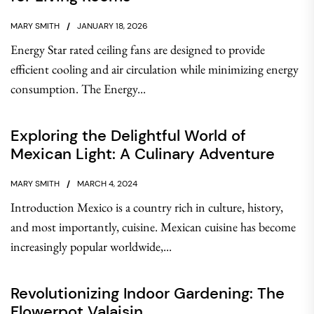
MARY SMITH
JANUARY 18, 2026
Energy Star rated ceiling fans are designed to provide
efficient cooling and air circulation while minimizing energy
consumption. The Energy...
Exploring the Delightful World of
Mexican Light: A Culinary Adventure
MARY SMITH
MARCH 4, 2024
Introduction Mexico is a country rich in culture, history,
and most importantly, cuisine. Mexican cuisine has become
increasingly popular worldwide,...
Revolutionizing Indoor Gardening: The
Flowerpot Valaisin