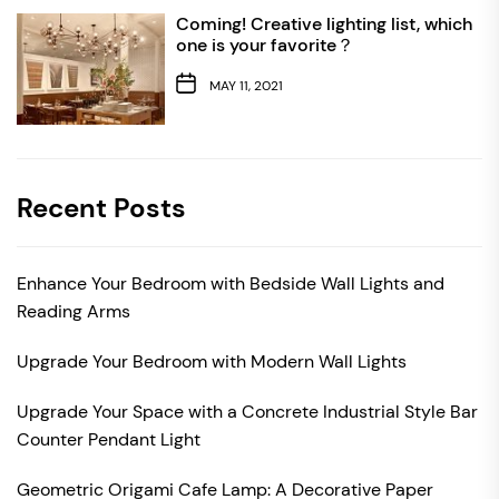
Coming! Creative lighting list, which
one is your favorite？
MAY 11, 2021
Recent Posts
Enhance Your Bedroom with Bedside Wall Lights and
Reading Arms
Upgrade Your Bedroom with Modern Wall Lights
Upgrade Your Space with a Concrete Industrial Style Bar
Counter Pendant Light
Geometric Origami Cafe Lamp: A Decorative Paper