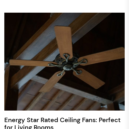
Energy Star Rated Ceiling Fans: Perfect
for Living Rooms