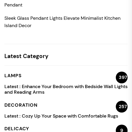
Pendant
Sleek Glass Pendant Lights Elevate Minimalist Kitchen
Island Decor
Latest Category
LAMPS
397
Latest :
Enhance Your Bedroom with Bedside Wall Lights
and Reading Arms
DECORATION
257
Latest :
Cozy Up Your Space with Comfortable Rugs
DELICACY
9