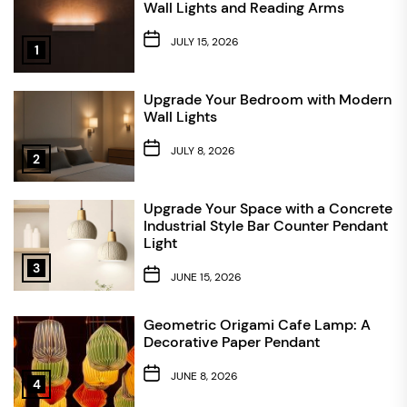
Wall Lights and Reading Arms
JULY 15, 2026
1
Upgrade Your Bedroom with Modern
Wall Lights
JULY 8, 2026
2
Upgrade Your Space with a Concrete
Industrial Style Bar Counter Pendant
Light
3
JUNE 15, 2026
Geometric Origami Cafe Lamp: A
Decorative Paper Pendant
JUNE 8, 2026
4