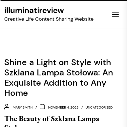
Skip
illuminatireview
to
the
Creative Life Content Sharing Website
content
Shine a Light on Style with
Szklana Lampa Stołowa: An
Exquisite Addition to Any
Home
MARY SMITH
NOVEMBER 4, 2023
UNCATEGORIZED
The Beauty of Szklana Lampa