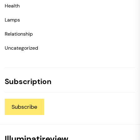
Health
Lamps
Relationship
Uncategorized
Subscription
Subscribe
Illuminatireview