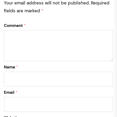
Your email address will not be published.
Required
fields are marked
*
Comment
*
Name
*
Email
*