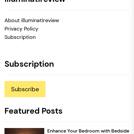
About illuminatireview
Privacy Policy
Subscription
Subscription
Subscribe
Featured Posts
Enhance Your Bedroom with Bedside