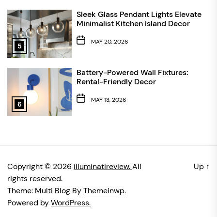
Sleek Glass Pendant Lights Elevate
Minimalist Kitchen Island Decor
MAY 20, 2026
5
Battery-Powered Wall Fixtures:
Rental-Friendly Decor
MAY 13, 2026
6
Copyright © 2026
illuminatireview.
All
Up
↑
rights reserved.
Theme: Multi Blog By
Themeinwp.
Powered by
WordPress.