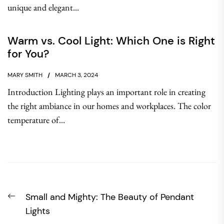
unique and elegant...
Warm vs. Cool Light: Which One is Right
for You?
MARY SMITH
MARCH 3, 2024
Introduction Lighting plays an important role in creating
the right ambiance in our homes and workplaces. The color
temperature of...
Post
Previous
Small and Mighty: The Beauty of Pendant
navigation
post:
Lights