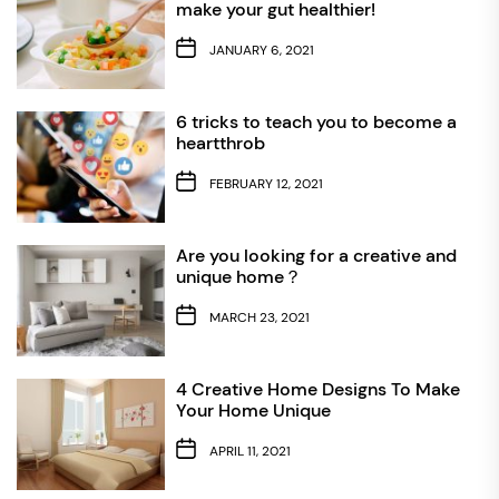
make your gut healthier!
JANUARY 6, 2021
6 tricks to teach you to become a
heartthrob
FEBRUARY 12, 2021
Are you looking for a creative and
unique home？
MARCH 23, 2021
4 Creative Home Designs To Make
Your Home Unique
APRIL 11, 2021