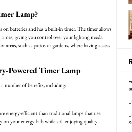
Timer Lamp?
 on batteries and has a built-in timer. The timer allows
c times, giving you control over your lighting needs.
oor areas, such as patios or gardens, where having access
tery-Powered Timer Lamp
E
a number of benefits, including:
a
U
ore energy-efficient than traditional lamps that use
U
 on your energy bills while still enjoying quality
S