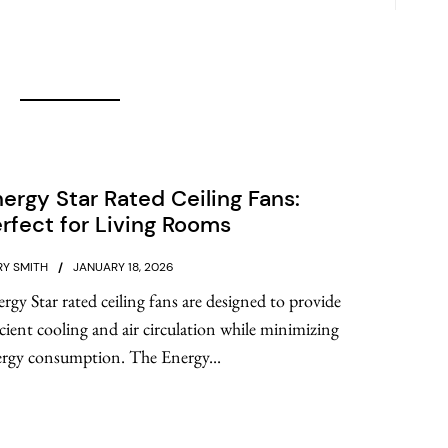
ergy Star Rated Ceiling Fans:
rfect for Living Rooms
Y SMITH
JANUARY 18, 2026
rgy Star rated ceiling fans are designed to provide
icient cooling and air circulation while minimizing
rgy consumption. The Energy...