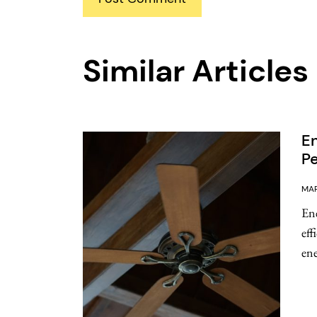
Similar Articles
En
Pe
MAR
Ene
eff
ene