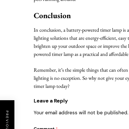
Conclusion
In conclusion, a battery-powered timer lamp is a
lighting solutions that are energy-efficient, easy
brighten up your outdoor space or improve the l
powered timer lamp as a practical and affordable
Remember, it’s the simple things that can often 
lighting is no exception. So why not give your e
timer lamp today?
Leave a Reply
Your email address will not be published.