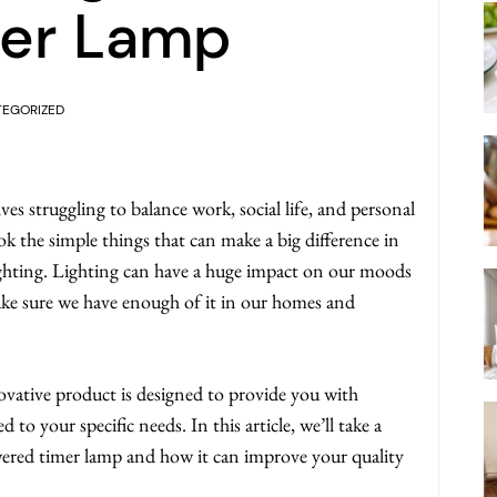
er Lamp
EGORIZED
ves struggling to balance work, social life, and personal
ok the simple things that can make a big difference in
lighting. Lighting can have a huge impact on our moods
make sure we have enough of it in our homes and
vative product is designed to provide you with
 to your specific needs. In this article, we’ll take a
owered timer lamp and how it can improve your quality