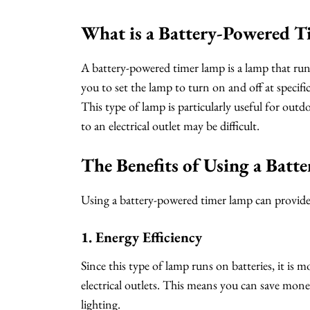
What is a Battery-Powered 
A battery-powered timer lamp is a lamp that runs
you to set the lamp to turn on and off at specifi
This type of lamp is particularly useful for outd
to an electrical outlet may be difficult.
The Benefits of Using a Bat
Using a battery-powered timer lamp can provide 
1. Energy Efficiency
Since this type of lamp runs on batteries, it is m
electrical outlets. This means you can save money
lighting.