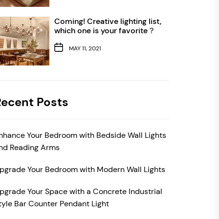
Coming! Creative lighting list,
which one is your favorite？
MAY 11, 2021
Recent Posts
nhance Your Bedroom with Bedside Wall Lights
nd Reading Arms
pgrade Your Bedroom with Modern Wall Lights
pgrade Your Space with a Concrete Industrial
tyle Bar Counter Pendant Light