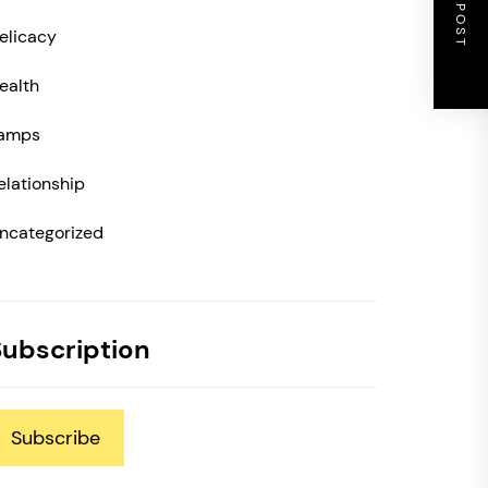
NEXT POST
elicacy
ealth
amps
elationship
ncategorized
Subscription
Subscribe