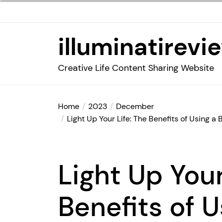
Skip
to
the
illuminatirevi
content
Creative Life Content Sharing Website
Home
2023
December
Light Up Your Life: The Benefits of Using
Light Up Your
Benefits of U