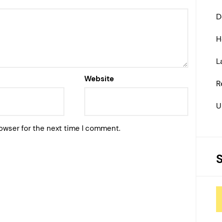
D
H
L
Website
R
U
owser for the next time I comment.