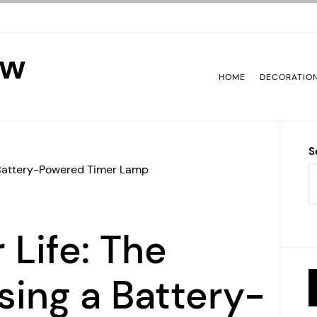
ew
HOME
DECORATIO
S
 a Battery-Powered Timer Lamp
 Life: The
sing a Battery-