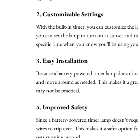
2. Customizable Settings
With the built-in timer, you can customize the li
you can set the lamp to turn on at sunset and tur
specific time when you know you’ll be using you
3. Easy Installation
Because a battery-powered timer lamp doesn’t requi
and move around as needed. This makes it a grea
may not be practical.
4. Improved Safety
Since a battery-powered timer lamp doesn’t requir
wires to trip over. This makes it a safer option f
pets running around.