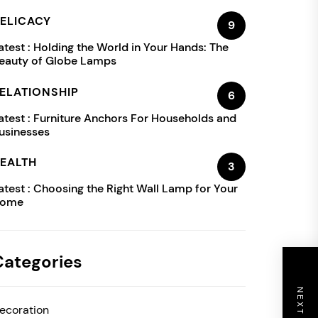
ELICACY
9
atest :
Holding the World in Your Hands: The
eauty of Globe Lamps
ELATIONSHIP
6
atest :
Furniture Anchors For Households and
usinesses
EALTH
3
atest :
Choosing the Right Wall Lamp for Your
ome
Categories
ecoration