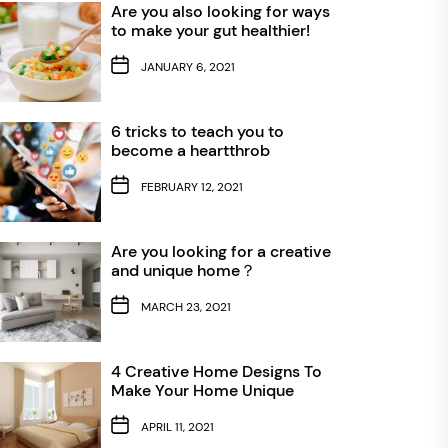
Are you also looking for ways
to make your gut healthier!
JANUARY 6, 2021
6 tricks to teach you to
become a heartthrob
FEBRUARY 12, 2021
Are you looking for a creative
and unique home？
MARCH 23, 2021
4 Creative Home Designs To
Make Your Home Unique
APRIL 11, 2021