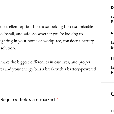
D
L
B
n excellent option for those looking for customizable
R
 to install, and safe. So whether you’re looking to
ighting in your home or workplace, consider a battery-
L
B
 solution.
H
make the biggest differences in our lives, and proper
L
yes and your energy bills a break with a battery-powered
H
Required fields are marked
*
D