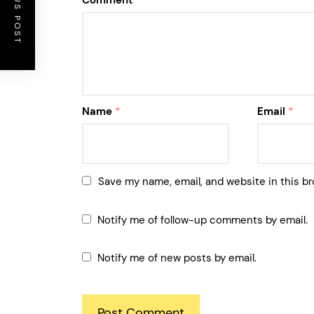
PREVIOUS POST
Comment
*
Name
*
Email
*
Save my name, email, and website in this br
Notify me of follow-up comments by email.
Notify me of new posts by email.