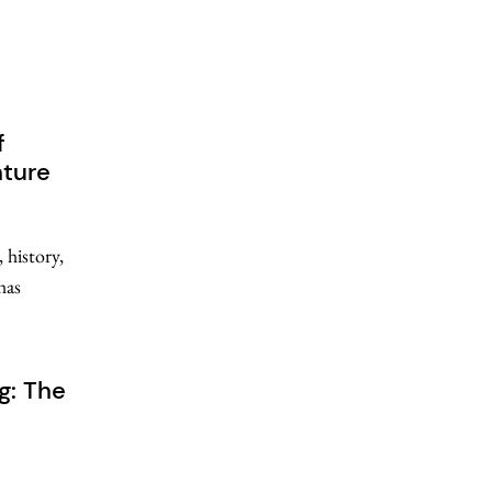
f
nture
 history,
has
g: The