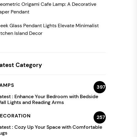
eometric Origami Cafe Lamp: A Decorative
aper Pendant
leek Glass Pendant Lights Elevate Minimalist
itchen Island Decor
atest Category
AMPS
397
atest :
Enhance Your Bedroom with Bedside
all Lights and Reading Arms
ECORATION
257
atest :
Cozy Up Your Space with Comfortable
ugs