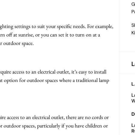
G
P
S
ghting settings to suit your specific needs. For example,
K
n off at sunrise, or you can set it to turn on at a
r outdoor space.
L
re access to an electrical outlet, it’s easy to install
t option for outdoor spaces where a traditional lamp
L
L
W
D
e access to an electrical outlet, there are no cords or
L
or outdoor spaces, particularly if you have children or
R