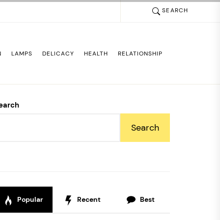
SEARCH
N
LAMPS
DELICACY
HEALTH
RELATIONSHIP
earch
Search
Popular
Recent
Best