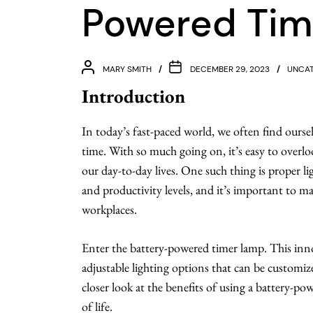
Powered Tim
MARY SMITH
DECEMBER 29, 2023
UNCAT
Introduction
In today’s fast-paced world, we often find oursel
time. With so much going on, it’s easy to overlo
our day-to-day lives. One such thing is proper 
and productivity levels, and it’s important to 
workplaces.
Enter the battery-powered timer lamp. This inno
adjustable lighting options that can be customized
closer look at the benefits of using a battery-p
of life.