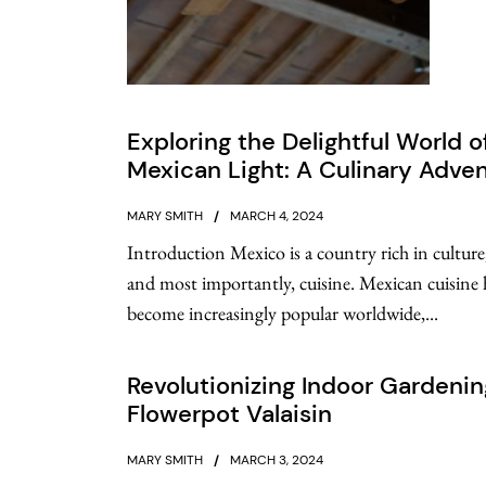
Exploring the Delightful World o
Mexican Light: A Culinary Adve
MARY SMITH
MARCH 4, 2024
Introduction Mexico is a country rich in culture,
and most importantly, cuisine. Mexican cuisine 
become increasingly popular worldwide,...
Revolutionizing Indoor Gardenin
Flowerpot Valaisin
MARY SMITH
MARCH 3, 2024