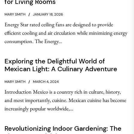
for Living Rooms
MARY SMITH
JANUARY 18, 2026
Energy Star rated ceiling fans are designed to provide
efficient cooling and air circulation while minimizing energy
consumption. The Energy...
Exploring the Delightful World of
Mexican Light: A Culinary Adventure
MARY SMITH
MARCH 4, 2024
Introduction Mexico is a country rich in culture, history,
and most importantly, cuisine. Mexican cuisine has become
increasingly popular worldwide,...
Revolutionizing Indoor Gardening: The