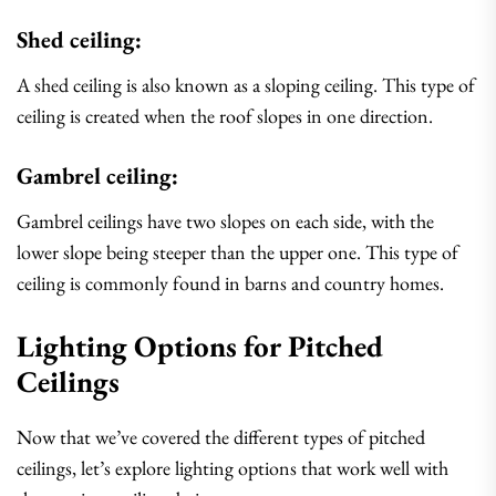
Shed ceiling:
A shed ceiling is also known as a sloping ceiling. This type of
ceiling is created when the roof slopes in one direction.
Gambrel ceiling:
Gambrel ceilings have two slopes on each side, with the
lower slope being steeper than the upper one. This type of
ceiling is commonly found in barns and country homes.
Lighting Options for Pitched
Ceilings
Now that we’ve covered the different types of pitched
ceilings, let’s explore lighting options that work well with