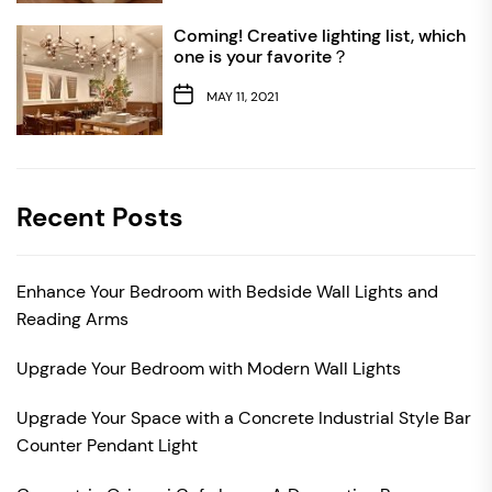
Coming! Creative lighting list, which
one is your favorite？
MAY 11, 2021
Recent Posts
Enhance Your Bedroom with Bedside Wall Lights and
Reading Arms
Upgrade Your Bedroom with Modern Wall Lights
Upgrade Your Space with a Concrete Industrial Style Bar
Counter Pendant Light