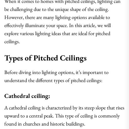
When it comes to homes with pitched ceilings, lighting can
be challenging due to the unique shape of the ceiling.
However, there are many lighting options available to
effectively illuminate your space. In this article, we will
explore various lighting ideas that are ideal for pitched
ceilings.
Types of Pitched Ceilings
Before diving into lighting options, it’s important to
understand the different types of pitched ceilings:
Cathedral ceiling:
A cathedral ceiling is characterized by its steep slope that rises
upward to a central peak. This type of ceiling is commonly
found in churches and historic buildings.