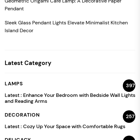
Geometric Origami Cafe Lamp: A Decorative Paper
Pendant
Sleek Glass Pendant Lights Elevate Minimalist Kitchen
Island Decor
Latest Category
LAMPS
397
Latest :
Enhance Your Bedroom with Bedside Wall Lights
and Reading Arms
DECORATION
257
Latest :
Cozy Up Your Space with Comfortable Rugs
DELICACY