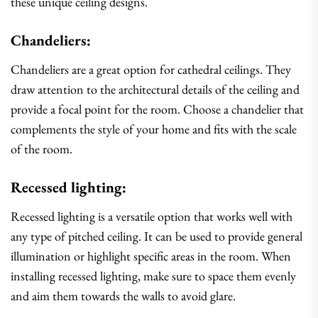
these unique ceiling designs.
Chandeliers:
Chandeliers are a great option for cathedral ceilings. They
draw attention to the architectural details of the ceiling and
provide a focal point for the room. Choose a chandelier that
complements the style of your home and fits with the scale
of the room.
Recessed lighting:
Recessed lighting is a versatile option that works well with
any type of pitched ceiling. It can be used to provide general
illumination or highlight specific areas in the room. When
installing recessed lighting, make sure to space them evenly
and aim them towards the walls to avoid glare.