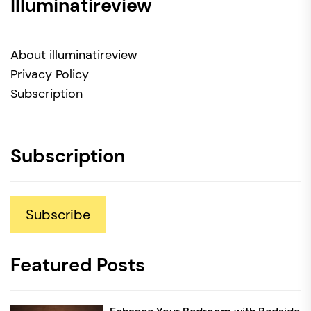
Illuminatireview
About illuminatireview
Privacy Policy
Subscription
Subscription
Subscribe
Featured Posts