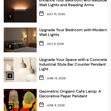
Enhance Your Bedroom with Bedside
Wall Lights and Reading Arms
JULY 15, 2026
1
Upgrade Your Bedroom with Modern
Wall Lights
JULY 8, 2026
2
Upgrade Your Space with a Concrete
Industrial Style Bar Counter Pendant
Light
3
JUNE 15, 2026
Geometric Origami Cafe Lamp: A
Decorative Paper Pendant
JUNE 8, 2026
4