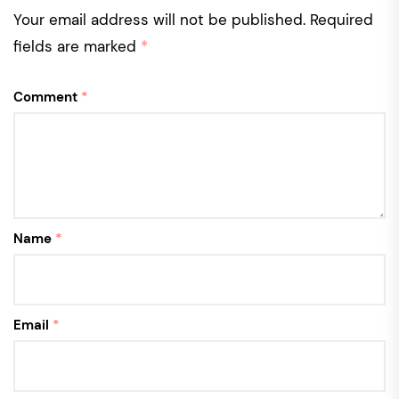
Your email address will not be published.
Required
fields are marked
*
Comment
*
Name
*
Email
*