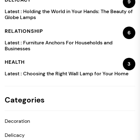
9
Latest :
Holding the World in Your Hands: The Beauty of
Globe Lamps
RELATIONSHIP
6
Latest :
Furniture Anchors For Households and
Businesses
HEALTH
3
Latest :
Choosing the Right Wall Lamp for Your Home
Categories
Decoration
Delicacy