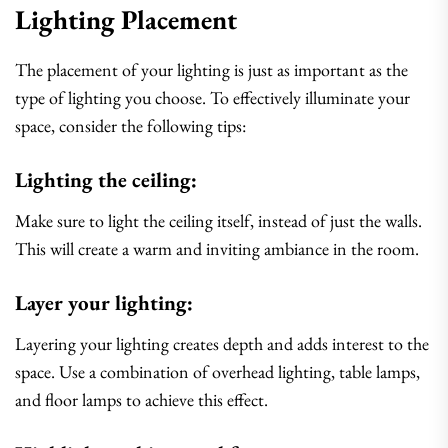
Lighting Placement
The placement of your lighting is just as important as the
type of lighting you choose. To effectively illuminate your
space, consider the following tips:
Lighting the ceiling:
Make sure to light the ceiling itself, instead of just the walls.
This will create a warm and inviting ambiance in the room.
Layer your lighting:
Layering your lighting creates depth and adds interest to the
space. Use a combination of overhead lighting, table lamps,
and floor lamps to achieve this effect.