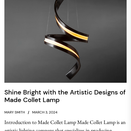
Shine Bright with the Artistic Designs of
Made Collet Lamp
MARY SMITH
MARCH 3, 2024
Introduction to Made Collet Lamp Made Collet Lamp is an
artistic lighting company that specializes in producing