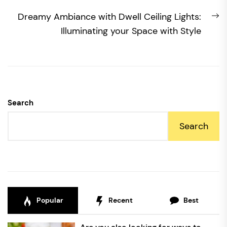
N
Dreamy Ambiance with Dwell Ceiling Lights:
po
Illuminating your Space with Style
Search
Search
Popular
Recent
Best