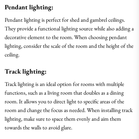
Pendant lighting:
Pendant lighting is perfect for shed and gambrel ceilings.
They provide a functional lighting source while also adding a
decorative element to the room. When choosing pendant
lighting, consider the scale of the room and the height of the
ceiling.
Track lighting:
Track lighting is an ideal option for rooms with multiple
functions, such as a living room that doubles as a dining
room. It allows you to direct light to specific areas of the
room and change the focus as needed. When installing track
lighting, make sure to space them evenly and aim them
towards the walls to avoid glare.