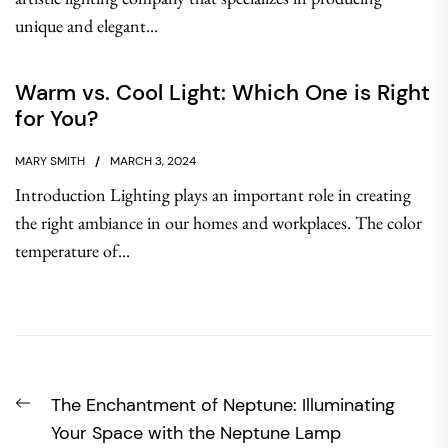
unique and elegant...
Warm vs. Cool Light: Which One is Right
for You?
MARY SMITH
MARCH 3, 2024
Introduction Lighting plays an important role in creating
the right ambiance in our homes and workplaces. The color
temperature of...
Post
Previous
The Enchantment of Neptune: Illuminating
navigation
post:
Your Space with the Neptune Lamp