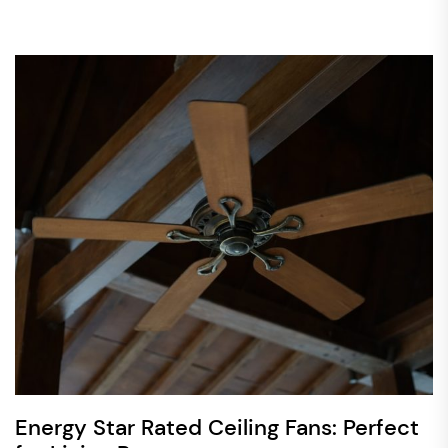
Energy Star Rated Ceiling Fans: Perfect