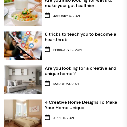
Are you also looking for ways to
make your gut healthier!
JANUARY 6, 2021
6 tricks to teach you to become a
heartthrob
FEBRUARY 12, 2021
Are you looking for a creative and
unique home？
MARCH 23, 2021
4 Creative Home Designs To Make
Your Home Unique
APRIL 11, 2021