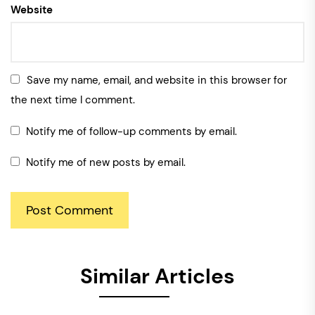
Website
Save my name, email, and website in this browser for
the next time I comment.
Notify me of follow-up comments by email.
Notify me of new posts by email.
Similar Articles