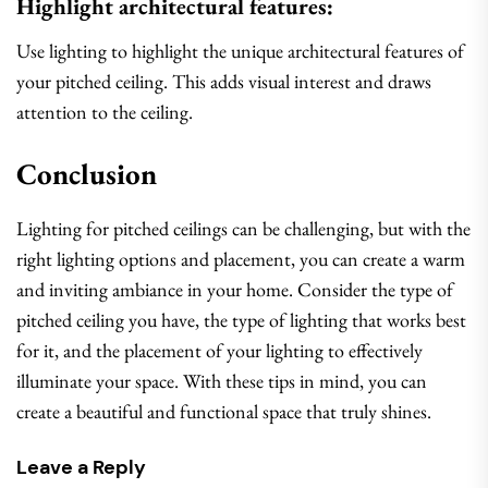
Highlight architectural features:
Use lighting to highlight the unique architectural features of
your pitched ceiling. This adds visual interest and draws
attention to the ceiling.
Conclusion
Lighting for pitched ceilings can be challenging, but with the
right lighting options and placement, you can create a warm
and inviting ambiance in your home. Consider the type of
pitched ceiling you have, the type of lighting that works best
for it, and the placement of your lighting to effectively
illuminate your space. With these tips in mind, you can
create a beautiful and functional space that truly shines.
Leave a Reply