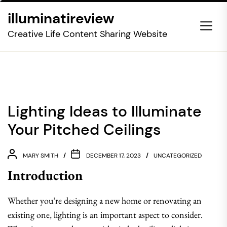
Skip
illuminatireview
to
the
Creative Life Content Sharing Website
content
Lighting Ideas to Illuminate
Your Pitched Ceilings
MARY SMITH
DECEMBER 17, 2023
UNCATEGORIZED
Introduction
Whether you’re designing a new home or renovating an
existing one, lighting is an important aspect to consider.