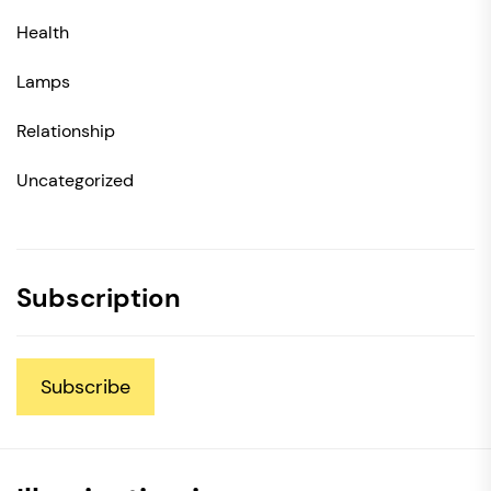
Health
Lamps
Relationship
Uncategorized
Subscription
Subscribe