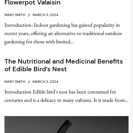
Flowerpot Valaisin
MARY SMITH
MARCH 3, 2024
Introduction: Indoor gardening has gained popularity in
recent years, offering an alternative to traditional outdoor
gardening for those with limited...
The Nutritional and Medicinal Benefits
of Edible Bird’s Nest
MARY SMITH
MARCH 3, 2024
Introduction Edible bird's nest has been consumed for
centuries and is a delicacy in many cultures. It is made from...