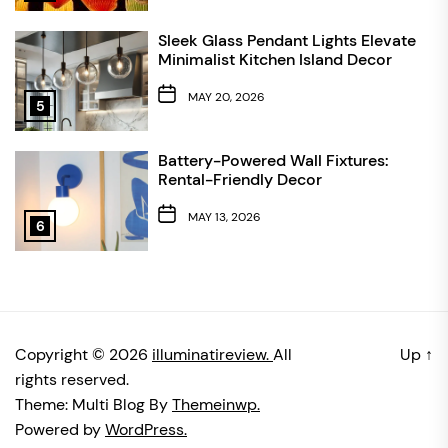
Sleek Glass Pendant Lights Elevate
Minimalist Kitchen Island Decor
MAY 20, 2026
5
Battery-Powered Wall Fixtures:
Rental-Friendly Decor
MAY 13, 2026
6
Copyright © 2026
illuminatireview.
All
Up
↑
rights reserved.
Theme: Multi Blog By
Themeinwp.
Powered by
WordPress.