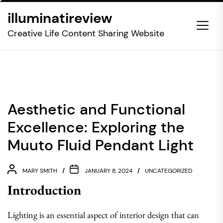
Skip
illuminatireview
to
the
Creative Life Content Sharing Website
content
Aesthetic and Functional
Excellence: Exploring the
Muuto Fluid Pendant Light
MARY SMITH
JANUARY 8, 2024
UNCATEGORIZED
Introduction
Lighting is an essential aspect of interior design that can