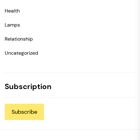
Health
Lamps
Relationship
Uncategorized
Subscription
Subscribe