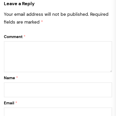
Leave a Reply
Your email address will not be published.
Required
fields are marked
*
Comment
*
Name
*
Email
*