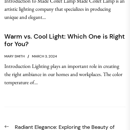
Introduction to Made Collet Lamp Made Collet Lamp is an
artistic lighting company that specializes in producing
unique and elegant...
Warm vs. Cool Light: Which One is Right
for You?
MARY SMITH
MARCH 3, 2024
Introduction Lighting plays an important role in creating
the right ambiance in our homes and workplaces. The color
temperature of...
Post
Previous
Radiant Elegance: Exploring the Beauty of