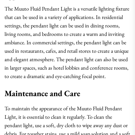
The Muuto Fluid Pendant Light is a versatile lighting fixture
that can be used in a variety of applications. In residential
settings, the pendant light can be used in dining rooms,
living rooms, and bedrooms to create a warm and inviting
ambiance. In commercial settings, the pendant light can be
used in restaurants, cafes, and retail stores to create a unique
and elegant atmosphere. The pendant light can also be used
in larger spaces, such as hotel lobbies and conference rooms,
to create a dramatic and eye-catching focal point.
Maintenance and Care
To maintain the appearance of the Muuto Fluid Pendant
Light, it is essential to clean it regularly. To clean the
pendant light, use a soft, dry cloth to wipe away any dust or
debris. For tougher stains, use a mild soap solution and a soft