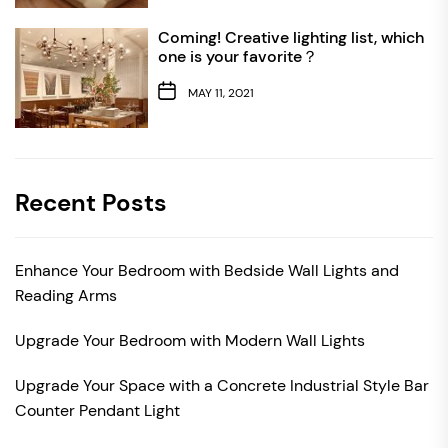
Coming! Creative lighting list, which
one is your favorite？
MAY 11, 2021
Recent Posts
Enhance Your Bedroom with Bedside Wall Lights and
Reading Arms
Upgrade Your Bedroom with Modern Wall Lights
Upgrade Your Space with a Concrete Industrial Style Bar
Counter Pendant Light