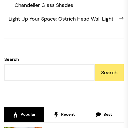
navigation
post:
Chandelier Glass Shades
N
Light Up Your Space: Ostrich Head Wall Light
po
Search
Search
Popular
Recent
Best