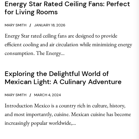
Energy Star Rated Ceiling Fans: Perfect
for Living Rooms
MARY SMITH
JANUARY 18, 2026
Energy Star rated ceiling fans are designed to provide
efficient cooling and air circulation while minimizing energy
consumption. The Energy...
Exploring the Delightful World of
Mexican Light: A Culinary Adventure
MARY SMITH
MARCH 4, 2024
Introduction Mexico is a country rich in culture, history,
and most importantly, cuisine. Mexican cuisine has become
increasingly popular worldwide,...