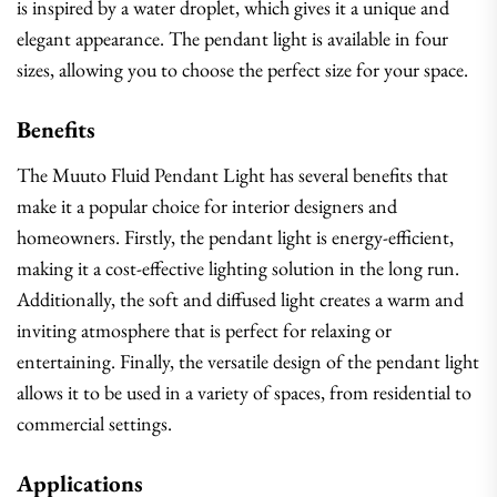
is inspired by a water droplet, which gives it a unique and
elegant appearance. The pendant light is available in four
sizes, allowing you to choose the perfect size for your space.
Benefits
The Muuto Fluid Pendant Light has several benefits that
make it a popular choice for interior designers and
homeowners. Firstly, the pendant light is energy-efficient,
making it a cost-effective lighting solution in the long run.
Additionally, the soft and diffused light creates a warm and
inviting atmosphere that is perfect for relaxing or
entertaining. Finally, the versatile design of the pendant light
allows it to be used in a variety of spaces, from residential to
commercial settings.
Applications