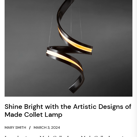
Shine Bright with the Artistic Designs of
Made Collet Lamp
MARY SMITH
MARCH 3, 2024