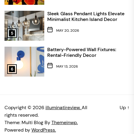
Sleek Glass Pendant Lights Elevate
Minimalist Kitchen Island Decor
MAY 20, 2026
5
Battery-Powered Wall Fixtures:
Rental-Friendly Decor
MAY 13, 2026
6
Copyright © 2026
illuminatireview.
All
Up
↑
rights reserved.
Theme: Multi Blog By
Themeinwp.
Powered by
WordPress.