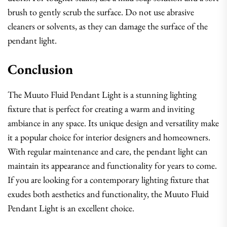
brush to gently scrub the surface. Do not use abrasive
cleaners or solvents, as they can damage the surface of the
pendant light.
Conclusion
The Muuto Fluid Pendant Light is a stunning lighting
fixture that is perfect for creating a warm and inviting
ambiance in any space. Its unique design and versatility make
it a popular choice for interior designers and homeowners.
With regular maintenance and care, the pendant light can
maintain its appearance and functionality for years to come.
If you are looking for a contemporary lighting fixture that
exudes both aesthetics and functionality, the Muuto Fluid
Pendant Light is an excellent choice.