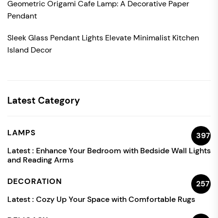
Geometric Origami Cafe Lamp: A Decorative Paper
Pendant
Sleek Glass Pendant Lights Elevate Minimalist Kitchen
Island Decor
Latest Category
LAMPS
397
Latest :
Enhance Your Bedroom with Bedside Wall Lights
and Reading Arms
DECORATION
257
Latest :
Cozy Up Your Space with Comfortable Rugs