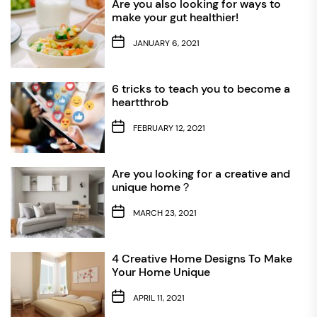
Are you also looking for ways to
make your gut healthier!
JANUARY 6, 2021
6 tricks to teach you to become a
heartthrob
FEBRUARY 12, 2021
Are you looking for a creative and
unique home？
MARCH 23, 2021
4 Creative Home Designs To Make
Your Home Unique
APRIL 11, 2021