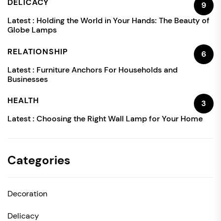
DELICACY
9
Latest :
Holding the World in Your Hands: The Beauty of
Globe Lamps
RELATIONSHIP
6
Latest :
Furniture Anchors For Households and
Businesses
HEALTH
3
Latest :
Choosing the Right Wall Lamp for Your Home
Categories
Decoration
Delicacy