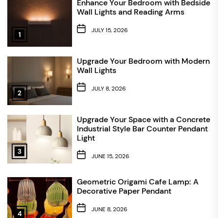
Enhance Your Bedroom with Bedside
Wall Lights and Reading Arms
JULY 15, 2026
1
Upgrade Your Bedroom with Modern
Wall Lights
JULY 8, 2026
2
Upgrade Your Space with a Concrete
Industrial Style Bar Counter Pendant
Light
3
JUNE 15, 2026
Geometric Origami Cafe Lamp: A
Decorative Paper Pendant
JUNE 8, 2026
4