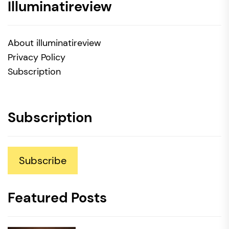
Illuminatireview
About illuminatireview
Privacy Policy
Subscription
Subscription
Subscribe
Featured Posts