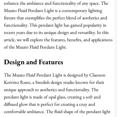
enhance the ambiance and functionality of any space. The
Muuto Fluid Pendant Light is a contemporary lighting
fixture that exemplifies the perfect blend of aesthetics and
functionality. This pendant light has gained popularity in
recent years due to its unique design and versatility. In this
article, we will explore the features, benefits, and applications
of the Muuto Fluid Pendant Light.
Design and Features
The Muuto Fluid Pendant Light is designed by Claesson
Koivisto Rune, a Swedish design studio known for their
unique approach to aesthetics and functionality. The
pendant light is made of opal glass, creating a soft and
diffused glow that is perfect for creating a cozy and
comfortable ambiance. The fluid shape of the pendant light