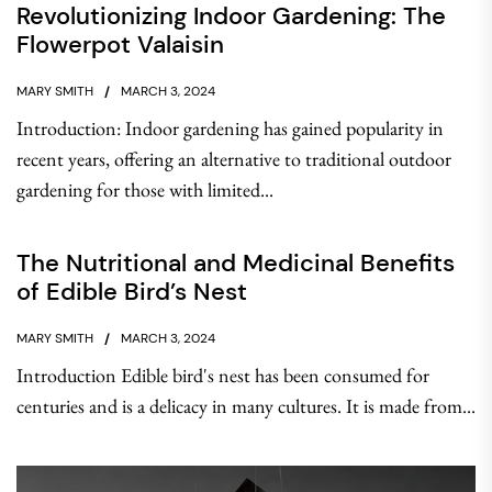
Revolutionizing Indoor Gardening: The
Flowerpot Valaisin
MARY SMITH
MARCH 3, 2024
Introduction: Indoor gardening has gained popularity in
recent years, offering an alternative to traditional outdoor
gardening for those with limited...
The Nutritional and Medicinal Benefits
of Edible Bird’s Nest
MARY SMITH
MARCH 3, 2024
Introduction Edible bird's nest has been consumed for
centuries and is a delicacy in many cultures. It is made from...