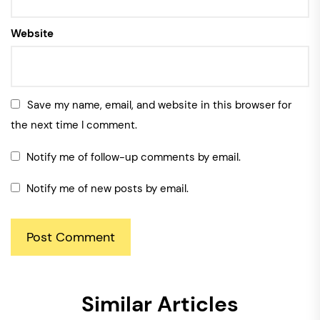
Website
Save my name, email, and website in this browser for
the next time I comment.
Notify me of follow-up comments by email.
Notify me of new posts by email.
Similar Articles