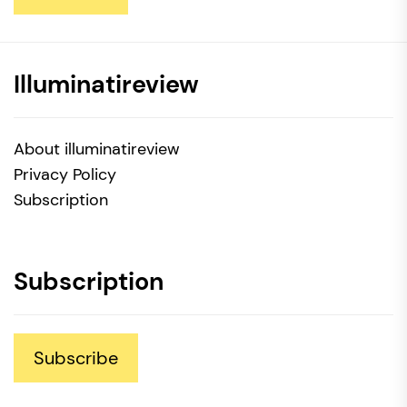
Illuminatireview
About illuminatireview
Privacy Policy
Subscription
Subscription
Subscribe