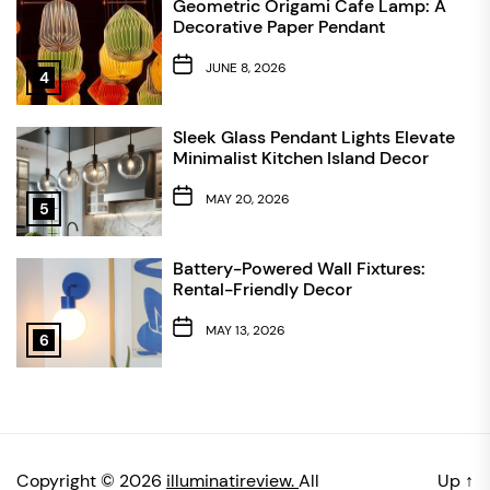
Geometric Origami Cafe Lamp: A
Decorative Paper Pendant
JUNE 8, 2026
4
Sleek Glass Pendant Lights Elevate
Minimalist Kitchen Island Decor
MAY 20, 2026
5
Battery-Powered Wall Fixtures:
Rental-Friendly Decor
MAY 13, 2026
6
Copyright © 2026
illuminatireview.
All
Up
↑