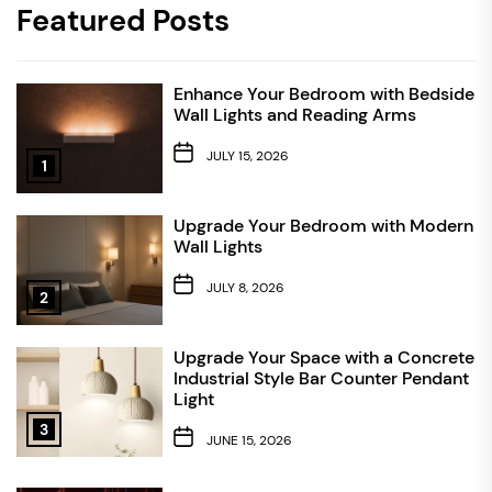
Featured Posts
Enhance Your Bedroom with Bedside
Wall Lights and Reading Arms
JULY 15, 2026
1
Upgrade Your Bedroom with Modern
Wall Lights
JULY 8, 2026
2
Upgrade Your Space with a Concrete
Industrial Style Bar Counter Pendant
Light
3
JUNE 15, 2026