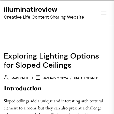
Skip
illuminatireview
to
the
Creative Life Content Sharing Website
content
Exploring Lighting Options
for Sloped Ceilings
MARY SMITH
JANUARY 2, 2024
UNCATEGORIZED
Introduction
Sloped ceilings add a unique and interesting architectural
element to a room, but they can also present a challenge