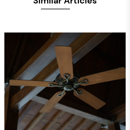
Similar Articles