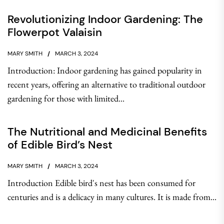
Revolutionizing Indoor Gardening: The
Flowerpot Valaisin
MARY SMITH
MARCH 3, 2024
Introduction: Indoor gardening has gained popularity in
recent years, offering an alternative to traditional outdoor
gardening for those with limited...
The Nutritional and Medicinal Benefits
of Edible Bird’s Nest
MARY SMITH
MARCH 3, 2024
Introduction Edible bird's nest has been consumed for
centuries and is a delicacy in many cultures. It is made from...