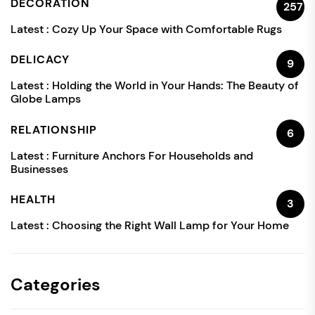
DECORATION
257
Latest :
Cozy Up Your Space with Comfortable Rugs
DELICACY
9
Latest :
Holding the World in Your Hands: The Beauty of
Globe Lamps
RELATIONSHIP
6
Latest :
Furniture Anchors For Households and
Businesses
HEALTH
3
Latest :
Choosing the Right Wall Lamp for Your Home
Categories