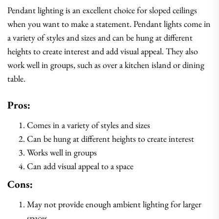
Pendant lighting is an excellent choice for sloped ceilings
when you want to make a statement. Pendant lights come in
a variety of styles and sizes and can be hung at different
heights to create interest and add visual appeal. They also
work well in groups, such as over a kitchen island or dining
table.
Pros:
Comes in a variety of styles and sizes
Can be hung at different heights to create interest
Works well in groups
Can add visual appeal to a space
Cons:
May not provide enough ambient lighting for larger
spaces