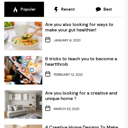
Popular
Recent
Best
Are you also looking for ways to
make your gut healthier!
JANUARY 6, 2021
6 tricks to teach you to become a
heartthrob
FEBRUARY 12, 2021
Are you looking for a creative and
unique home？
MARCH 23, 2021
4 Creative Home Designs To Make