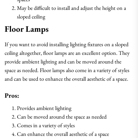
May be difficult to install and adjust the height on a
sloped ceiling
Floor Lamps
If you want to avoid installing lighting fixtures on a sloped
ceiling altogether, floor lamps are an excellent option. They
provide ambient lighting and can be moved around the
space as needed. Floor lamps also come in a variety of styles
and can be used to enhance the overall aesthetic of a space.
Pros:
Provides ambient lighting
Can be moved around the space as needed
Comes in a variety of styles
Can enhance the overall aesthetic of a space