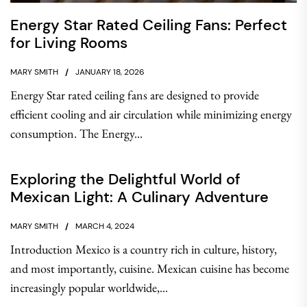
Energy Star Rated Ceiling Fans: Perfect
for Living Rooms
MARY SMITH
JANUARY 18, 2026
Energy Star rated ceiling fans are designed to provide
efficient cooling and air circulation while minimizing energy
consumption. The Energy...
Exploring the Delightful World of
Mexican Light: A Culinary Adventure
MARY SMITH
MARCH 4, 2024
Introduction Mexico is a country rich in culture, history,
and most importantly, cuisine. Mexican cuisine has become
increasingly popular worldwide,...