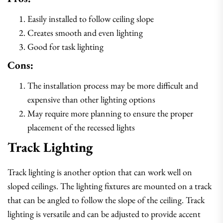
Easily installed to follow ceiling slope
Creates smooth and even lighting
Good for task lighting
Cons:
The installation process may be more difficult and
expensive than other lighting options
May require more planning to ensure the proper
placement of the recessed lights
Track Lighting
Track lighting is another option that can work well on
sloped ceilings. The lighting fixtures are mounted on a track
that can be angled to follow the slope of the ceiling. Track
lighting is versatile and can be adjusted to provide accent