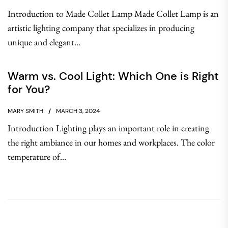
Introduction to Made Collet Lamp Made Collet Lamp is an
artistic lighting company that specializes in producing
unique and elegant...
Warm vs. Cool Light: Which One is Right
for You?
MARY SMITH
MARCH 3, 2024
Introduction Lighting plays an important role in creating
the right ambiance in our homes and workplaces. The color
temperature of...
Post