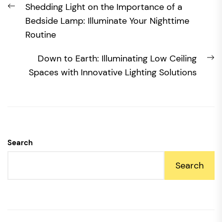
Previous
Shedding Light on the Importance of a
navigation
post:
Bedside Lamp: Illuminate Your Nighttime
Routine
N
Down to Earth: Illuminating Low Ceiling
po
Spaces with Innovative Lighting Solutions
Search
Search