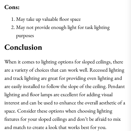
Cons:
May take up valuable floor space
May not provide enough light for task lighting
purposes
Conclusion
When it comes to lighting options for sloped ceilings, there
are a variety of choices that can work well. Recessed lighting
and track lighting are great for providing even lighting and
are easily installed to follow the slope of the ceiling. Pendant
lighting and floor lamps are excellent for adding visual
interest and can be used to enhance the overall aesthetic of a
space. Consider these options when choosing lighting
fixtures for your sloped ceilings and don’t be afraid to mix
and match to create a look that works best for you.