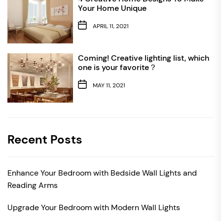
Your Home Unique
APRIL 11, 2021
Coming! Creative lighting list, which
one is your favorite？
MAY 11, 2021
Recent Posts
Enhance Your Bedroom with Bedside Wall Lights and
Reading Arms
Upgrade Your Bedroom with Modern Wall Lights