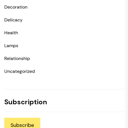
Decoration
Delicacy
Health
Lamps
Relationship
Uncategorized
Subscription
Subscribe