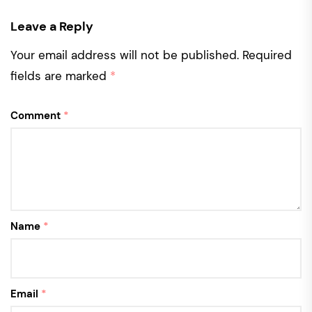
Leave a Reply
Your email address will not be published.
Required
fields are marked
*
Comment
*
Name
*
Email
*