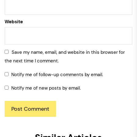
Website
Save my name, email, and website in this browser for
the next time I comment.
Notify me of follow-up comments by email.
Notify me of new posts by email.