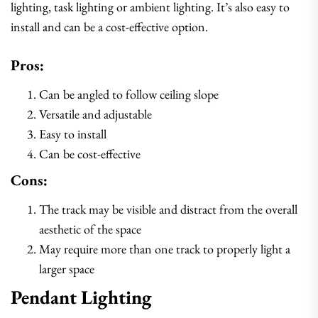
lighting, task lighting or ambient lighting. It’s also easy to
install and can be a cost-effective option.
Pros:
Can be angled to follow ceiling slope
Versatile and adjustable
Easy to install
Can be cost-effective
Cons:
The track may be visible and distract from the overall
aesthetic of the space
May require more than one track to properly light a
larger space
Pendant Lighting