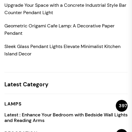
Upgrade Your Space with a Concrete Industrial Style Bar
Counter Pendant Light
Geometric Origami Cafe Lamp: A Decorative Paper
Pendant
Sleek Glass Pendant Lights Elevate Minimalist Kitchen
Island Decor
Latest Category
LAMPS
397
Latest :
Enhance Your Bedroom with Bedside Wall Lights
and Reading Arms