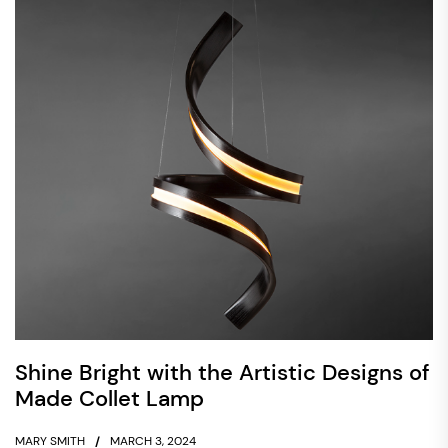
Shine Bright with the Artistic Designs of
Made Collet Lamp
MARY SMITH
MARCH 3, 2024