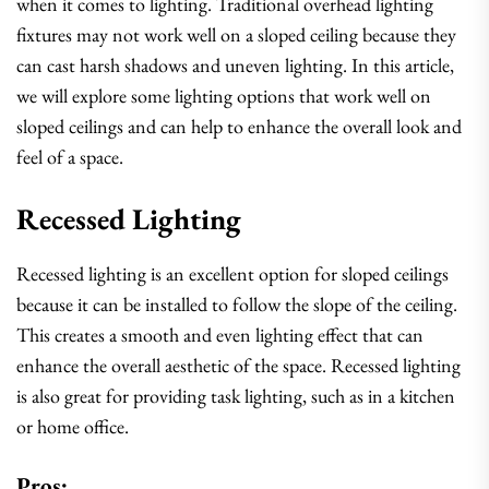
when it comes to lighting. Traditional overhead lighting
fixtures may not work well on a sloped ceiling because they
can cast harsh shadows and uneven lighting. In this article,
we will explore some lighting options that work well on
sloped ceilings and can help to enhance the overall look and
feel of a space.
Recessed Lighting
Recessed lighting is an excellent option for sloped ceilings
because it can be installed to follow the slope of the ceiling.
This creates a smooth and even lighting effect that can
enhance the overall aesthetic of the space. Recessed lighting
is also great for providing task lighting, such as in a kitchen
or home office.
Pros: