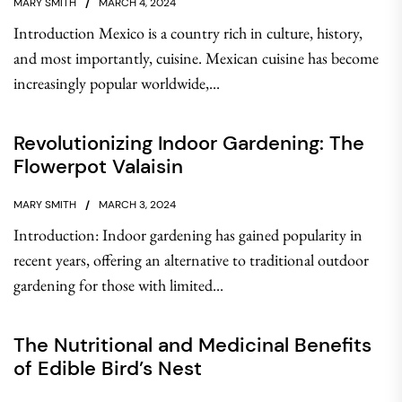
MARY SMITH
MARCH 4, 2024
Introduction Mexico is a country rich in culture, history,
and most importantly, cuisine. Mexican cuisine has become
increasingly popular worldwide,...
Revolutionizing Indoor Gardening: The
Flowerpot Valaisin
MARY SMITH
MARCH 3, 2024
Introduction: Indoor gardening has gained popularity in
recent years, offering an alternative to traditional outdoor
gardening for those with limited...
The Nutritional and Medicinal Benefits
of Edible Bird’s Nest