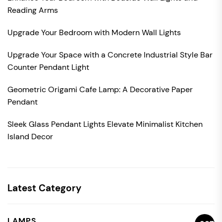
Reading Arms
Upgrade Your Bedroom with Modern Wall Lights
Upgrade Your Space with a Concrete Industrial Style Bar
Counter Pendant Light
Geometric Origami Cafe Lamp: A Decorative Paper
Pendant
Sleek Glass Pendant Lights Elevate Minimalist Kitchen
Island Decor
Latest Category
LAMPS