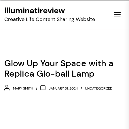
Skip
illuminatireview
to
the
Creative Life Content Sharing Website
content
Glow Up Your Space with a
Replica Glo-ball Lamp
MARY SMITH
JANUARY 31, 2024
UNCATEGORIZED