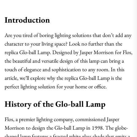
Introduction
Are you tired of boring lighting solutions that don’t add any
character to your living space? Look no further than the
replica Glo-ball Lamp. Designed by Jasper Morrison for Flos,
the beautiful and versatile design of this lamp can bring a
touch of elegance and sophistication to any room. In this
article, we’ll explore why the replica Glo-ball Lamp is the
perfect lighting solution for your home or office.
History of the Glo-ball Lamp
Flos, a premier lighting company, commissioned Jasper
Morrison to design the Glo-ball Lamp in 1998. The globe-
shaped lamp features a frosted white glass shade that emits a