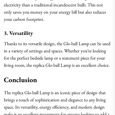
electricity than a traditional incandescent bulb. This not
only saves you money on your energy bill but also reduces
your carbon footprint.
3. Versatility
Thanks to its versatile design, the Glo-ball Lamp can be used
in a variety of settings and spaces. Whether you’re looking
for the perfect bedside lamp or a statement piece for your
living room, the replica Glo-ball Lamp is an excellent choice.
Conclusion
The replica Glo-ball Lamp is an iconic piece of design that
brings a touch of sophistication and elegance to any living
space. Its versatility, energy efficiency, and modern design
make it an excellent investment for anyone looking to add a