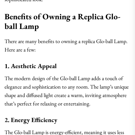
Benefits of Owning a Replica Glo-
ball Lamp
There are many benefits to owning a replica Glo-ball Lamp.
Here are a few:
1. Aesthetic Appeal
The modern design of the Glo-ball Lamp adds a touch of
elegance and sophistication to any room. The lamp’s unique
shape and diffused light create a warm, inviting atmosphere
that’s perfect for relaxing or entertaining.
2. Energy Efficiency
The Glo-ball Lamp is energy-efficient, meaning it uses less