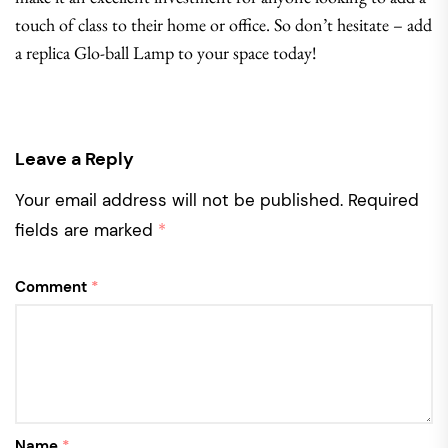
touch of class to their home or office. So don’t hesitate – add
a replica Glo-ball Lamp to your space today!
Leave a Reply
Your email address will not be published.
Required
fields are marked
*
Comment
*
Name
*