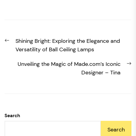
Post
Previous
Shining Bright: Exploring the Elegance and
navigation
post:
Versatility of Ball Ceiling Lamps
N
Unveiling the Magic of Made.com’s Iconic
po
Designer – Tina
Search
Search