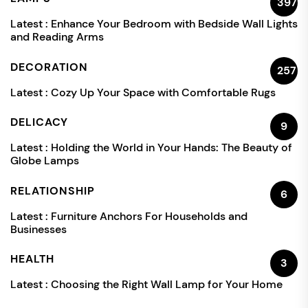
397
Latest :
Enhance Your Bedroom with Bedside Wall Lights
and Reading Arms
DECORATION
257
Latest :
Cozy Up Your Space with Comfortable Rugs
DELICACY
9
Latest :
Holding the World in Your Hands: The Beauty of
Globe Lamps
RELATIONSHIP
6
Latest :
Furniture Anchors For Households and
Businesses
HEALTH
3
Latest :
Choosing the Right Wall Lamp for Your Home