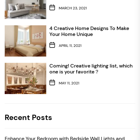
MARCH 23, 2021
4 Creative Home Designs To Make
Your Home Unique
APRIL 11, 2021
Coming! Creative lighting list, which
one is your favorite？
MAY 11, 2021
Recent Posts
Enhance Your Bedroom with Bedside Wall Lights and