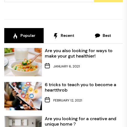
Popular
Recent
Best
Are you also looking for ways to
make your gut healthier!
JANUARY 6, 2021
6 tricks to teach you to become a
heartthrob
FEBRUARY 12, 2021
Are you looking for a creative and
unique home？