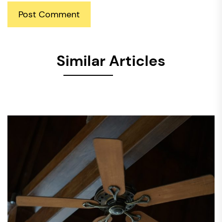
Similar Articles