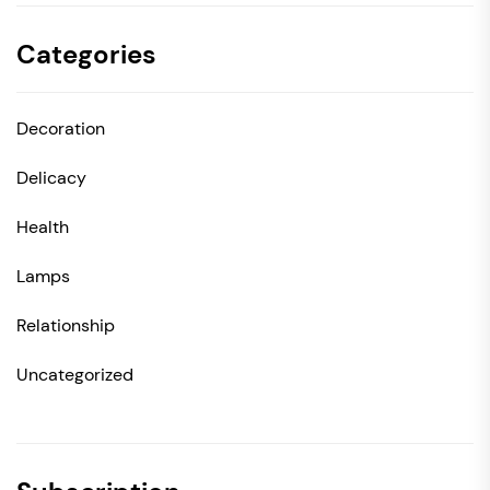
Categories
Decoration
Delicacy
Health
Lamps
Relationship
Uncategorized