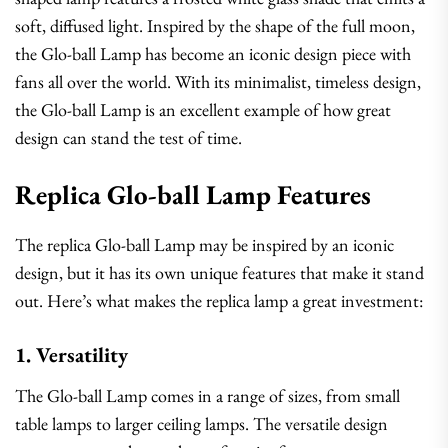
soft, diffused light. Inspired by the shape of the full moon,
the Glo-ball Lamp has become an iconic design piece with
fans all over the world. With its minimalist, timeless design,
the Glo-ball Lamp is an excellent example of how great
design can stand the test of time.
Replica Glo-ball Lamp Features
The replica Glo-ball Lamp may be inspired by an iconic
design, but it has its own unique features that make it stand
out. Here’s what makes the replica lamp a great investment:
1. Versatility
The Glo-ball Lamp comes in a range of sizes, from small
table lamps to larger ceiling lamps. The versatile design