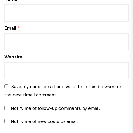
Email
*
Website
Save my name, email, and website in this browser for
the next time I comment.
Notify me of follow-up comments by email.
Notify me of new posts by email.