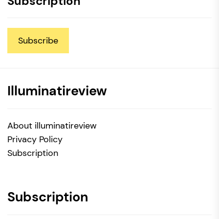
Subscription
Subscribe
Illuminatireview
About illuminatireview
Privacy Policy
Subscription
Subscription