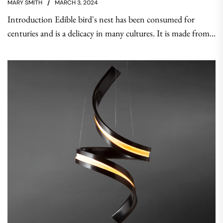
MARY SMITH
MARCH 3, 2024
Introduction Edible bird's nest has been consumed for
centuries and is a delicacy in many cultures. It is made from...