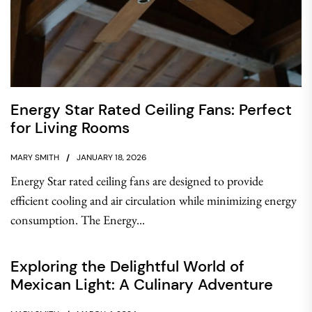
Energy Star Rated Ceiling Fans: Perfect
for Living Rooms
MARY SMITH
JANUARY 18, 2026
Energy Star rated ceiling fans are designed to provide
efficient cooling and air circulation while minimizing energy
consumption. The Energy...
Exploring the Delightful World of
Mexican Light: A Culinary Adventure