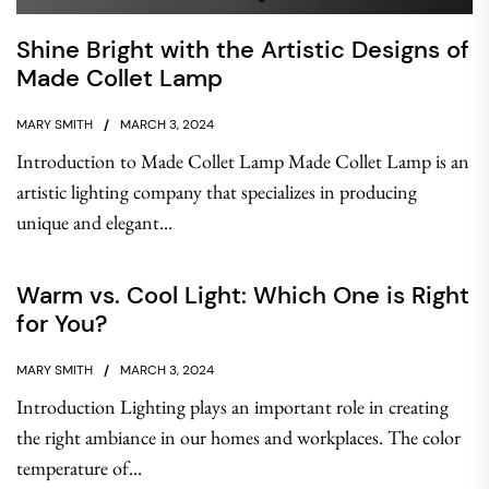
Shine Bright with the Artistic Designs of
Made Collet Lamp
MARY SMITH
MARCH 3, 2024
Introduction to Made Collet Lamp Made Collet Lamp is an
artistic lighting company that specializes in producing
unique and elegant...
Warm vs. Cool Light: Which One is Right
for You?
MARY SMITH
MARCH 3, 2024
Introduction Lighting plays an important role in creating
the right ambiance in our homes and workplaces. The color
temperature of...