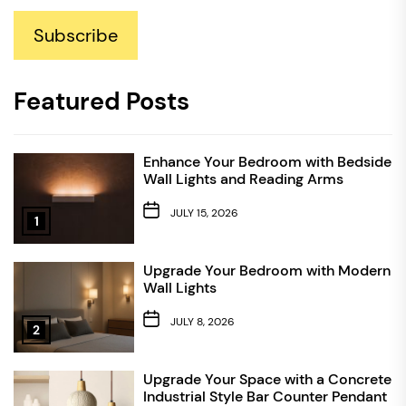
Subscribe
Featured Posts
Enhance Your Bedroom with Bedside
Wall Lights and Reading Arms
JULY 15, 2026
1
Upgrade Your Bedroom with Modern
Wall Lights
JULY 8, 2026
2
Upgrade Your Space with a Concrete
Industrial Style Bar Counter Pendant