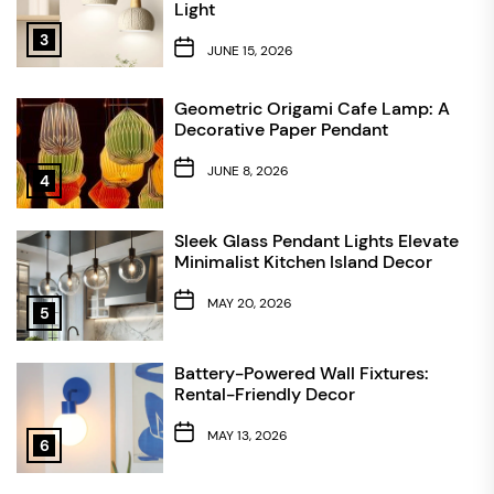
Light
3
JUNE 15, 2026
Geometric Origami Cafe Lamp: A
Decorative Paper Pendant
JUNE 8, 2026
4
Sleek Glass Pendant Lights Elevate
Minimalist Kitchen Island Decor
MAY 20, 2026
5
Battery-Powered Wall Fixtures:
Rental-Friendly Decor
MAY 13, 2026
6