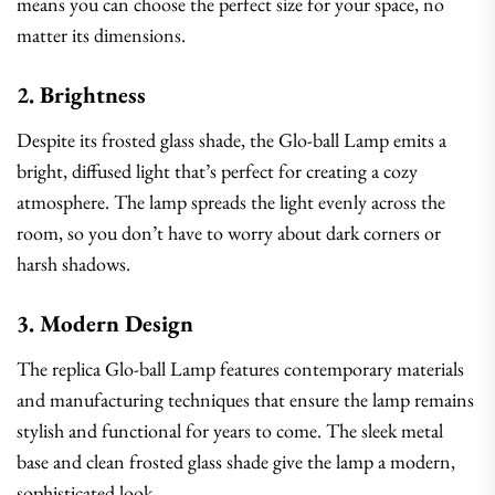
means you can choose the perfect size for your space, no
matter its dimensions.
2. Brightness
Despite its frosted glass shade, the Glo-ball Lamp emits a
bright, diffused light that’s perfect for creating a cozy
atmosphere. The lamp spreads the light evenly across the
room, so you don’t have to worry about dark corners or
harsh shadows.
3. Modern Design
The replica Glo-ball Lamp features contemporary materials
and manufacturing techniques that ensure the lamp remains
stylish and functional for years to come. The sleek metal
base and clean frosted glass shade give the lamp a modern,
sophisticated look.