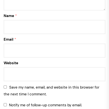
Name
*
Email
*
Website
Save my name, email, and website in this browser for
the next time I comment.
Notify me of follow-up comments by email.