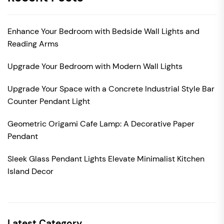
Enhance Your Bedroom with Bedside Wall Lights and
Reading Arms
Upgrade Your Bedroom with Modern Wall Lights
Upgrade Your Space with a Concrete Industrial Style Bar
Counter Pendant Light
Geometric Origami Cafe Lamp: A Decorative Paper
Pendant
Sleek Glass Pendant Lights Elevate Minimalist Kitchen
Island Decor
Latest Category