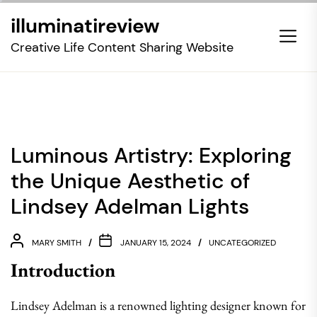
Skip
illuminatireview
to
the
Creative Life Content Sharing Website
content
Luminous Artistry: Exploring
the Unique Aesthetic of
Lindsey Adelman Lights
MARY SMITH
JANUARY 15, 2024
UNCATEGORIZED
Introduction
Lindsey Adelman is a renowned lighting designer known for