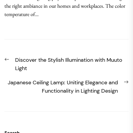
the right ambiance in our homes and workplaces. The color
temperature of...
Post
Previous
Discover the Stylish Illumination with Muuto
navigation
post:
Light
N
Japanese Ceiling Lamp: Uniting Elegance and
po
Functionality in Lighting Design