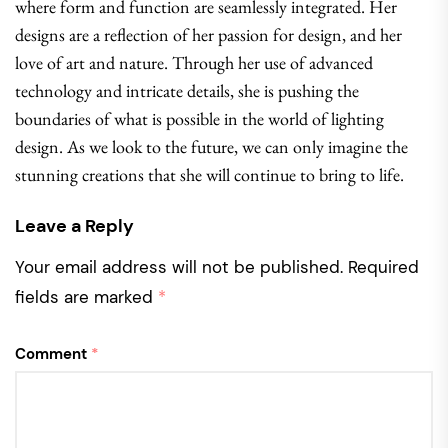
where form and function are seamlessly integrated. Her
designs are a reflection of her passion for design, and her
love of art and nature. Through her use of advanced
technology and intricate details, she is pushing the
boundaries of what is possible in the world of lighting
design. As we look to the future, we can only imagine the
stunning creations that she will continue to bring to life.
Leave a Reply
Your email address will not be published.
Required
fields are marked
*
Comment
*