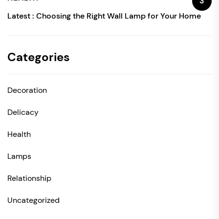
3
Latest :
Choosing the Right Wall Lamp for Your Home
Categories
Decoration
Delicacy
Health
Lamps
Relationship
Uncategorized