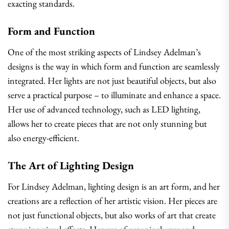
exacting standards.
Form and Function
One of the most striking aspects of Lindsey Adelman’s
designs is the way in which form and function are seamlessly
integrated. Her lights are not just beautiful objects, but also
serve a practical purpose – to illuminate and enhance a space.
Her use of advanced technology, such as LED lighting,
allows her to create pieces that are not only stunning but
also energy-efficient.
The Art of Lighting Design
For Lindsey Adelman, lighting design is an art form, and her
creations are a reflection of her artistic vision. Her pieces are
not just functional objects, but also works of art that create