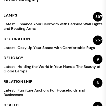
LAMPS
397
Latest :
Enhance Your Bedroom with Bedside Wall Lights
and Reading Arms
DECORATION
257
Latest :
Cozy Up Your Space with Comfortable Rugs
DELICACY
9
Latest :
Holding the World in Your Hands: The Beauty of
Globe Lamps
RELATIONSHIP
6
Latest :
Furniture Anchors For Households and
Businesses
HEALTH