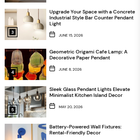
Upgrade Your Space with a Concrete
Industrial Style Bar Counter Pendant
Light
3
JUNE 15, 2026
Geometric Origami Cafe Lamp: A
Decorative Paper Pendant
JUNE 8, 2026
4
Sleek Glass Pendant Lights Elevate
Minimalist Kitchen Island Decor
MAY 20, 2026
5
Battery-Powered Wall Fixtures:
Rental-Friendly Decor