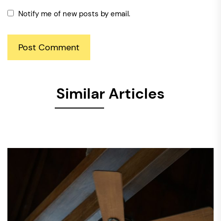
Notify me of new posts by email.
Similar Articles