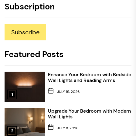
Subscription
Subscribe
Featured Posts
Enhance Your Bedroom with Bedside
Wall Lights and Reading Arms
JULY 15, 2026
1
Upgrade Your Bedroom with Modern
Wall Lights
JULY 8, 2026
2