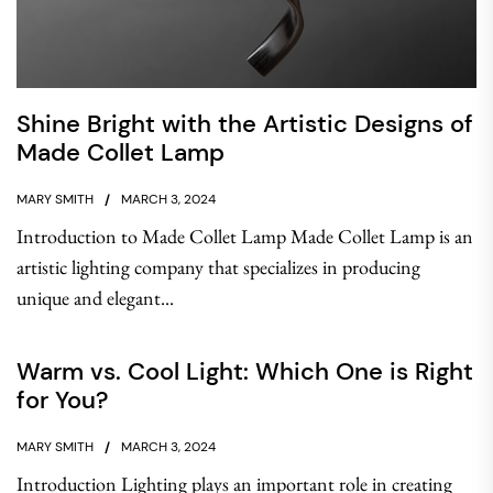
Shine Bright with the Artistic Designs of
Made Collet Lamp
MARY SMITH
MARCH 3, 2024
Introduction to Made Collet Lamp Made Collet Lamp is an
artistic lighting company that specializes in producing
unique and elegant...
Warm vs. Cool Light: Which One is Right
for You?
MARY SMITH
MARCH 3, 2024
Introduction Lighting plays an important role in creating