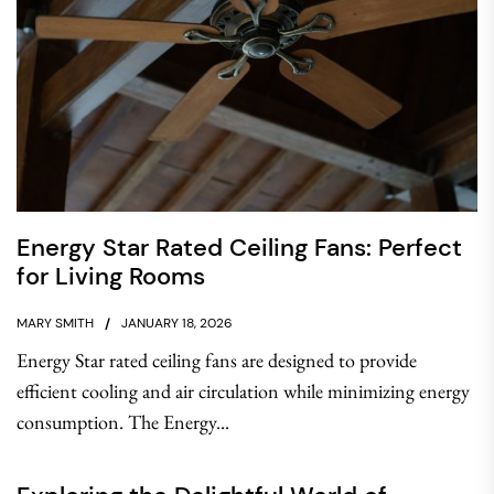
Energy Star Rated Ceiling Fans: Perfect
for Living Rooms
MARY SMITH
JANUARY 18, 2026
Energy Star rated ceiling fans are designed to provide
efficient cooling and air circulation while minimizing energy
consumption. The Energy...