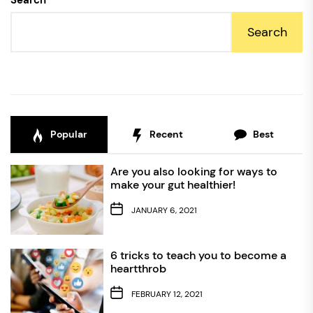
Search
Search
Popular
Recent
Best
Are you also looking for ways to
make your gut healthier!
JANUARY 6, 2021
6 tricks to teach you to become a
heartthrob
FEBRUARY 12, 2021