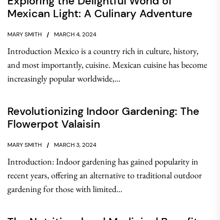
Exploring the Delightful World of
Mexican Light: A Culinary Adventure
MARY SMITH
MARCH 4, 2024
Introduction Mexico is a country rich in culture, history,
and most importantly, cuisine. Mexican cuisine has become
increasingly popular worldwide,...
Revolutionizing Indoor Gardening: The
Flowerpot Valaisin
MARY SMITH
MARCH 3, 2024
Introduction: Indoor gardening has gained popularity in
recent years, offering an alternative to traditional outdoor
gardening for those with limited...