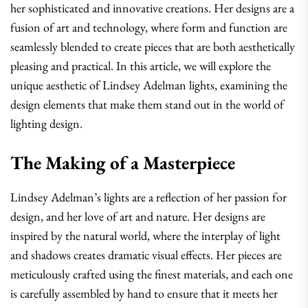
her sophisticated and innovative creations. Her designs are a
fusion of art and technology, where form and function are
seamlessly blended to create pieces that are both aesthetically
pleasing and practical. In this article, we will explore the
unique aesthetic of Lindsey Adelman lights, examining the
design elements that make them stand out in the world of
lighting design.
The Making of a Masterpiece
Lindsey Adelman’s lights are a reflection of her passion for
design, and her love of art and nature. Her designs are
inspired by the natural world, where the interplay of light
and shadows creates dramatic visual effects. Her pieces are
meticulously crafted using the finest materials, and each one
is carefully assembled by hand to ensure that it meets her