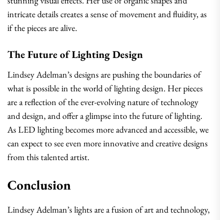
stunning visual effects. Her use of organic shapes and
intricate details creates a sense of movement and fluidity, as
if the pieces are alive.
The Future of Lighting Design
Lindsey Adelman’s designs are pushing the boundaries of
what is possible in the world of lighting design. Her pieces
are a reflection of the ever-evolving nature of technology
and design, and offer a glimpse into the future of lighting.
As LED lighting becomes more advanced and accessible, we
can expect to see even more innovative and creative designs
from this talented artist.
Conclusion
Lindsey Adelman’s lights are a fusion of art and technology,