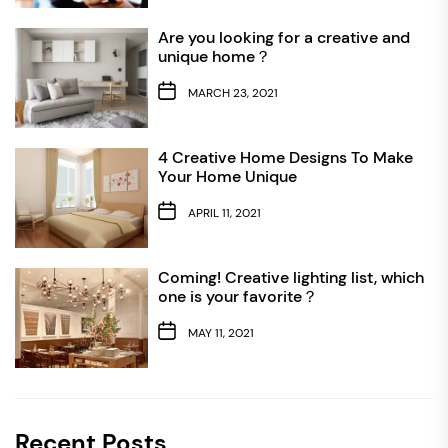
Are you looking for a creative and
unique home？
MARCH 23, 2021
4 Creative Home Designs To Make
Your Home Unique
APRIL 11, 2021
Coming! Creative lighting list, which
one is your favorite？
MAY 11, 2021
Recent Posts