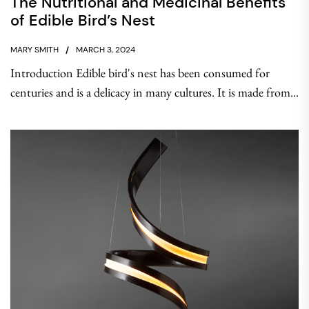
The Nutritional and Medicinal Benefits
of Edible Bird’s Nest
MARY SMITH
MARCH 3, 2024
Introduction Edible bird's nest has been consumed for
centuries and is a delicacy in many cultures. It is made from...