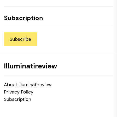
Subscription
Subscribe
Illuminatireview
About illuminatireview
Privacy Policy
Subscription