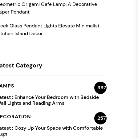
eometric Origami Cafe Lamp: A Decorative
aper Pendant
leek Glass Pendant Lights Elevate Minimalist
itchen Island Decor
atest Category
AMPS
397
atest :
Enhance Your Bedroom with Bedside
all Lights and Reading Arms
ECORATION
257
atest :
Cozy Up Your Space with Comfortable
ugs