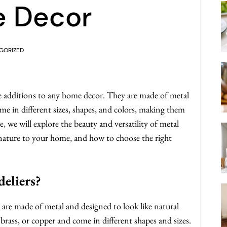
e Decor
GORIZED
ue additions to any home decor. They are made of metal
ome in different sizes, shapes, and colors, making them
e, we will explore the beauty and versatility of metal
 nature to your home, and how to choose the right
eliers?
at are made of metal and designed to look like natural
brass, or copper and come in different shapes and sizes.