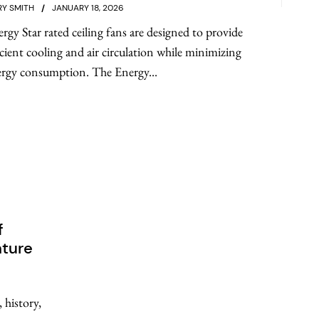
Y SMITH
JANUARY 18, 2026
rgy Star rated ceiling fans are designed to provide
icient cooling and air circulation while minimizing
rgy consumption. The Energy...
f
nture
 history,