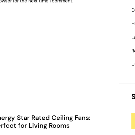
owser for the next time I comment.
D
H
L
R
U
ergy Star Rated Ceiling Fans:
rfect for Living Rooms