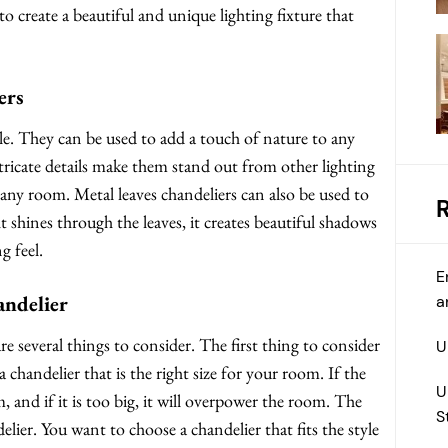
to create a beautiful and unique lighting fixture that
ers
ile. They can be used to add a touch of nature to any
ricate details make them stand out from other lighting
n any room. Metal leaves chandeliers can also be used to
t shines through the leaves, it creates beautiful shadows
g feel.
E
andelier
a
e several things to consider. The first thing to consider
U
a chandelier that is the right size for your room. If the
U
om, and if it is too big, it will overpower the room. The
S
elier. You want to choose a chandelier that fits the style