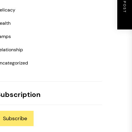
NEXT POST
elicacy
ealth
amps
elationship
ncategorized
Subscription
Subscribe