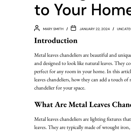
to Your Hom
MARY SMITH
JANUARY 22, 2024
UNCATE
Introduction
Metal leaves chandeliers are beautiful and uniq
and designed to look like natural leaves. They c
perfect for any room in your home. In this articl
leaves chandeliers, how they can add a touch of
chandelier for your space.
What Are Metal Leaves Chand
Metal leaves chandeliers are lighting fixtures th
leaves. They are typically made of wrought iron, 