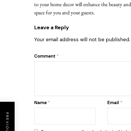
to your home decor will enhance the beauty and
space for you and your guests.
Leave a Reply
Your email address will not be published.
Comment
*
Name
*
Email
*