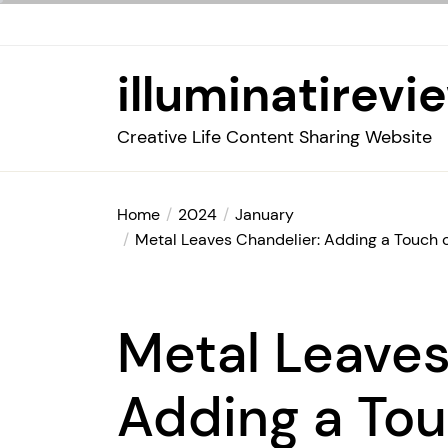
Skip
to
the
illuminatirevi
content
Creative Life Content Sharing Website
Home
2024
January
Metal Leaves Chandelier: Adding a Touch 
Metal Leaves
Adding a Tou