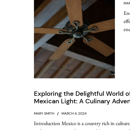
MAR
Ene
eff
ene
Exploring the Delightful World o
Mexican Light: A Culinary Adve
MARY SMITH
MARCH 4, 2024
Introduction Mexico is a country rich in culture,