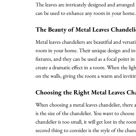
The leaves are intricately designed and arranged 
can be used to enhance any room in your home.
The Beauty of Metal Leaves Chandeli
Metal leaves chandeliers are beautiful and versat
room in your home. Their unique design and int
fixtures, and they can be used as a focal point i
create a dramatic effect in a room. When the ligh
on the walls, giving the room a warm and invitin
Choosing the Right Metal Leaves Ch
When choosing a metal leaves chandelier, there ar
is the size of the chandelier. You want to choose 
chandelier is too small, it will get lost in the ro
second thing to consider is the style of the chand