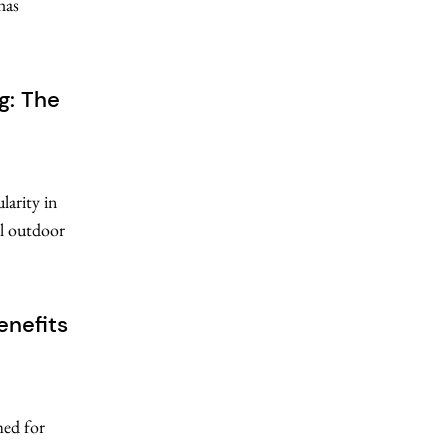
has
g: The
larity in
al outdoor
enefits
med for