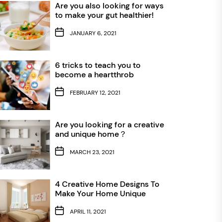
Are you also looking for ways
to make your gut healthier!
JANUARY 6, 2021
6 tricks to teach you to
become a heartthrob
FEBRUARY 12, 2021
Are you looking for a creative
and unique home？
MARCH 23, 2021
4 Creative Home Designs To
Make Your Home Unique
APRIL 11, 2021