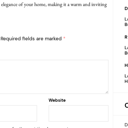
 elegance of your home, making it a warm and inviting
D
L
B
R
Required fields are marked
*
L
B
H
L
H
Website
D