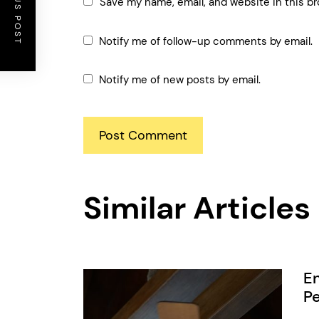
PREVIOUS POST
Save my name, email, and website in this br
Notify me of follow-up comments by email.
Notify me of new posts by email.
Similar Articles
En
Pe