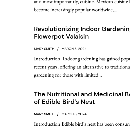
and most importantly, cuisine. Mexican cuisine 
become increasingly popular worldwide,...
Revolutionizing Indoor Gardenin
Flowerpot Valaisin
MARY SMITH
MARCH 3, 2024
Introduction: Indoor gardening has gained popu
recent years, offering an alternative to tradition
gardening for those with limited...
The Nutritional and Medicinal B
of Edible Bird’s Nest
MARY SMITH
MARCH 3, 2024
Introduction Edible bird's nest has been consu