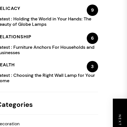
ELICACY
9
atest :
Holding the World in Your Hands: The
eauty of Globe Lamps
ELATIONSHIP
6
atest :
Furniture Anchors For Households and
usinesses
EALTH
3
atest :
Choosing the Right Wall Lamp for Your
ome
Categories
ecoration