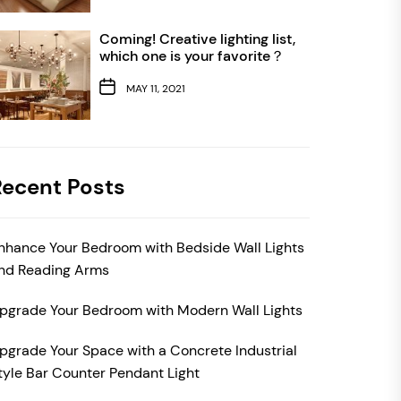
Coming! Creative lighting list,
which one is your favorite？
MAY 11, 2021
Recent Posts
nhance Your Bedroom with Bedside Wall Lights
nd Reading Arms
pgrade Your Bedroom with Modern Wall Lights
pgrade Your Space with a Concrete Industrial
tyle Bar Counter Pendant Light