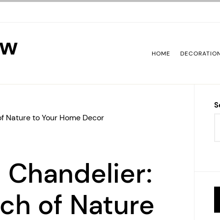
ew
HOME
DECORATIO
S
of Nature to Your Home Decor
 Chandelier:
ch of Nature