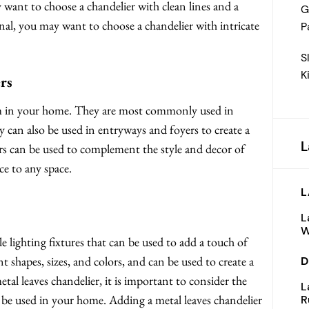
want to choose a chandelier with clean lines and a
G
nal, you may want to choose a chandelier with intricate
P
S
K
rs
oom in your home. They are most commonly used in
can also be used in entryways and foyers to create a
L
ers can be used to complement the style and decor of
e to any space.
L
L
W
le lighting fixtures that can be used to add a touch of
 shapes, sizes, and colors, and can be used to create a
D
al leaves chandelier, it is important to consider the
L
ll be used in your home. Adding a metal leaves chandelier
R