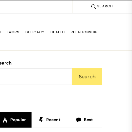
SEARCH
N
LAMPS
DELICACY
HEALTH
RELATIONSHIP
earch
Search
Popular
Recent
Best