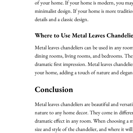
of your home. If your home is modern, you may 
minimalist design. If your home is more traditio
details and a classic design.
Where to Use Metal Leaves Chandelie
Metal leaves chandeliers can be used in any r
dining rooms, living rooms, and bedrooms. They 
dramatic first impression. Metal leaves chandeli
your home, adding a touch of nature and eleganc
Conclusion
Metal leaves chandeliers are beautiful and versati
nature to any home decor. They come in different
dramatic effect in any room. When choosing a met
size and style of the chandelier, and where it wi