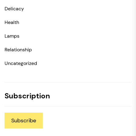
Delicacy
Health
Lamps
Relationship
Uncategorized
Subscription
Subscribe