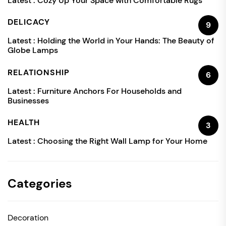
Latest :
Cozy Up Your Space with Comfortable Rugs
DELICACY
9
Latest :
Holding the World in Your Hands: The Beauty of
Globe Lamps
RELATIONSHIP
6
Latest :
Furniture Anchors For Households and
Businesses
HEALTH
3
Latest :
Choosing the Right Wall Lamp for Your Home
Categories
Decoration