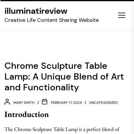
Skip
illuminatireview
to
the
Creative Life Content Sharing Website
content
Chrome Sculpture Table
Lamp: A Unique Blend of Art
and Functionality
MARY SMITH
FEBRUARY 17, 2024
UNCATEGORIZED
Introduction
The Chrome Sculpture Table Lamp is a perfect blend of