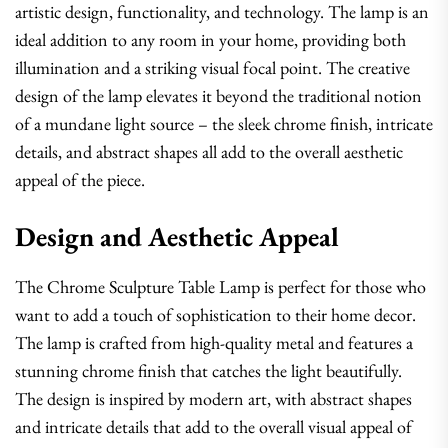
artistic design, functionality, and technology. The lamp is an
ideal addition to any room in your home, providing both
illumination and a striking visual focal point. The creative
design of the lamp elevates it beyond the traditional notion
of a mundane light source – the sleek chrome finish, intricate
details, and abstract shapes all add to the overall aesthetic
appeal of the piece.
Design and Aesthetic Appeal
The Chrome Sculpture Table Lamp is perfect for those who
want to add a touch of sophistication to their home decor.
The lamp is crafted from high-quality metal and features a
stunning chrome finish that catches the light beautifully.
The design is inspired by modern art, with abstract shapes
and intricate details that add to the overall visual appeal of