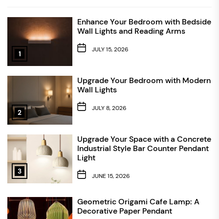
Enhance Your Bedroom with Bedside
Wall Lights and Reading Arms
JULY 15, 2026
1
Upgrade Your Bedroom with Modern
Wall Lights
JULY 8, 2026
2
Upgrade Your Space with a Concrete
Industrial Style Bar Counter Pendant
Light
3
JUNE 15, 2026
Geometric Origami Cafe Lamp: A
Decorative Paper Pendant