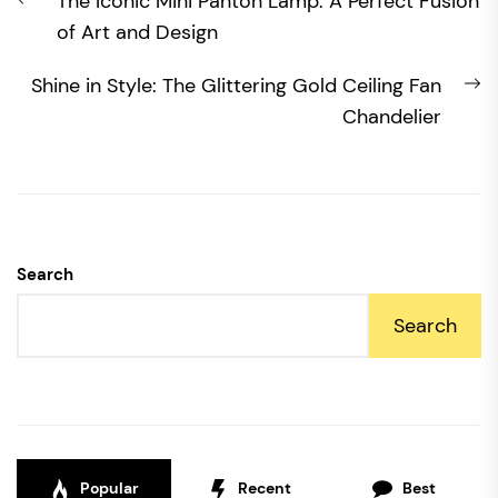
Previous
The Iconic Mini Panton Lamp: A Perfect Fusion
navigation
post:
of Art and Design
N
Shine in Style: The Glittering Gold Ceiling Fan
po
Chandelier
Search
Search
Popular
Recent
Best