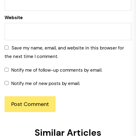
Website
Save my name, email, and website in this browser for
the next time I comment.
Notify me of follow-up comments by email.
Notify me of new posts by email.
Similar Articles