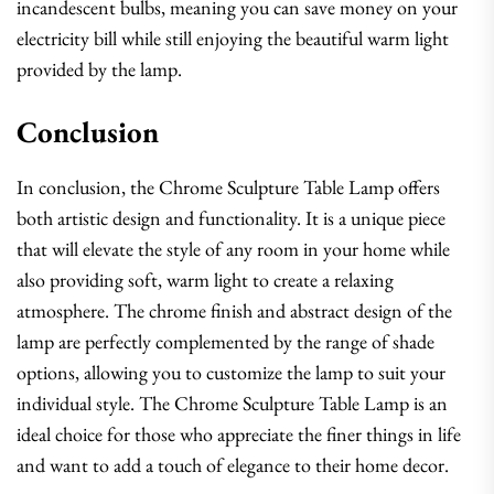
incandescent bulbs, meaning you can save money on your
electricity bill while still enjoying the beautiful warm light
provided by the lamp.
Conclusion
In conclusion, the Chrome Sculpture Table Lamp offers
both artistic design and functionality. It is a unique piece
that will elevate the style of any room in your home while
also providing soft, warm light to create a relaxing
atmosphere. The chrome finish and abstract design of the
lamp are perfectly complemented by the range of shade
options, allowing you to customize the lamp to suit your
individual style. The Chrome Sculpture Table Lamp is an
ideal choice for those who appreciate the finer things in life
and want to add a touch of elegance to their home decor.