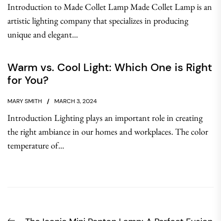
Introduction to Made Collet Lamp Made Collet Lamp is an
artistic lighting company that specializes in producing
unique and elegant...
Warm vs. Cool Light: Which One is Right
for You?
MARY SMITH
MARCH 3, 2024
Introduction Lighting plays an important role in creating
the right ambiance in our homes and workplaces. The color
temperature of...
Post