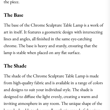
the piece.
The Base
The base of the Chrome Sculpture Table Lamp is a work of
art in itself. It features a geometric design with intersecting
lines and angles, all finished in the same eye-catching
chrome. The base is heavy and sturdy, ensuring that the
lamp is stable when placed on any flat surface.
The Shade
The shade of the Chrome Sculpture Table Lamp is made
from high-quality fabric and is available in a range of colors
and designs to suit your individual style. The shade is
designed to diffuse the light evenly, creating a warm and
inviting atmosphere in any room. The unique shape of the