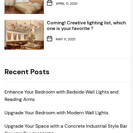
APRIL 11, 2021
Coming! Creative lighting list, which
one is your favorite？
MAY 11, 2021
Recent Posts
Enhance Your Bedroom with Bedside Wall Lights and
Reading Arms
Upgrade Your Bedroom with Modern Wall Lights
Upgrade Your Space with a Concrete Industrial Style Bar