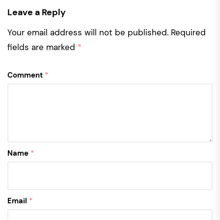
Leave a Reply
Your email address will not be published.
Required
fields are marked
*
Comment
*
Name
*
Email
*