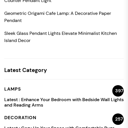
Counter Pendant Light
Geometric Origami Cafe Lamp: A Decorative Paper
Pendant
Sleek Glass Pendant Lights Elevate Minimalist Kitchen
Island Decor
Latest Category
LAMPS
397
Latest :
Enhance Your Bedroom with Bedside Wall Lights
and Reading Arms
DECORATION
257