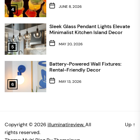
JUNE 8, 2026
4
Sleek Glass Pendant Lights Elevate
Minimalist Kitchen Island Decor
MAY 20, 2026
5
Battery-Powered Wall Fixtures:
Rental-Friendly Decor
MAY 13, 2026
6
Copyright © 2026
illuminatireview.
All
Up
↑
rights reserved.