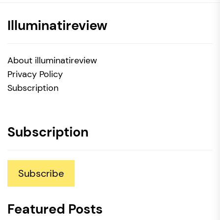
Illuminatireview
About illuminatireview
Privacy Policy
Subscription
Subscription
Subscribe
Featured Posts