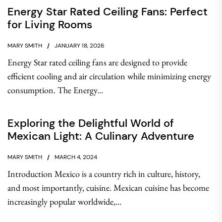
Energy Star Rated Ceiling Fans: Perfect
for Living Rooms
MARY SMITH
JANUARY 18, 2026
Energy Star rated ceiling fans are designed to provide
efficient cooling and air circulation while minimizing energy
consumption. The Energy...
Exploring the Delightful World of
Mexican Light: A Culinary Adventure
MARY SMITH
MARCH 4, 2024
Introduction Mexico is a country rich in culture, history,
and most importantly, cuisine. Mexican cuisine has become
increasingly popular worldwide,...