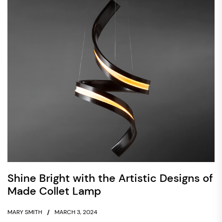
Shine Bright with the Artistic Designs of
Made Collet Lamp
MARY SMITH
MARCH 3, 2024