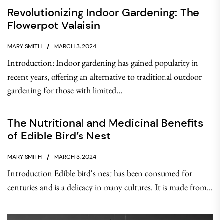
Revolutionizing Indoor Gardening: The
Flowerpot Valaisin
MARY SMITH
MARCH 3, 2024
Introduction: Indoor gardening has gained popularity in
recent years, offering an alternative to traditional outdoor
gardening for those with limited...
The Nutritional and Medicinal Benefits
of Edible Bird’s Nest
MARY SMITH
MARCH 3, 2024
Introduction Edible bird's nest has been consumed for
centuries and is a delicacy in many cultures. It is made from...