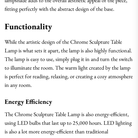
lampshade adds to the overall aesthetic appeal of the piece,
fitting perfectly with the abstract design of the base.
Functionality
While the artistic design of the Chrome Sculpture Table
Lamp is what sets it apart, the lamp is also highly functional.
The lamp is easy to use, simply plug it in and turn the switch
to illuminate the room. The warm light created by the lamp
is perfect for reading, relaxing, or creating a cozy atmosphere
in any room.
Energy Efficiency
The Chrome Sculpture Table Lamp is also energy-efficient,
using LED bulbs that last up to 25,000 hours. LED lighting
is also a lot more energy-efficient than traditional