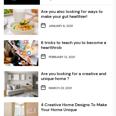
Are you also looking for ways to
make your gut healthier!
JANUARY 6, 2021
6 tricks to teach you to become a
heartthrob
FEBRUARY 12, 2021
Are you looking for a creative and
unique home？
MARCH 23, 2021
4 Creative Home Designs To Make
Your Home Unique