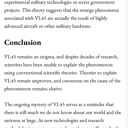
experimental military technologies or secret government
projects. This theory suggests that the strange phenomena
associated with VL45 are actually the result of highly
advanced aircraft or other military hardware.
Conclusion
VL45 remains an enigma, and despite decades of research,
scientists have been unable to explain the phenomenon
using conventional scientific theories. Theories to explain
VL45 remain unproven, and consensus on the cause of the
phenomenon remains elusive.
The ongoing mystery of VL45 serves as a reminder that
there is still much we do not know about our world and the
universe at large. As new technologies and research