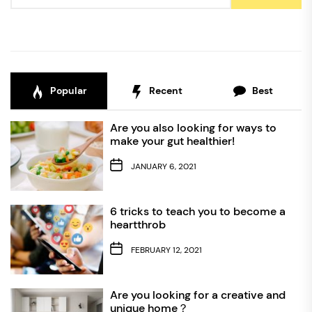
Popular
Recent
Best
Are you also looking for ways to
make your gut healthier!
JANUARY 6, 2021
6 tricks to teach you to become a
heartthrob
FEBRUARY 12, 2021
Are you looking for a creative and
unique home？