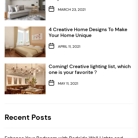
MARCH 23, 2021
4 Creative Home Designs To Make
Your Home Unique
APRIL 11, 2021
Coming! Creative lighting list, which
one is your favorite？
MAY 11, 2021
Recent Posts