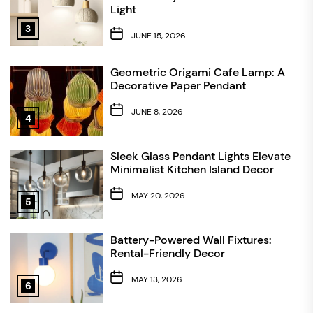
Light
3
JUNE 15, 2026
Geometric Origami Cafe Lamp: A
Decorative Paper Pendant
JUNE 8, 2026
4
Sleek Glass Pendant Lights Elevate
Minimalist Kitchen Island Decor
MAY 20, 2026
5
Battery-Powered Wall Fixtures:
Rental-Friendly Decor
MAY 13, 2026
6