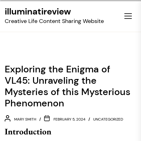
Skip
illuminatireview
to
the
Creative Life Content Sharing Website
content
Exploring the Enigma of
VL45: Unraveling the
Mysteries of this Mysterious
Phenomenon
MARY SMITH
FEBRUARY 5, 2024
UNCATEGORIZED
Introduction