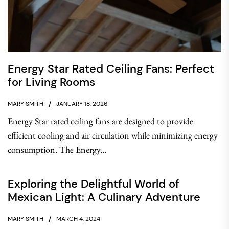
Energy Star Rated Ceiling Fans: Perfect
for Living Rooms
MARY SMITH
JANUARY 18, 2026
Energy Star rated ceiling fans are designed to provide
efficient cooling and air circulation while minimizing energy
consumption. The Energy...
Exploring the Delightful World of
Mexican Light: A Culinary Adventure
MARY SMITH
MARCH 4, 2024