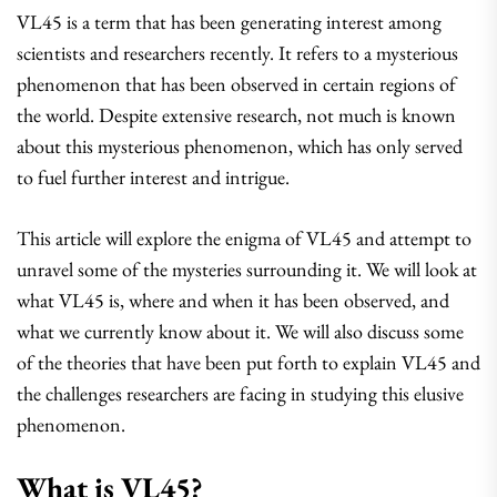
VL45 is a term that has been generating interest among
scientists and researchers recently. It refers to a mysterious
phenomenon that has been observed in certain regions of
the world. Despite extensive research, not much is known
about this mysterious phenomenon, which has only served
to fuel further interest and intrigue.
This article will explore the enigma of VL45 and attempt to
unravel some of the mysteries surrounding it. We will look at
what VL45 is, where and when it has been observed, and
what we currently know about it. We will also discuss some
of the theories that have been put forth to explain VL45 and
the challenges researchers are facing in studying this elusive
phenomenon.
What is VL45?