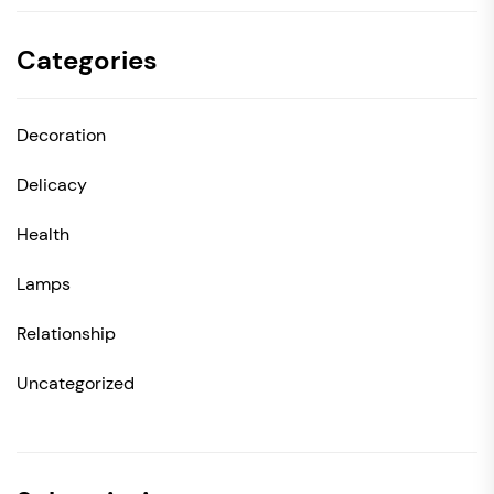
Categories
Decoration
Delicacy
Health
Lamps
Relationship
Uncategorized