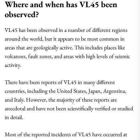
Where and when has VL45 been
observed?
VL45 has been observed in a number of different regions
around the world, but it appears to be most common in
areas that are geologically active. This includes places like
volcanoes, fault zones, and areas with high levels of seismic
activity.
There have been reports of VL45 in many different
countries, including the United States, Japan, Argentina,
and Italy. However, the majority of these reports are
anecdotal and have not been scientifically verified or studied
in detail.
Most of the reported incidents of VL45 have occurred at