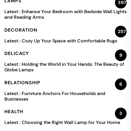
LAMPS
397
Latest :
Enhance Your Bedroom with Bedside Wall Lights
and Reading Arms
DECORATION
257
Latest :
Cozy Up Your Space with Comfortable Rugs
DELICACY
9
Latest :
Holding the World in Your Hands: The Beauty of
Globe Lamps
RELATIONSHIP
6
Latest :
Furniture Anchors For Households and
Businesses
HEALTH
3
Latest :
Choosing the Right Wall Lamp for Your Home