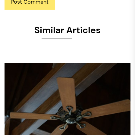
Similar Articles