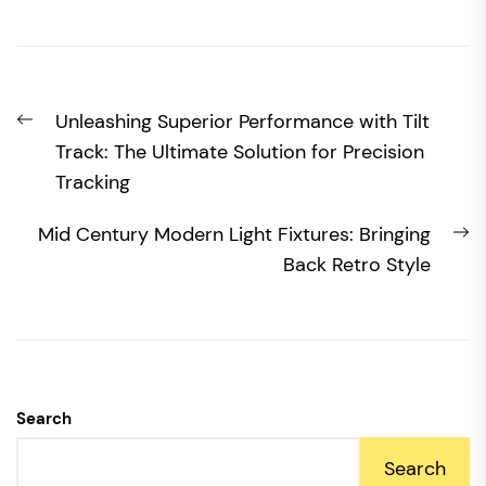
Post
Previous
Unleashing Superior Performance with Tilt
navigation
post:
Track: The Ultimate Solution for Precision
Tracking
N
Mid Century Modern Light Fixtures: Bringing
po
Back Retro Style
Search
Search