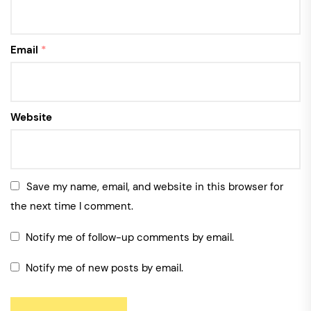
Email
*
Website
Save my name, email, and website in this browser for
the next time I comment.
Notify me of follow-up comments by email.
Notify me of new posts by email.