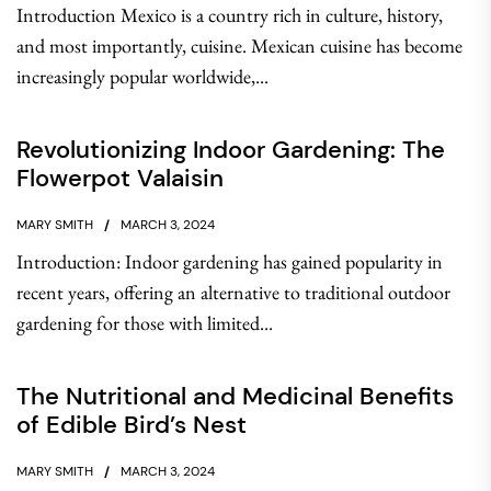
Introduction Mexico is a country rich in culture, history,
and most importantly, cuisine. Mexican cuisine has become
increasingly popular worldwide,...
Revolutionizing Indoor Gardening: The
Flowerpot Valaisin
MARY SMITH
MARCH 3, 2024
Introduction: Indoor gardening has gained popularity in
recent years, offering an alternative to traditional outdoor
gardening for those with limited...
The Nutritional and Medicinal Benefits
of Edible Bird’s Nest
MARY SMITH
MARCH 3, 2024