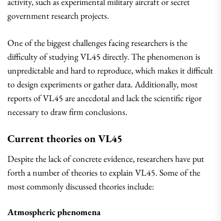
activity, such as experimental military aircraft or secret
government research projects.
One of the biggest challenges facing researchers is the
difficulty of studying VL45 directly. The phenomenon is
unpredictable and hard to reproduce, which makes it difficult
to design experiments or gather data. Additionally, most
reports of VL45 are anecdotal and lack the scientific rigor
necessary to draw firm conclusions.
Current theories on VL45
Despite the lack of concrete evidence, researchers have put
forth a number of theories to explain VL45. Some of the
most commonly discussed theories include:
Atmospheric phenomena