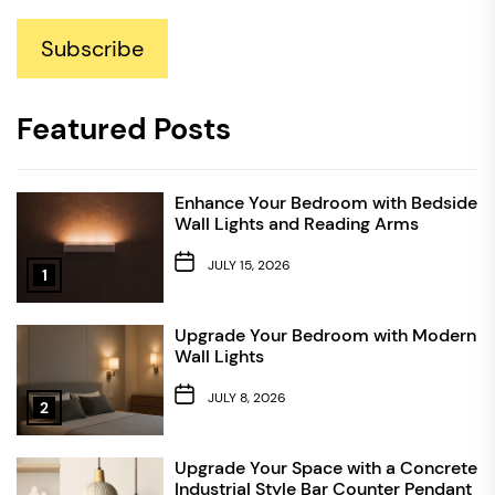
Subscribe
Featured Posts
Enhance Your Bedroom with Bedside
Wall Lights and Reading Arms
JULY 15, 2026
1
Upgrade Your Bedroom with Modern
Wall Lights
JULY 8, 2026
2
Upgrade Your Space with a Concrete
Industrial Style Bar Counter Pendant