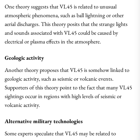
One theory suggests that VL45 is related to unusual
atmospheric phenomena, such as ball lightning or other
aerial discharges. This theory posits that the strange lights
and sounds associated with VL45 could be caused by
electrical or plasma effects in the atmosphere.
Geologic activity
Another theory proposes that VL45 is somehow linked to
geologic activity, such as seismic or volcanic events.
Supporters of this theory point to the fact that many VL45
sightings occur in regions with high levels of seismic or
volcanic activity.
Alternative military technologies
Some experts speculate that VL45 may be related to