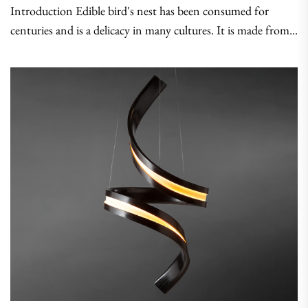
Introduction Edible bird's nest has been consumed for
centuries and is a delicacy in many cultures. It is made from...