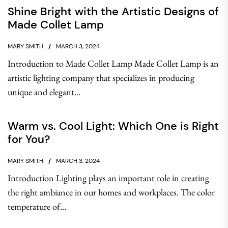
Shine Bright with the Artistic Designs of
Made Collet Lamp
MARY SMITH
MARCH 3, 2024
Introduction to Made Collet Lamp Made Collet Lamp is an
artistic lighting company that specializes in producing
unique and elegant...
Warm vs. Cool Light: Which One is Right
for You?
MARY SMITH
MARCH 3, 2024
Introduction Lighting plays an important role in creating
the right ambiance in our homes and workplaces. The color
temperature of...