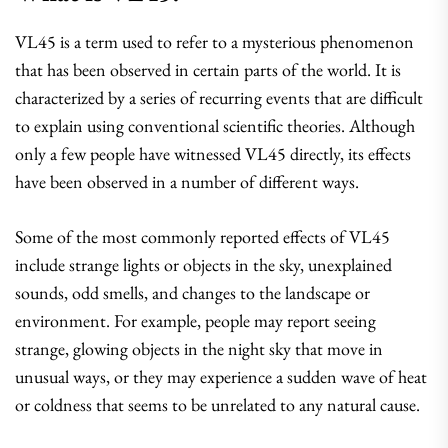
VL45 is a term used to refer to a mysterious phenomenon
that has been observed in certain parts of the world. It is
characterized by a series of recurring events that are difficult
to explain using conventional scientific theories. Although
only a few people have witnessed VL45 directly, its effects
have been observed in a number of different ways.
Some of the most commonly reported effects of VL45
include strange lights or objects in the sky, unexplained
sounds, odd smells, and changes to the landscape or
environment. For example, people may report seeing
strange, glowing objects in the night sky that move in
unusual ways, or they may experience a sudden wave of heat
or coldness that seems to be unrelated to any natural cause.