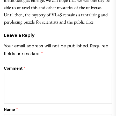
methodologies emerge, we can hope that we will one day be
able to unravel this and other mysteries of the universe.
Until then, the mystery of VL45 remains a tantalizing and
perplexing puzzle for scientists and the public alike.
Leave a Reply
Your email address will not be published.
Required
fields are marked
*
Comment
*
Name
*