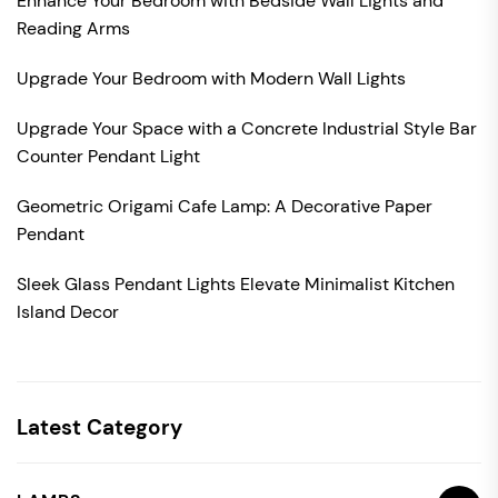
Enhance Your Bedroom with Bedside Wall Lights and
Reading Arms
Upgrade Your Bedroom with Modern Wall Lights
Upgrade Your Space with a Concrete Industrial Style Bar
Counter Pendant Light
Geometric Origami Cafe Lamp: A Decorative Paper
Pendant
Sleek Glass Pendant Lights Elevate Minimalist Kitchen
Island Decor
Latest Category