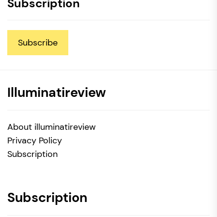
Subscription
Subscribe
Illuminatireview
About illuminatireview
Privacy Policy
Subscription
Subscription