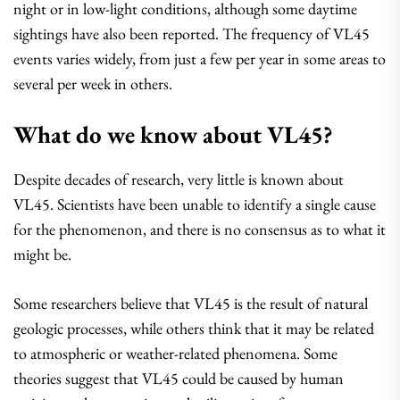
night or in low-light conditions, although some daytime
sightings have also been reported. The frequency of VL45
events varies widely, from just a few per year in some areas to
several per week in others.
What do we know about VL45?
Despite decades of research, very little is known about
VL45. Scientists have been unable to identify a single cause
for the phenomenon, and there is no consensus as to what it
might be.
Some researchers believe that VL45 is the result of natural
geologic processes, while others think that it may be related
to atmospheric or weather-related phenomena. Some
theories suggest that VL45 could be caused by human