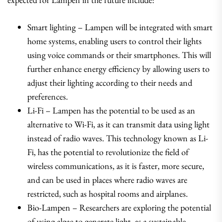
Smart lighting – Lampen will be integrated with smart
home systems, enabling users to control their lights
using voice commands or their smartphones. This will
further enhance energy efficiency by allowing users to
adjust their lighting according to their needs and
preferences.
Li-Fi – Lampen has the potential to be used as an
alternative to Wi-Fi, as it can transmit data using light
instead of radio waves. This technology known as Li-
Fi, has the potential to revolutionize the field of
wireless communications, as it is faster, more secure,
and can be used in places where radio waves are
restricted, such as hospital rooms and airplanes.
Bio-Lampen – Researchers are exploring the potential
of using algae to generate light, as a sustainable