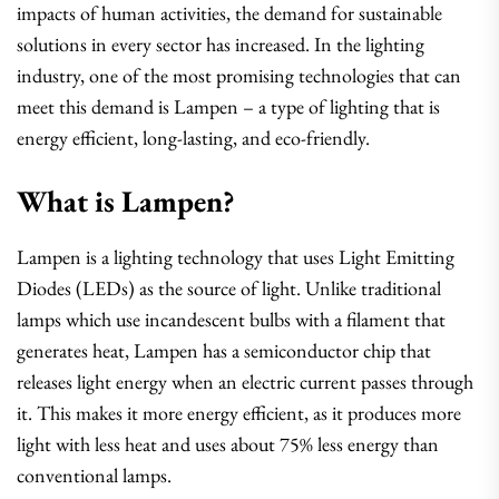
impacts of human activities, the demand for sustainable
solutions in every sector has increased. In the lighting
industry, one of the most promising technologies that can
meet this demand is Lampen – a type of lighting that is
energy efficient, long-lasting, and eco-friendly.
What is Lampen?
Lampen is a lighting technology that uses Light Emitting
Diodes (LEDs) as the source of light. Unlike traditional
lamps which use incandescent bulbs with a filament that
generates heat, Lampen has a semiconductor chip that
releases light energy when an electric current passes through
it. This makes it more energy efficient, as it produces more
light with less heat and uses about 75% less energy than
conventional lamps.