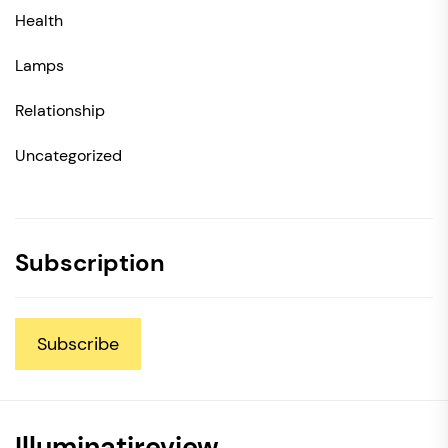
Health
Lamps
Relationship
Uncategorized
Subscription
Subscribe
Illuminatireview