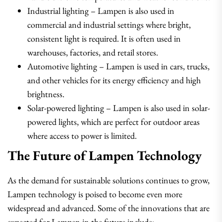
Industrial lighting – Lampen is also used in
commercial and industrial settings where bright,
consistent light is required. It is often used in
warehouses, factories, and retail stores.
Automotive lighting – Lampen is used in cars, trucks,
and other vehicles for its energy efficiency and high
brightness.
Solar-powered lighting – Lampen is also used in solar-
powered lights, which are perfect for outdoor areas
where access to power is limited.
The Future of Lampen Technology
As the demand for sustainable solutions continues to grow,
Lampen technology is poised to become even more
widespread and advanced. Some of the innovations that are
expected for Lampen in the future include: