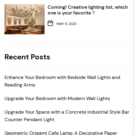
Coming! Creative lighting list, which
one is your favorite？
MAY 11, 2021
Recent Posts
Enhance Your Bedroom with Bedside Wall Lights and
Reading Arms
Upgrade Your Bedroom with Modern Wall Lights
Upgrade Your Space with a Concrete Industrial Style Bar
Counter Pendant Light
Geometric Origami Cafe Lamp: A Decorative Paper