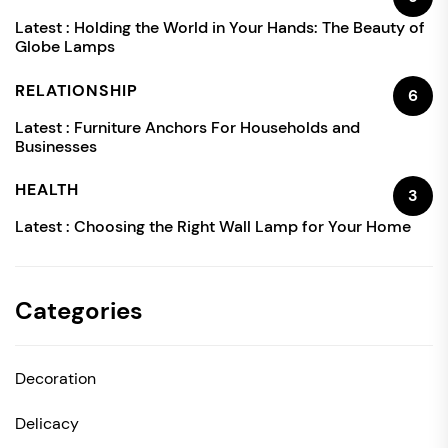
Latest :
Holding the World in Your Hands: The Beauty of
Globe Lamps
RELATIONSHIP
6
Latest :
Furniture Anchors For Households and
Businesses
HEALTH
3
Latest :
Choosing the Right Wall Lamp for Your Home
Categories
Decoration
Delicacy