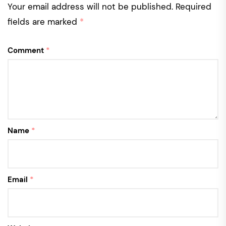
Your email address will not be published.
Required
fields are marked
*
Comment
*
Name
*
Email
*