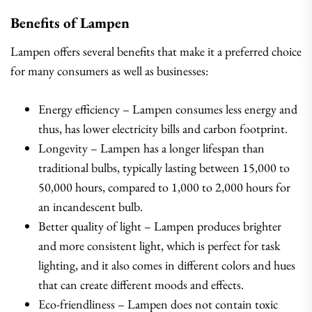
Benefits of Lampen
Lampen offers several benefits that make it a preferred choice
for many consumers as well as businesses:
Energy efficiency – Lampen consumes less energy and
thus, has lower electricity bills and carbon footprint.
Longevity – Lampen has a longer lifespan than
traditional bulbs, typically lasting between 15,000 to
50,000 hours, compared to 1,000 to 2,000 hours for
an incandescent bulb.
Better quality of light – Lampen produces brighter
and more consistent light, which is perfect for task
lighting, and it also comes in different colors and hues
that can create different moods and effects.
Eco-friendliness – Lampen does not contain toxic