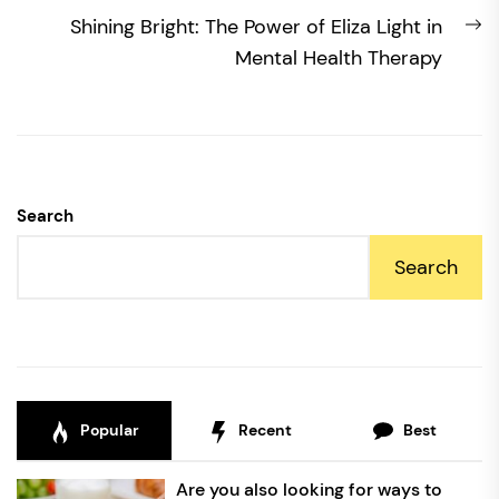
N
Shining Bright: The Power of Eliza Light in
po
Mental Health Therapy
Search
Search
Popular
Recent
Best
Are you also looking for ways to