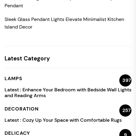
Pendant
Sleek Glass Pendant Lights Elevate Minimalist Kitchen
Island Decor
Latest Category
LAMPS
397
Latest :
Enhance Your Bedroom with Bedside Wall Lights
and Reading Arms
DECORATION
257
Latest :
Cozy Up Your Space with Comfortable Rugs
DELICACY
9