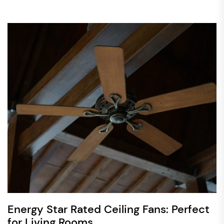
Energy Star Rated Ceiling Fans: Perfect
for Living Rooms