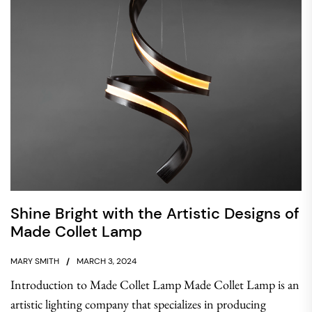
Shine Bright with the Artistic Designs of
Made Collet Lamp
MARY SMITH
MARCH 3, 2024
Introduction to Made Collet Lamp Made Collet Lamp is an
artistic lighting company that specializes in producing