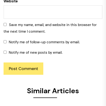
Website
Save my name, email, and website in this browser for
the next time I comment.
Notify me of follow-up comments by email.
Notify me of new posts by email.
Similar Articles