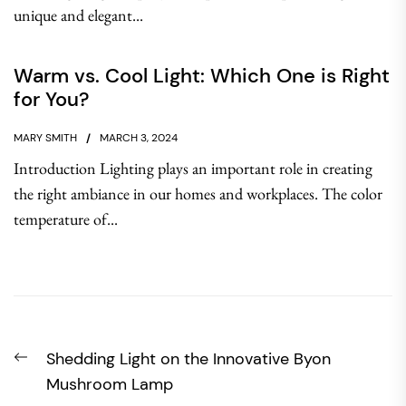
unique and elegant...
Warm vs. Cool Light: Which One is Right
for You?
MARY SMITH
MARCH 3, 2024
Introduction Lighting plays an important role in creating
the right ambiance in our homes and workplaces. The color
temperature of...
Post
Previous
Shedding Light on the Innovative Byon
navigation
post:
Mushroom Lamp