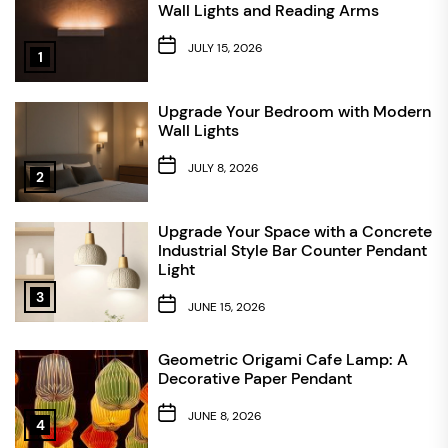
Wall Lights and Reading Arms
JULY 15, 2026
1
Upgrade Your Bedroom with Modern
Wall Lights
JULY 8, 2026
2
Upgrade Your Space with a Concrete
Industrial Style Bar Counter Pendant
Light
3
JUNE 15, 2026
Geometric Origami Cafe Lamp: A
Decorative Paper Pendant
JUNE 8, 2026
4