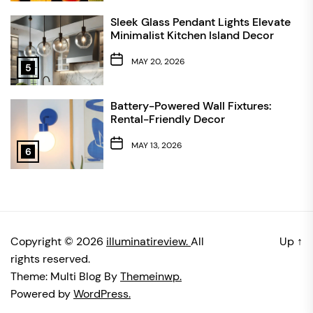
Sleek Glass Pendant Lights Elevate
Minimalist Kitchen Island Decor
MAY 20, 2026
5
Battery-Powered Wall Fixtures:
Rental-Friendly Decor
MAY 13, 2026
6
Copyright © 2026
illuminatireview.
All
Up
↑
rights reserved.
Theme: Multi Blog By
Themeinwp.
Powered by
WordPress.