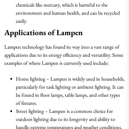
chemicals like mercury, which is harmful to the
environment and human health, and can be recycled
easily.
Applications of Lampen
Lampen technology has found its way into a vast range of
applications due to its energy efficiency and versatility. Some
examples of where Lampen is currently used include:
Home lighting – Lampen is widely used in households,
particularly for task lighting or ambient lighting. It can
be found in floor lamps, table lamps, and other types
of fixtures.
Street lighting – Lampen is a common choice for
outdoor lighting due to its longevity and ability to
handle extreme temperatures and weather conditions.