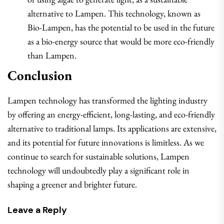
alternative to Lampen. This technology, known as
Bio-Lampen, has the potential to be used in the future
as a bio-energy source that would be more eco-friendly
than Lampen.
Conclusion
Lampen technology has transformed the lighting industry
by offering an energy-efficient, long-lasting, and eco-friendly
alternative to traditional lamps. Its applications are extensive,
and its potential for future innovations is limitless. As we
continue to search for sustainable solutions, Lampen
technology will undoubtedly play a significant role in
shaping a greener and brighter future.
Leave a Reply