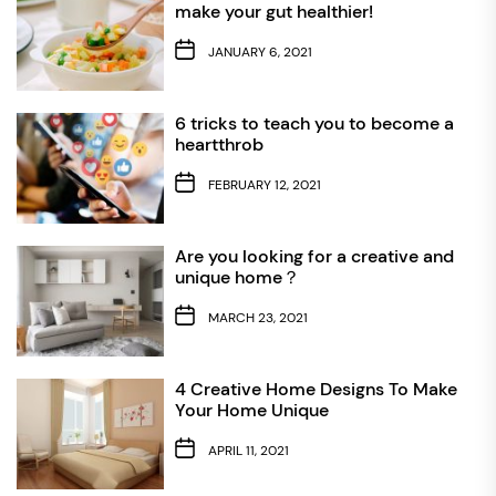
make your gut healthier!
JANUARY 6, 2021
6 tricks to teach you to become a
heartthrob
FEBRUARY 12, 2021
Are you looking for a creative and
unique home？
MARCH 23, 2021
4 Creative Home Designs To Make
Your Home Unique
APRIL 11, 2021