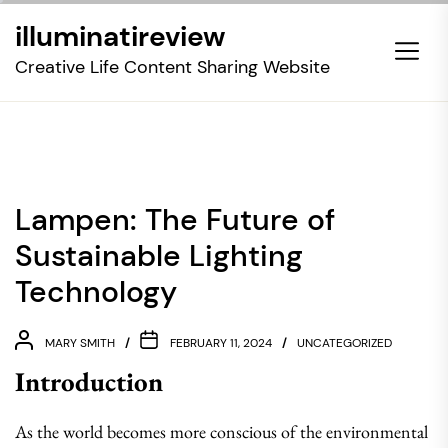
Skip
illuminatireview
to
the
Creative Life Content Sharing Website
content
Lampen: The Future of
Sustainable Lighting
Technology
MARY SMITH
FEBRUARY 11, 2024
UNCATEGORIZED
Introduction
As the world becomes more conscious of the environmental