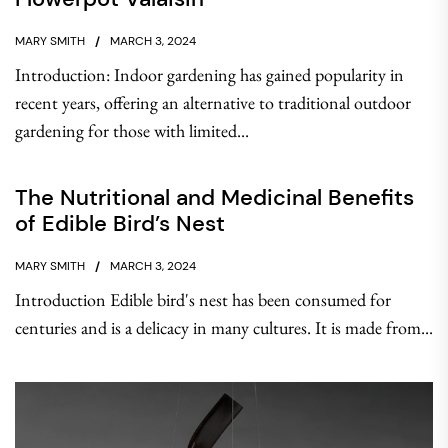
MARY SMITH
MARCH 3, 2024
Introduction: Indoor gardening has gained popularity in
recent years, offering an alternative to traditional outdoor
gardening for those with limited...
The Nutritional and Medicinal Benefits
of Edible Bird’s Nest
MARY SMITH
MARCH 3, 2024
Introduction Edible bird's nest has been consumed for
centuries and is a delicacy in many cultures. It is made from...