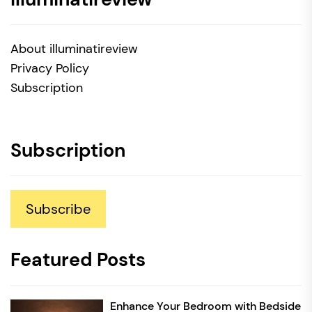
About illuminatireview
Privacy Policy
Subscription
Subscription
Subscribe
Featured Posts
Enhance Your Bedroom with Bedside