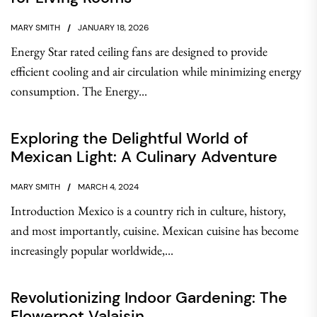
MARY SMITH
JANUARY 18, 2026
Energy Star rated ceiling fans are designed to provide
efficient cooling and air circulation while minimizing energy
consumption. The Energy...
Exploring the Delightful World of
Mexican Light: A Culinary Adventure
MARY SMITH
MARCH 4, 2024
Introduction Mexico is a country rich in culture, history,
and most importantly, cuisine. Mexican cuisine has become
increasingly popular worldwide,...
Revolutionizing Indoor Gardening: The
Flowerpot Valaisin