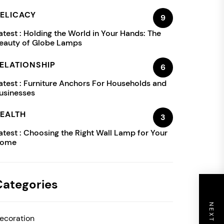
ELICACY
9
atest :
Holding the World in Your Hands: The
eauty of Globe Lamps
ELATIONSHIP
6
atest :
Furniture Anchors For Households and
usinesses
EALTH
3
atest :
Choosing the Right Wall Lamp for Your
ome
Categories
ecoration