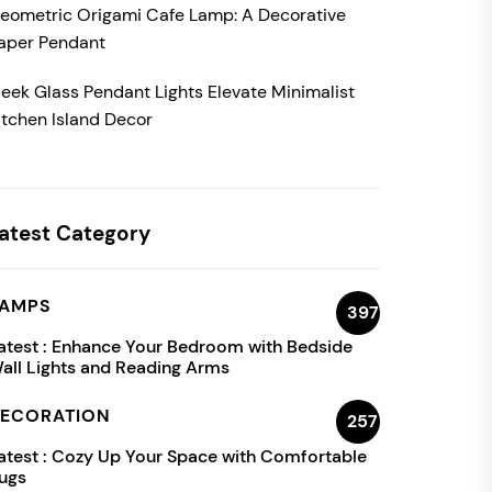
eometric Origami Cafe Lamp: A Decorative
aper Pendant
leek Glass Pendant Lights Elevate Minimalist
itchen Island Decor
atest Category
AMPS
397
atest :
Enhance Your Bedroom with Bedside
all Lights and Reading Arms
ECORATION
257
atest :
Cozy Up Your Space with Comfortable
ugs