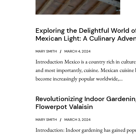
Exploring the Delightful World o
Mexican Light: A Culinary Adve
MARY SMITH
MARCH 4, 2024
Introduction Mexico is a country rich in culture,
and most importantly, cuisine. Mexican cuisine 
become increasingly popular worldwide,...
Revolutionizing Indoor Gardenin
Flowerpot Valaisin
MARY SMITH
MARCH 3, 2024
Introduction: Indoor gardening has gained popu