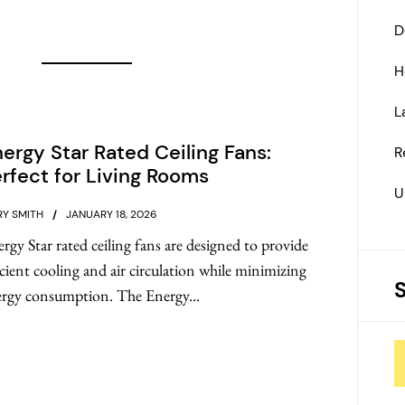
D
H
L
ergy Star Rated Ceiling Fans:
R
rfect for Living Rooms
U
Y SMITH
JANUARY 18, 2026
rgy Star rated ceiling fans are designed to provide
icient cooling and air circulation while minimizing
rgy consumption. The Energy...