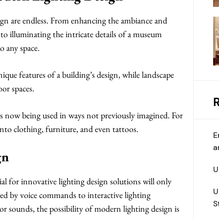
esign are endless. From enhancing the ambiance and
o illuminating the intricate details of a museum
to any space.
nique features of a building’s design, while landscape
oor spaces.
d is now being used in ways not previously imagined. For
nto clothing, furniture, and even tattoos.
E
a
gn
U
l for innovative lighting design solutions will only
U
ed by voice commands to interactive lighting
S
or sounds, the possibility of modern lighting design is