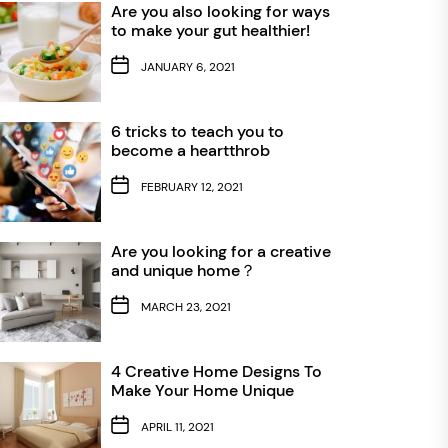
Are you also looking for ways
to make your gut healthier!
JANUARY 6, 2021
6 tricks to teach you to
become a heartthrob
FEBRUARY 12, 2021
Are you looking for a creative
and unique home？
MARCH 23, 2021
4 Creative Home Designs To
Make Your Home Unique
APRIL 11, 2021