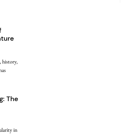
f
nture
 history,
has
g: The
larity in