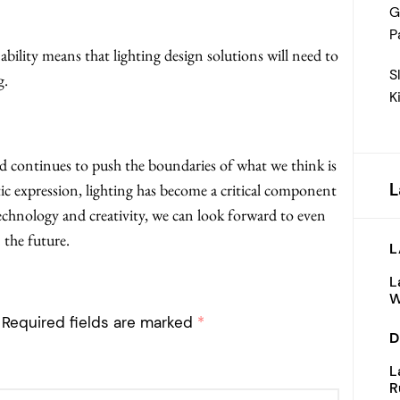
G
P
bility means that lighting design solutions will need to
S
g.
K
d continues to push the boundaries of what we think is
L
stic expression, lighting has become a critical component
echnology and creativity, we can look forward to even
 the future.
L
L
W
Required fields are marked
*
D
L
R