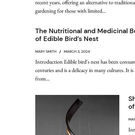
recent years, offering an alternative to tradition
gardening for those with limited...
The Nutritional and Medicinal B
of Edible Bird’s Nest
MARY SMITH
MARCH 3, 2024
Introduction Edible bird's nest has been consu
centuries and is a delicacy in many cultures. It i
from...
Sh
o
MAR
In