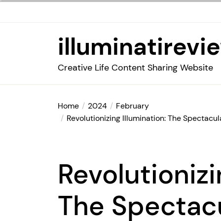
Skip
to
the
illuminatirevi
content
Creative Life Content Sharing Website
Home
2024
February
Revolutionizing Illumination: The Spectacu
Revolutionizi
The Spectacu