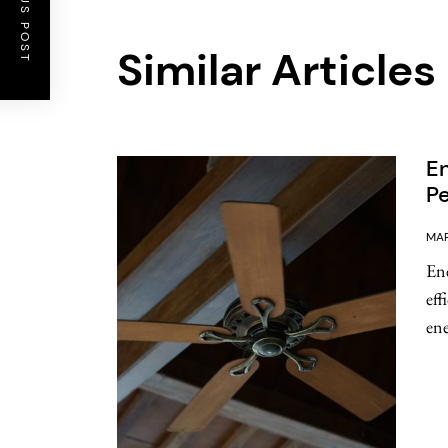
PREVIOUS POST
Similar Articles
En
Pe
MAR
Ene
eff
ene