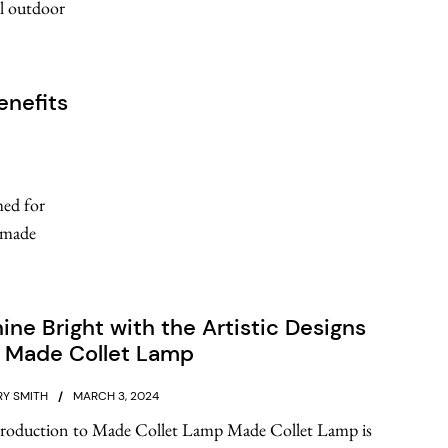
al outdoor
enefits
med for
s made
ine Bright with the Artistic Designs
f Made Collet Lamp
Y SMITH
MARCH 3, 2024
troduction to Made Collet Lamp Made Collet Lamp is