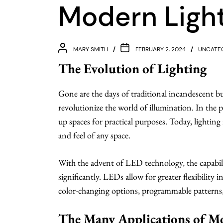
Modern Ligh
MARY SMITH
FEBRUARY 2, 2024
UNCATE
The Evolution of Lighting
Gone are the days of traditional incandescent b
revolutionize the world of illumination. In the pa
up spaces for practical purposes. Today, lighting
and feel of any space.
With the advent of LED technology, the capabil
significantly. LEDs allow for greater flexibility 
color-changing options, programmable patterns, 
The Many Applications of M