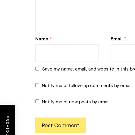
Name
*
Email
*
Save my name, email, and website in this br
Notify me of follow-up comments by email.
Notify me of new posts by email.