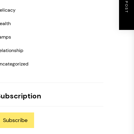
NEXT POST
elicacy
ealth
amps
elationship
ncategorized
Subscription
Subscribe