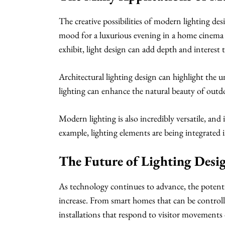
The creative possibilities of modern lighting d
mood for a luxurious evening in a home cinema t
exhibit, light design can add depth and interest 
Architectural lighting design can highlight the u
lighting can enhance the natural beauty of outd
Modern lighting is also incredibly versatile, an
example, lighting elements are being integrated i
The Future of Lighting Desi
As technology continues to advance, the potentia
increase. From smart homes that can be controll
installations that respond to visitor movements 