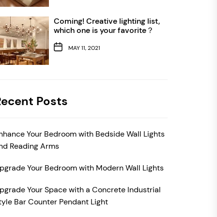
Coming! Creative lighting list,
which one is your favorite？
MAY 11, 2021
Recent Posts
nhance Your Bedroom with Bedside Wall Lights
nd Reading Arms
pgrade Your Bedroom with Modern Wall Lights
pgrade Your Space with a Concrete Industrial
tyle Bar Counter Pendant Light