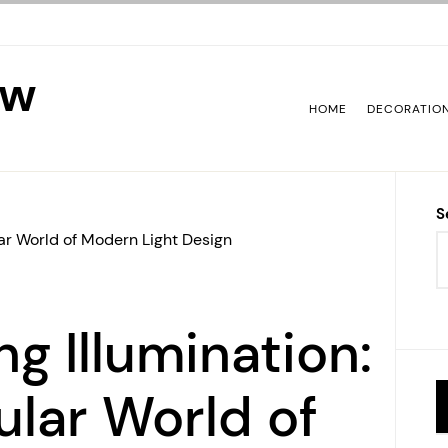
ew
HOME
DECORATIO
S
lar World of Modern Light Design
ng Illumination:
lar World of