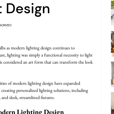
t Design
GORIZED
ulbs as modern lighting design continues to
st, lighting was simply a functional necessity to light
 is considered an art form that can transform the look
ities of modern lighting design have expanded
in creating personalized lighting solutions, including
and sleek, streamlined fixtures.
odern Lighting Design