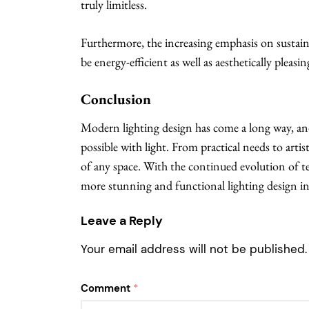
truly limitless.
Furthermore, the increasing emphasis on sustaina
be energy-efficient as well as aesthetically pleasin
Conclusion
Modern lighting design has come a long way, an
possible with light. From practical needs to arti
of any space. With the continued evolution of t
more stunning and functional lighting design in
Leave a Reply
Your email address will not be published.
Comment
*