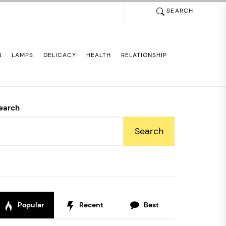
SEARCH
N
LAMPS
DELICACY
HEALTH
RELATIONSHIP
earch
Search
Popular
Recent
Best