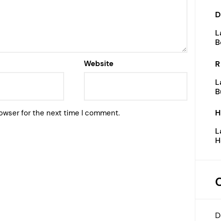
D
L
B
R
Website
L
B
H
owser for the next time I comment.
L
H
D