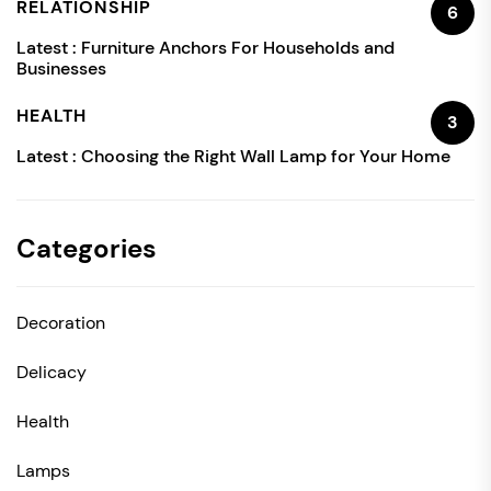
RELATIONSHIP
6
Latest :
Furniture Anchors For Households and
Businesses
HEALTH
3
Latest :
Choosing the Right Wall Lamp for Your Home
Categories
Decoration
Delicacy
Health
Lamps