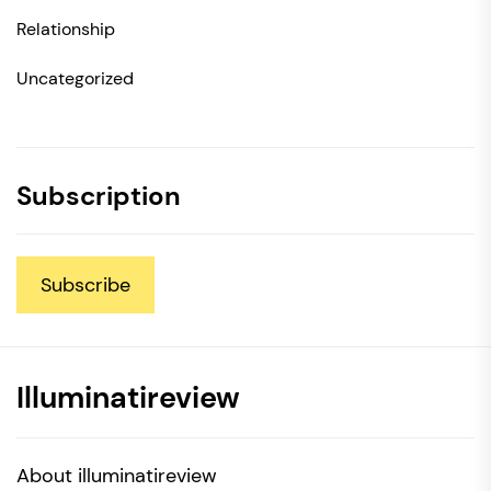
Relationship
Uncategorized
Subscription
Subscribe
Illuminatireview
About illuminatireview