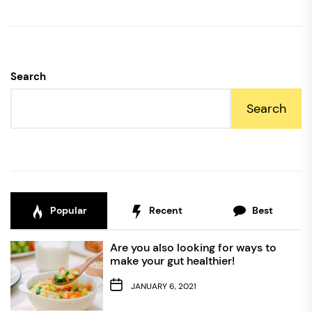
Search
Search
Popular
Recent
Best
Are you also looking for ways to
make your gut healthier!
JANUARY 6, 2021