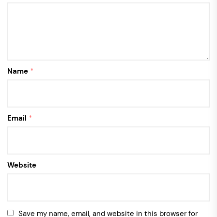
Name
*
Email
*
Website
Save my name, email, and website in this browser for