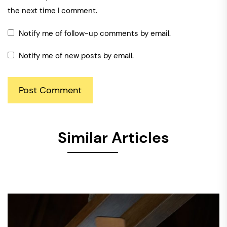
the next time I comment.
Notify me of follow-up comments by email.
Notify me of new posts by email.
Similar Articles