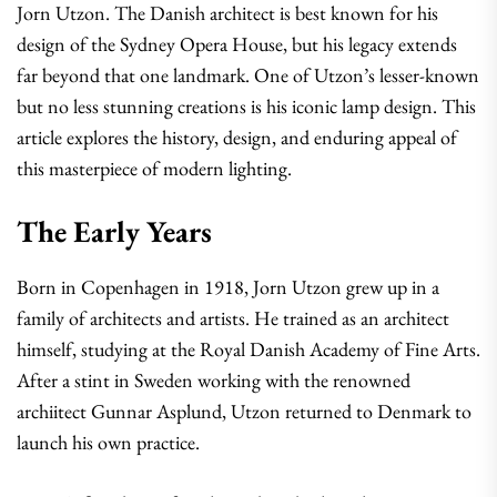
Jorn Utzon. The Danish architect is best known for his
design of the Sydney Opera House, but his legacy extends
far beyond that one landmark. One of Utzon’s lesser-known
but no less stunning creations is his iconic lamp design. This
article explores the history, design, and enduring appeal of
this masterpiece of modern lighting.
The Early Years
Born in Copenhagen in 1918, Jorn Utzon grew up in a
family of architects and artists. He trained as an architect
himself, studying at the Royal Danish Academy of Fine Arts.
After a stint in Sweden working with the renowned
archiitect Gunnar Asplund, Utzon returned to Denmark to
launch his own practice.