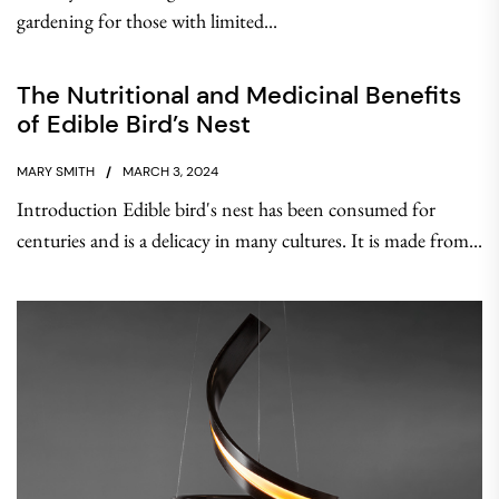
gardening for those with limited...
The Nutritional and Medicinal Benefits
of Edible Bird’s Nest
MARY SMITH
MARCH 3, 2024
Introduction Edible bird's nest has been consumed for
centuries and is a delicacy in many cultures. It is made from...