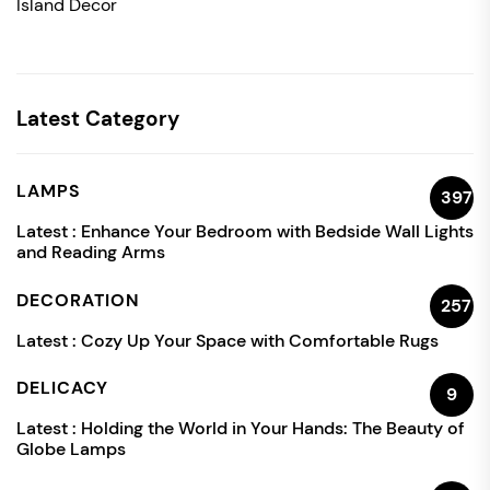
Island Decor
Latest Category
LAMPS
397
Latest :
Enhance Your Bedroom with Bedside Wall Lights
and Reading Arms
DECORATION
257
Latest :
Cozy Up Your Space with Comfortable Rugs
DELICACY
9
Latest :
Holding the World in Your Hands: The Beauty of
Globe Lamps