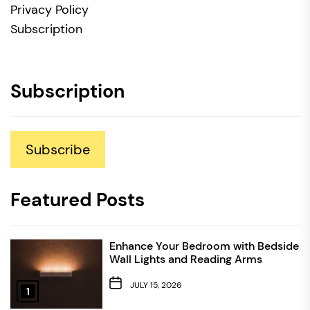
Privacy Policy
Subscription
Subscription
Subscribe
Featured Posts
Enhance Your Bedroom with Bedside
Wall Lights and Reading Arms
JULY 15, 2026
1