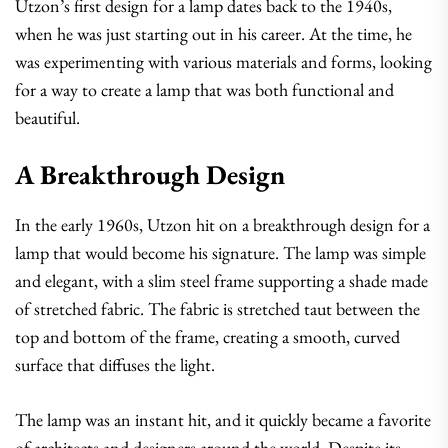
Utzon’s first design for a lamp dates back to the 1940s,
when he was just starting out in his career. At the time, he
was experimenting with various materials and forms, looking
for a way to create a lamp that was both functional and
beautiful.
A Breakthrough Design
In the early 1960s, Utzon hit on a breakthrough design for a
lamp that would become his signature. The lamp was simple
and elegant, with a slim steel frame supporting a shade made
of stretched fabric. The fabric is stretched taut between the
top and bottom of the frame, creating a smooth, curved
surface that diffuses the light.
The lamp was an instant hit, and it quickly became a favorite
of architects and designers around the world. Despite its