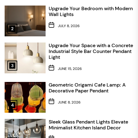
Upgrade Your Bedroom with Modern
Wall Lights
JULY 8, 2026
2
Upgrade Your Space with a Concrete
Industrial Style Bar Counter Pendant
Light
3
JUNE 15, 2026
Geometric Origami Cafe Lamp: A
Decorative Paper Pendant
JUNE 8, 2026
4
Sleek Glass Pendant Lights Elevate
Minimalist Kitchen Island Decor