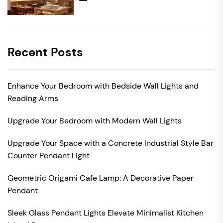
Recent Posts
Enhance Your Bedroom with Bedside Wall Lights and
Reading Arms
Upgrade Your Bedroom with Modern Wall Lights
Upgrade Your Space with a Concrete Industrial Style Bar
Counter Pendant Light
Geometric Origami Cafe Lamp: A Decorative Paper
Pendant
Sleek Glass Pendant Lights Elevate Minimalist Kitchen