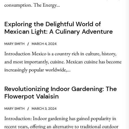
consumption. The Energy...
Exploring the Delightful World of
Mexican Light: A Culinary Adventure
MARY SMITH
MARCH 4, 2024
Introduction Mexico is a country rich in culture, history,
and most importantly, cuisine. Mexican cuisine has become
increasingly popular worldwide,...
Revolutionizing Indoor Gardening: The
Flowerpot Valaisin
MARY SMITH
MARCH 3, 2024
Introduction: Indoor gardening has gained popularity in
recent years, offering an alternative to traditional outdoor