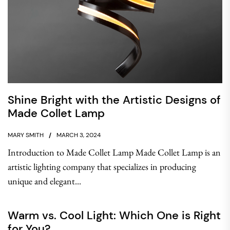
Shine Bright with the Artistic Designs of
Made Collet Lamp
MARY SMITH
MARCH 3, 2024
Introduction to Made Collet Lamp Made Collet Lamp is an
artistic lighting company that specializes in producing
unique and elegant...
Warm vs. Cool Light: Which One is Right
for You?