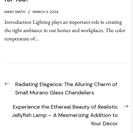
MARY SMITH
MARCH 3, 2024
Introduction Lighting plays an important role in creating
the right ambiance in our homes and workplaces. The color
temperature of...
Post
Previous
Radiating Elegance: The Alluring Charm of
navigation
post:
Small Murano Glass Chandeliers
N
Experience the Ethereal Beauty of Realistic
po
Jellyfish Lamp – A Mesmerizing Addition to
Your Decor