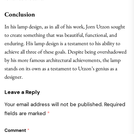
Conclusion
In his lamp design, as in all of his work, Jorn Utzon sought
to create something that was beautiful, functional, and
enduring. His lamp design is a testament to his ability to
achieve all three of these goals. Despite being overshadowed
by his more famous architectural achievements, the lamp
stands on its own as a testament to Utzon’s genius as a
designer.
Leave a Reply
Your email address will not be published.
Required
fields are marked
*
Comment
*