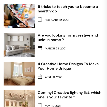
6 tricks to teach you to become a
heartthrob
FEBRUARY 12, 2021
Are you looking for a creative and
unique home？
MARCH 23, 2021
4 Creative Home Designs To Make
Your Home Unique
APRIL 11, 2021
Coming! Creative lighting list, which
one is your favorite？
MAY 11, 2021