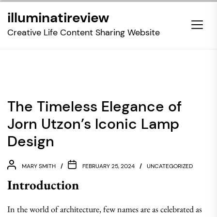
Skip
illuminatireview
to
the
Creative Life Content Sharing Website
content
The Timeless Elegance of
Jorn Utzon’s Iconic Lamp
Design
MARY SMITH
FEBRUARY 25, 2024
UNCATEGORIZED
Introduction
In the world of architecture, few names are as celebrated as