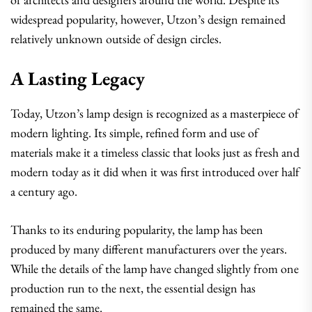
widespread popularity, however, Utzon’s design remained
relatively unknown outside of design circles.
A Lasting Legacy
Today, Utzon’s lamp design is recognized as a masterpiece of
modern lighting. Its simple, refined form and use of
materials make it a timeless classic that looks just as fresh and
modern today as it did when it was first introduced over half
a century ago.
Thanks to its enduring popularity, the lamp has been
produced by many different manufacturers over the years.
While the details of the lamp have changed slightly from one
production run to the next, the essential design has
remained the same.