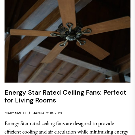
Energy Star Rated Ceiling Fans: Perfect
for Living Rooms
MARY SMITH
JANUARY 18, 2026
Energy Star rated ceiling fans are designed to provide
efficient cooling and air circulation while minimizing energy