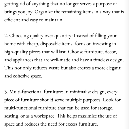
getting rid of anything that no longer serves a purpose or
brings you joy. Organize the remaining items in a way that is
efficient and easy to maintain.
2. Choosing quality over quantity: Instead of filling your
home with cheap, disposable items, focus on investing in
high-quality pieces that will last. Choose furniture, decor,
and appliances that are well-made and have a timeless design.
This not only reduces waste but also creates a more elegant
and cohesive space.
3. Multi-functional furniture: In minimalist design, every
piece of furniture should serve multiple purposes. Look for
multi-functional furniture that can be used for storage,
seating, or as a workspace. This helps maximize the use of
space and reduces the need for excess furniture.