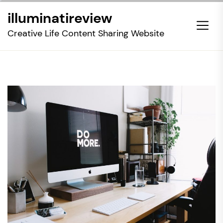
Skip
illuminatireview
to
the
Creative Life Content Sharing Website
content