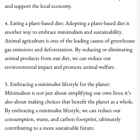
and support the local economy.
4. Eating a plant-based diet: Adopting a plant-based diet is
another way to embrace minimalism and sustainability.
Animal agriculture is one of the leading causes of greenhouse
gas emissions and deforestation. By reducing or eliminating
animal products from our diet, we can reduce our
environmental impact and promote animal welfare.
5. Embracing a minimalist lifestyle for the planet:
Minimalism is not just about simplifying our own lives; it’s
also about making choices that benefit the planet as a whole.
By embracing a minimalist lifestyle, we can reduce our
consumption, waste, and carbon footprint, ultimately
contributing to a more sustainable future.