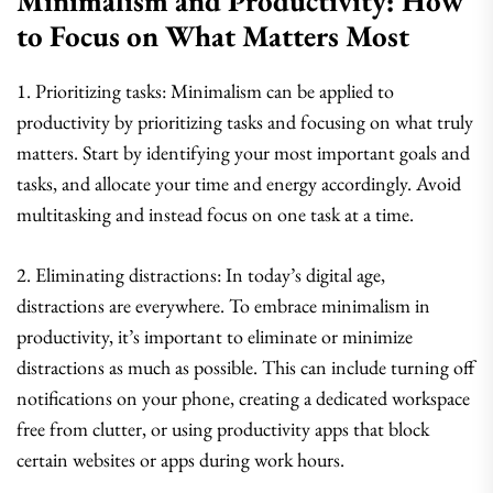
Minimalism and Productivity: How
to Focus on What Matters Most
1. Prioritizing tasks: Minimalism can be applied to
productivity by prioritizing tasks and focusing on what truly
matters. Start by identifying your most important goals and
tasks, and allocate your time and energy accordingly. Avoid
multitasking and instead focus on one task at a time.
2. Eliminating distractions: In today’s digital age,
distractions are everywhere. To embrace minimalism in
productivity, it’s important to eliminate or minimize
distractions as much as possible. This can include turning off
notifications on your phone, creating a dedicated workspace
free from clutter, or using productivity apps that block
certain websites or apps during work hours.