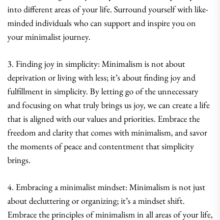
into different areas of your life. Surround yourself with like-
minded individuals who can support and inspire you on
your minimalist journey.
3. Finding joy in simplicity: Minimalism is not about
deprivation or living with less; it’s about finding joy and
fulfillment in simplicity. By letting go of the unnecessary
and focusing on what truly brings us joy, we can create a life
that is aligned with our values and priorities. Embrace the
freedom and clarity that comes with minimalism, and savor
the moments of peace and contentment that simplicity
brings.
4. Embracing a minimalist mindset: Minimalism is not just
about decluttering or organizing; it’s a mindset shift.
Embrace the principles of minimalism in all areas of your life,