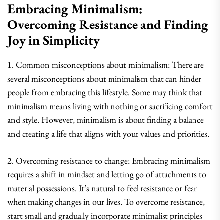
Embracing Minimalism:
Overcoming Resistance and Finding
Joy in Simplicity
1. Common misconceptions about minimalism: There are
several misconceptions about minimalism that can hinder
people from embracing this lifestyle. Some may think that
minimalism means living with nothing or sacrificing comfort
and style. However, minimalism is about finding a balance
and creating a life that aligns with your values and priorities.
2. Overcoming resistance to change: Embracing minimalism
requires a shift in mindset and letting go of attachments to
material possessions. It’s natural to feel resistance or fear
when making changes in our lives. To overcome resistance,
start small and gradually incorporate minimalist principles