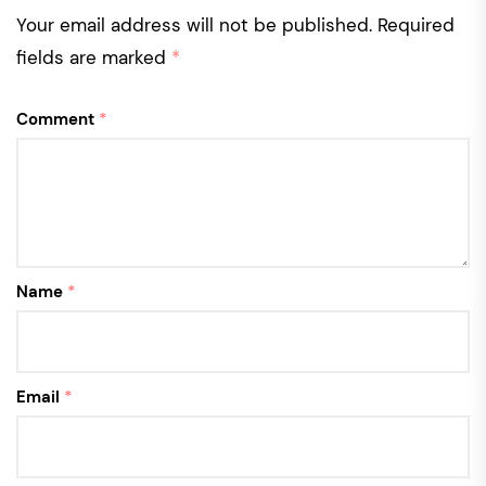
Your email address will not be published.
Required
fields are marked
*
Comment
*
Name
*
Email
*