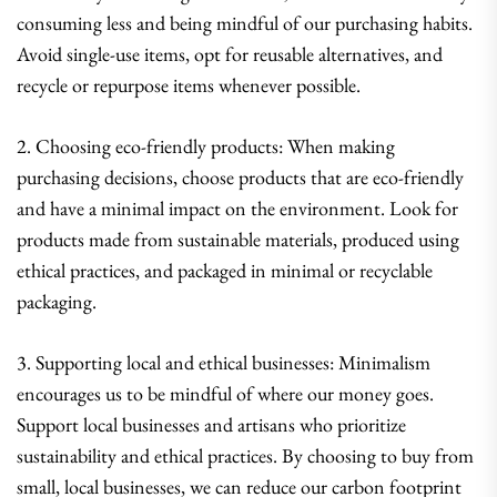
consuming less and being mindful of our purchasing habits.
Avoid single-use items, opt for reusable alternatives, and
recycle or repurpose items whenever possible.
2. Choosing eco-friendly products: When making
purchasing decisions, choose products that are eco-friendly
and have a minimal impact on the environment. Look for
products made from sustainable materials, produced using
ethical practices, and packaged in minimal or recyclable
packaging.
3. Supporting local and ethical businesses: Minimalism
encourages us to be mindful of where our money goes.
Support local businesses and artisans who prioritize
sustainability and ethical practices. By choosing to buy from
small, local businesses, we can reduce our carbon footprint