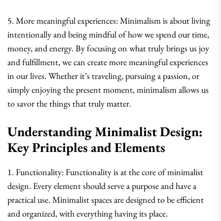
5. More meaningful experiences: Minimalism is about living
intentionally and being mindful of how we spend our time,
money, and energy. By focusing on what truly brings us joy
and fulfillment, we can create more meaningful experiences
in our lives. Whether it’s traveling, pursuing a passion, or
simply enjoying the present moment, minimalism allows us
to savor the things that truly matter.
Understanding Minimalist Design:
Key Principles and Elements
1. Functionality: Functionality is at the core of minimalist
design. Every element should serve a purpose and have a
practical use. Minimalist spaces are designed to be efficient
and organized, with everything having its place.