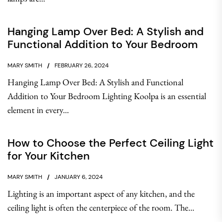
Hanging Lamp Over Bed: A Stylish and
Functional Addition to Your Bedroom
MARY SMITH
FEBRUARY 26, 2024
Hanging Lamp Over Bed: A Stylish and Functional
Addition to Your Bedroom Lighting Koolpa is an essential
element in every...
How to Choose the Perfect Ceiling Light
for Your Kitchen
MARY SMITH
JANUARY 6, 2024
Lighting is an important aspect of any kitchen, and the
ceiling light is often the centerpiece of the room. The...