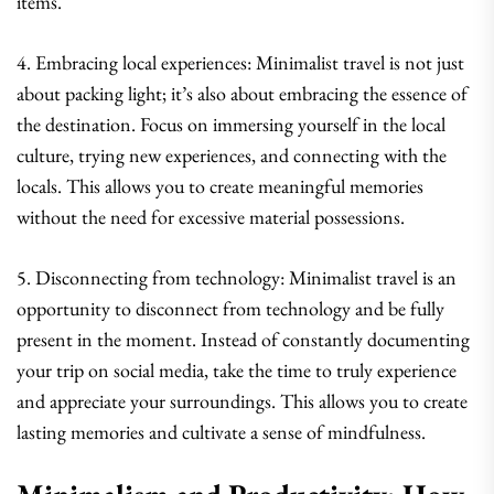
items.
4. Embracing local experiences: Minimalist travel is not just
about packing light; it’s also about embracing the essence of
the destination. Focus on immersing yourself in the local
culture, trying new experiences, and connecting with the
locals. This allows you to create meaningful memories
without the need for excessive material possessions.
5. Disconnecting from technology: Minimalist travel is an
opportunity to disconnect from technology and be fully
present in the moment. Instead of constantly documenting
your trip on social media, take the time to truly experience
and appreciate your surroundings. This allows you to create
lasting memories and cultivate a sense of mindfulness.