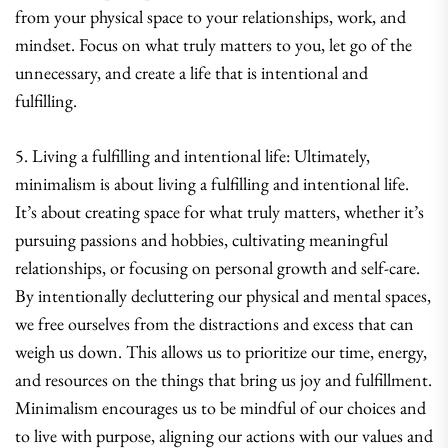
from your physical space to your relationships, work, and
mindset. Focus on what truly matters to you, let go of the
unnecessary, and create a life that is intentional and
fulfilling.
5. Living a fulfilling and intentional life: Ultimately,
minimalism is about living a fulfilling and intentional life.
It’s about creating space for what truly matters, whether it’s
pursuing passions and hobbies, cultivating meaningful
relationships, or focusing on personal growth and self-care.
By intentionally decluttering our physical and mental spaces,
we free ourselves from the distractions and excess that can
weigh us down. This allows us to prioritize our time, energy,
and resources on the things that bring us joy and fulfillment.
Minimalism encourages us to be mindful of our choices and
to live with purpose, aligning our actions with our values and