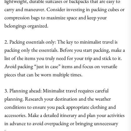
lightweight, durable suitcases or backpacks that are easy to
carry and maneuver. Consider investing in packing cubes or
compression bags to maximize space and keep your
belongings organized.
2. Packing essentials only: The key to minimalist travel is
packing only the essentials. Before you start packing, make a
list of the items you truly need for your trip and stick to it.
Avoid packing “just in case” items and focus on versatile
pieces that can be worn multiple times.
3. Planning ahead: Minimalist travel requires careful
planning. Research your destination and the weather
conditions to ensure you pack appropriate clothing and
accessories. Make a detailed itinerary and plan your activities
in advance to avoid overpacking or bringing unnecessary