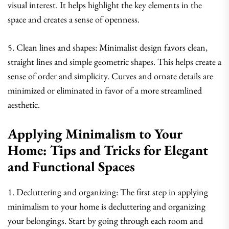
visual interest. It helps highlight the key elements in the
space and creates a sense of openness.
5. Clean lines and shapes: Minimalist design favors clean,
straight lines and simple geometric shapes. This helps create a
sense of order and simplicity. Curves and ornate details are
minimized or eliminated in favor of a more streamlined
aesthetic.
Applying Minimalism to Your
Home: Tips and Tricks for Elegant
and Functional Spaces
1. Decluttering and organizing: The first step in applying
minimalism to your home is decluttering and organizing
your belongings. Start by going through each room and