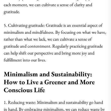
each moment, we can cultivate a sense of clarity and
gratitude.
5. Cultivating gratitude: Gratitude is an essential aspect of
minimalism and mindfulness. By focusing on what we have,
rather than what we lack, we can cultivate a sense of
gratitude and contentment. Regularly practicing gratitude
can help shift our perspective and bring more joy and
fulfillment into our lives.
Minimalism and Sustainability:
How to Live a Greener and More
Conscious Life
1. Reducing waste: Minimalism and sustainability go hand
in hand. By embracing minimalism, we can reduce waste by