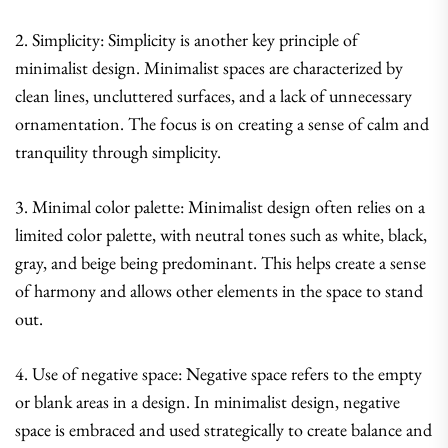
2. Simplicity: Simplicity is another key principle of
minimalist design. Minimalist spaces are characterized by
clean lines, uncluttered surfaces, and a lack of unnecessary
ornamentation. The focus is on creating a sense of calm and
tranquility through simplicity.
3. Minimal color palette: Minimalist design often relies on a
limited color palette, with neutral tones such as white, black,
gray, and beige being predominant. This helps create a sense
of harmony and allows other elements in the space to stand
out.
4. Use of negative space: Negative space refers to the empty
or blank areas in a design. In minimalist design, negative
space is embraced and used strategically to create balance and