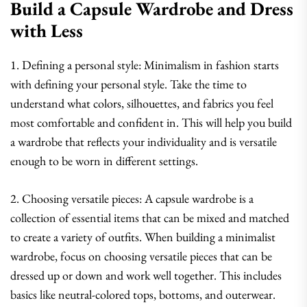
Build a Capsule Wardrobe and Dress
with Less
1. Defining a personal style: Minimalism in fashion starts
with defining your personal style. Take the time to
understand what colors, silhouettes, and fabrics you feel
most comfortable and confident in. This will help you build
a wardrobe that reflects your individuality and is versatile
enough to be worn in different settings.
2. Choosing versatile pieces: A capsule wardrobe is a
collection of essential items that can be mixed and matched
to create a variety of outfits. When building a minimalist
wardrobe, focus on choosing versatile pieces that can be
dressed up or down and work well together. This includes
basics like neutral-colored tops, bottoms, and outerwear.