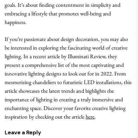
goals. It’s about finding contentment in simplicity and
embracing a lifestyle that promotes well-being and
happiness.
If you’re passionate about design decoration, you may also
be interested in exploring the fascinating world of creative
lighting. In a recent article by Illuminati Review, they
present a comprehensive list of the most captivating and
innovative lighting designs to look out for in 2022. From
mesmerizing chandeliers to futuristic LED installations, this
article showcases the latest trends and highlights the
importance of lighting in creating a truly immersive and
enchanting space. Discover your favorite creative lighting
inspiration by checking out the article
here
.
Leave a Reply