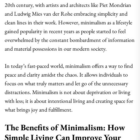
20th century, with artists and architects like Piet Mondrian
and Ludwig Mies van der Rohe embracing simplicity and
clean lines in their work. However, minimalism as a lifestyle
gained popularity in recent years as people started to feel
overwhelmed by the constant bombardment of information
and material possessions in our modern society.
In today’s fast-paced world, minimalism offers a way to find
peace and clarity amidst the chaos. It allows individuals to
focus on what truly matters and let go of the unnecessary
distractions. Minimalism is not about deprivation or living
with less; it is about intentional living and creating space for
what brings joy and fulfillment.
The Benefits of Minimalism: How
Simple Living Can Improve Your