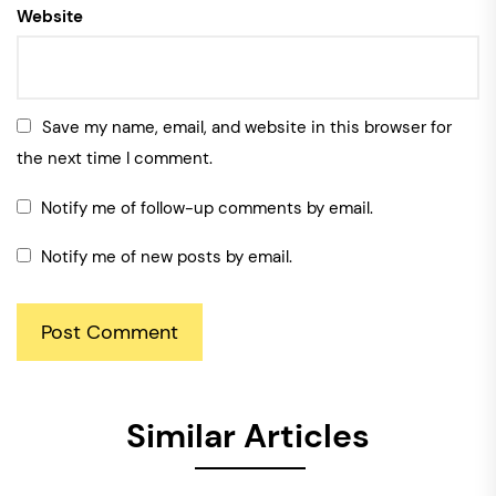
Website
Save my name, email, and website in this browser for
the next time I comment.
Notify me of follow-up comments by email.
Notify me of new posts by email.
Similar Articles