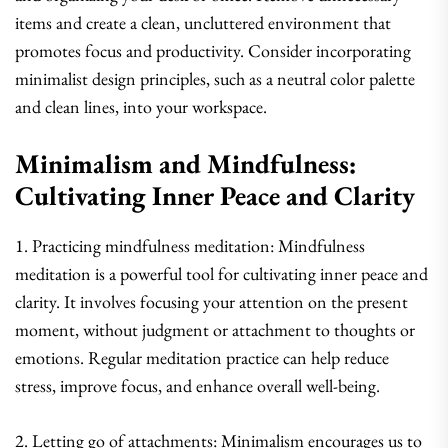
items and create a clean, uncluttered environment that
promotes focus and productivity. Consider incorporating
minimalist design principles, such as a neutral color palette
and clean lines, into your workspace.
Minimalism and Mindfulness:
Cultivating Inner Peace and Clarity
1. Practicing mindfulness meditation: Mindfulness
meditation is a powerful tool for cultivating inner peace and
clarity. It involves focusing your attention on the present
moment, without judgment or attachment to thoughts or
emotions. Regular meditation practice can help reduce
stress, improve focus, and enhance overall well-being.
2. Letting go of attachments: Minimalism encourages us to