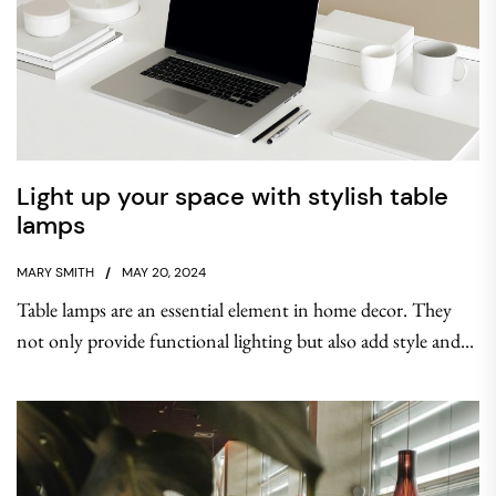
Light up your space with stylish table
lamps
MARY SMITH
MAY 20, 2024
Table lamps are an essential element in home decor. They
not only provide functional lighting but also add style and...