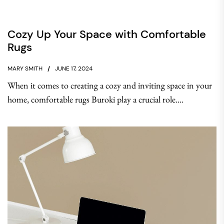
Cozy Up Your Space with Comfortable
Rugs
MARY SMITH
JUNE 17, 2024
When it comes to creating a cozy and inviting space in your
home, comfortable rugs Buroki play a crucial role....