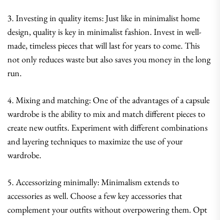
3. Investing in quality items: Just like in minimalist home
design, quality is key in minimalist fashion. Invest in well-
made, timeless pieces that will last for years to come. This
not only reduces waste but also saves you money in the long
run.
4. Mixing and matching: One of the advantages of a capsule
wardrobe is the ability to mix and match different pieces to
create new outfits. Experiment with different combinations
and layering techniques to maximize the use of your
wardrobe.
5. Accessorizing minimally: Minimalism extends to
accessories as well. Choose a few key accessories that
complement your outfits without overpowering them. Opt