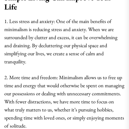
Life
1. Less stress and anxiety: One of the main benefits of
minimalism is reducing stress and anxiety. When we are
surrounded by clutter and excess, it can be overwhelming
and draining. By decluttering our physical space and
simplifying our lives, we create a sense of calm and
tranquility.
2. More time and freedom: Minimalism allows us to free up
time and energy that would otherwise be spent on managing
our possessions or dealing with unnecessary commitments.
With fewer distractions, we have more time to focus on
what truly matters to us, whether it’s pursuing hobbies,
spending time with loved ones, or simply enjoying moments
of solitude.