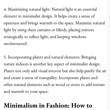
4. Maximizing natural light: Natural light is an essential
element in minimalist design. It helps create a sense of
openness and brings warmth to the space. Maximize natural
light by using sheer curtains or blinds, placing mirrors
strategically to reflect light, and keeping windows
unobstructed.
5. Incorporating plants and natural elements: Bringing
nature indoors is another key aspect of minimalist design.
Plants not only add visual interest but also help purify the air
and create a sense of tranquility. Incorporate plants and
other natural elements such as wood or stone to add texture
and warmth to your space.
Minimalism in Fashion: How to