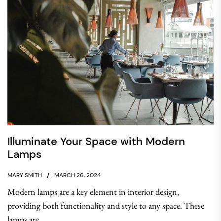
Illuminate Your Space with Modern
Lamps
MARY SMITH
MARCH 26, 2024
Modern lamps are a key element in interior design,
providing both functionality and style to any space. These
lamps are...