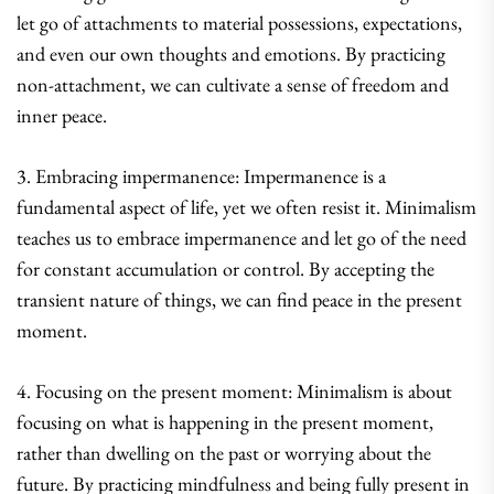
let go of attachments to material possessions, expectations,
and even our own thoughts and emotions. By practicing
non-attachment, we can cultivate a sense of freedom and
inner peace.
3. Embracing impermanence: Impermanence is a
fundamental aspect of life, yet we often resist it. Minimalism
teaches us to embrace impermanence and let go of the need
for constant accumulation or control. By accepting the
transient nature of things, we can find peace in the present
moment.
4. Focusing on the present moment: Minimalism is about
focusing on what is happening in the present moment,
rather than dwelling on the past or worrying about the
future. By practicing mindfulness and being fully present in