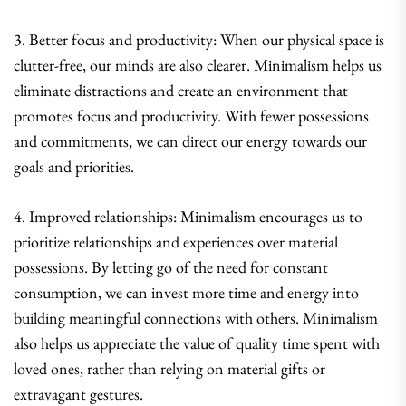
3. Better focus and productivity: When our physical space is
clutter-free, our minds are also clearer. Minimalism helps us
eliminate distractions and create an environment that
promotes focus and productivity. With fewer possessions
and commitments, we can direct our energy towards our
goals and priorities.
4. Improved relationships: Minimalism encourages us to
prioritize relationships and experiences over material
possessions. By letting go of the need for constant
consumption, we can invest more time and energy into
building meaningful connections with others. Minimalism
also helps us appreciate the value of quality time spent with
loved ones, rather than relying on material gifts or
extravagant gestures.