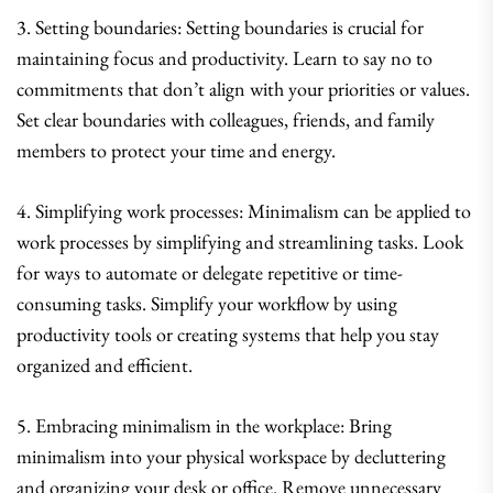
3. Setting boundaries: Setting boundaries is crucial for
maintaining focus and productivity. Learn to say no to
commitments that don’t align with your priorities or values.
Set clear boundaries with colleagues, friends, and family
members to protect your time and energy.
4. Simplifying work processes: Minimalism can be applied to
work processes by simplifying and streamlining tasks. Look
for ways to automate or delegate repetitive or time-
consuming tasks. Simplify your workflow by using
productivity tools or creating systems that help you stay
organized and efficient.
5. Embracing minimalism in the workplace: Bring
minimalism into your physical workspace by decluttering
and organizing your desk or office. Remove unnecessary