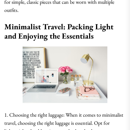
for simple, classic pieces that can be worn with multiple
outfits.
Minimalist Travel: Packing Light
and Enjoying the Essentials
1. Choosing the right luggage: When it comes to minimalist
travel, choosing the right luggage is essential. Opt for