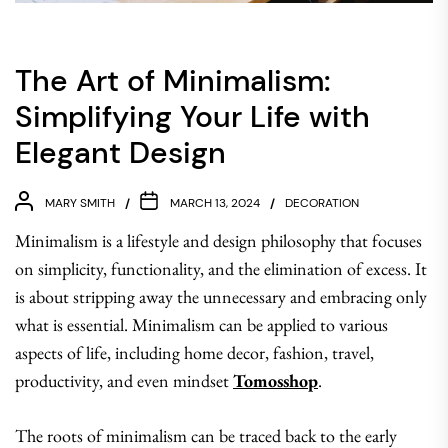
The Art of Minimalism:
Simplifying Your Life with
Elegant Design
MARY SMITH
MARCH 13, 2024
DECORATION
Minimalism is a lifestyle and design philosophy that focuses
on simplicity, functionality, and the elimination of excess. It
is about stripping away the unnecessary and embracing only
what is essential. Minimalism can be applied to various
aspects of life, including home decor, fashion, travel,
productivity, and even mindset
Tomosshop
.
The roots of minimalism can be traced back to the early