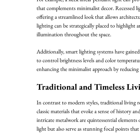
that complements minimalist decor. Recessed lig
offering a streamlined look that allows architect
lighting can be strategically placed to highlight 
illumination throughout the space.
Additionally, smart lighting systems have gain
to control brightness levels and color temperat
enhancing the minimalist approach by reducing c
Traditional and Timeless Li
In contrast to modern styles, traditional living
classic materials that evoke a sense of history a
intricate metalwork are quintessential elements 
light but also serve as stunning focal points that