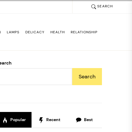
SEARCH
N
LAMPS
DELICACY
HEALTH
RELATIONSHIP
earch
Search
Popular
Recent
Best