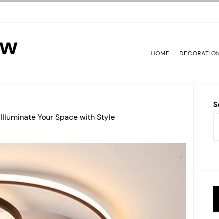
ew
HOME
DECORATIO
S
 Illuminate Your Space with Style