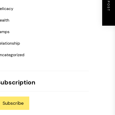
NEXT POST
elicacy
ealth
amps
elationship
ncategorized
Subscription
Subscribe