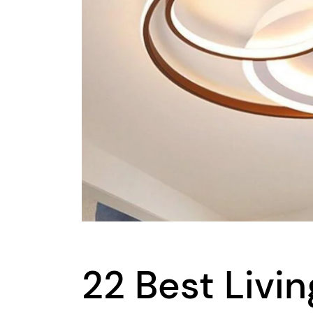
22 Best Livi