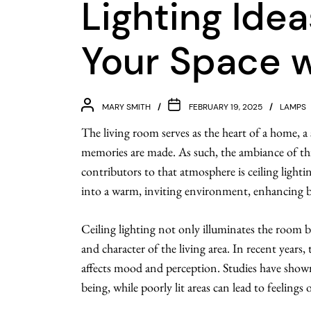
Lighting Idea
Your Space w
MARY SMITH
FEBRUARY 19, 2025
LAMPS
The living room serves as the heart of a home, a 
memories are made. As such, the ambiance of this
contributors to that atmosphere is ceiling light
into a warm, inviting environment, enhancing bo
Ceiling lighting not only illuminates the room but
and character of the living area. In recent years
affects mood and perception. Studies have shown 
being, while poorly lit areas can lead to feelings