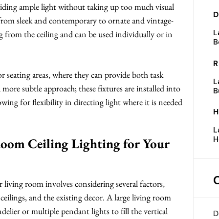
oviding ample light without taking up too much visual
D
, from sleek and contemporary to ornate and vintage-
L
g from the ceiling and can be used individually or in
B
R
 or seating areas, where they can provide both task
L
 more subtle approach; these fixtures are installed into
B
owing for flexibility in directing light where it is needed
H
L
H
oom Ceiling Lighting for Your
r living room involves considering several factors,
ceilings, and the existing decor. A large living room
lier or multiple pendant lights to fill the vertical
D