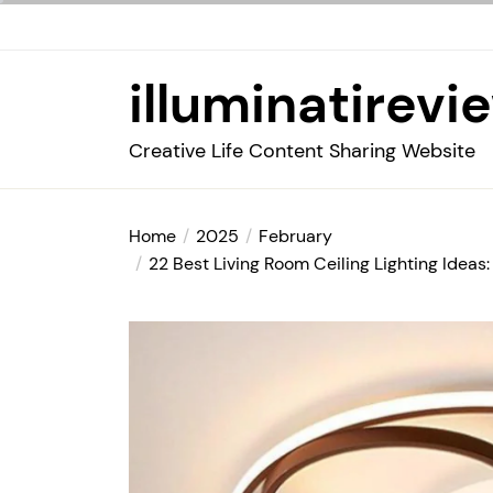
Skip
to
the
illuminatirevi
content
Creative Life Content Sharing Website
Home
2025
February
22 Best Living Room Ceiling Lighting Ideas: