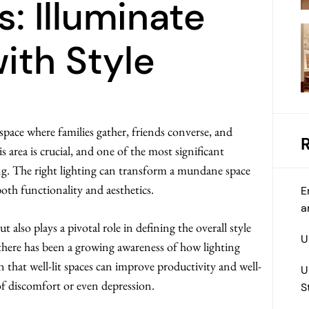
s: Illuminate
ith Style
space where families gather, friends converse, and
 area is crucial, and one of the most significant
ing. The right lighting can transform a mundane space
th functionality and aesthetics.
E
a
 also plays a pivotal role in defining the overall style
U
, there has been a growing awareness of how lighting
that well-lit spaces can improve productivity and well-
U
 of discomfort or even depression.
S