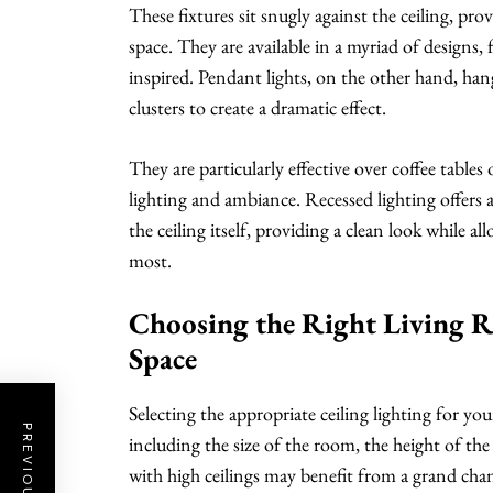
These fixtures sit snugly against the ceiling, pr
space. They are available in a myriad of designs
inspired. Pendant lights, on the other hand, han
clusters to create a dramatic effect.
They are particularly effective over coffee tables
lighting and ambiance. Recessed lighting offers a
the ceiling itself, providing a clean look while all
most.
Choosing the Right Living R
Space
Selecting the appropriate ceiling lighting for you
including the size of the room, the height of the 
with high ceilings may benefit from a grand chande