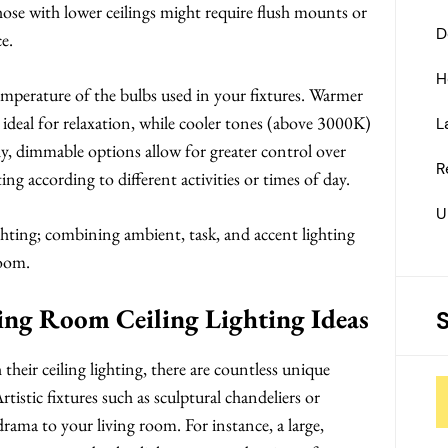
those with lower ceilings might require flush mounts or
D
e.
H
temperature of the bulbs used in your fixtures. Warmer
deal for relaxation, while cooler tones (above 3000K)
L
ly, dimmable options allow for greater control over
R
ing according to different activities or times of day.
U
lighting; combining ambient, task, and accent lighting
room.
ving Room Ceiling Lighting Ideas
heir ceiling lighting, there are countless unique
rtistic fixtures such as sculptural chandeliers or
rama to your living room. For instance, a large,