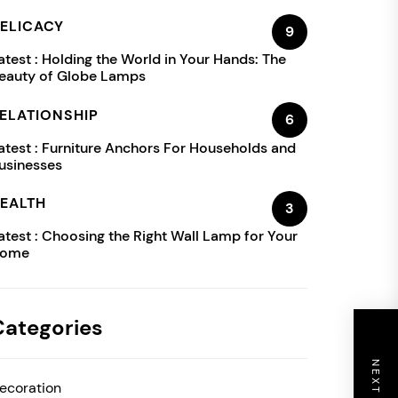
ELICACY
9
atest :
Holding the World in Your Hands: The
eauty of Globe Lamps
ELATIONSHIP
6
atest :
Furniture Anchors For Households and
usinesses
EALTH
3
atest :
Choosing the Right Wall Lamp for Your
ome
Categories
ecoration