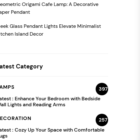
eometric Origami Cafe Lamp: A Decorative
aper Pendant
leek Glass Pendant Lights Elevate Minimalist
itchen Island Decor
atest Category
AMPS
397
atest :
Enhance Your Bedroom with Bedside
all Lights and Reading Arms
ECORATION
257
atest :
Cozy Up Your Space with Comfortable
ugs