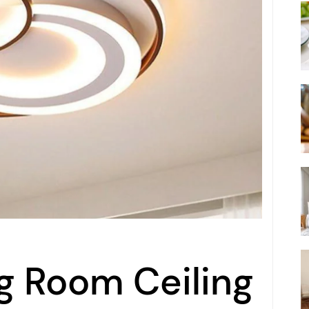
ng Room Ceiling