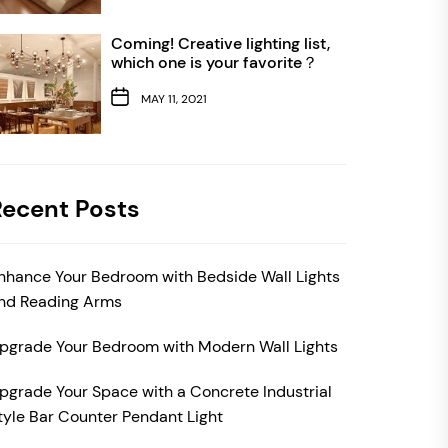
Coming! Creative lighting list,
which one is your favorite？
MAY 11, 2021
Recent Posts
nhance Your Bedroom with Bedside Wall Lights
nd Reading Arms
pgrade Your Bedroom with Modern Wall Lights
pgrade Your Space with a Concrete Industrial
tyle Bar Counter Pendant Light