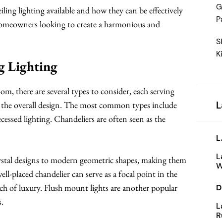
G
ling lighting available and how they can be effectively
P
or homeowners looking to create a harmonious and
S
K
g Lighting
oom, there are several types to consider, each serving
L
o the overall design. The most common types include
cessed lighting. Chandeliers are often seen as the
L
L
rystal designs to modern geometric shapes, making them
W
ell-placed chandelier can serve as a focal point in the
h of luxury. Flush mount lights are another popular
D
s.
L
R