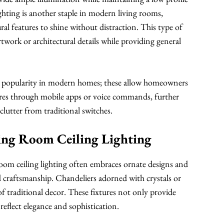
hting is another staple in modern living rooms,
ural features to shine without distraction. This type of
artwork or architectural details while providing general
ed popularity in modern homes; these allow homeowners
ures through mobile apps or voice commands, further
lutter from traditional switches.
ving Room Ceiling Lighting
 room ceiling lighting often embraces ornate designs and
nd craftsmanship. Chandeliers adorned with crystals or
of traditional decor. These fixtures not only provide
 reflect elegance and sophistication.