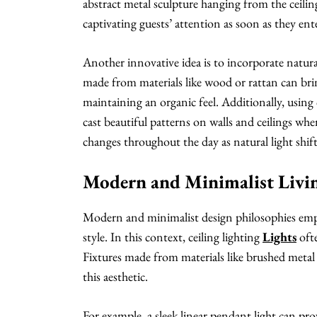
abstract metal sculpture hanging from the ceiling 
captivating guests’ attention as soon as they en
Another innovative idea is to incorporate natural
made from materials like wood or rattan can bri
maintaining an organic feel. Additionally, using c
cast beautiful patterns on walls and ceilings wh
changes throughout the day as natural light shift
Modern and Minimalist Livi
Modern and minimalist design philosophies empha
style. In this context, ceiling lighting
Lights
ofte
Fixtures made from materials like brushed metal 
this aesthetic.
For example, a sleek linear pendant light can pr