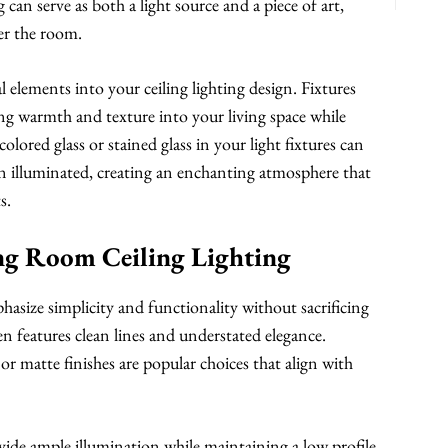
can serve as both a light source and a piece of art,
ter the room.
 elements into your ceiling lighting design. Fixtures
ng warmth and texture into your living space while
olored glass or stained glass in your light fixtures can
en illuminated, creating an enchanting atmosphere that
s.
ng Room Ceiling Lighting
size simplicity and functionality without sacrificing
n features clean lines and understated elegance.
or matte finishes are popular choices that align with
ovide ample illumination while maintaining a low profile