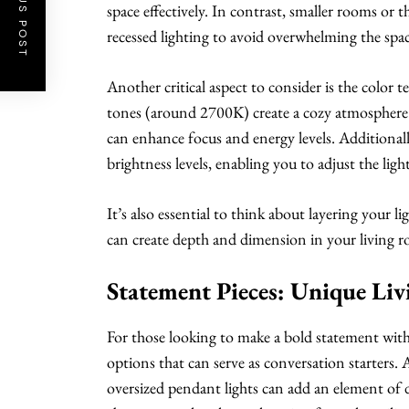
PREVIOUS POST
space effectively. In contrast, smaller rooms or 
recessed lighting to avoid overwhelming the spac
Another critical aspect to consider is the color 
tones (around 2700K) create a cozy atmosphere i
can enhance focus and energy levels. Additional
brightness levels, enabling you to adjust the light
It’s also essential to think about layering your 
can create depth and dimension in your living 
Statement Pieces: Unique Li
For those looking to make a bold statement with t
options that can serve as conversation starters. A
oversized pendant lights can add an element of d