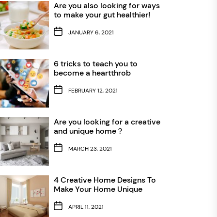
Are you also looking for ways
to make your gut healthier!
JANUARY 6, 2021
6 tricks to teach you to
become a heartthrob
FEBRUARY 12, 2021
Are you looking for a creative
and unique home？
MARCH 23, 2021
4 Creative Home Designs To
Make Your Home Unique
APRIL 11, 2021