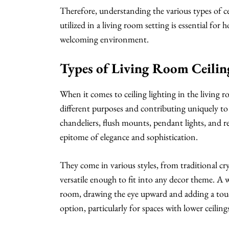
Therefore, understanding the various types of cei
utilized in a living room setting is essential f
welcoming environment.
Types of Living Room Ceilin
When it comes to ceiling lighting in the living r
different purposes and contributing uniquely t
chandeliers, flush mounts, pendant lights, and re
epitome of elegance and sophistication.
They come in various styles, from traditional c
versatile enough to fit into any decor theme. A w
room, drawing the eye upward and adding a touc
option, particularly for spaces with lower ceiling