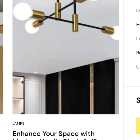
D
H
L
R
U
LAMPS
Enhance Your Space with