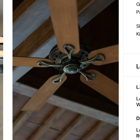
G
P
S
K
L
L
L
W
D
L
R