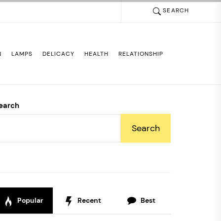
SEARCH
N
LAMPS
DELICACY
HEALTH
RELATIONSHIP
earch
Search
Popular
Recent
Best