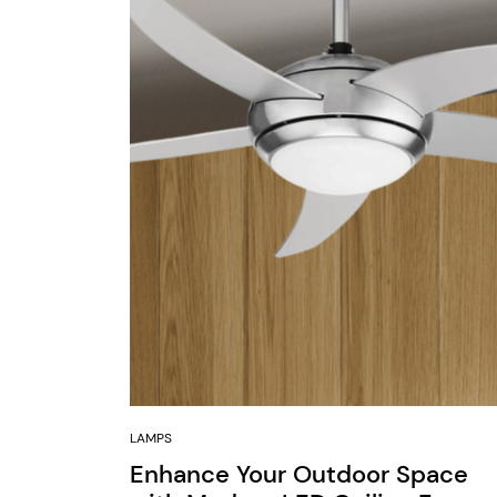
LAMPS
Enhance Your Outdoor Space