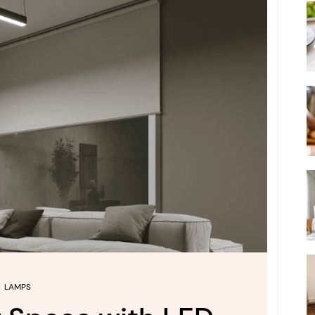
LAMPS