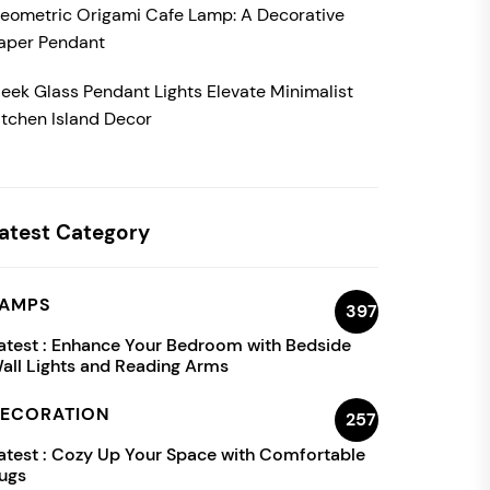
eometric Origami Cafe Lamp: A Decorative
aper Pendant
leek Glass Pendant Lights Elevate Minimalist
itchen Island Decor
atest Category
AMPS
397
atest :
Enhance Your Bedroom with Bedside
all Lights and Reading Arms
ECORATION
257
atest :
Cozy Up Your Space with Comfortable
ugs