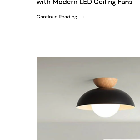
with Modern LED Ceiling Fans
Continue Reading