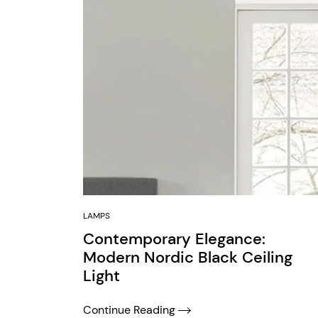
LAMPS
Contemporary Elegance:
Modern Nordic Black Ceiling
Light
Continue Reading