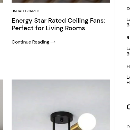
D
UNCATEGORIZED
Energy Star Rated Ceiling Fans:
L
B
Perfect for Living Rooms
R
Continue Reading
L
B
H
L
H
D