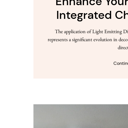
Enhance Your
Integrated Ch
The application of Light Emitting Di
represents a significant evolution in dec
direc
Contin