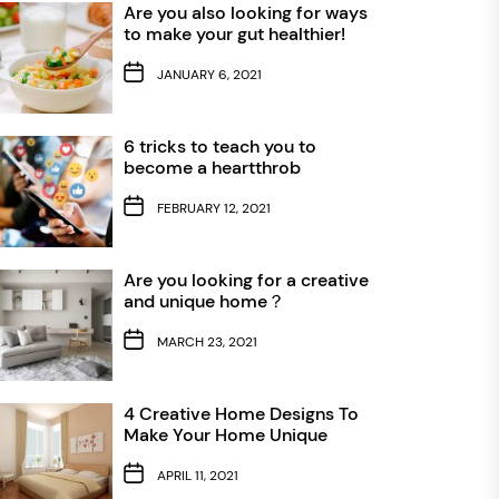
Are you also looking for ways
to make your gut healthier!
JANUARY 6, 2021
6 tricks to teach you to
become a heartthrob
FEBRUARY 12, 2021
Are you looking for a creative
and unique home？
MARCH 23, 2021
4 Creative Home Designs To
Make Your Home Unique
APRIL 11, 2021