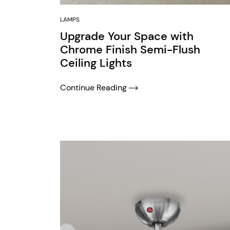
LAMPS
Upgrade Your Space with
Chrome Finish Semi-Flush
Ceiling Lights
Continue Reading