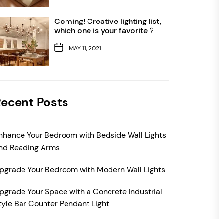
Coming! Creative lighting list,
which one is your favorite？
MAY 11, 2021
Recent Posts
nhance Your Bedroom with Bedside Wall Lights
nd Reading Arms
pgrade Your Bedroom with Modern Wall Lights
pgrade Your Space with a Concrete Industrial
tyle Bar Counter Pendant Light