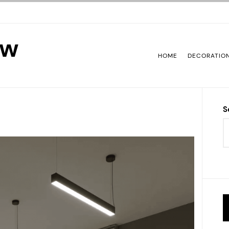
ew
HOME
DECORATIO
S