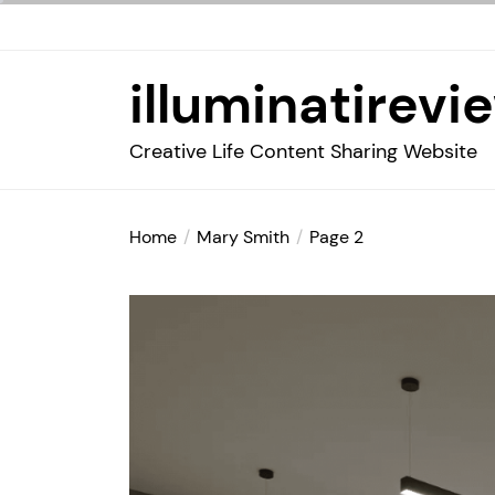
Skip
to
the
illuminatirevi
content
Creative Life Content Sharing Website
Home
Mary Smith
Page 2