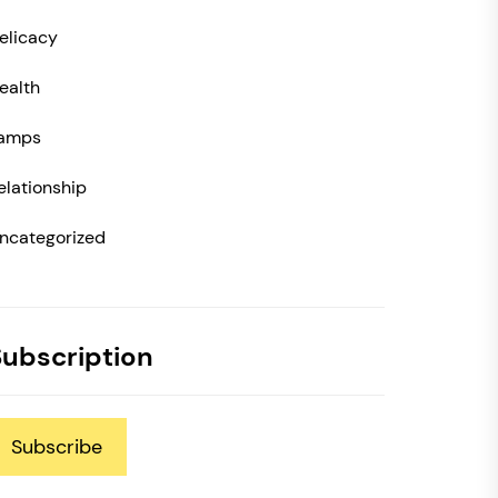
elicacy
ealth
amps
elationship
ncategorized
Subscription
Subscribe