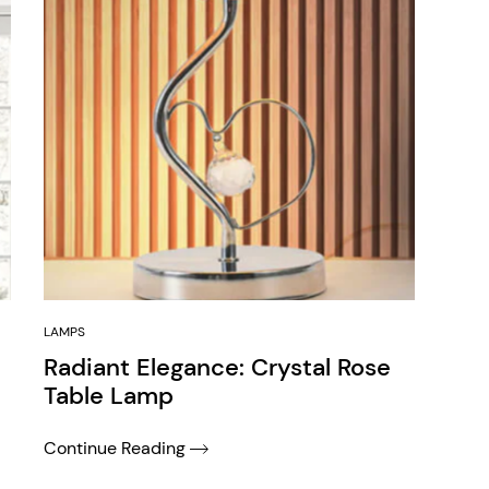
LAMPS
Radiant Elegance: Crystal Rose
Table Lamp
Continue Reading