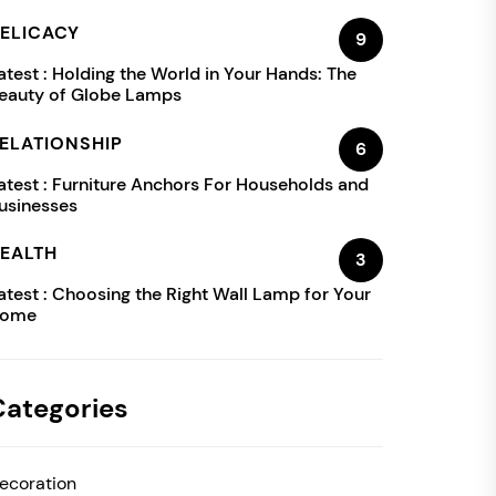
ELICACY
9
atest :
Holding the World in Your Hands: The
eauty of Globe Lamps
ELATIONSHIP
6
atest :
Furniture Anchors For Households and
usinesses
EALTH
3
atest :
Choosing the Right Wall Lamp for Your
ome
Categories
ecoration