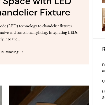
 Space with LED
andelier Fixture
ode (LED) technology to chandelier fixtures
orative and functional lighting. Integrating LEDs
tly into the...
ue Reading
E
a
U
U
S