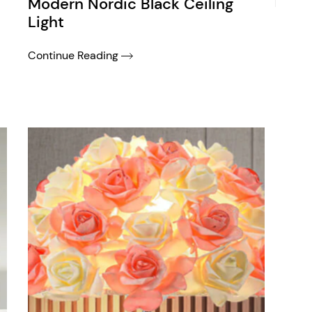
Modern Nordic Black Ceiling
Light
Continue Reading