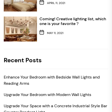
APRIL 11, 2021
Coming! Creative lighting list, which
one is your favorite？
MAY 11, 2021
Recent Posts
Enhance Your Bedroom with Bedside Wall Lights and
Reading Arms
Upgrade Your Bedroom with Modern Wall Lights
Upgrade Your Space with a Concrete Industrial Style Bar