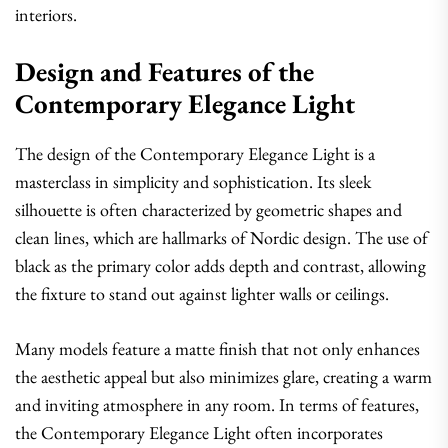
interiors.
Design and Features of the
Contemporary Elegance Light
The design of the Contemporary Elegance Light is a
masterclass in simplicity and sophistication. Its sleek
silhouette is often characterized by geometric shapes and
clean lines, which are hallmarks of Nordic design. The use of
black as the primary color adds depth and contrast, allowing
the fixture to stand out against lighter walls or ceilings.
Many models feature a matte finish that not only enhances
the aesthetic appeal but also minimizes glare, creating a warm
and inviting atmosphere in any room. In terms of features,
the Contemporary Elegance Light often incorporates