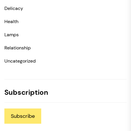
Delicacy
Health
Lamps
Relationship
Uncategorized
Subscription
Subscribe