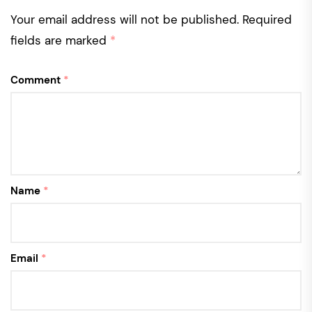
Your email address will not be published.
Required
fields are marked
*
Comment
*
Name
*
Email
*