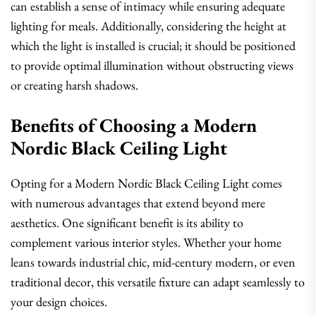
can establish a sense of intimacy while ensuring adequate
lighting for meals. Additionally, considering the height at
which the light is installed is crucial; it should be positioned
to provide optimal illumination without obstructing views
or creating harsh shadows.
Benefits of Choosing a Modern
Nordic Black Ceiling Light
Opting for a Modern Nordic Black Ceiling Light comes
with numerous advantages that extend beyond mere
aesthetics. One significant benefit is its ability to
complement various interior styles. Whether your home
leans towards industrial chic, mid-century modern, or even
traditional decor, this versatile fixture can adapt seamlessly to
your design choices.