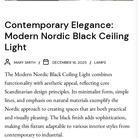
Contemporary Elegance:
Modern Nordic Black Ceiling
Light
MARY SMITH
DECEMBER 16, 2025
LAMPS
The Modern Nordic Black Ceiling Light combines
functionality with aesthetic appeal, reflecting core
Scandinavian design principles. Its minimalist form, simple
lines, and emphasis on natural materials exemplify the
Nordic approach to creating spaces that are both practical
and visually pleasing. The black finish adds sophistication,
making this fixture adaptable to various interior styles from
contemporary to industrial.