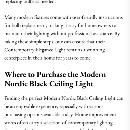
replacing bulbs as needed.
Many modern fixtures come with user-friendly instructions
for bulb replacement, making it easy for homeowners to
maintain their lighting without professional assistance. By
taking these simple steps, one can ensure that their
Contemporary Elegance Light remains a stunning
centerpiece in their home for years to come.
Where to Purchase the Modern
Nordic Black Ceiling Light
Finding the perfect Modern Nordic Black Ceiling Light can
be an enjoyable experience, especially with various
purchasing options available today. Home improvement
stores often carry a selection of contemporary lighting