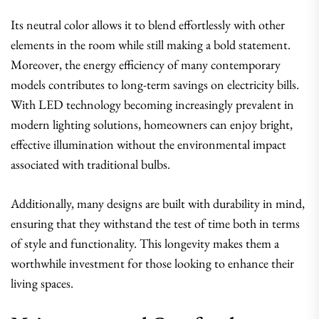
Its neutral color allows it to blend effortlessly with other
elements in the room while still making a bold statement.
Moreover, the energy efficiency of many contemporary
models contributes to long-term savings on electricity bills.
With LED technology becoming increasingly prevalent in
modern lighting solutions, homeowners can enjoy bright,
effective illumination without the environmental impact
associated with traditional bulbs.
Additionally, many designs are built with durability in mind,
ensuring that they withstand the test of time both in terms
of style and functionality. This longevity makes them a
worthwhile investment for those looking to enhance their
living spaces.