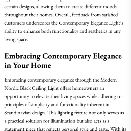
certain designs, allowing them to create different moods
throughout their homes. Overall, feedback from satisfied
customers underscores the Contemporary Elegance Light’s
ability to enhance both functionality and aesthetics in any
living space.
Embracing Contemporary Elegance
in Your Home
Embracing contemporary elegance through the Modern
Nordic Black Ceiling Light offers homeowners an
opportunity to elevate their living spaces while adhering to
principles of simplicity and functionality inherent in
Scandinavian design. This lighting fixture not only serves as
a practical solution for illumination but also acts as a
statement piece that reflects personal style and taste. With its