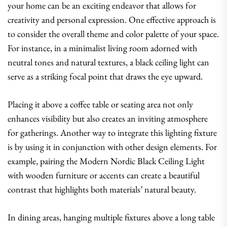
your home can be an exciting endeavor that allows for
creativity and personal expression. One effective approach is
to consider the overall theme and color palette of your space.
For instance, in a minimalist living room adorned with
neutral tones and natural textures, a black ceiling light can
serve as a striking focal point that draws the eye upward.
Placing it above a coffee table or seating area not only
enhances visibility but also creates an inviting atmosphere
for gatherings. Another way to integrate this lighting fixture
is by using it in conjunction with other design elements. For
example, pairing the Modern Nordic Black Ceiling Light
with wooden furniture or accents can create a beautiful
contrast that highlights both materials’ natural beauty.
In dining areas, hanging multiple fixtures above a long table