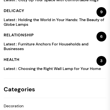
DELICACY
9
Latest :
Holding the World in Your Hands: The Beauty of
Globe Lamps
RELATIONSHIP
6
Latest :
Furniture Anchors For Households and
Businesses
HEALTH
3
Latest :
Choosing the Right Wall Lamp for Your Home
Categories
Decoration