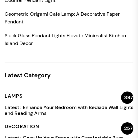
Counter Pendant Light
Geometric Origami Cafe Lamp: A Decorative Paper
Pendant
Sleek Glass Pendant Lights Elevate Minimalist Kitchen
Island Decor
Latest Category
LAMPS
397
Latest :
Enhance Your Bedroom with Bedside Wall Lights
and Reading Arms
DECORATION
257
Latest :
Cozy Up Your Space with Comfortable Rugs