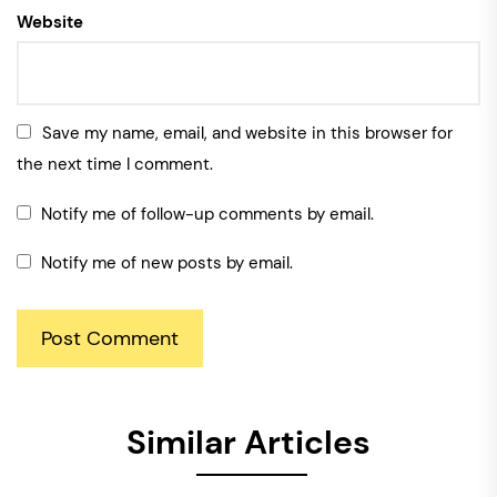
Website
Save my name, email, and website in this browser for
the next time I comment.
Notify me of follow-up comments by email.
Notify me of new posts by email.
Similar Articles