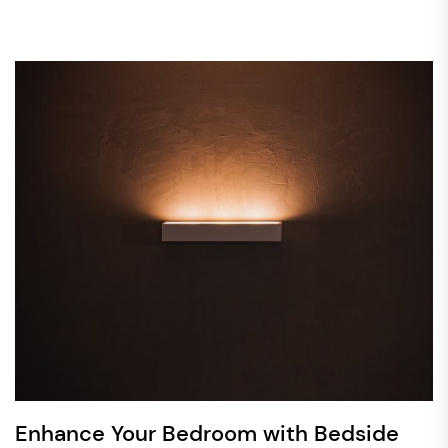
Enhance Your Bedroom with Bedside