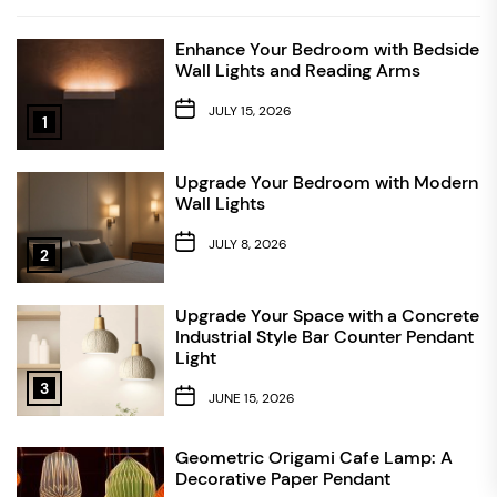
Enhance Your Bedroom with Bedside
Wall Lights and Reading Arms
JULY 15, 2026
1
Upgrade Your Bedroom with Modern
Wall Lights
JULY 8, 2026
2
Upgrade Your Space with a Concrete
Industrial Style Bar Counter Pendant
Light
3
JUNE 15, 2026
Geometric Origami Cafe Lamp: A
Decorative Paper Pendant