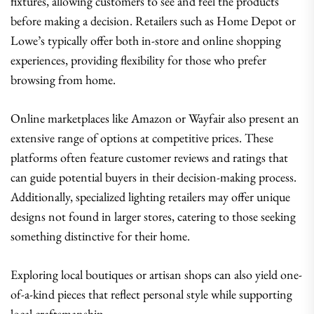
fixtures, allowing customers to see and feel the products
before making a decision. Retailers such as Home Depot or
Lowe’s typically offer both in-store and online shopping
experiences, providing flexibility for those who prefer
browsing from home.
Online marketplaces like Amazon or Wayfair also present an
extensive range of options at competitive prices. These
platforms often feature customer reviews and ratings that
can guide potential buyers in their decision-making process.
Additionally, specialized lighting retailers may offer unique
designs not found in larger stores, catering to those seeking
something distinctive for their home.
Exploring local boutiques or artisan shops can also yield one-
of-a-kind pieces that reflect personal style while supporting
local craftsmanship.