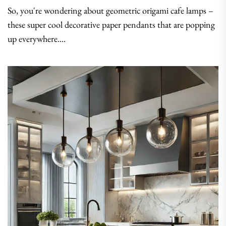
So, you're wondering about geometric origami cafe lamps –
these super cool decorative paper pendants that are popping
up everywhere....