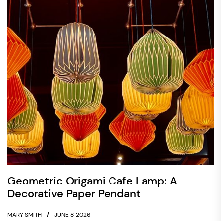
Geometric Origami Cafe Lamp: A
Decorative Paper Pendant
MARY SMITH
JUNE 8, 2026