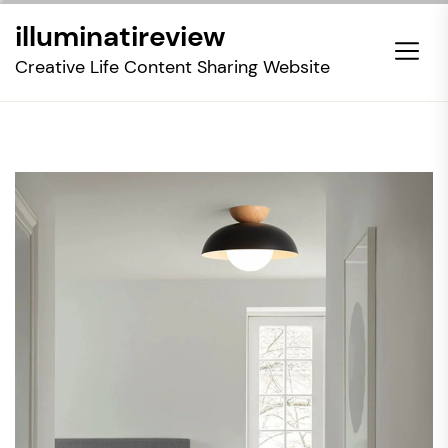
Skip
illuminatireview
to
the
Creative Life Content Sharing Website
content