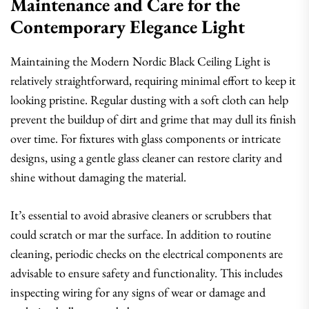
Maintenance and Care for the
Contemporary Elegance Light
Maintaining the Modern Nordic Black Ceiling Light is
relatively straightforward, requiring minimal effort to keep it
looking pristine. Regular dusting with a soft cloth can help
prevent the buildup of dirt and grime that may dull its finish
over time. For fixtures with glass components or intricate
designs, using a gentle glass cleaner can restore clarity and
shine without damaging the material.
It’s essential to avoid abrasive cleaners or scrubbers that
could scratch or mar the surface. In addition to routine
cleaning, periodic checks on the electrical components are
advisable to ensure safety and functionality. This includes
inspecting wiring for any signs of wear or damage and