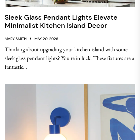
Sleek Glass Pendant Lights Elevate
Minimalist Kitchen Island Decor
MARY SMITH
MAY 20, 2026
Thinking about upgrading your kitchen island with some
sleek glass pendant lights? You're in luck! These fixtures are a
fantastic...