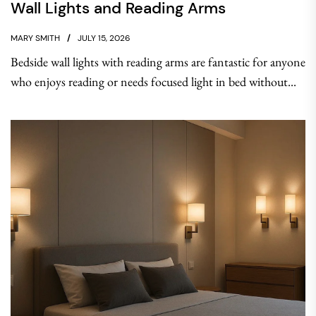
Wall Lights and Reading Arms
MARY SMITH
JULY 15, 2026
Bedside wall lights with reading arms are fantastic for anyone
who enjoys reading or needs focused light in bed without...