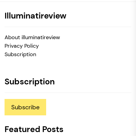
Illuminatireview
About illuminatireview
Privacy Policy
Subscription
Subscription
Subscribe
Featured Posts