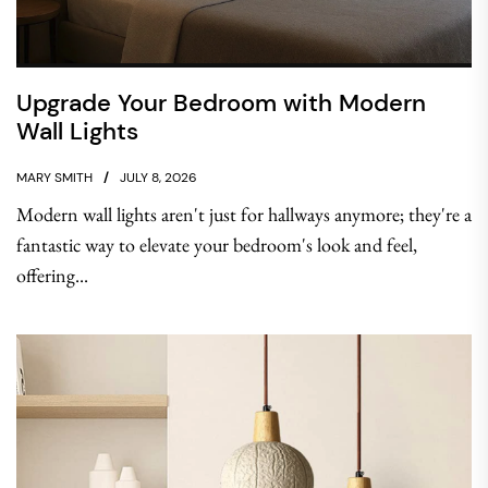
Upgrade Your Bedroom with Modern
Wall Lights
MARY SMITH
JULY 8, 2026
Modern wall lights aren't just for hallways anymore; they're a
fantastic way to elevate your bedroom's look and feel,
offering...