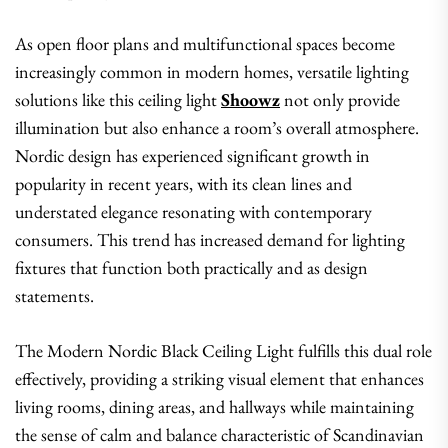
As open floor plans and multifunctional spaces become
increasingly common in modern homes, versatile lighting
solutions like this ceiling light
Shoowz
not only provide
illumination but also enhance a room’s overall atmosphere.
Nordic design has experienced significant growth in
popularity in recent years, with its clean lines and
understated elegance resonating with contemporary
consumers. This trend has increased demand for lighting
fixtures that function both practically and as design
statements.
The Modern Nordic Black Ceiling Light fulfills this dual role
effectively, providing a striking visual element that enhances
living rooms, dining areas, and hallways while maintaining
the sense of calm and balance characteristic of Scandinavian