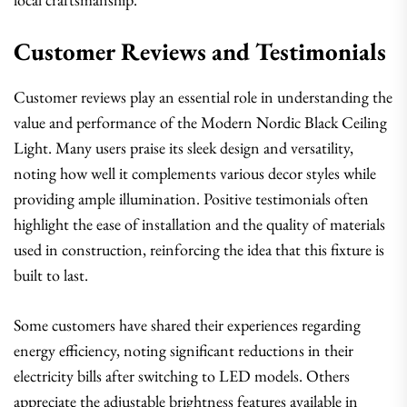
Customer Reviews and Testimonials
Customer reviews play an essential role in understanding the
value and performance of the Modern Nordic Black Ceiling
Light. Many users praise its sleek design and versatility,
noting how well it complements various decor styles while
providing ample illumination. Positive testimonials often
highlight the ease of installation and the quality of materials
used in construction, reinforcing the idea that this fixture is
built to last.
Some customers have shared their experiences regarding
energy efficiency, noting significant reductions in their
electricity bills after switching to LED models. Others
appreciate the adjustable brightness features available in