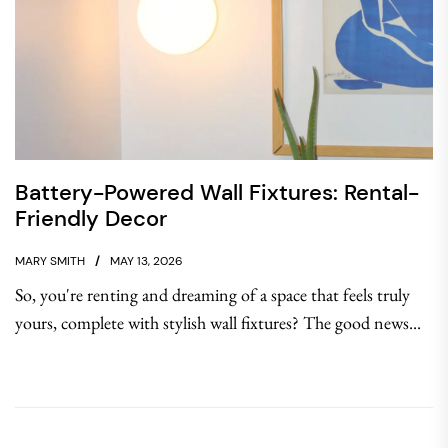
Battery-Powered Wall Fixtures: Rental-
Friendly Decor
MARY SMITH
MAY 13, 2026
So, you're renting and dreaming of a space that feels truly
yours, complete with stylish wall fixtures? The good news...