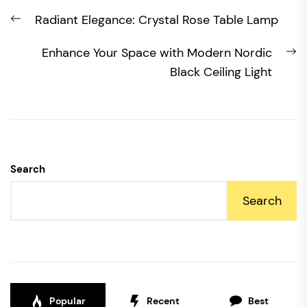
Post
Previous
Radiant Elegance: Crystal Rose Table Lamp
navigation
post:
N
Enhance Your Space with Modern Nordic
po
Black Ceiling Light
Search
Search
Popular
Recent
Best