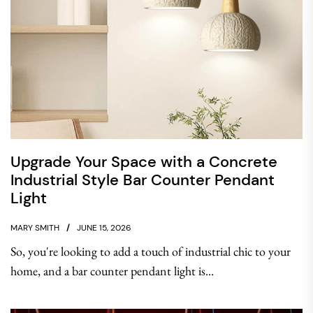
Upgrade Your Space with a Concrete
Industrial Style Bar Counter Pendant
Light
MARY SMITH
JUNE 15, 2026
So, you're looking to add a touch of industrial chic to your
home, and a bar counter pendant light is...