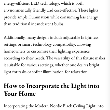
energy-efficient LED technology, which is both
environmentally friendly and cost-effective. These lights
provide ample illumination while consuming less energy
than traditional incandescent bulbs.
Additionally, many designs include adjustable brightness
settings or smart technology compatibility, allowing
homeowners to customize their lighting experience
according to their needs. The versatility of this fixture makes
it suitable for various settings, whether one desires bright
light for tasks or softer illumination for relaxation.
How to Incorporate the Light into
Your Home
Incorporating the Modern Nordic Black Ceiling Light into