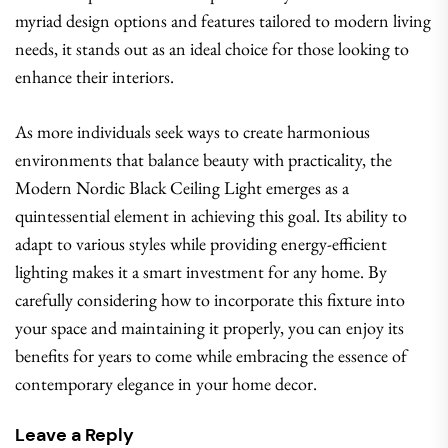
myriad design options and features tailored to modern living
needs, it stands out as an ideal choice for those looking to
enhance their interiors.
As more individuals seek ways to create harmonious
environments that balance beauty with practicality, the
Modern Nordic Black Ceiling Light emerges as a
quintessential element in achieving this goal. Its ability to
adapt to various styles while providing energy-efficient
lighting makes it a smart investment for any home. By
carefully considering how to incorporate this fixture into
your space and maintaining it properly, you can enjoy its
benefits for years to come while embracing the essence of
contemporary elegance in your home decor.
Leave a Reply