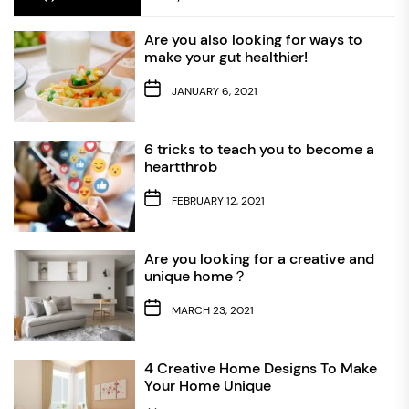
Are you also looking for ways to
make your gut healthier!
JANUARY 6, 2021
6 tricks to teach you to become a
heartthrob
FEBRUARY 12, 2021
Are you looking for a creative and
unique home？
MARCH 23, 2021
4 Creative Home Designs To Make
Your Home Unique