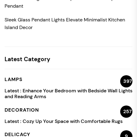
Pendant
Sleek Glass Pendant Lights Elevate Minimalist Kitchen
Island Decor
Latest Category
LAMPS
397
Latest :
Enhance Your Bedroom with Bedside Wall Lights
and Reading Arms
DECORATION
257
Latest :
Cozy Up Your Space with Comfortable Rugs
DELICACY
9