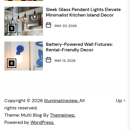
Sleek Glass Pendant Lights Elevate
Minimalist Kitchen Island Decor
MAY 20, 2026
5
Battery-Powered Wall Fixtures:
Rental-Friendly Decor
MAY 13, 2026
6
Copyright © 2026
illuminatireview.
All
Up
↑
rights reserved.
Theme: Multi Blog By
Themeinwp.
Powered by
WordPress.