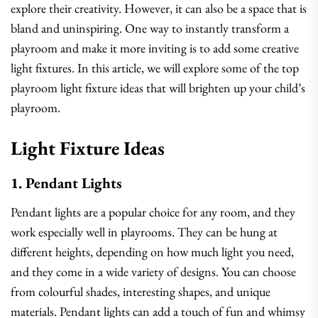
explore their creativity. However, it can also be a space that is
bland and uninspiring. One way to instantly transform a
playroom and make it more inviting is to add some creative
light fixtures. In this article, we will explore some of the top
playroom light fixture ideas that will brighten up your child’s
playroom.
Light Fixture Ideas
1. Pendant Lights
Pendant lights are a popular choice for any room, and they
work especially well in playrooms. They can be hung at
different heights, depending on how much light you need,
and they come in a wide variety of designs. You can choose
from colourful shades, interesting shapes, and unique
materials. Pendant lights can add a touch of fun and whimsy