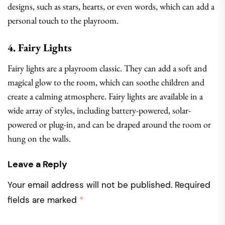
designs, such as stars, hearts, or even words, which can add a
personal touch to the playroom.
4. Fairy Lights
Fairy lights are a playroom classic. They can add a soft and
magical glow to the room, which can soothe children and
create a calming atmosphere. Fairy lights are available in a
wide array of styles, including battery-powered, solar-
powered or plug-in, and can be draped around the room or
hung on the walls.
Leave a Reply
Your email address will not be published.
Required
fields are marked
*