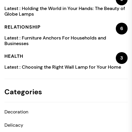
Latest :
Holding the World in Your Hands: The Beauty of
Globe Lamps
RELATIONSHIP
6
Latest :
Furniture Anchors For Households and
Businesses
HEALTH
3
Latest :
Choosing the Right Wall Lamp for Your Home
Categories
Decoration
Delicacy