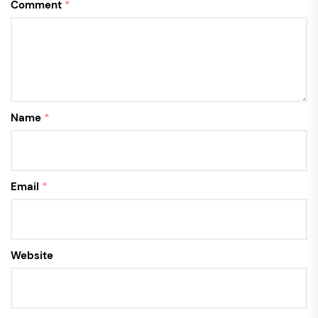
Comment
*
Name
*
Email
*
Website