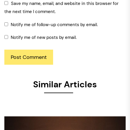
Save my name, email, and website in this browser for
the next time I comment.
Notify me of follow-up comments by email.
Notify me of new posts by email.
Similar Articles