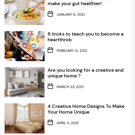
make your gut healthier!
JANUARY 6, 2021
6 tricks to teach you to become a
heartthrob
FEBRUARY 12, 2021
Are you looking for a creative and
unique home？
MARCH 23, 2021
4 Creative Home Designs To Make
Your Home Unique
APRIL 11, 2021