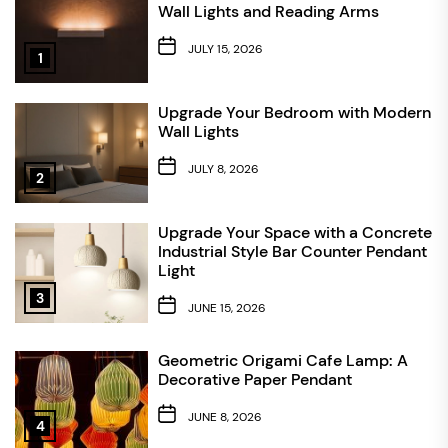
Wall Lights and Reading Arms
JULY 15, 2026
1
Upgrade Your Bedroom with Modern
Wall Lights
JULY 8, 2026
2
Upgrade Your Space with a Concrete
Industrial Style Bar Counter Pendant
Light
3
JUNE 15, 2026
Geometric Origami Cafe Lamp: A
Decorative Paper Pendant
JUNE 8, 2026
4