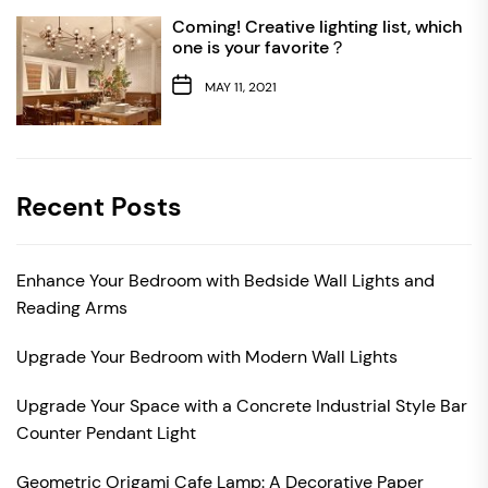
Coming! Creative lighting list, which
one is your favorite？
MAY 11, 2021
Recent Posts
Enhance Your Bedroom with Bedside Wall Lights and
Reading Arms
Upgrade Your Bedroom with Modern Wall Lights
Upgrade Your Space with a Concrete Industrial Style Bar
Counter Pendant Light
Geometric Origami Cafe Lamp: A Decorative Paper