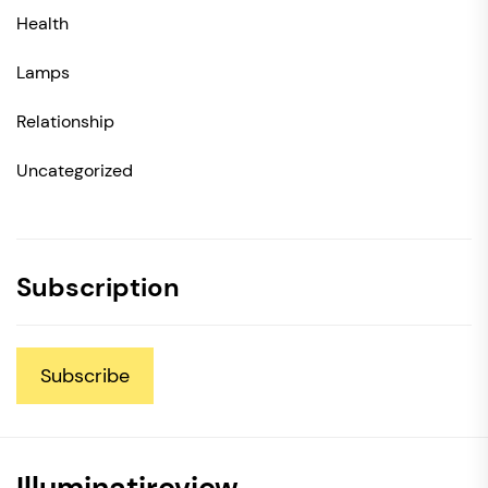
Health
Lamps
Relationship
Uncategorized
Subscription
Subscribe
Illuminatireview