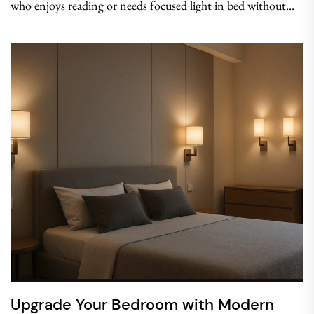
who enjoys reading or needs focused light in bed without...
Upgrade Your Bedroom with Modern