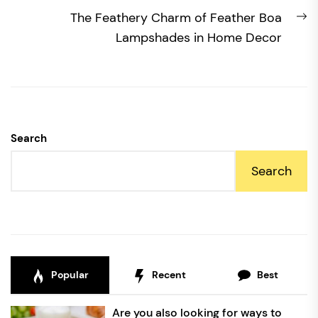
N
The Feathery Charm of Feather Boa
po
Lampshades in Home Decor
Search
Search
Popular
Recent
Best
Are you also looking for ways to