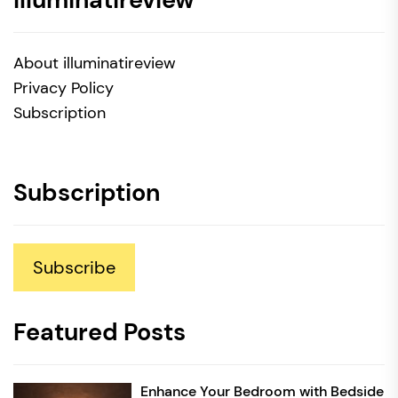
About illuminatireview
Privacy Policy
Subscription
Subscription
Subscribe
Featured Posts
Enhance Your Bedroom with Bedside