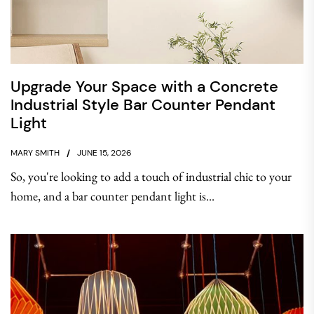
Upgrade Your Space with a Concrete
Industrial Style Bar Counter Pendant
Light
MARY SMITH
JUNE 15, 2026
So, you're looking to add a touch of industrial chic to your
home, and a bar counter pendant light is...