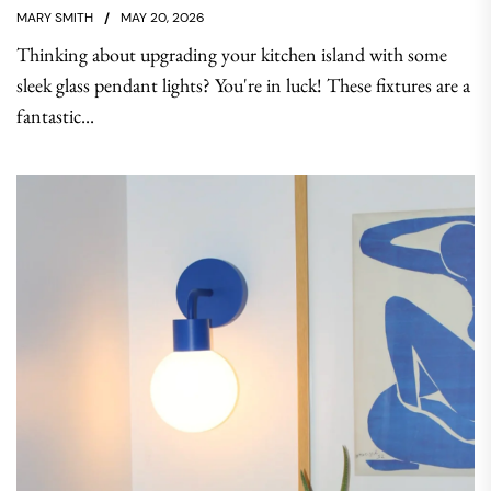
MARY SMITH
MAY 20, 2026
Thinking about upgrading your kitchen island with some
sleek glass pendant lights? You're in luck! These fixtures are a
fantastic...