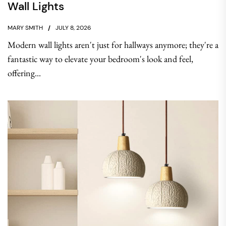
Wall Lights
MARY SMITH
JULY 8, 2026
Modern wall lights aren't just for hallways anymore; they're a
fantastic way to elevate your bedroom's look and feel,
offering...