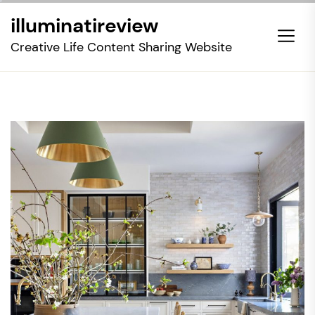
Skip
illuminatireview
to
the
Creative Life Content Sharing Website
content