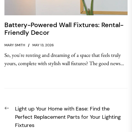
Battery-Powered Wall Fixtures: Rental-
Friendly Decor
MARY SMITH
MAY 13, 2026
So, you're renting and dreaming of a space that feels truly
yours, complete with stylish wall fixtures? The good news...
Post
Previous
Light up Your Home with Ease: Find the
navigation
post:
Perfect Replacement Parts for Your Lighting
Fixtures