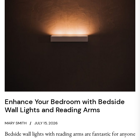
Enhance Your Bedroom with Bedside
Wall Lights and Reading Arms
MARY SMITH
JULY 15, 2026
Bedside wall lights with reading arms are fantastic for anyone