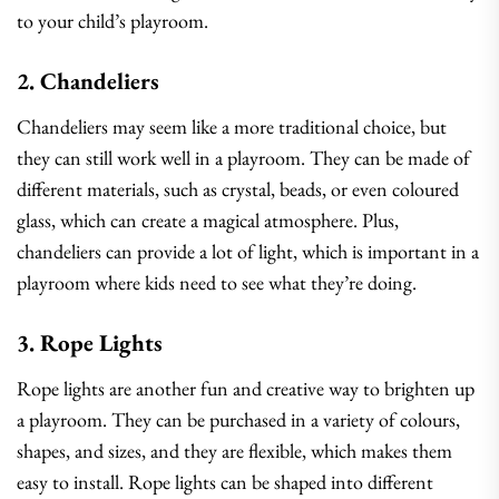
to your child’s playroom.
2. Chandeliers
Chandeliers may seem like a more traditional choice, but
they can still work well in a playroom. They can be made of
different materials, such as crystal, beads, or even coloured
glass, which can create a magical atmosphere. Plus,
chandeliers can provide a lot of light, which is important in a
playroom where kids need to see what they’re doing.
3. Rope Lights
Rope lights are another fun and creative way to brighten up
a playroom. They can be purchased in a variety of colours,
shapes, and sizes, and they are flexible, which makes them
easy to install. Rope lights can be shaped into different