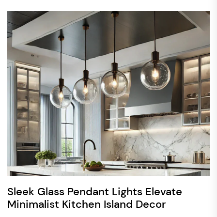
Sleek Glass Pendant Lights Elevate
Minimalist Kitchen Island Decor