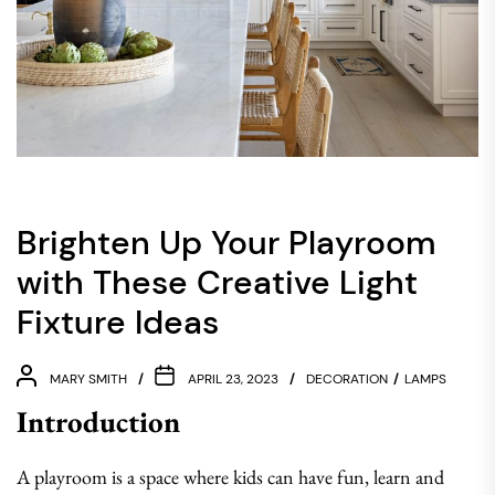
Brighten Up Your Playroom
with These Creative Light
Fixture Ideas
MARY SMITH
APRIL 23, 2023
DECORATION
LAMPS
Introduction
A playroom is a space where kids can have fun, learn and