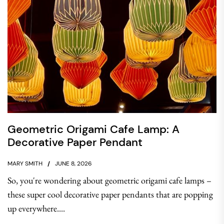
Geometric Origami Cafe Lamp: A
Decorative Paper Pendant
MARY SMITH
JUNE 8, 2026
So, you're wondering about geometric origami cafe lamps –
these super cool decorative paper pendants that are popping
up everywhere....