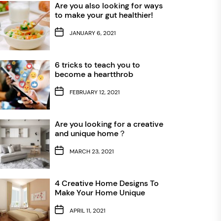
Are you also looking for ways
to make your gut healthier!
JANUARY 6, 2021
6 tricks to teach you to
become a heartthrob
FEBRUARY 12, 2021
Are you looking for a creative
and unique home？
MARCH 23, 2021
4 Creative Home Designs To
Make Your Home Unique
APRIL 11, 2021