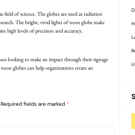
D
e field of science. The globes are used as radiation
earch. The bright, vivid lights of neon globe make
H
re high levels of precision and accuracy.
L
R
ses looking to make an impact through their signage
U
f neon globes can help organizations create an
Required fields are marked
*