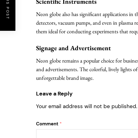
PREVIOUS POST
Scientific Instruments
Neon globe also has significant applications in th
detectors, vacuum pumps, and even in plasma res
them ideal for conducting experiments that requi
Signage and Advertisement
Neon globe remains a popular choice for busines
and advertisements. The colorful, lively lights o
unforgettable brand image.
Leave a Reply
Your email address will not be published.
Comment
*