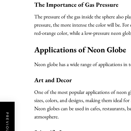
The Importance of Gas Pressure
The pressure of the gas inside the sphere also pla
pressure, the more intense the color will be. For
red-orange color, while a low-pressure neon globe
Applications of Neon Globe
Neon globe has a wide range of applications in t
Art and Decor
One of the most popular applications of neon gl
sizes, colors, and designs, making them ideal for
Neon globes can be used in cafes, restaurants, b
atmosphere.