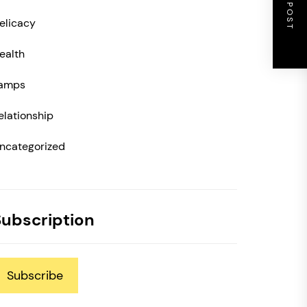
NEXT POST
elicacy
ealth
amps
elationship
ncategorized
Subscription
Subscribe