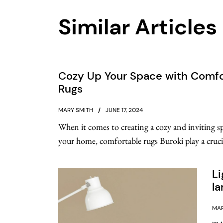
Similar Articles
Cozy Up Your Space with Comfo
Rugs
MARY SMITH
JUNE 17, 2024
When it comes to creating a cozy and inviting s
your home, comfortable rugs Buroki play a crucial
Li
l
MAR