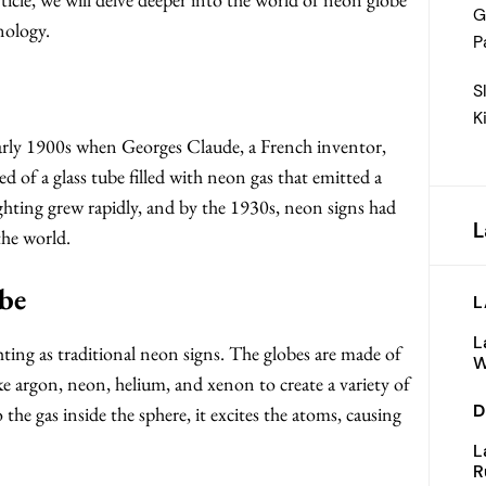
G
nology.
P
S
K
early 1900s when Georges Claude, a French inventor,
d of a glass tube filled with neon gas that emitted a
lighting grew rapidly, and by the 1930s, neon signs had
L
the world.
be
L
L
ting as traditional neon signs. The globes are made of
W
 like argon, neon, helium, and xenon to create a variety of
D
o the gas inside the sphere, it excites the atoms, causing
L
R