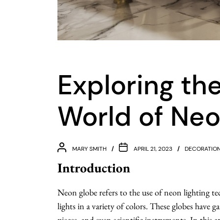
Exploring th
World of Ne
MARY SMITH
APRIL 21, 2023
DECORATIO
Introduction
Neon globe refers to the use of neon lighting te
lights in a variety of colors. These globes have g
pieces, and even scientific instruments. In this a