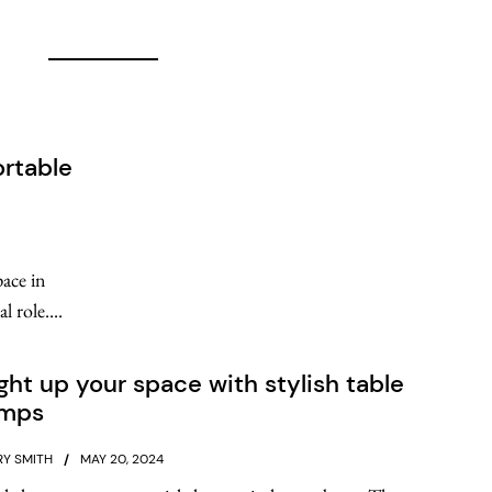
rtable
pace in
 role....
ght up your space with stylish table
amps
Y SMITH
MAY 20, 2024