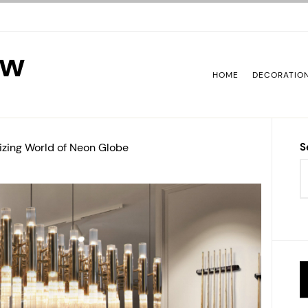
ew
HOME
DECORATIO
izing World of Neon Globe
S