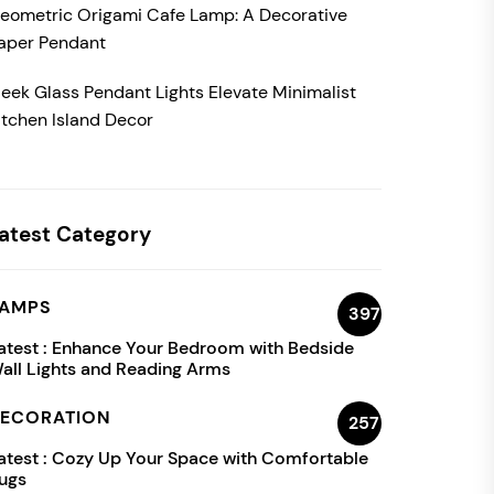
eometric Origami Cafe Lamp: A Decorative
aper Pendant
leek Glass Pendant Lights Elevate Minimalist
itchen Island Decor
atest Category
AMPS
397
atest :
Enhance Your Bedroom with Bedside
all Lights and Reading Arms
ECORATION
257
atest :
Cozy Up Your Space with Comfortable
ugs