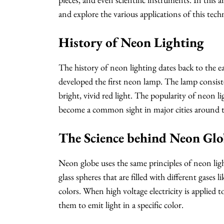
and explore the various applications of this tech
History of Neon Lighting
The history of neon lighting dates back to the 
developed the first neon lamp. The lamp consiste
bright, vivid red light. The popularity of neon 
become a common sight in major cities around 
The Science behind Neon Glo
Neon globe uses the same principles of neon ligh
glass spheres that are filled with different gases
colors. When high voltage electricity is applied t
them to emit light in a specific color.