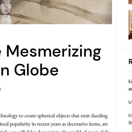
e Mesmerizing
on Globe
E
a
N
U
chnology to create spherical objects that emit dazzling
U
S
ained popularity in recent years as decorative items, art
rticle, we will delve deeper into the world of neon globe