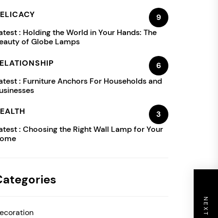
ELICACY
9
atest :
Holding the World in Your Hands: The
eauty of Globe Lamps
ELATIONSHIP
6
atest :
Furniture Anchors For Households and
usinesses
EALTH
3
atest :
Choosing the Right Wall Lamp for Your
ome
Categories
ecoration