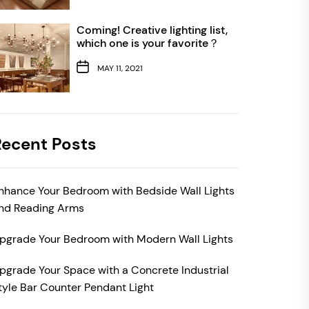
Coming! Creative lighting list,
which one is your favorite？
MAY 11, 2021
Recent Posts
nhance Your Bedroom with Bedside Wall Lights
nd Reading Arms
pgrade Your Bedroom with Modern Wall Lights
pgrade Your Space with a Concrete Industrial
tyle Bar Counter Pendant Light