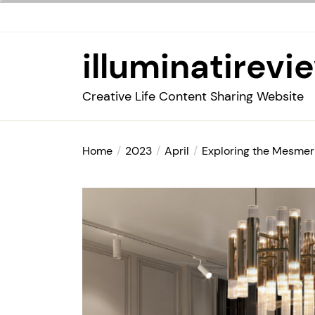
Skip
to
the
illuminatirevi
content
Creative Life Content Sharing Website
Home
2023
April
Exploring the Mesmer