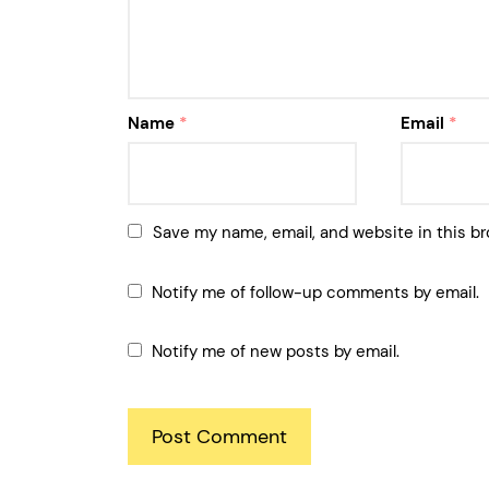
Name
*
Email
*
Save my name, email, and website in this br
Notify me of follow-up comments by email.
Notify me of new posts by email.