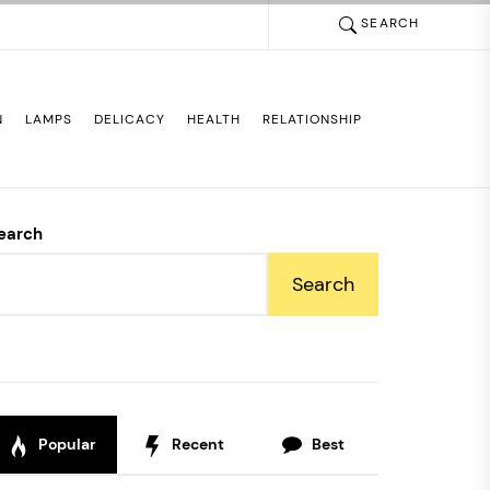
SEARCH
N
LAMPS
DELICACY
HEALTH
RELATIONSHIP
earch
Search
Popular
Recent
Best