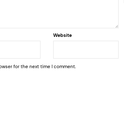
Website
owser for the next time I comment.