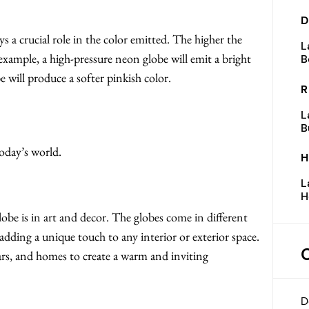
D
ys a crucial role in the color emitted. The higher the
L
 example, a high-pressure neon globe will emit a bright
B
 will produce a softer pinkish color.
R
L
B
oday’s world.
H
L
H
obe is in art and decor. The globes come in different
 adding a unique touch to any interior or exterior space.
ars, and homes to create a warm and inviting
D