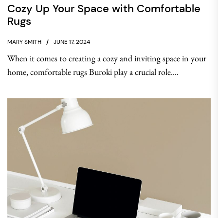
Cozy Up Your Space with Comfortable
Rugs
MARY SMITH
JUNE 17, 2024
When it comes to creating a cozy and inviting space in your
home, comfortable rugs Buroki play a crucial role....