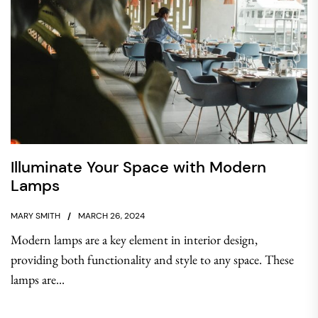
Illuminate Your Space with Modern
Lamps
MARY SMITH
MARCH 26, 2024
Modern lamps are a key element in interior design,
providing both functionality and style to any space. These
lamps are...