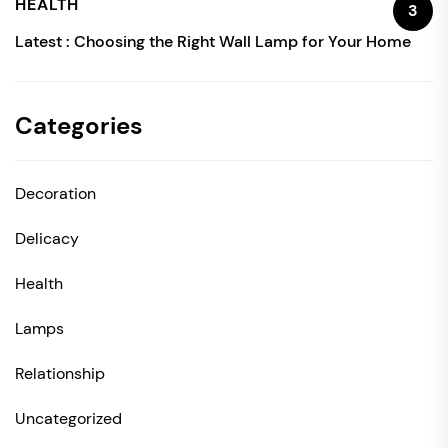
HEALTH
3
Latest :
Choosing the Right Wall Lamp for Your Home
Categories
Decoration
Delicacy
Health
Lamps
Relationship
Uncategorized