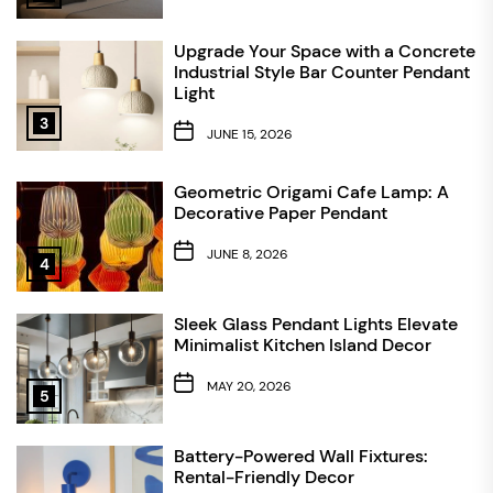
Upgrade Your Space with a Concrete
Industrial Style Bar Counter Pendant
Light
3
JUNE 15, 2026
Geometric Origami Cafe Lamp: A
Decorative Paper Pendant
JUNE 8, 2026
4
Sleek Glass Pendant Lights Elevate
Minimalist Kitchen Island Decor
MAY 20, 2026
5
Battery-Powered Wall Fixtures:
Rental-Friendly Decor