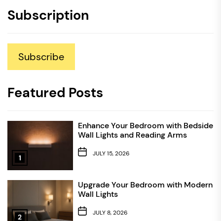
Subscription
Subscribe
Featured Posts
Enhance Your Bedroom with Bedside
Wall Lights and Reading Arms
JULY 15, 2026
1
Upgrade Your Bedroom with Modern
Wall Lights
JULY 8, 2026
2