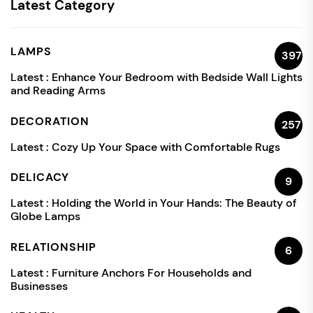
Latest Category
LAMPS
397
Latest :
Enhance Your Bedroom with Bedside Wall Lights
and Reading Arms
DECORATION
257
Latest :
Cozy Up Your Space with Comfortable Rugs
DELICACY
9
Latest :
Holding the World in Your Hands: The Beauty of
Globe Lamps
RELATIONSHIP
6
Latest :
Furniture Anchors For Households and
Businesses