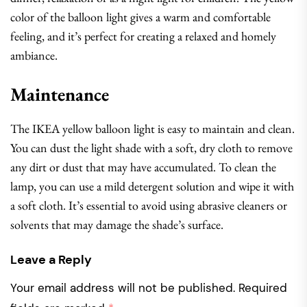
color of the balloon light gives a warm and comfortable
feeling, and it’s perfect for creating a relaxed and homely
ambiance.
Maintenance
The IKEA yellow balloon light is easy to maintain and clean.
You can dust the light shade with a soft, dry cloth to remove
any dirt or dust that may have accumulated. To clean the
lamp, you can use a mild detergent solution and wipe it with
a soft cloth. It’s essential to avoid using abrasive cleaners or
solvents that may damage the shade’s surface.
Leave a Reply
Your email address will not be published.
Required