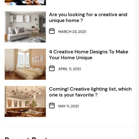
Are you looking for a creative and
unique home？
MARCH 23, 2021
4 Creative Home Designs To Make
Your Home Unique
APRIL 11, 2021
Coming! Creative lighting list, which
one is your favorite？
MAY 11, 2021