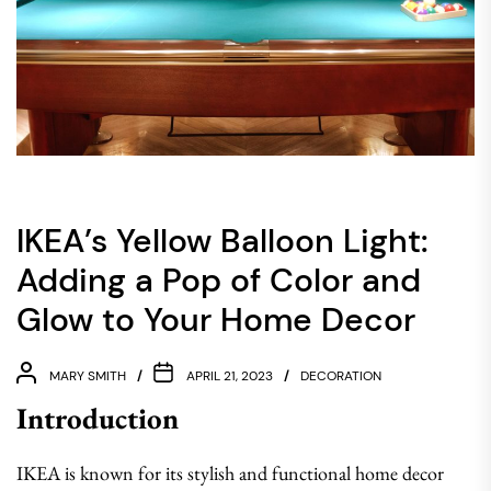
IKEA’s Yellow Balloon Light:
Adding a Pop of Color and
Glow to Your Home Decor
MARY SMITH
APRIL 21, 2023
DECORATION
Introduction
IKEA is known for its stylish and functional home decor