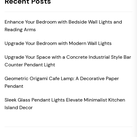
Recent Posts
Enhance Your Bedroom with Bedside Wall Lights and
Reading Arms
Upgrade Your Bedroom with Modern Wall Lights
Upgrade Your Space with a Concrete Industrial Style Bar
Counter Pendant Light
Geometric Origami Cafe Lamp: A Decorative Paper
Pendant
Sleek Glass Pendant Lights Elevate Minimalist Kitchen
Island Decor