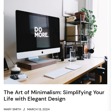
The Art of Minimalism: Simplifying Your
Life with Elegant Design
MARY SMITH
MARCH 13, 2024