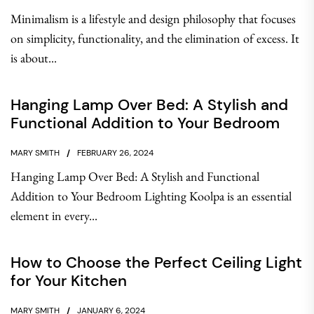
Minimalism is a lifestyle and design philosophy that focuses
on simplicity, functionality, and the elimination of excess. It
is about...
Hanging Lamp Over Bed: A Stylish and
Functional Addition to Your Bedroom
MARY SMITH
FEBRUARY 26, 2024
Hanging Lamp Over Bed: A Stylish and Functional
Addition to Your Bedroom Lighting Koolpa is an essential
element in every...
How to Choose the Perfect Ceiling Light
for Your Kitchen
MARY SMITH
JANUARY 6, 2024