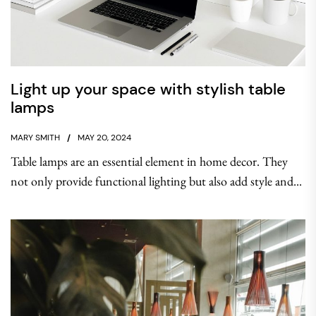
Light up your space with stylish table
lamps
MARY SMITH
MAY 20, 2024
Table lamps are an essential element in home decor. They
not only provide functional lighting but also add style and...