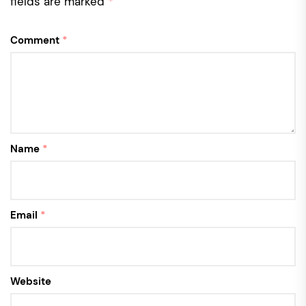
fields are marked
*
Comment
*
Name
*
Email
*
Website