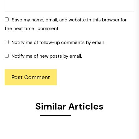
Save my name, email, and website in this browser for
the next time I comment.
Notify me of follow-up comments by email.
Notify me of new posts by email.
Similar Articles