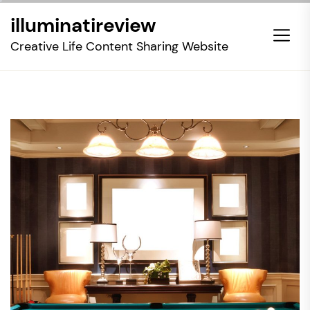
Skip
illuminatireview
to
the
Creative Life Content Sharing Website
content