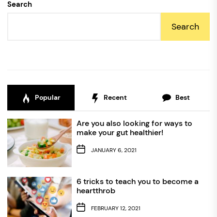
Search
Search
Popular
Recent
Best
Are you also looking for ways to
make your gut healthier!
JANUARY 6, 2021
6 tricks to teach you to become a
heartthrob
FEBRUARY 12, 2021