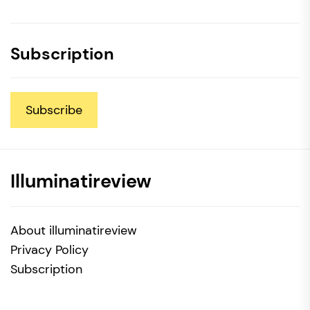
Subscription
Subscribe
Illuminatireview
About illuminatireview
Privacy Policy
Subscription