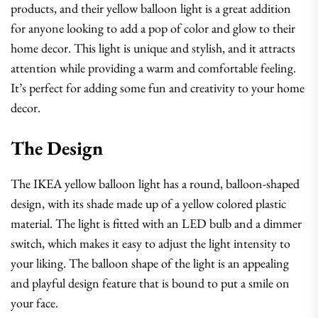
products, and their yellow balloon light is a great addition
for anyone looking to add a pop of color and glow to their
home decor. This light is unique and stylish, and it attracts
attention while providing a warm and comfortable feeling.
It’s perfect for adding some fun and creativity to your home
decor.
The Design
The IKEA yellow balloon light has a round, balloon-shaped
design, with its shade made up of a yellow colored plastic
material. The light is fitted with an LED bulb and a dimmer
switch, which makes it easy to adjust the light intensity to
your liking. The balloon shape of the light is an appealing
and playful design feature that is bound to put a smile on
your face.