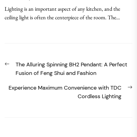
Lighting is an important aspect of any kitchen, and the
ceiling light is often the centerpiece of the room. The...
Post
Previous
The Alluring Spinning BH2 Pendant: A Perfect
navigation
post:
Fusion of Feng Shui and Fashion
N
Experience Maximum Convenience with TDC
po
Cordless Lighting