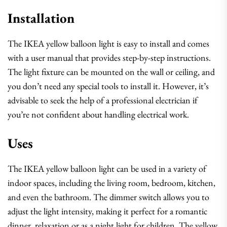
Installation
The IKEA yellow balloon light is easy to install and comes
with a user manual that provides step-by-step instructions.
The light fixture can be mounted on the wall or ceiling, and
you don’t need any special tools to install it. However, it’s
advisable to seek the help of a professional electrician if
you’re not confident about handling electrical work.
Uses
The IKEA yellow balloon light can be used in a variety of
indoor spaces, including the living room, bedroom, kitchen,
and even the bathroom. The dimmer switch allows you to
adjust the light intensity, making it perfect for a romantic
dinner, relaxation or as a night light for children. The yellow