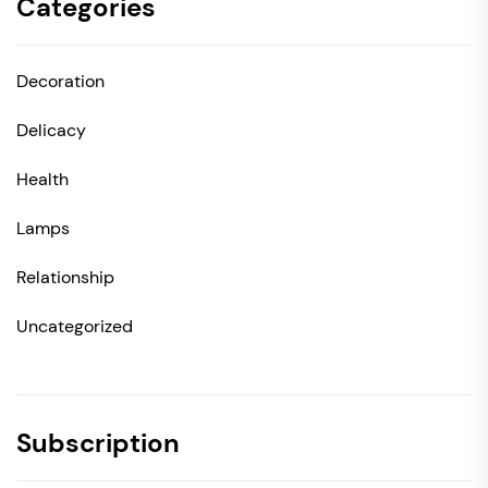
Categories
Decoration
Delicacy
Health
Lamps
Relationship
Uncategorized
Subscription