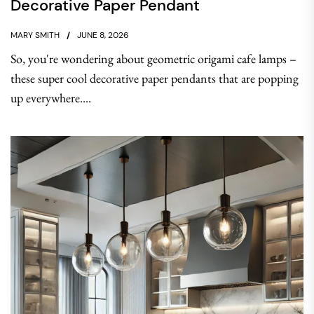
Decorative Paper Pendant
MARY SMITH
JUNE 8, 2026
So, you're wondering about geometric origami cafe lamps –
these super cool decorative paper pendants that are popping
up everywhere....