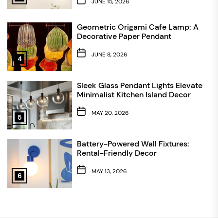
JUNE 15, 2026
Geometric Origami Cafe Lamp: A
Decorative Paper Pendant
JUNE 8, 2026
4
Sleek Glass Pendant Lights Elevate
Minimalist Kitchen Island Decor
MAY 20, 2026
5
Battery-Powered Wall Fixtures:
Rental-Friendly Decor
MAY 13, 2026
6