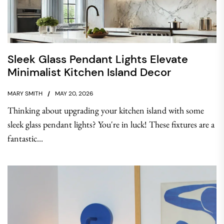
Sleek Glass Pendant Lights Elevate
Minimalist Kitchen Island Decor
MARY SMITH
MAY 20, 2026
Thinking about upgrading your kitchen island with some
sleek glass pendant lights? You're in luck! These fixtures are a
fantastic...