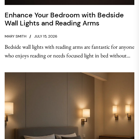
Enhance Your Bedroom with Bedside
Wall Lights and Reading Arms
MARY SMITH
JULY 15, 2026
Bedside wall lights with reading arms are fantastic for anyone
who enjoys reading or needs focused light in bed without...