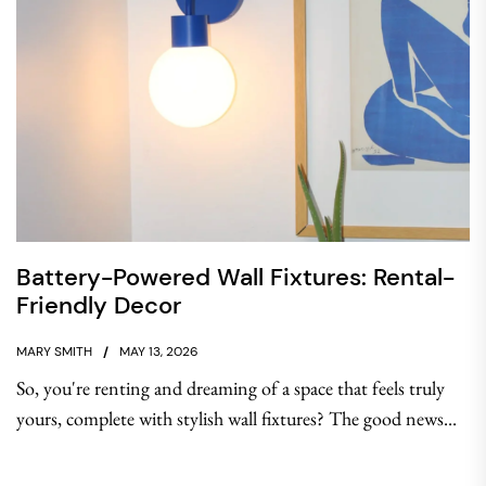
Battery-Powered Wall Fixtures: Rental-
Friendly Decor
MARY SMITH
MAY 13, 2026
So, you're renting and dreaming of a space that feels truly
yours, complete with stylish wall fixtures? The good news...