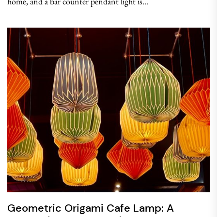
home, and a bar counter pendant light is...
Geometric Origami Cafe Lamp: A