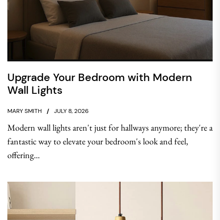
Upgrade Your Bedroom with Modern
Wall Lights
MARY SMITH
JULY 8, 2026
Modern wall lights aren't just for hallways anymore; they're a
fantastic way to elevate your bedroom's look and feel,
offering...