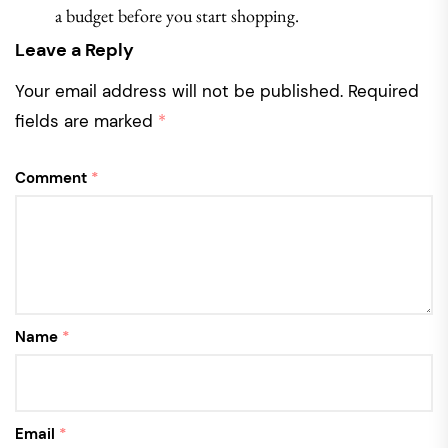
a budget before you start shopping.
Leave a Reply
Your email address will not be published.
Required
fields are marked
*
Comment
*
Name
*
Email
*