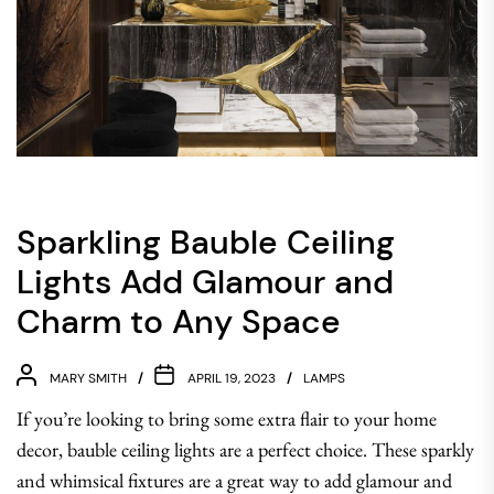
Sparkling Bauble Ceiling
Lights Add Glamour and
Charm to Any Space
MARY SMITH
APRIL 19, 2023
LAMPS
If you’re looking to bring some extra flair to your home
decor, bauble ceiling lights are a perfect choice. These sparkly
and whimsical fixtures are a great way to add glamour and