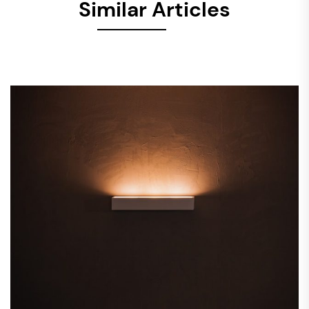
Similar Articles