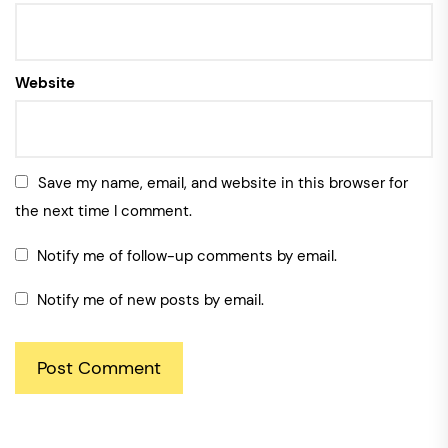
Website
Save my name, email, and website in this browser for
the next time I comment.
Notify me of follow-up comments by email.
Notify me of new posts by email.