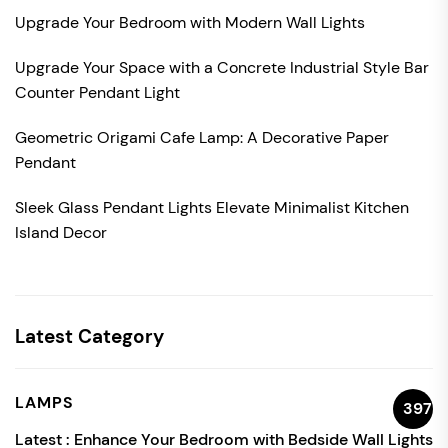
Upgrade Your Bedroom with Modern Wall Lights
Upgrade Your Space with a Concrete Industrial Style Bar
Counter Pendant Light
Geometric Origami Cafe Lamp: A Decorative Paper
Pendant
Sleek Glass Pendant Lights Elevate Minimalist Kitchen
Island Decor
Latest Category
LAMPS
397
Latest :
Enhance Your Bedroom with Bedside Wall Lights