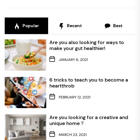
Popular
Recent
Best
Are you also looking for ways to
make your gut healthier!
JANUARY 6, 2021
6 tricks to teach you to become a
heartthrob
FEBRUARY 12, 2021
Are you looking for a creative and
unique home？
MARCH 23, 2021