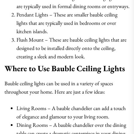
are typically used in formal dining rooms or entryways.
Pendant Lights – These are smaller bauble ceiling
lights that are typically used in bedrooms or over
kitchen islands.
Flush Mount – These are bauble ceiling lights that are
designed to be installed directly onto the ceiling,
creating a sleek and modern look.
Where to Use Bauble Ceiling Lights
Bauble ceiling lights can be used in a variety of spaces
throughout your home. Here are just a few ideas:
Living Rooms – A bauble chandelier can add a touch
of elegance and glamour to your living room.
Dining Rooms – A bauble chandelier over the dining
table can create a dramatic centerpiece in your dining