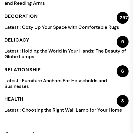
and Reading Arms
DECORATION
257
Latest :
Cozy Up Your Space with Comfortable Rugs
DELICACY
9
Latest :
Holding the World in Your Hands: The Beauty of
Globe Lamps
RELATIONSHIP
6
Latest :
Furniture Anchors For Households and
Businesses
HEALTH
3
Latest :
Choosing the Right Wall Lamp for Your Home