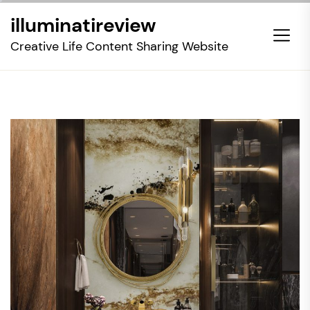
Skip
illuminatireview
to
the
Creative Life Content Sharing Website
content