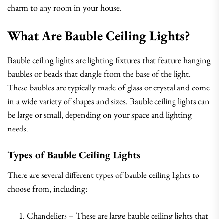
charm to any room in your house.
What Are Bauble Ceiling Lights?
Bauble ceiling lights are lighting fixtures that feature hanging
baubles or beads that dangle from the base of the light.
These baubles are typically made of glass or crystal and come
in a wide variety of shapes and sizes. Bauble ceiling lights can
be large or small, depending on your space and lighting
needs.
Types of Bauble Ceiling Lights
There are several different types of bauble ceiling lights to
choose from, including:
Chandeliers – These are large bauble ceiling lights that