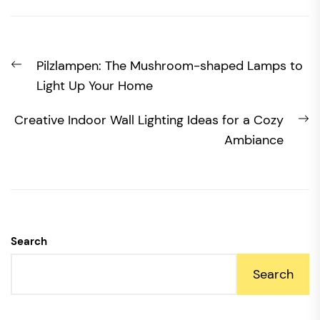
Post
Previous
Pilzlampen: The Mushroom-shaped Lamps to
navigation
post:
Light Up Your Home
N
Creative Indoor Wall Lighting Ideas for a Cozy
po
Ambiance
Search
Search