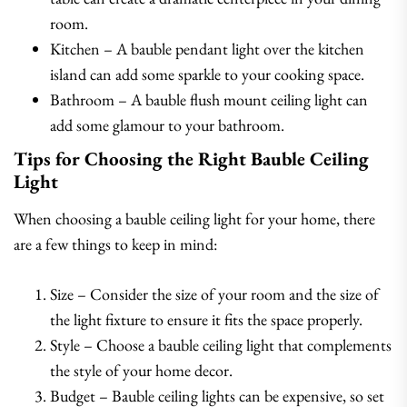
room.
Kitchen – A bauble pendant light over the kitchen
island can add some sparkle to your cooking space.
Bathroom – A bauble flush mount ceiling light can
add some glamour to your bathroom.
Tips for Choosing the Right Bauble Ceiling
Light
When choosing a bauble ceiling light for your home, there
are a few things to keep in mind:
Size – Consider the size of your room and the size of
the light fixture to ensure it fits the space properly.
Style – Choose a bauble ceiling light that complements
the style of your home decor.
Budget – Bauble ceiling lights can be expensive, so set