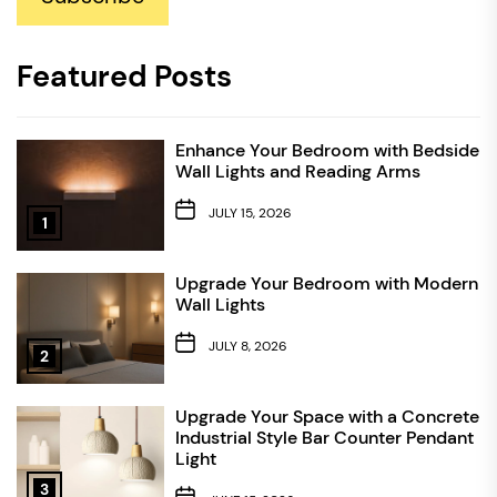
Featured Posts
Enhance Your Bedroom with Bedside
Wall Lights and Reading Arms
JULY 15, 2026
1
Upgrade Your Bedroom with Modern
Wall Lights
JULY 8, 2026
2
Upgrade Your Space with a Concrete
Industrial Style Bar Counter Pendant
Light
3