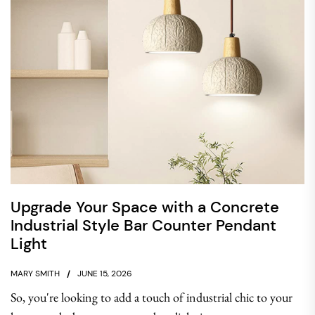
Upgrade Your Space with a Concrete
Industrial Style Bar Counter Pendant
Light
MARY SMITH
JUNE 15, 2026
So, you're looking to add a touch of industrial chic to your