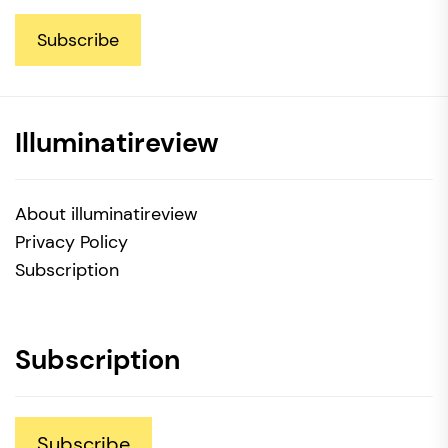
Subscribe
Illuminatireview
About illuminatireview
Privacy Policy
Subscription
Subscription
Subscribe