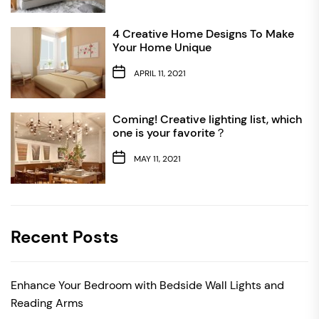
4 Creative Home Designs To Make
Your Home Unique
APRIL 11, 2021
Coming! Creative lighting list, which
one is your favorite？
MAY 11, 2021
Recent Posts
Enhance Your Bedroom with Bedside Wall Lights and
Reading Arms