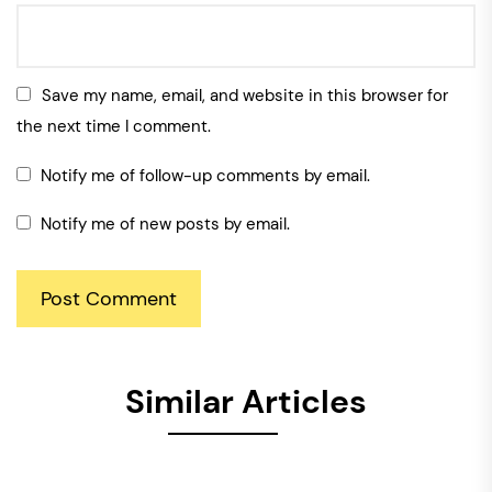
Save my name, email, and website in this browser for
the next time I comment.
Notify me of follow-up comments by email.
Notify me of new posts by email.
Similar Articles