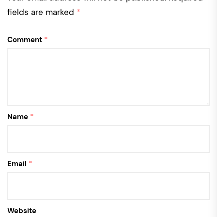
fields are marked
*
Comment
*
Name
*
Email
*
Website