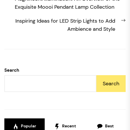
navigation
post:
Exquisite Moooi Pendant Lamp Collection
N
Inspiring Ideas for LED Strip Lights to Add
po
Ambience and Style
Search
Search
Popular
Recent
Best