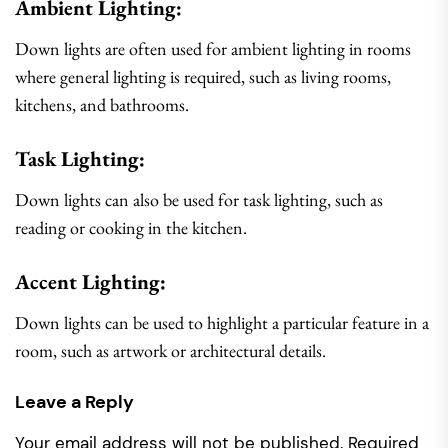
Ambient Lighting:
Down lights are often used for ambient lighting in rooms
where general lighting is required, such as living rooms,
kitchens, and bathrooms.
Task Lighting:
Down lights can also be used for task lighting, such as
reading or cooking in the kitchen.
Accent Lighting:
Down lights can be used to highlight a particular feature in a
room, such as artwork or architectural details.
Leave a Reply
Your email address will not be published.
Required