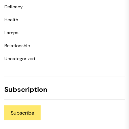
Delicacy
Health
Lamps
Relationship
Uncategorized
Subscription
Subscribe