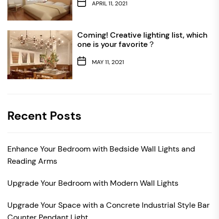
APRIL 11, 2021
Coming! Creative lighting list, which
one is your favorite？
MAY 11, 2021
Recent Posts
Enhance Your Bedroom with Bedside Wall Lights and
Reading Arms
Upgrade Your Bedroom with Modern Wall Lights
Upgrade Your Space with a Concrete Industrial Style Bar
Counter Pendant Light