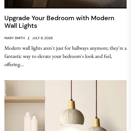
Upgrade Your Bedroom with Modern
Wall Lights
MARY SMITH
JULY 8, 2026
Modern wall lights aren't just for hallways anymore; they're a
fantastic way to elevate your bedroom's look and feel,
offering...