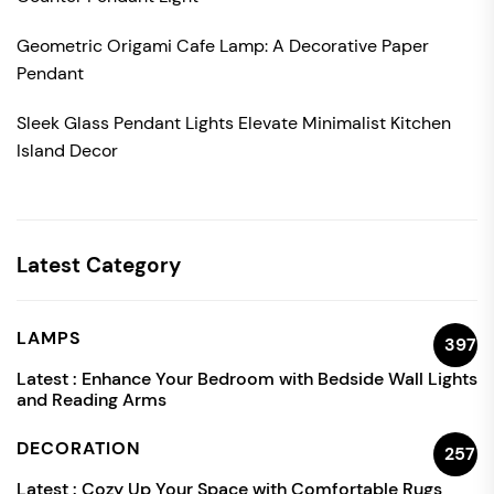
Geometric Origami Cafe Lamp: A Decorative Paper
Pendant
Sleek Glass Pendant Lights Elevate Minimalist Kitchen
Island Decor
Latest Category
LAMPS
397
Latest :
Enhance Your Bedroom with Bedside Wall Lights
and Reading Arms
DECORATION
257
Latest :
Cozy Up Your Space with Comfortable Rugs