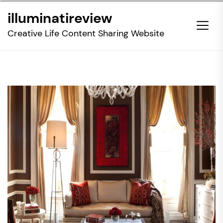
Skip
illuminatireview
to
the
Creative Life Content Sharing Website
content