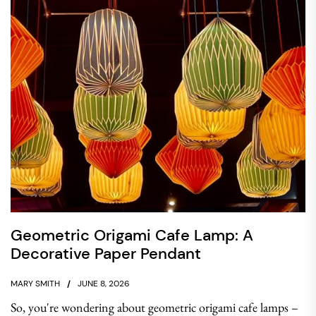
Geometric Origami Cafe Lamp: A
Decorative Paper Pendant
MARY SMITH
JUNE 8, 2026
So, you're wondering about geometric origami cafe lamps –