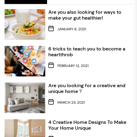
Are you also looking for ways to
make your gut healthier!
JANUARY 6, 2021
6 tricks to teach you to become a
heartthrob
FEBRUARY 12, 2021
Are you looking for a creative and
unique home？
MARCH 23, 2021
4 Creative Home Designs To Make
Your Home Unique