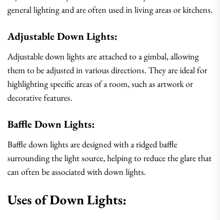
general lighting and are often used in living areas or kitchens.
Adjustable Down Lights:
Adjustable down lights are attached to a gimbal, allowing
them to be adjusted in various directions. They are ideal for
highlighting specific areas of a room, such as artwork or
decorative features.
Baffle Down Lights:
Baffle down lights are designed with a ridged baffle
surrounding the light source, helping to reduce the glare that
can often be associated with down lights.
Uses of Down Lights: