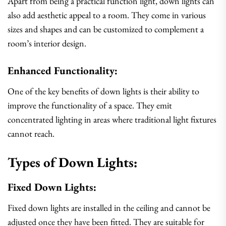
Apart from being a practical function light, down lights can
also add aesthetic appeal to a room. They come in various
sizes and shapes and can be customized to complement a
room’s interior design.
Enhanced Functionality:
One of the key benefits of down lights is their ability to
improve the functionality of a space. They emit
concentrated lighting in areas where traditional light fixtures
cannot reach.
Types of Down Lights:
Fixed Down Lights:
Fixed down lights are installed in the ceiling and cannot be
adjusted once they have been fitted. They are suitable for