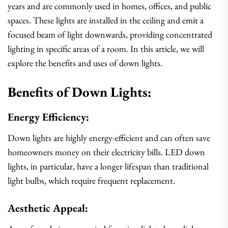
years and are commonly used in homes, offices, and public
spaces. These lights are installed in the ceiling and emit a
focused beam of light downwards, providing concentrated
lighting in specific areas of a room. In this article, we will
explore the benefits and uses of down lights.
Benefits of Down Lights:
Energy Efficiency:
Down lights are highly energy-efficient and can often save
homeowners money on their electricity bills. LED down
lights, in particular, have a longer lifespan than traditional
light bulbs, which require frequent replacement.
Aesthetic Appeal: