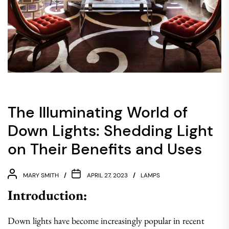
The Illuminating World of
Down Lights: Shedding Light
on Their Benefits and Uses
MARY SMITH
APRIL 27, 2023
LAMPS
Introduction:
Down lights have become increasingly popular in recent