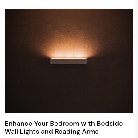
Enhance Your Bedroom with Bedside
Wall Lights and Reading Arms