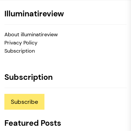
Illuminatireview
About illuminatireview
Privacy Policy
Subscription
Subscription
Subscribe
Featured Posts