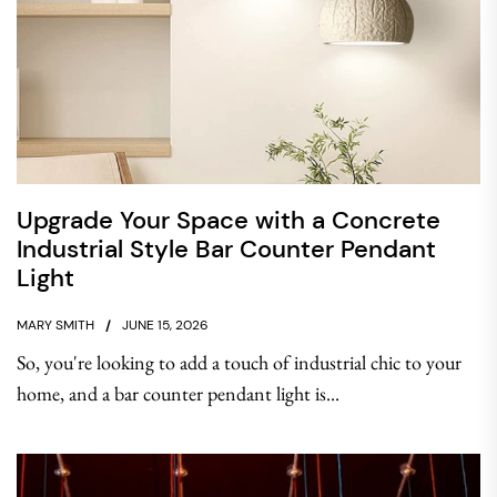
Upgrade Your Space with a Concrete
Industrial Style Bar Counter Pendant
Light
MARY SMITH
JUNE 15, 2026
So, you're looking to add a touch of industrial chic to your
home, and a bar counter pendant light is...