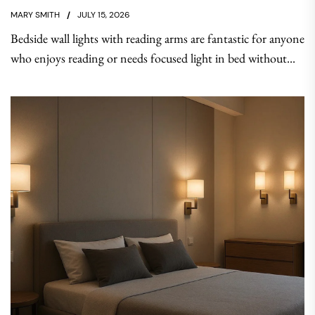
MARY SMITH
JULY 15, 2026
Bedside wall lights with reading arms are fantastic for anyone
who enjoys reading or needs focused light in bed without...