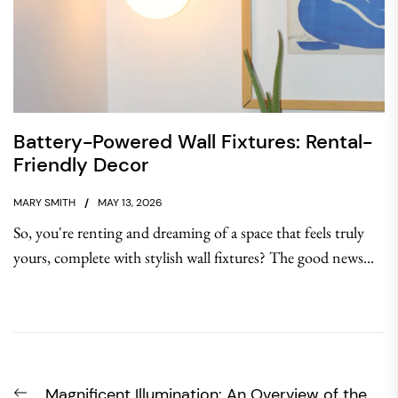
Battery-Powered Wall Fixtures: Rental-
Friendly Decor
MARY SMITH
MAY 13, 2026
So, you're renting and dreaming of a space that feels truly
yours, complete with stylish wall fixtures? The good news...
Post
Previous
Magnificent Illumination: An Overview of the