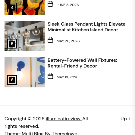
JUNE 8, 2026
4
Sleek Glass Pendant Lights Elevate
Minimalist Kitchen Island Decor
MAY 20, 2026
5
Battery-Powered Wall Fixtures:
Rental-Friendly Decor
MAY 13, 2026
6
Copyright © 2026
illuminatireview.
All
Up
↑
rights reserved.
Theme: Multi Blog By
Themeinwp.