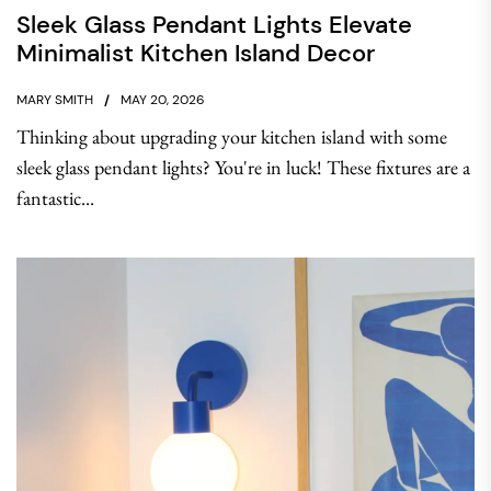
Sleek Glass Pendant Lights Elevate
Minimalist Kitchen Island Decor
MARY SMITH
MAY 20, 2026
Thinking about upgrading your kitchen island with some
sleek glass pendant lights? You're in luck! These fixtures are a
fantastic...