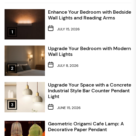
Enhance Your Bedroom with Bedside
Wall Lights and Reading Arms
JULY 15, 2026
1
Upgrade Your Bedroom with Modern
Wall Lights
JULY 8, 2026
2
Upgrade Your Space with a Concrete
Industrial Style Bar Counter Pendant
Light
3
JUNE 15, 2026
Geometric Origami Cafe Lamp: A
Decorative Paper Pendant