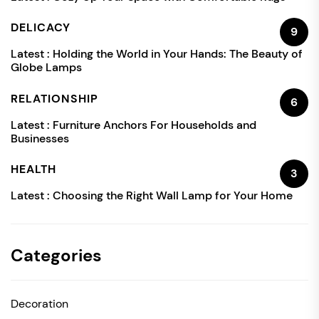
DELICACY
9
Latest :
Holding the World in Your Hands: The Beauty of
Globe Lamps
RELATIONSHIP
6
Latest :
Furniture Anchors For Households and
Businesses
HEALTH
3
Latest :
Choosing the Right Wall Lamp for Your Home
Categories
Decoration