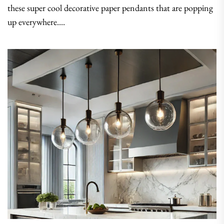
these super cool decorative paper pendants that are popping
up everywhere....