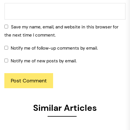
Save my name, email, and website in this browser for
the next time I comment.
Notify me of follow-up comments by email.
Notify me of new posts by email.
Similar Articles