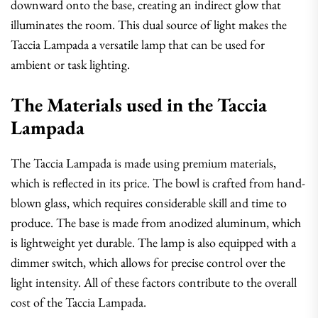
downward onto the base, creating an indirect glow that
illuminates the room. This dual source of light makes the
Taccia Lampada a versatile lamp that can be used for
ambient or task lighting.
The Materials used in the Taccia
Lampada
The Taccia Lampada is made using premium materials,
which is reflected in its price. The bowl is crafted from hand-
blown glass, which requires considerable skill and time to
produce. The base is made from anodized aluminum, which
is lightweight yet durable. The lamp is also equipped with a
dimmer switch, which allows for precise control over the
light intensity. All of these factors contribute to the overall
cost of the Taccia Lampada.