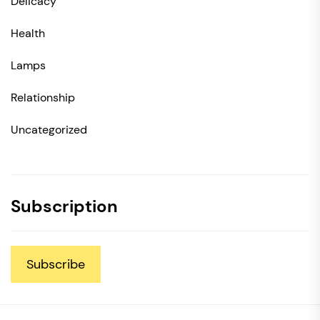
Delicacy
Health
Lamps
Relationship
Uncategorized
Subscription
Subscribe