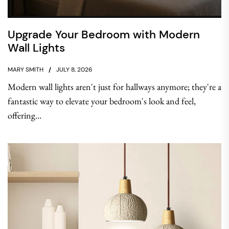
Upgrade Your Bedroom with Modern
Wall Lights
MARY SMITH
JULY 8, 2026
Modern wall lights aren't just for hallways anymore; they're a
fantastic way to elevate your bedroom's look and feel,
offering...