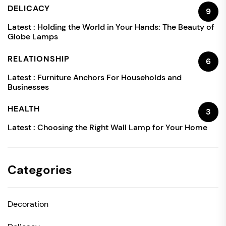
DELICACY
9
Latest :
Holding the World in Your Hands: The Beauty of
Globe Lamps
RELATIONSHIP
6
Latest :
Furniture Anchors For Households and
Businesses
HEALTH
3
Latest :
Choosing the Right Wall Lamp for Your Home
Categories
Decoration