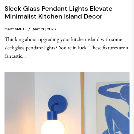
Sleek Glass Pendant Lights Elevate
Minimalist Kitchen Island Decor
MARY SMITH
MAY 20, 2026
Thinking about upgrading your kitchen island with some
sleek glass pendant lights? You're in luck! These fixtures are a
fantastic...