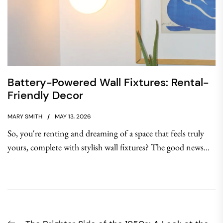
Battery-Powered Wall Fixtures: Rental-
Friendly Decor
MARY SMITH
MAY 13, 2026
So, you're renting and dreaming of a space that feels truly
yours, complete with stylish wall fixtures? The good news...
Post