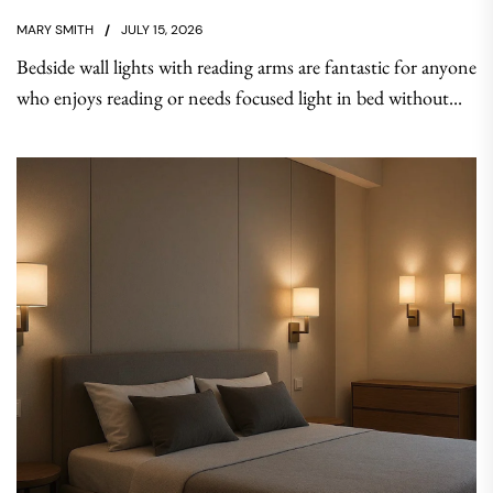
MARY SMITH
JULY 15, 2026
Bedside wall lights with reading arms are fantastic for anyone
who enjoys reading or needs focused light in bed without...