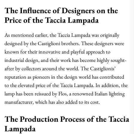
The Influence of Designers on the
Price of the Taccia Lampada
As mentioned earlier, the Taccia Lampada was originally
designed by the Castiglioni brothers. These designers were
known for their innovative and playful approach to
industrial design, and their work has become highly sought-
after by collectors around the world. The Castiglionis’
reputation as pioneers in the design world has contributed
to the elevated price of the Taccia Lampada. In addition, the
lamp has been reissued by Flos, a renowned Italian lighting
manufacturer, which has also added to its cost.
The Production Process of the Taccia
Lampada