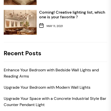
Coming! Creative lighting list, which
one is your favorite？
MAY 11, 2021
Recent Posts
Enhance Your Bedroom with Bedside Wall Lights and
Reading Arms
Upgrade Your Bedroom with Modern Wall Lights
Upgrade Your Space with a Concrete Industrial Style Bar
Counter Pendant Light