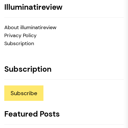
Illuminatireview
About illuminatireview
Privacy Policy
Subscription
Subscription
Subscribe
Featured Posts