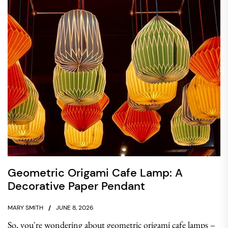
Geometric Origami Cafe Lamp: A
Decorative Paper Pendant
MARY SMITH
JUNE 8, 2026
So, you're wondering about geometric origami cafe lamps –