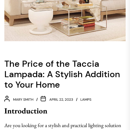
The Price of the Taccia
Lampada: A Stylish Addition
to Your Home
MARY SMITH
APRIL 22, 2023
LAMPS
Introduction
Are you looking for a stylish and practical lighting solution