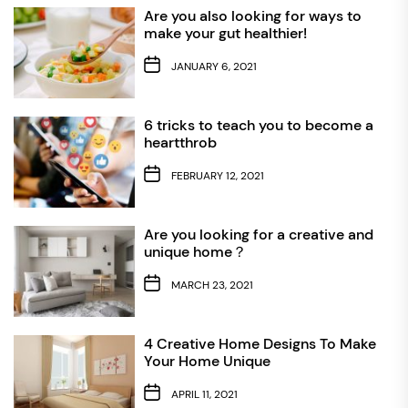
Are you also looking for ways to
make your gut healthier!
JANUARY 6, 2021
6 tricks to teach you to become a
heartthrob
FEBRUARY 12, 2021
Are you looking for a creative and
unique home？
MARCH 23, 2021
4 Creative Home Designs To Make
Your Home Unique
APRIL 11, 2021