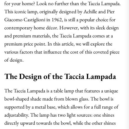
for your home? Look no further than the Taccia Lampada.
This iconic lamp, originally designed by Achille and Pier
Giacomo Castiglioni in 1962, is still a popular choice for
contemporary home décor. However, with its sleek design
and premium materials, the Taccia Lampada comes at a
premium price point. In this article, we will explore the
various factors that influence the cost of this coveted piece
of design.
The Design of the Taccia Lampada
The Taccia Lampada is a table lamp that features a unique
bowl-shaped shade made from blown glass. The bowl is
supported by a metal base, which allows for a full range of
adjustability. The lamp has two light sources: one shines
directly upward towards the bowl, while the other shines