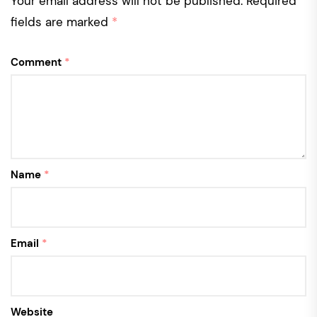
Your email address will not be published.
Required
fields are marked
*
Comment
*
Name
*
Email
*
Website