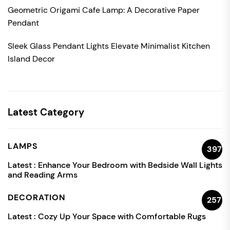
Geometric Origami Cafe Lamp: A Decorative Paper
Pendant
Sleek Glass Pendant Lights Elevate Minimalist Kitchen
Island Decor
Latest Category
LAMPS
397
Latest :
Enhance Your Bedroom with Bedside Wall Lights
and Reading Arms
DECORATION
257
Latest :
Cozy Up Your Space with Comfortable Rugs