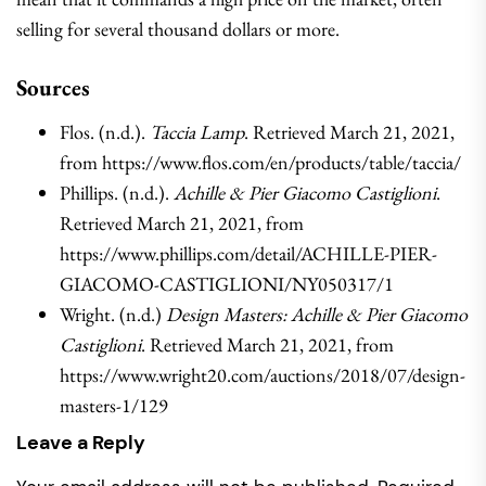
selling for several thousand dollars or more.
Sources
Flos. (n.d.).
Taccia Lamp
. Retrieved March 21, 2021,
from https://www.flos.com/en/products/table/taccia/
Phillips. (n.d.).
Achille & Pier Giacomo Castiglioni
.
Retrieved March 21, 2021, from
https://www.phillips.com/detail/ACHILLE-PIER-
GIACOMO-CASTIGLIONI/NY050317/1
Wright. (n.d.)
Design Masters: Achille & Pier Giacomo
Castiglioni
. Retrieved March 21, 2021, from
https://www.wright20.com/auctions/2018/07/design-
masters-1/129
Leave a Reply