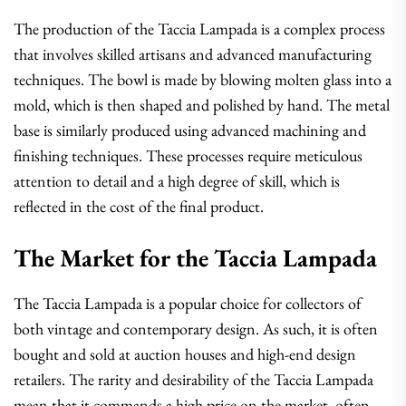
The production of the Taccia Lampada is a complex process
that involves skilled artisans and advanced manufacturing
techniques. The bowl is made by blowing molten glass into a
mold, which is then shaped and polished by hand. The metal
base is similarly produced using advanced machining and
finishing techniques. These processes require meticulous
attention to detail and a high degree of skill, which is
reflected in the cost of the final product.
The Market for the Taccia Lampada
The Taccia Lampada is a popular choice for collectors of
both vintage and contemporary design. As such, it is often
bought and sold at auction houses and high-end design
retailers. The rarity and desirability of the Taccia Lampada
mean that it commands a high price on the market, often