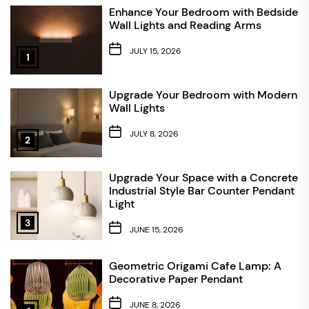
Enhance Your Bedroom with Bedside
Wall Lights and Reading Arms
JULY 15, 2026
1
Upgrade Your Bedroom with Modern
Wall Lights
JULY 8, 2026
2
Upgrade Your Space with a Concrete
Industrial Style Bar Counter Pendant
Light
3
JUNE 15, 2026
Geometric Origami Cafe Lamp: A
Decorative Paper Pendant
JUNE 8, 2026