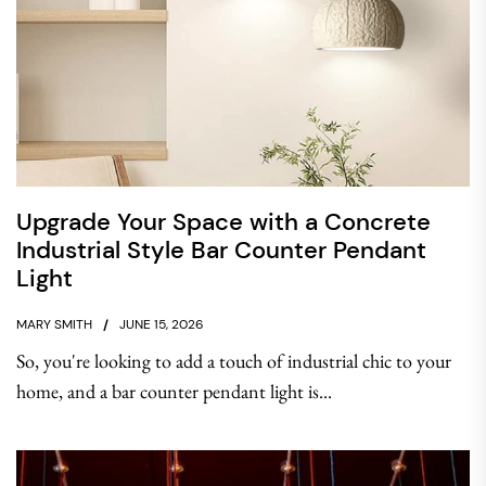
Upgrade Your Space with a Concrete
Industrial Style Bar Counter Pendant
Light
MARY SMITH
JUNE 15, 2026
So, you're looking to add a touch of industrial chic to your
home, and a bar counter pendant light is...