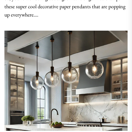
these super cool decorative paper pendants that are popping
up everywhere....