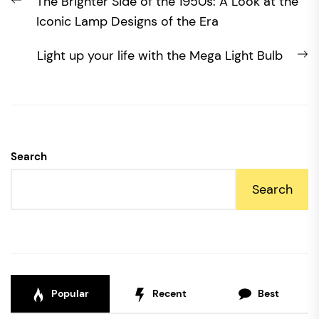
Previous
The Brighter Side of the 1950s: A Look at the
navigation
post:
Iconic Lamp Designs of the Era
N
Light up your life with the Mega Light Bulb
po
Search
Search
Popular
Recent
Best