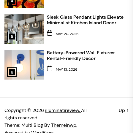
4
Sleek Glass Pendant Lights Elevate
Minimalist Kitchen Island Decor
MAY 20, 2026
5
Battery-Powered Wall Fixtures:
Rental-Friendly Decor
MAY 13, 2026
6
Copyright © 2026
illuminatireview.
All
Up
↑
rights reserved.
Theme: Multi Blog By
Themeinwp.
Powered by
WordPress.