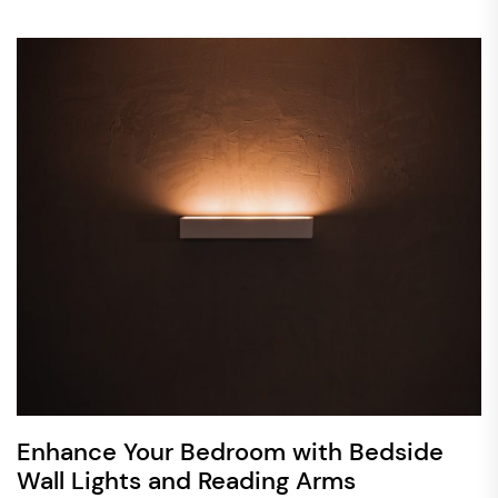
Enhance Your Bedroom with Bedside
Wall Lights and Reading Arms