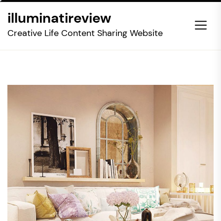
Skip
illuminatireview
to
the
Creative Life Content Sharing Website
content