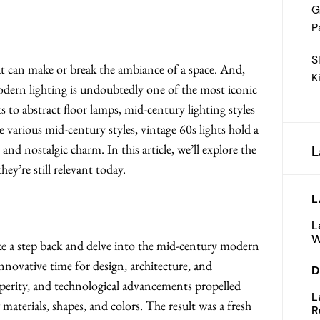
G
P
S
hat can make or break the ambiance of a space. And,
K
odern lighting is undoubtedly one of the most iconic
 to abstract floor lamps, mid-century lighting styles
e various mid-century styles, vintage 60s lights hold a
and nostalgic charm. In this article, we’ll explore the
L
ey’re still relevant today.
L
?
L
W
ke a step back and delve into the mid-century modern
nnovative time for design, architecture, and
D
erity, and technological advancements propelled
L
materials, shapes, and colors. The result was a fresh
R