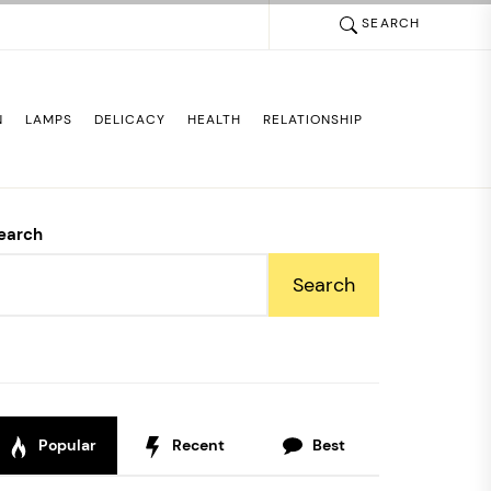
SEARCH
N
LAMPS
DELICACY
HEALTH
RELATIONSHIP
earch
Search
Popular
Recent
Best