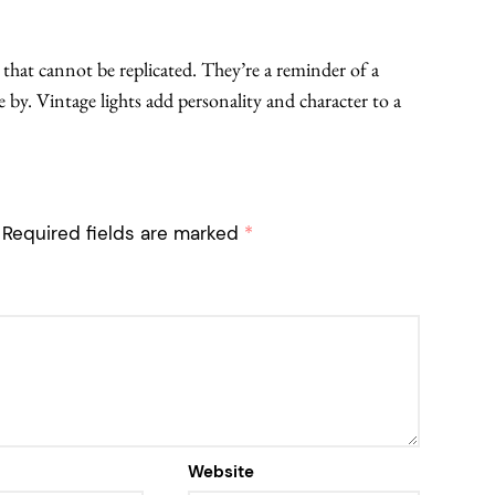
m that cannot be replicated. They’re a reminder of a
 by. Vintage lights add personality and character to a
Required fields are marked
*
Website