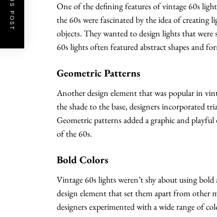
PREVIOUS POST
One of the defining features of vintage 60s lights
the 60s were fascinated by the idea of creating l
objects. They wanted to design lights that were s
60s lights often featured abstract shapes and fo
Geometric Patterns
Another design element that was popular in vint
the shade to the base, designers incorporated tri
Geometric patterns added a graphic and playful el
of the 60s.
Bold Colors
Vintage 60s lights weren’t shy about using bold an
design element that set them apart from other m
designers experimented with a wide range of color