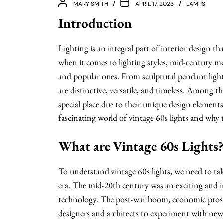
MARY SMITH
APRIL 17, 2023
LAMPS
Introduction
Lighting is an integral part of interior design t
when it comes to lighting styles, mid-century m
and popular ones. From sculptural pendant lights
are distinctive, versatile, and timeless. Among th
special place due to their unique design elements 
fascinating world of vintage 60s lights and why th
What are Vintage 60s Lights
To understand vintage 60s lights, we need to ta
era. The mid-20th century was an exciting and i
technology. The post-war boom, economic prosp
designers and architects to experiment with new 