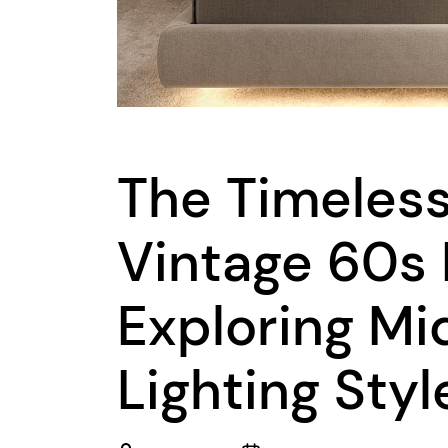
The Timeles
Vintage 60s 
Exploring M
Lighting Styl