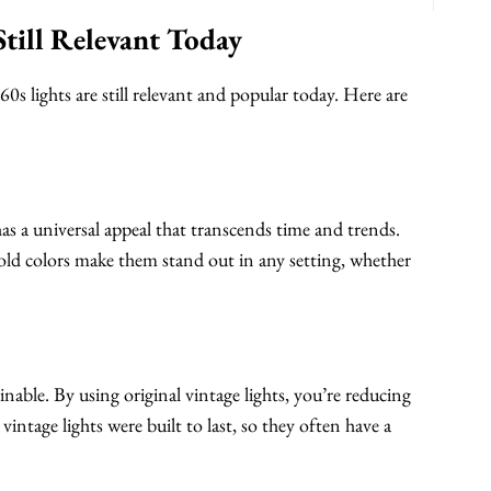
till Relevant Today
0s lights are still relevant and popular today. Here are
has a universal appeal that transcends time and trends.
bold colors make them stand out in any setting, whether
inable. By using original vintage lights, you’re reducing
intage lights were built to last, so they often have a