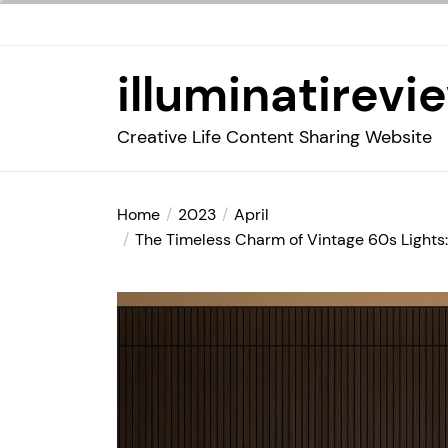
Skip
to
the
illuminatirevi
content
Creative Life Content Sharing Website
Home
2023
April
The Timeless Charm of Vintage 60s Lights: