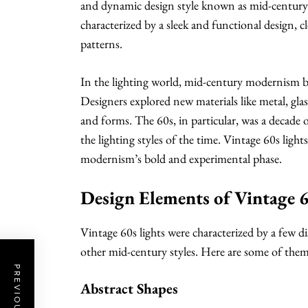
and dynamic design style known as mid-centu
characterized by a sleek and functional design, c
patterns.
In the lighting world, mid-century modernism b
Designers explored new materials like metal, gla
and forms. The 60s, in particular, was a decade 
the lighting styles of the time. Vintage 60s light
modernism’s bold and experimental phase.
Design Elements of Vintage 6
Vintage 60s lights were characterized by a few 
other mid-century styles. Here are some of them
Abstract Shapes