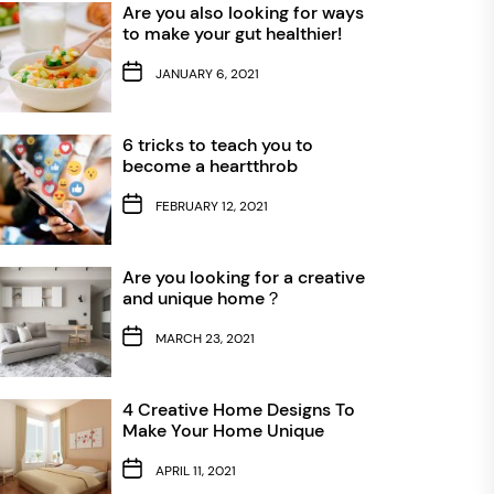
Are you also looking for ways
to make your gut healthier!
JANUARY 6, 2021
6 tricks to teach you to
become a heartthrob
FEBRUARY 12, 2021
Are you looking for a creative
and unique home？
MARCH 23, 2021
4 Creative Home Designs To
Make Your Home Unique
APRIL 11, 2021