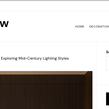
ew
HOME
DECORATIO
S
 Exploring Mid-Century Lighting Styles