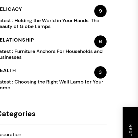
ELICACY
9
atest :
Holding the World in Your Hands: The
eauty of Globe Lamps
ELATIONSHIP
6
atest :
Furniture Anchors For Households and
usinesses
EALTH
3
atest :
Choosing the Right Wall Lamp for Your
ome
Categories
ecoration