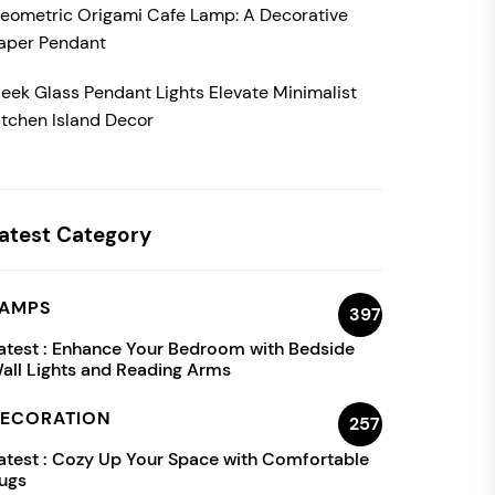
eometric Origami Cafe Lamp: A Decorative
aper Pendant
leek Glass Pendant Lights Elevate Minimalist
itchen Island Decor
atest Category
AMPS
397
atest :
Enhance Your Bedroom with Bedside
all Lights and Reading Arms
ECORATION
257
atest :
Cozy Up Your Space with Comfortable
ugs