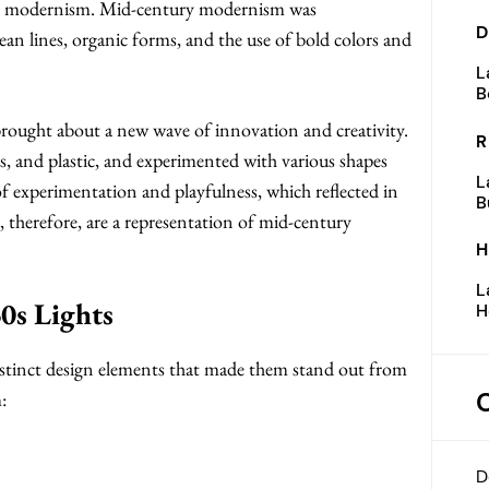
ry modernism. Mid-century modernism was
D
lean lines, organic forms, and the use of bold colors and
L
B
rought about a new wave of innovation and creativity.
R
ss, and plastic, and experimented with various shapes
L
of experimentation and playfulness, which reflected in
B
s, therefore, are a representation of mid-century
H
L
0s Lights
H
distinct design elements that made them stand out from
:
D