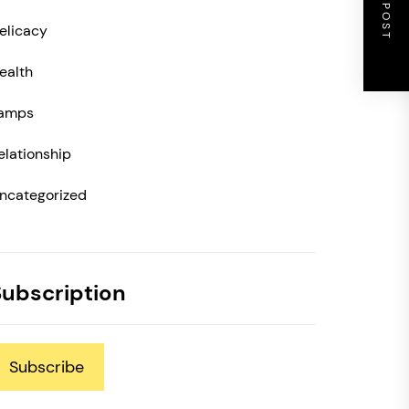
NEXT POST
elicacy
ealth
amps
elationship
ncategorized
Subscription
Subscribe