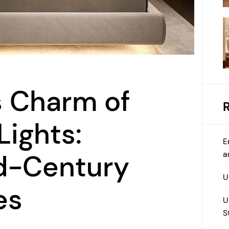
s Charm of
Lights:
E
a
id-Century
U
es
U
S