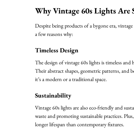
Why Vintage 60s Lights Are S
Despite being products of a bygone era, vintage 6
a few reasons why:
Timeless Design
The design of vintage 60s lights is timeless and 
Their abstract shapes, geometric patterns, and 
it’s a modern or a traditional space.
Sustainability
Vintage 60s lights are also eco-friendly and susta
waste and promoting sustainable practices. Plus, v
longer lifespan than contemporary fixtures.