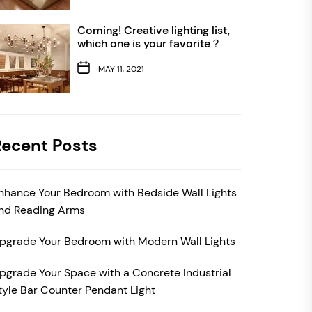
Coming! Creative lighting list,
which one is your favorite？
MAY 11, 2021
Recent Posts
nhance Your Bedroom with Bedside Wall Lights
nd Reading Arms
pgrade Your Bedroom with Modern Wall Lights
pgrade Your Space with a Concrete Industrial
tyle Bar Counter Pendant Light