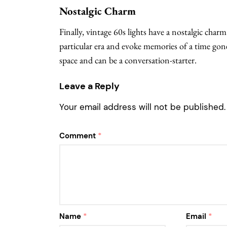
Nostalgic Charm
Finally, vintage 60s lights have a nostalgic char
particular era and evoke memories of a time gone
space and can be a conversation-starter.
Leave a Reply
Your email address will not be published.
Comment
*
Name
*
Email
*