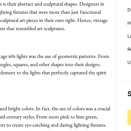
 is their abstract and sculptural shapes. Designers in
D
ighting fixtures that were more than just functional
culptural art pieces in their own right. Hence, vintage
H
rms that resembled art sculptures.
L
R
age 60s lights was the use of geometric patterns. From
U
angles, squares, and other shapes into their designs.
ement to the lights that perfectly captured the spirit
d bright colors. In fact, the use of colors was a crucial
id-century styles. From neon pink to lime green,
s to create eye-catching and daring lighting fixtures.