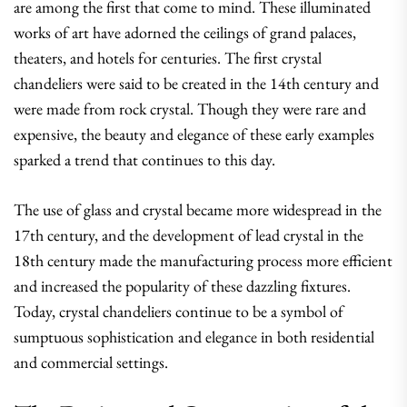
are among the first that come to mind. These illuminated
works of art have adorned the ceilings of grand palaces,
theaters, and hotels for centuries. The first crystal
chandeliers were said to be created in the 14th century and
were made from rock crystal. Though they were rare and
expensive, the beauty and elegance of these early examples
sparked a trend that continues to this day.
The use of glass and crystal became more widespread in the
17th century, and the development of lead crystal in the
18th century made the manufacturing process more efficient
and increased the popularity of these dazzling fixtures.
Today, crystal chandeliers continue to be a symbol of
sumptuous sophistication and elegance in both residential
and commercial settings.