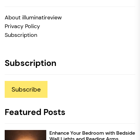
About illuminatireview
Privacy Policy
Subscription
Subscription
Subscribe
Featured Posts
Enhance Your Bedroom with Bedside
Wall Lights and Reading Arms