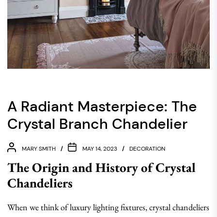
A Radiant Masterpiece: The
Crystal Branch Chandelier
MARY SMITH
MAY 14, 2023
DECORATION
The Origin and History of Crystal
Chandeliers
When we think of luxury lighting fixtures, crystal chandeliers