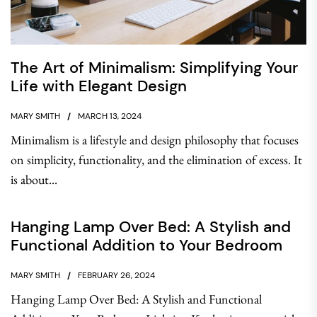
The Art of Minimalism: Simplifying Your
Life with Elegant Design
MARY SMITH
MARCH 13, 2024
Minimalism is a lifestyle and design philosophy that focuses
on simplicity, functionality, and the elimination of excess. It
is about...
Hanging Lamp Over Bed: A Stylish and
Functional Addition to Your Bedroom
MARY SMITH
FEBRUARY 26, 2024
Hanging Lamp Over Bed: A Stylish and Functional