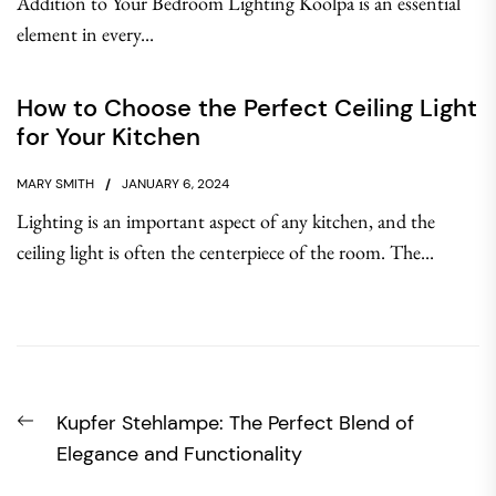
Addition to Your Bedroom Lighting Koolpa is an essential
element in every...
How to Choose the Perfect Ceiling Light
for Your Kitchen
MARY SMITH
JANUARY 6, 2024
Lighting is an important aspect of any kitchen, and the
ceiling light is often the centerpiece of the room. The...
Post
Previous
Kupfer Stehlampe: The Perfect Blend of
navigation
post:
Elegance and Functionality