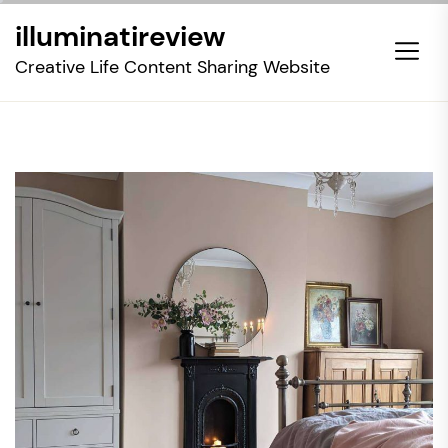
Skip
illuminatireview
to
the
Creative Life Content Sharing Website
content