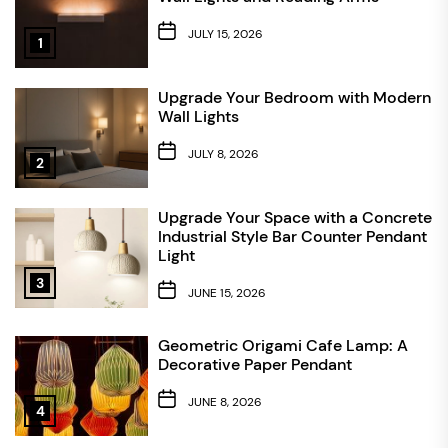
JULY 15, 2026
1
Upgrade Your Bedroom with Modern
Wall Lights
JULY 8, 2026
2
Upgrade Your Space with a Concrete
Industrial Style Bar Counter Pendant
Light
3
JUNE 15, 2026
Geometric Origami Cafe Lamp: A
Decorative Paper Pendant
JUNE 8, 2026
4