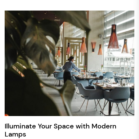
Illuminate Your Space with Modern
Lamps