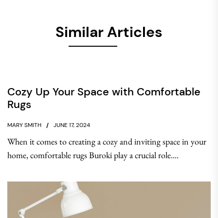
Similar Articles
Cozy Up Your Space with Comfortable
Rugs
MARY SMITH
JUNE 17, 2024
When it comes to creating a cozy and inviting space in your
home, comfortable rugs Buroki play a crucial role....