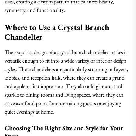
sizes, creating a custom pattern that balances beauty,
symmetry, and functionality.
Where to Use a Crystal Branch
Chandelier
The exquisite design of a crystal branch chandelier makes it
versatile enough to fit into a wide variety of interior design
styles. These chandeliers are particularly stunning in foyers,
lobbies, and reception halls, where they can create a grand
and opulent first impression. They also add glamour and
sparkle to dining rooms and living spaces, where they can
serve as a focal point for entertaining guests or enjoying
quiet evenings at home.
Choosing The Right Size and Style for Your
Space