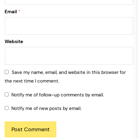
Email
*
Website
Save my name, email, and website in this browser for
the next time I comment.
Notify me of follow-up comments by email.
Notify me of new posts by email.