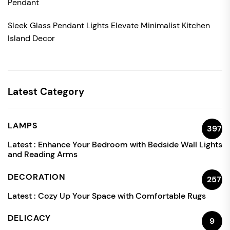
Pendant
Sleek Glass Pendant Lights Elevate Minimalist Kitchen
Island Decor
Latest Category
LAMPS
397
Latest :
Enhance Your Bedroom with Bedside Wall Lights
and Reading Arms
DECORATION
257
Latest :
Cozy Up Your Space with Comfortable Rugs
DELICACY
9