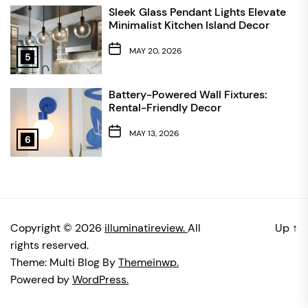
Sleek Glass Pendant Lights Elevate
Minimalist Kitchen Island Decor
MAY 20, 2026
5
Battery-Powered Wall Fixtures:
Rental-Friendly Decor
MAY 13, 2026
6
Copyright © 2026
illuminatireview.
All
Up
↑
rights reserved.
Theme: Multi Blog By
Themeinwp.
Powered by
WordPress.