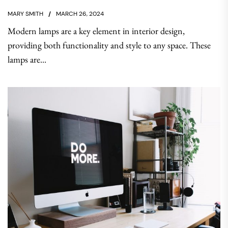
MARY SMITH
MARCH 26, 2024
Modern lamps are a key element in interior design,
providing both functionality and style to any space. These
lamps are...