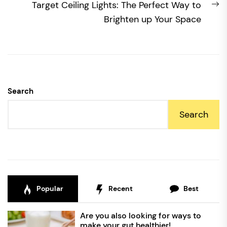
N
Target Ceiling Lights: The Perfect Way to
po
Brighten up Your Space
Search
Search
Popular
Recent
Best
Are you also looking for ways to
make your gut healthier!