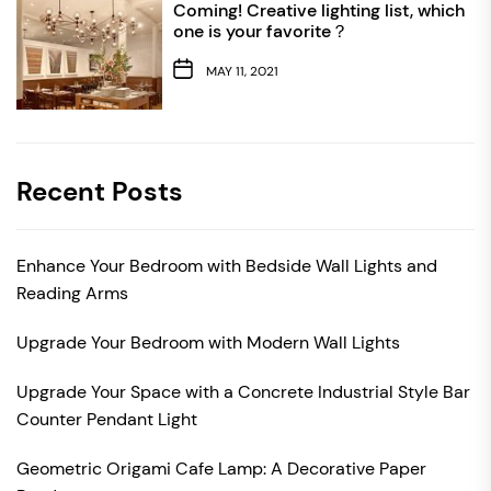
Coming! Creative lighting list, which
one is your favorite？
MAY 11, 2021
Recent Posts
Enhance Your Bedroom with Bedside Wall Lights and
Reading Arms
Upgrade Your Bedroom with Modern Wall Lights
Upgrade Your Space with a Concrete Industrial Style Bar
Counter Pendant Light
Geometric Origami Cafe Lamp: A Decorative Paper