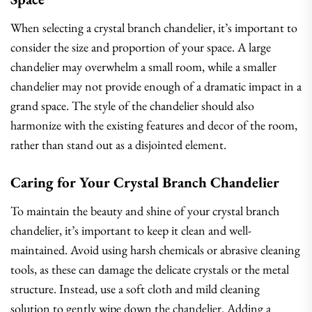
When selecting a crystal branch chandelier, it’s important to
consider the size and proportion of your space. A large
chandelier may overwhelm a small room, while a smaller
chandelier may not provide enough of a dramatic impact in a
grand space. The style of the chandelier should also
harmonize with the existing features and decor of the room,
rather than stand out as a disjointed element.
Caring for Your Crystal Branch Chandelier
To maintain the beauty and shine of your crystal branch
chandelier, it’s important to keep it clean and well-
maintained. Avoid using harsh chemicals or abrasive cleaning
tools, as these can damage the delicate crystals or the metal
structure. Instead, use a soft cloth and mild cleaning
solution to gently wipe down the chandelier. Adding a