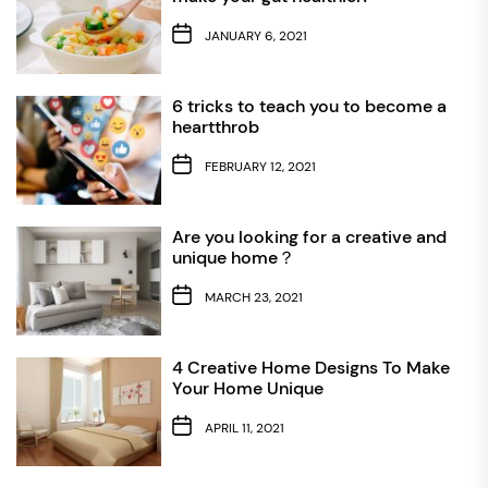
JANUARY 6, 2021
6 tricks to teach you to become a
heartthrob
FEBRUARY 12, 2021
Are you looking for a creative and
unique home？
MARCH 23, 2021
4 Creative Home Designs To Make
Your Home Unique
APRIL 11, 2021