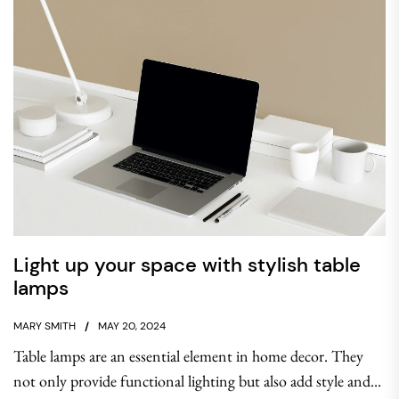
Light up your space with stylish table
lamps
MARY SMITH
MAY 20, 2024
Table lamps are an essential element in home decor. They
not only provide functional lighting but also add style and...