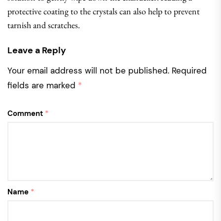
protective coating to the crystals can also help to prevent
tarnish and scratches.
Leave a Reply
Your email address will not be published.
Required
fields are marked
*
Comment
*
Name
*