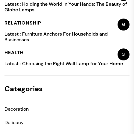
Latest :
Holding the World in Your Hands: The Beauty of
Globe Lamps
RELATIONSHIP
6
Latest :
Furniture Anchors For Households and
Businesses
HEALTH
3
Latest :
Choosing the Right Wall Lamp for Your Home
Categories
Decoration
Delicacy