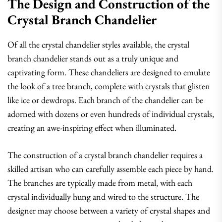
The Design and Construction of the
Crystal Branch Chandelier
Of all the crystal chandelier styles available, the crystal
branch chandelier stands out as a truly unique and
captivating form. These chandeliers are designed to emulate
the look of a tree branch, complete with crystals that glisten
like ice or dewdrops. Each branch of the chandelier can be
adorned with dozens or even hundreds of individual crystals,
creating an awe-inspiring effect when illuminated.
The construction of a crystal branch chandelier requires a
skilled artisan who can carefully assemble each piece by hand.
The branches are typically made from metal, with each
crystal individually hung and wired to the structure. The
designer may choose between a variety of crystal shapes and