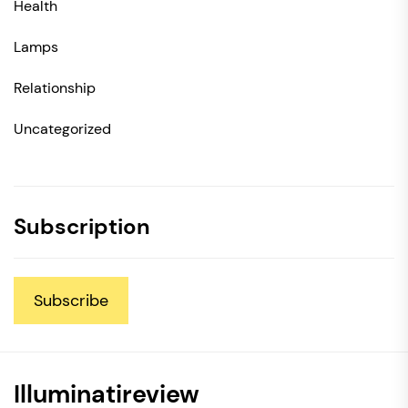
Health
Lamps
Relationship
Uncategorized
Subscription
Subscribe
Illuminatireview