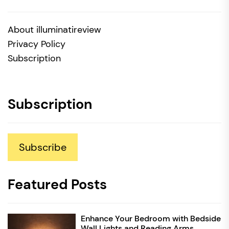
About illuminatireview
Privacy Policy
Subscription
Subscription
Subscribe
Featured Posts
Enhance Your Bedroom with Bedside
Wall Lights and Reading Arms