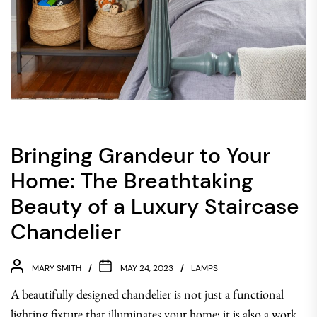
Bringing Grandeur to Your
Home: The Breathtaking
Beauty of a Luxury Staircase
Chandelier
MARY SMITH
MAY 24, 2023
LAMPS
A beautifully designed chandelier is not just a functional
lighting fixture that illuminates your home; it is also a work