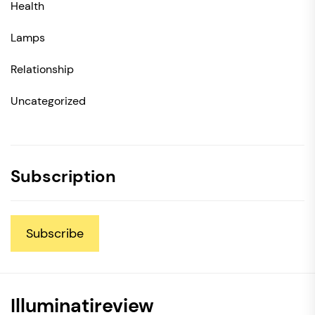
Health
Lamps
Relationship
Uncategorized
Subscription
Subscribe
Illuminatireview