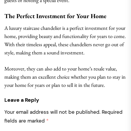
guests or hosting a special event.
The Perfect Investment for Your Home
A luxury staircase chandelier is a perfect investment for your
home, providing beauty and functionality for years to come.
With their timeless appeal, these chandeliers never go out of
style, making them a sound investment.
Moreover, they can also add to your home’s resale value,
making them an excellent choice whether you plan to stay in
your home for years or plan to sell it in the future.
Leave a Reply
Your email address will not be published.
Required
fields are marked
*