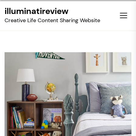
Skip
illuminatireview
to
the
Creative Life Content Sharing Website
content