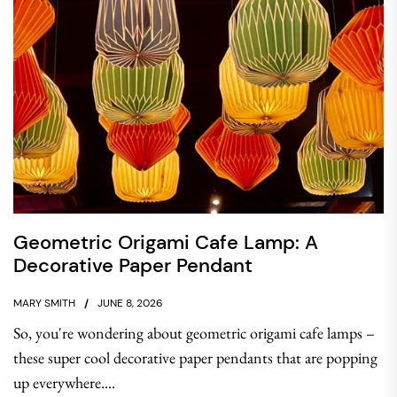
Geometric Origami Cafe Lamp: A
Decorative Paper Pendant
MARY SMITH
JUNE 8, 2026
So, you're wondering about geometric origami cafe lamps –
these super cool decorative paper pendants that are popping
up everywhere....