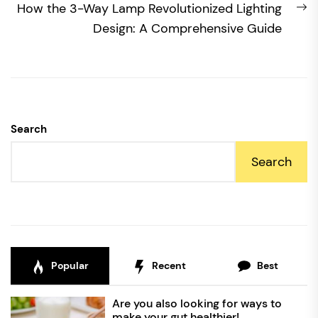
N
How the 3-Way Lamp Revolutionized Lighting
po
Design: A Comprehensive Guide
Search
Search
Popular
Recent
Best
Are you also looking for ways to
make your gut healthier!