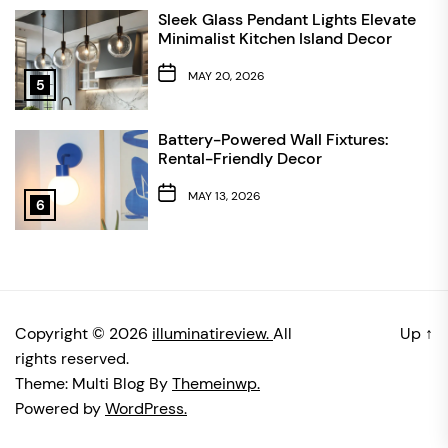
Sleek Glass Pendant Lights Elevate
Minimalist Kitchen Island Decor
MAY 20, 2026
5
Battery-Powered Wall Fixtures:
Rental-Friendly Decor
MAY 13, 2026
6
Copyright © 2026
illuminatireview.
All
Up
↑
rights reserved.
Theme: Multi Blog By
Themeinwp.
Powered by
WordPress.