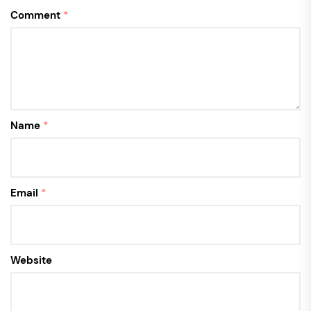
Comment
*
Name
*
Email
*
Website