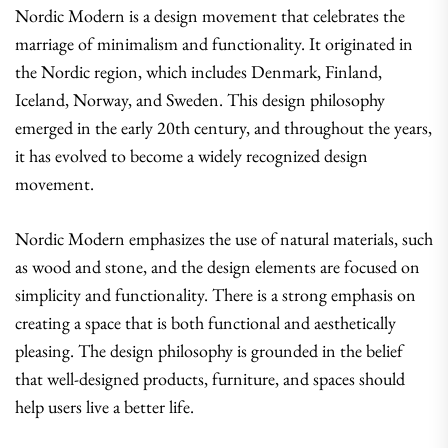
Nordic Modern is a design movement that celebrates the
marriage of minimalism and functionality. It originated in
the Nordic region, which includes Denmark, Finland,
Iceland, Norway, and Sweden. This design philosophy
emerged in the early 20th century, and throughout the years,
it has evolved to become a widely recognized design
movement.
Nordic Modern emphasizes the use of natural materials, such
as wood and stone, and the design elements are focused on
simplicity and functionality. There is a strong emphasis on
creating a space that is both functional and aesthetically
pleasing. The design philosophy is grounded in the belief
that well-designed products, furniture, and spaces should
help users live a better life.