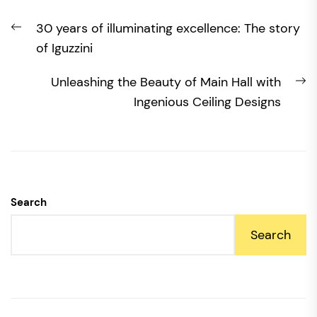
Post
Previous
30 years of illuminating excellence: The story
navigation
post:
of Iguzzini
N
Unleashing the Beauty of Main Hall with
po
Ingenious Ceiling Designs
Search
Search