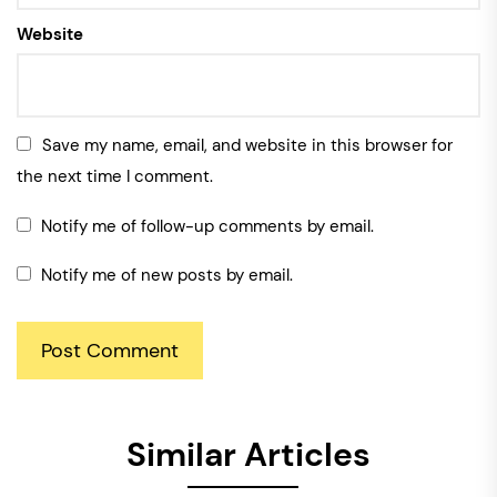
Website
Save my name, email, and website in this browser for
the next time I comment.
Notify me of follow-up comments by email.
Notify me of new posts by email.
Similar Articles