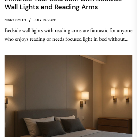
Wall Lights and Reading Arms
MARY SMITH
JULY 15, 2026
Bedside wall lights with reading arms are fantastic for anyone
who enjoys reading or needs focused light in bed without...