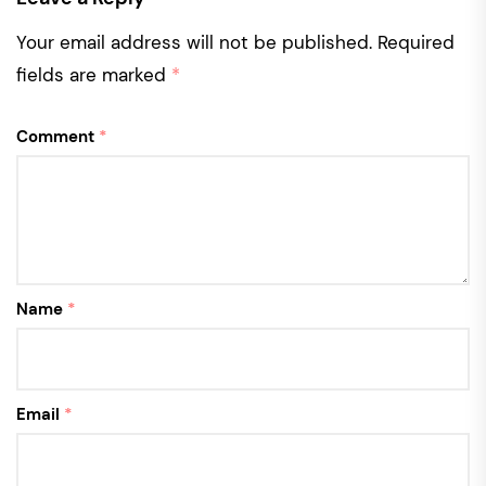
Your email address will not be published.
Required
fields are marked
*
Comment
*
Name
*
Email
*