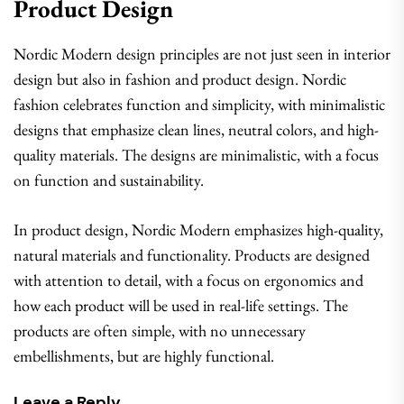
Product Design
Nordic Modern design principles are not just seen in interior
design but also in fashion and product design. Nordic
fashion celebrates function and simplicity, with minimalistic
designs that emphasize clean lines, neutral colors, and high-
quality materials. The designs are minimalistic, with a focus
on function and sustainability.
In product design, Nordic Modern emphasizes high-quality,
natural materials and functionality. Products are designed
with attention to detail, with a focus on ergonomics and
how each product will be used in real-life settings. The
products are often simple, with no unnecessary
embellishments, but are highly functional.
Leave a Reply