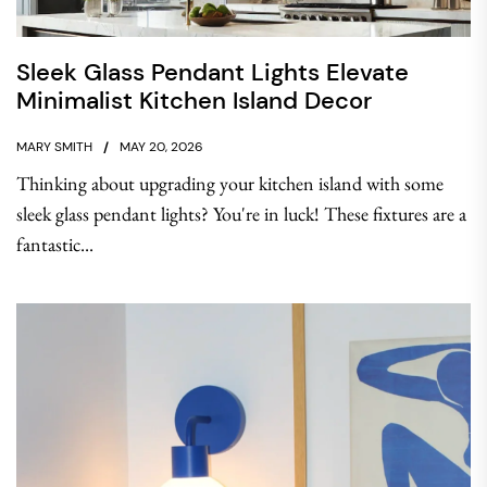
Sleek Glass Pendant Lights Elevate
Minimalist Kitchen Island Decor
MARY SMITH
MAY 20, 2026
Thinking about upgrading your kitchen island with some
sleek glass pendant lights? You're in luck! These fixtures are a
fantastic...