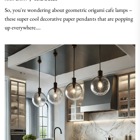
So, you're wondering about geometric origami cafe lamps –
these super cool decorative paper pendants that are popping
up everywhere....