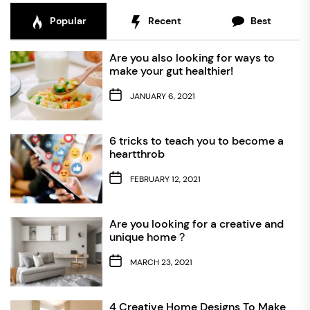
Popular
Recent
Best
Are you also looking for ways to
make your gut healthier!
JANUARY 6, 2021
6 tricks to teach you to become a
heartthrob
FEBRUARY 12, 2021
Are you looking for a creative and
unique home？
MARCH 23, 2021
4 Creative Home Designs To Make