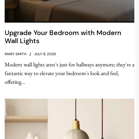
Upgrade Your Bedroom with Modern
Wall Lights
MARY SMITH
JULY 8, 2026
Modern wall lights aren't just for hallways anymore; they're a
fantastic way to elevate your bedroom's look and feel,
offering...