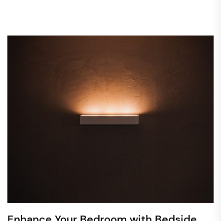
Enhance Your Bedroom with Bedside