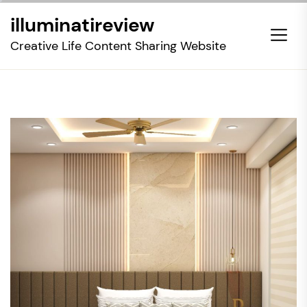
Skip
illuminatireview
to
the
Creative Life Content Sharing Website
content