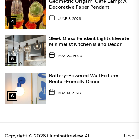
Geometric Origami Cafe Lamp: A
Decorative Paper Pendant
JUNE 8, 2026
4
Sleek Glass Pendant Lights Elevate
Minimalist Kitchen Island Decor
MAY 20, 2026
5
Battery-Powered Wall Fixtures:
Rental-Friendly Decor
MAY 13, 2026
6
Copyright © 2026
illuminatireview.
All
Up
↑