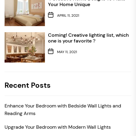
Your Home Unique
APRIL 11, 2021
Coming! Creative lighting list, which
one is your favorite？
MAY 11, 2021
Recent Posts
Enhance Your Bedroom with Bedside Wall Lights and
Reading Arms
Upgrade Your Bedroom with Modern Wall Lights