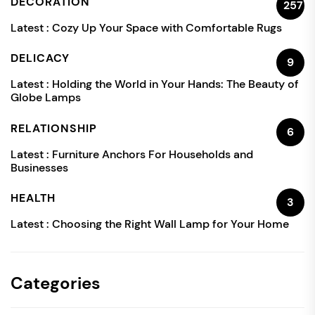
DECORATION
257
Latest :
Cozy Up Your Space with Comfortable Rugs
DELICACY
9
Latest :
Holding the World in Your Hands: The Beauty of
Globe Lamps
RELATIONSHIP
6
Latest :
Furniture Anchors For Households and
Businesses
HEALTH
3
Latest :
Choosing the Right Wall Lamp for Your Home
Categories