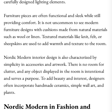
carefully designed lighting elements.
Furniture pieces are often functional and sleek while still
providing comfort. It is not uncommon to see modern
furniture designs with cushions made from natural materials
such as wool or linen. Textured materials like knit, felt, or
sheepskins are used to add warmth and texture to the room.
Nordic Modern interior design is also characterized by
simplicity in accessories and artwork. There is no room for
clutter, and any object displayed in the room is intentional
and serves a purpose. To add beauty and interest, designers
often incorporate handmade ceramics, simple wall art, and
plants.
Nordic Modern in Fashion and