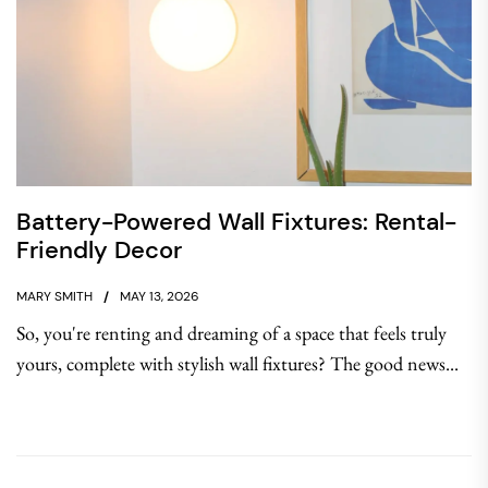
Battery-Powered Wall Fixtures: Rental-
Friendly Decor
MARY SMITH
MAY 13, 2026
So, you're renting and dreaming of a space that feels truly
yours, complete with stylish wall fixtures? The good news...