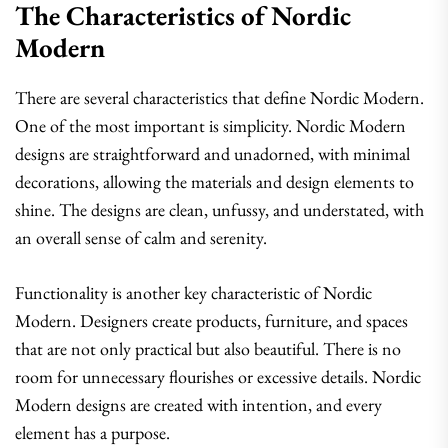
The Characteristics of Nordic
Modern
There are several characteristics that define Nordic Modern.
One of the most important is simplicity. Nordic Modern
designs are straightforward and unadorned, with minimal
decorations, allowing the materials and design elements to
shine. The designs are clean, unfussy, and understated, with
an overall sense of calm and serenity.
Functionality is another key characteristic of Nordic
Modern. Designers create products, furniture, and spaces
that are not only practical but also beautiful. There is no
room for unnecessary flourishes or excessive details. Nordic
Modern designs are created with intention, and every
element has a purpose.