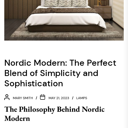
Nordic Modern: The Perfect
Blend of Simplicity and
Sophistication
MARY SMITH
MAY 21, 2023
LAMPS
The Philosophy Behind Nordic
Modern