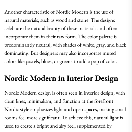
Another characteristic of Nordic Modern is the use of
natural materials, such as wood and stone. The designs
celebrate the natural beauty of these materials and often
incorporate them in their raw form. The color palette is
predominantly neutral, with shades of white, gray, and black
dominating. But designers may also incorporate muted
colors like pastels, blues, or greens to add a pop of color.
Nordic Modern in Interior Design
Nordic Modern design is often seen in interior design, with
clean lines, minimalism, and function at the forefront.
Nordic style emphasizes light and open spaces, making small
rooms feel more significant. To achieve this, natural light is
used to create a bright and airy feel, supplemented by