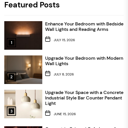
Featured Posts
Enhance Your Bedroom with Bedside
Wall Lights and Reading Arms
JULY 15, 2026
1
Upgrade Your Bedroom with Modern
Wall Lights
JULY 8, 2026
2
Upgrade Your Space with a Concrete
Industrial Style Bar Counter Pendant
Light
3
JUNE 15, 2026