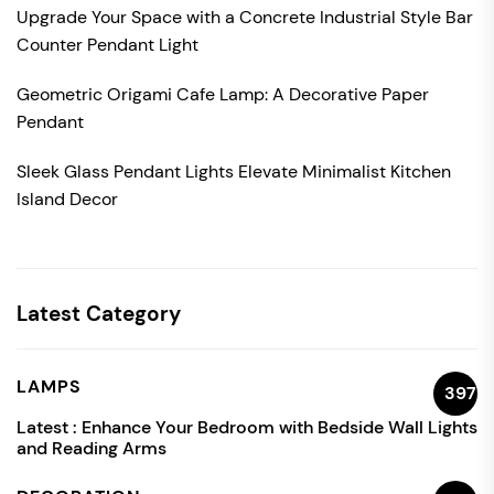
Upgrade Your Space with a Concrete Industrial Style Bar
Counter Pendant Light
Geometric Origami Cafe Lamp: A Decorative Paper
Pendant
Sleek Glass Pendant Lights Elevate Minimalist Kitchen
Island Decor
Latest Category
LAMPS
397
Latest :
Enhance Your Bedroom with Bedside Wall Lights
and Reading Arms