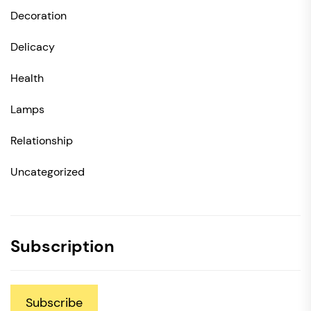
Decoration
Delicacy
Health
Lamps
Relationship
Uncategorized
Subscription
Subscribe