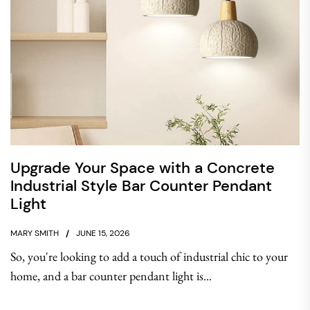
Upgrade Your Space with a Concrete
Industrial Style Bar Counter Pendant
Light
MARY SMITH
JUNE 15, 2026
So, you're looking to add a touch of industrial chic to your
home, and a bar counter pendant light is...