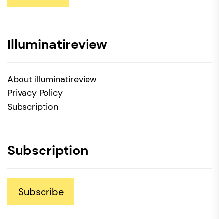
Illuminatireview
About illuminatireview
Privacy Policy
Subscription
Subscription
Subscribe