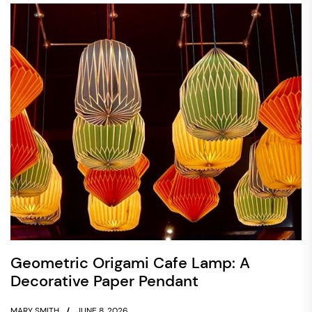
Geometric Origami Cafe Lamp: A
Decorative Paper Pendant
MARY SMITH
JUNE 8, 2026