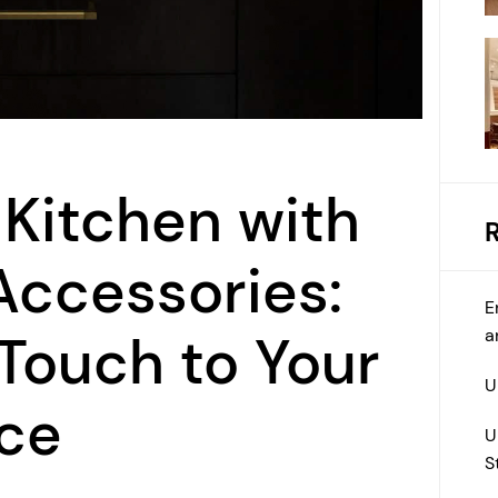
 Kitchen with
Accessories:
E
a
 Touch to Your
U
ace
U
S