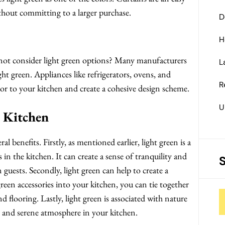
thout committing to a larger purchase.
D
H
 not consider light green options? Many manufacturers
L
ight green. Appliances like refrigerators, ovens, and
R
lor to your kitchen and create a cohesive design scheme.
U
n Kitchen
l benefits. Firstly, as mentioned earlier, light green is a
s in the kitchen. It can create a sense of tranquility and
 guests. Secondly, light green can help to create a
reen accessories into your kitchen, you can tie together
nd flooring. Lastly, light green is associated with nature
 and serene atmosphere in your kitchen.