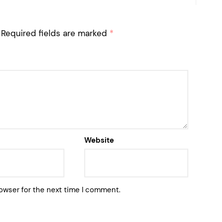
Required fields are marked
*
Website
owser for the next time I comment.