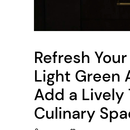
Refresh Your
Light Green 
Add a Lively
Culinary Sp