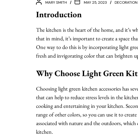
MARY SMITH
MAY 25, 2023
DECORATION
Introduction
The kitchen is the heart of the home, and it’s 
that in mind, it’s important to create a space tha
One way to do this is by incorporating light gree
fresh and invigorating color that can brighten u
Why Choose Light Green Kitc
Choosing light green kitchen accessories has sever
that can help to reduce stress levels in the kitch
cooking and entertaining in your kitchen. Secondly
range of other colors, so you can use it to create
associated with nature and the outdoors, which 
kitchen.