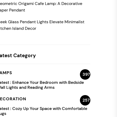
eometric Origami Cafe Lamp: A Decorative
aper Pendant
leek Glass Pendant Lights Elevate Minimalist
itchen Island Decor
atest Category
AMPS
397
atest :
Enhance Your Bedroom with Bedside
all Lights and Reading Arms
ECORATION
257
atest :
Cozy Up Your Space with Comfortable
ugs