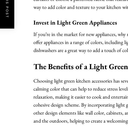
PREVIOUS POST
way to add color and texture to your kitchen wi
Invest in Light Green Appliances
If you’re in the market for new appliances, why
offer appliances in a range of colors, including l
dishwashers are a great way to add a touch of co
The Benefits of a Light Gree
Choosing light green kitchen accessories has severa
calming color that can help to reduce stress level
relaxation, making it easier to cook and entertain
cohesive design scheme. By incorporating light g
other design elements like wall color, cabinets, a
and the outdoors, helping to create a welcoming