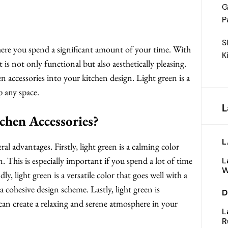
G
P
S
where you spend a significant amount of your time. With
K
t is not only functional but also aesthetically pleasing.
n accessories into your kitchen design. Light green is a
p any space.
L
hen Accessories?
L
al advantages. Firstly, light green is a calming color
en. This is especially important if you spend a lot of time
L
W
, light green is a versatile color that goes well with a
 a cohesive design scheme. Lastly, light green is
D
can create a relaxing and serene atmosphere in your
L
R