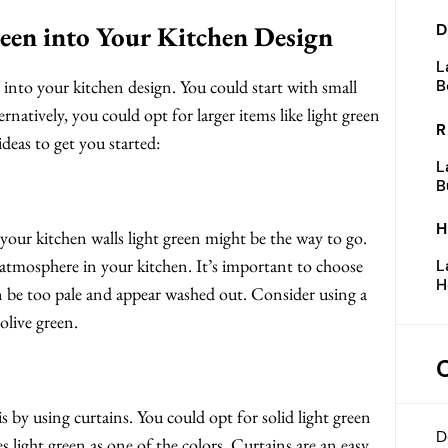
een into Your Kitchen Design
D
L
 into your kitchen design. You could start with small
B
ternatively, you could opt for larger items like light green
R
deas to get you started:
L
B
H
 your kitchen walls light green might be the way to go.
g atmosphere in your kitchen. It’s important to choose
L
H
an be too pale and appear washed out. Consider using a
 olive green.
 by using curtains. You could opt for solid light green
D
s light green as one of the colors. Curtains are an easy