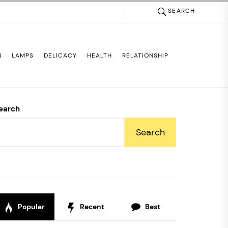
SEARCH
N
LAMPS
DELICACY
HEALTH
RELATIONSHIP
earch
Search
Popular
Recent
Best