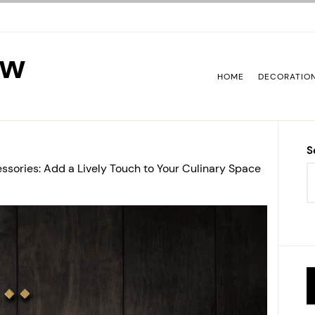
ew
HOME
DECORATIO
S
ssories: Add a Lively Touch to Your Culinary Space