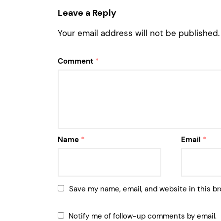
Leave a Reply
Your email address will not be published.
Comment
*
Name
*
Email
*
Save my name, email, and website in this br
Notify me of follow-up comments by email.