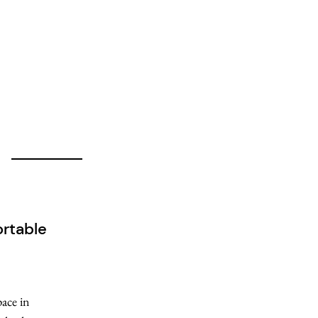
rtable
pace in