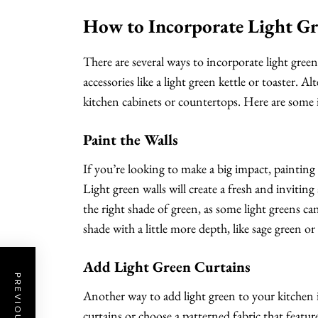
How to Incorporate Light Gr
There are several ways to incorporate light green
accessories like a light green kettle or toaster. Al
kitchen cabinets or countertops. Here are some i
Paint the Walls
If you’re looking to make a big impact, painting
Light green walls will create a fresh and invitin
the right shade of green, as some light greens c
shade with a little more depth, like sage green or
Add Light Green Curtains
Another way to add light green to your kitchen is
curtains or choose a patterned fabric that feature