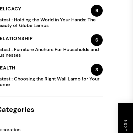
ELICACY
9
atest :
Holding the World in Your Hands: The
eauty of Globe Lamps
ELATIONSHIP
6
atest :
Furniture Anchors For Households and
usinesses
EALTH
3
atest :
Choosing the Right Wall Lamp for Your
ome
Categories
ecoration