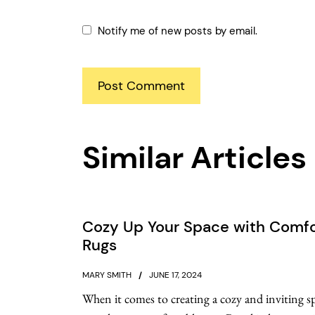
Notify me of new posts by email.
Similar Articles
Cozy Up Your Space with Comfo
Rugs
MARY SMITH
JUNE 17, 2024
When it comes to creating a cozy and inviting s