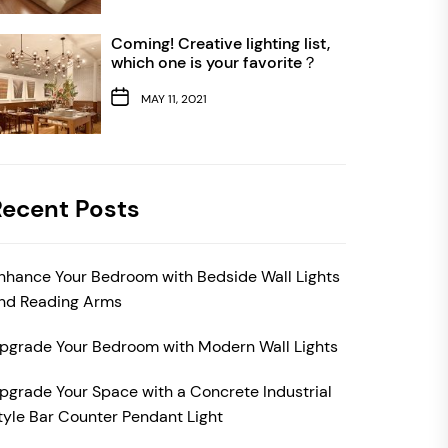
Coming! Creative lighting list,
which one is your favorite？
MAY 11, 2021
Recent Posts
nhance Your Bedroom with Bedside Wall Lights
nd Reading Arms
pgrade Your Bedroom with Modern Wall Lights
pgrade Your Space with a Concrete Industrial
tyle Bar Counter Pendant Light