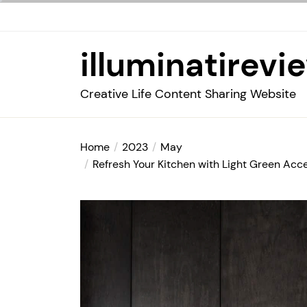
Skip
to
the
illuminatirevi
content
Creative Life Content Sharing Website
Home
2023
May
Refresh Your Kitchen with Light Green Acce