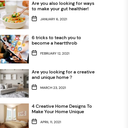
Are you also looking for ways
to make your gut healthier!
JANUARY 6, 2021
6 tricks to teach you to
become a heartthrob
FEBRUARY 12, 2021
Are you looking for a creative
and unique home？
MARCH 23, 2021
4 Creative Home Designs To
Make Your Home Unique
APRIL 11, 2021