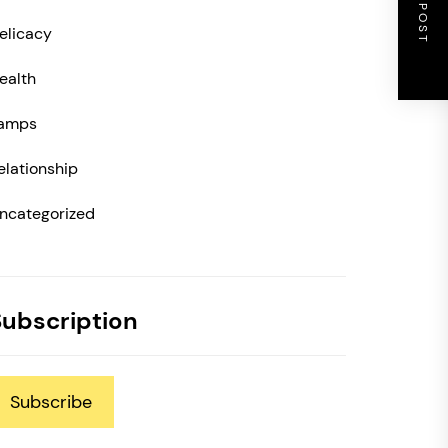
NEXT POST
elicacy
ealth
amps
elationship
ncategorized
Subscription
Subscribe