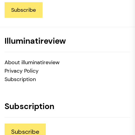
Subscribe
Illuminatireview
About illuminatireview
Privacy Policy
Subscription
Subscription
Subscribe