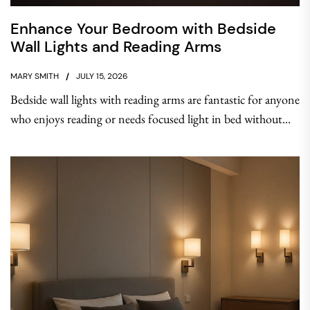
Enhance Your Bedroom with Bedside
Wall Lights and Reading Arms
MARY SMITH
JULY 15, 2026
Bedside wall lights with reading arms are fantastic for anyone
who enjoys reading or needs focused light in bed without...