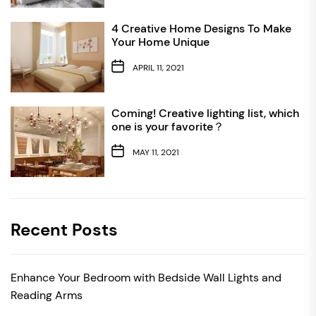
4 Creative Home Designs To Make
Your Home Unique
APRIL 11, 2021
Coming! Creative lighting list, which
one is your favorite？
MAY 11, 2021
Recent Posts
Enhance Your Bedroom with Bedside Wall Lights and
Reading Arms