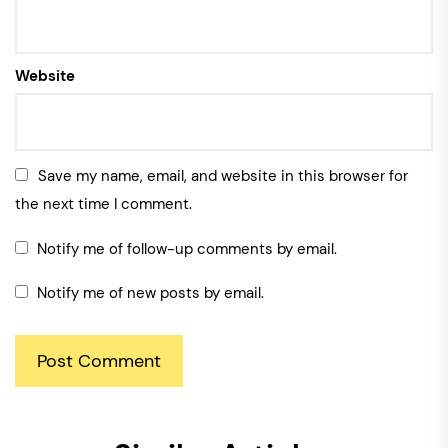
Website
Save my name, email, and website in this browser for
the next time I comment.
Notify me of follow-up comments by email.
Notify me of new posts by email.