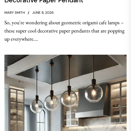
Decorative Paper Pendant
MARY SMITH
JUNE 8, 2026
So, you're wondering about geometric origami cafe lamps –
these super cool decorative paper pendants that are popping
up everywhere....