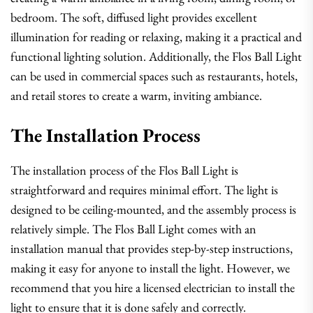
bedroom. The soft, diffused light provides excellent
illumination for reading or relaxing, making it a practical and
functional lighting solution. Additionally, the Flos Ball Light
can be used in commercial spaces such as restaurants, hotels,
and retail stores to create a warm, inviting ambiance.
The Installation Process
The installation process of the Flos Ball Light is
straightforward and requires minimal effort. The light is
designed to be ceiling-mounted, and the assembly process is
relatively simple. The Flos Ball Light comes with an
installation manual that provides step-by-step instructions,
making it easy for anyone to install the light. However, we
recommend that you hire a licensed electrician to install the
light to ensure that it is done safely and correctly.