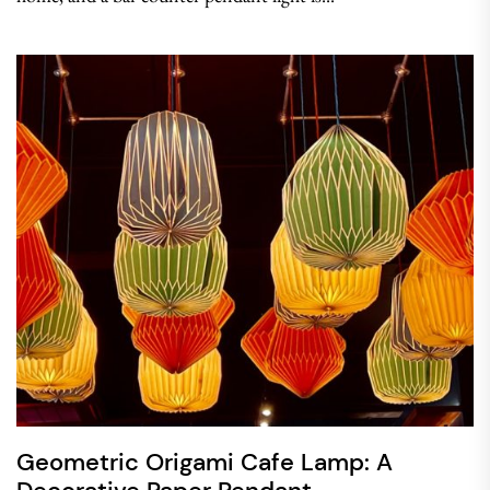
Geometric Origami Cafe Lamp: A