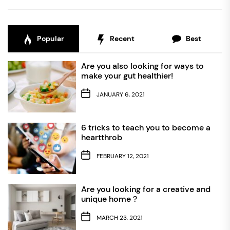
Popular
Recent
Best
Are you also looking for ways to
make your gut healthier!
JANUARY 6, 2021
6 tricks to teach you to become a
heartthrob
FEBRUARY 12, 2021
Are you looking for a creative and
unique home？
MARCH 23, 2021