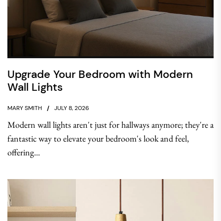
Upgrade Your Bedroom with Modern
Wall Lights
MARY SMITH
JULY 8, 2026
Modern wall lights aren't just for hallways anymore; they're a
fantastic way to elevate your bedroom's look and feel,
offering...