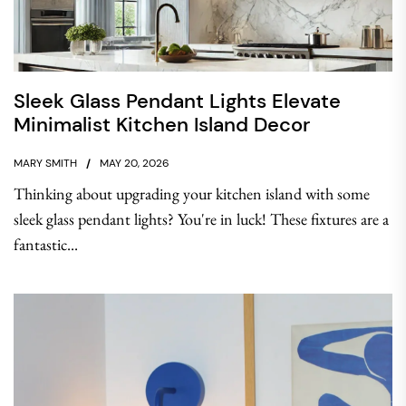
Sleek Glass Pendant Lights Elevate
Minimalist Kitchen Island Decor
MARY SMITH
MAY 20, 2026
Thinking about upgrading your kitchen island with some
sleek glass pendant lights? You're in luck! These fixtures are a
fantastic...