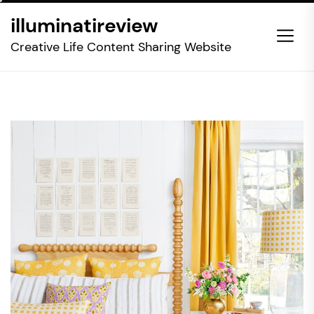
Skip
illuminatireview
to
the
Creative Life Content Sharing Website
content