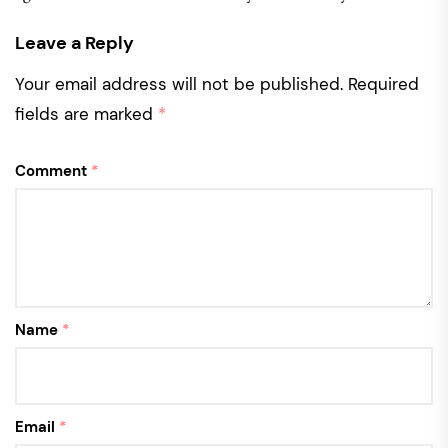
Leave a Reply
Your email address will not be published.
Required
fields are marked
*
Comment
*
Name
*
Email
*