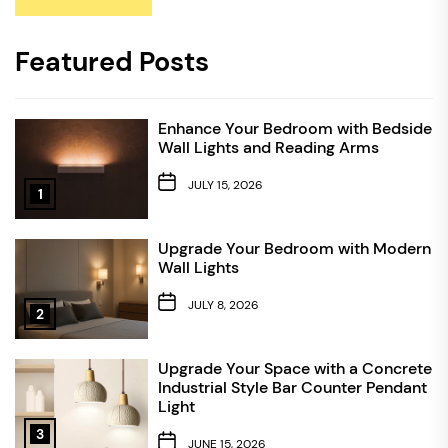
Featured Posts
Enhance Your Bedroom with Bedside
Wall Lights and Reading Arms
JULY 15, 2026
1
Upgrade Your Bedroom with Modern
Wall Lights
JULY 8, 2026
2
Upgrade Your Space with a Concrete
Industrial Style Bar Counter Pendant
Light
3
JUNE 15, 2026