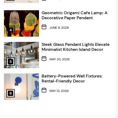
Geometric Origami Cafe Lamp: A
Decorative Paper Pendant
JUNE 8, 2026
4
Sleek Glass Pendant Lights Elevate
Minimalist Kitchen Island Decor
MAY 20, 2026
5
Battery-Powered Wall Fixtures:
Rental-Friendly Decor
MAY 13, 2026
6