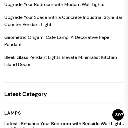
Upgrade Your Bedroom with Modern Wall Lights
Upgrade Your Space with a Concrete Industrial Style Bar
Counter Pendant Light
Geometric Origami Cafe Lamp: A Decorative Paper
Pendant
Sleek Glass Pendant Lights Elevate Minimalist Kitchen
Island Decor
Latest Category
LAMPS
397
Latest :
Enhance Your Bedroom with Bedside Wall Lights