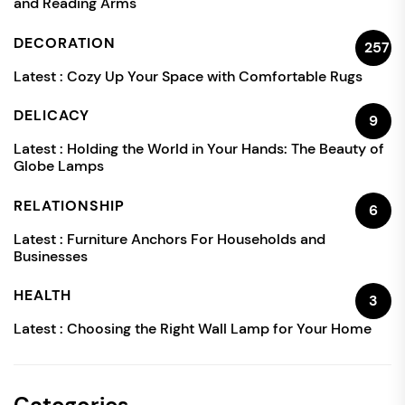
and Reading Arms
DECORATION
257
Latest :
Cozy Up Your Space with Comfortable Rugs
DELICACY
9
Latest :
Holding the World in Your Hands: The Beauty of
Globe Lamps
RELATIONSHIP
6
Latest :
Furniture Anchors For Households and
Businesses
HEALTH
3
Latest :
Choosing the Right Wall Lamp for Your Home
Categories