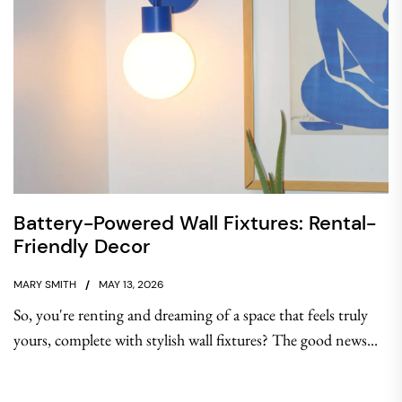
Battery-Powered Wall Fixtures: Rental-
Friendly Decor
MARY SMITH
MAY 13, 2026
So, you're renting and dreaming of a space that feels truly
yours, complete with stylish wall fixtures? The good news...