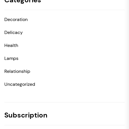
Decoration
Delicacy
Health
Lamps
Relationship
Uncategorized
Subscription