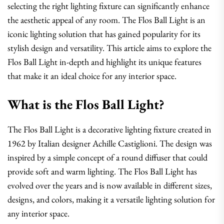
selecting the right lighting fixture can significantly enhance
the aesthetic appeal of any room. The Flos Ball Light is an
iconic lighting solution that has gained popularity for its
stylish design and versatility. This article aims to explore the
Flos Ball Light in-depth and highlight its unique features
that make it an ideal choice for any interior space.
What is the Flos Ball Light?
The Flos Ball Light is a decorative lighting fixture created in
1962 by Italian designer Achille Castiglioni. The design was
inspired by a simple concept of a round diffuser that could
provide soft and warm lighting. The Flos Ball Light has
evolved over the years and is now available in different sizes,
designs, and colors, making it a versatile lighting solution for
any interior space.