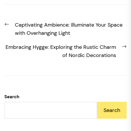
Post
Previous
Captivating Ambience: Illuminate Your Space
navigation
post:
with Overhanging Light
N
Embracing Hygge: Exploring the Rustic Charm
po
of Nordic Decorations
Search
Search