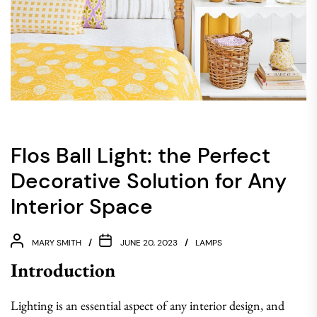
Flos Ball Light: the Perfect
Decorative Solution for Any
Interior Space
MARY SMITH
JUNE 20, 2023
LAMPS
Introduction
Lighting is an essential aspect of any interior design, and