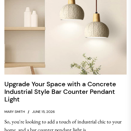
Upgrade Your Space with a Concrete
Industrial Style Bar Counter Pendant
Light
MARY SMITH
JUNE 15, 2026
So, you're looking to add a touch of industrial chic to your
home, and a bar counter pendant light is...