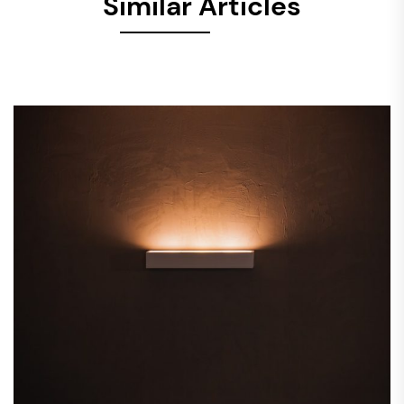
Similar Articles