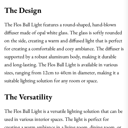
The Design
The Flos Ball Light features a round-shaped, hand-blown
diffuser made of opal white glass. The glass is softly rounded
on the side, creating a warm and diffused light that is perfect
for creating a comfortable and cozy ambiance. The diffuser is
supported by a robust aluminum body, making it durable
and long-lasting. The Flos Ball Light is available in various
sizes, ranging from 12cm to 40cm in diameter, making it a
suitable lighting solution for any room or space.
The Versatility
The Flos Ball Light is a versatile lighting solution that can be
used in various interior spaces. The light is perfect for
creating a warm ambiance in a living room, dining room, or