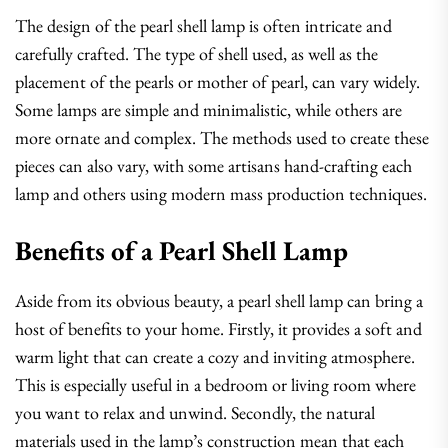
The design of the pearl shell lamp is often intricate and
carefully crafted. The type of shell used, as well as the
placement of the pearls or mother of pearl, can vary widely.
Some lamps are simple and minimalistic, while others are
more ornate and complex. The methods used to create these
pieces can also vary, with some artisans hand-crafting each
lamp and others using modern mass production techniques.
Benefits of a Pearl Shell Lamp
Aside from its obvious beauty, a pearl shell lamp can bring a
host of benefits to your home. Firstly, it provides a soft and
warm light that can create a cozy and inviting atmosphere.
This is especially useful in a bedroom or living room where
you want to relax and unwind. Secondly, the natural
materials used in the lamp’s construction mean that each