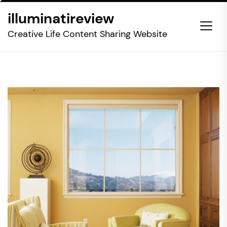
Skip
illuminatireview
to
the
Creative Life Content Sharing Website
content