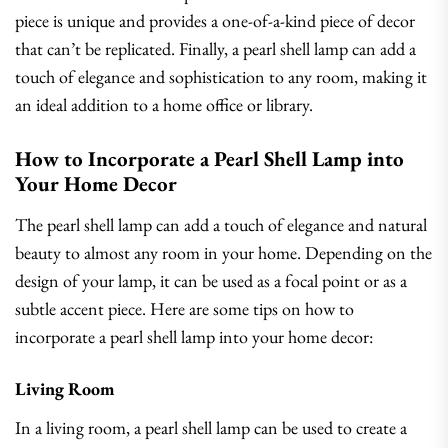
piece is unique and provides a one-of-a-kind piece of decor
that can’t be replicated. Finally, a pearl shell lamp can add a
touch of elegance and sophistication to any room, making it
an ideal addition to a home office or library.
How to Incorporate a Pearl Shell Lamp into
Your Home Decor
The pearl shell lamp can add a touch of elegance and natural
beauty to almost any room in your home. Depending on the
design of your lamp, it can be used as a focal point or as a
subtle accent piece. Here are some tips on how to
incorporate a pearl shell lamp into your home decor:
Living Room
In a living room, a pearl shell lamp can be used to create a