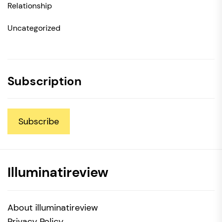
Relationship
Uncategorized
Subscription
Subscribe
Illuminatireview
About illuminatireview
Privacy Policy