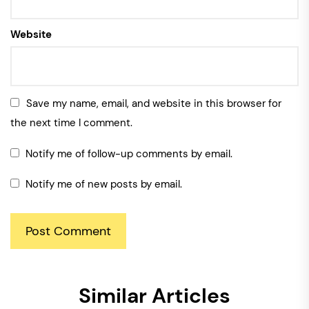
Website
Save my name, email, and website in this browser for
the next time I comment.
Notify me of follow-up comments by email.
Notify me of new posts by email.
Similar Articles