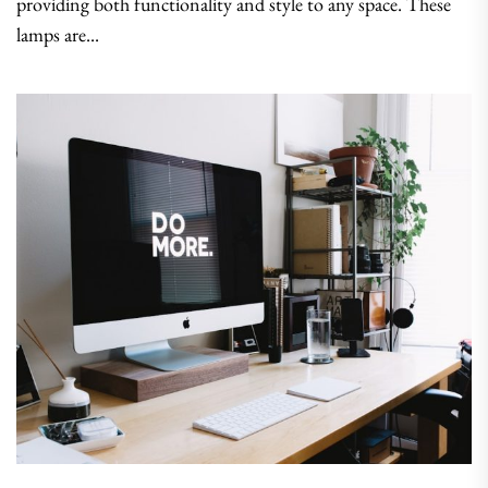
providing both functionality and style to any space. These
lamps are...