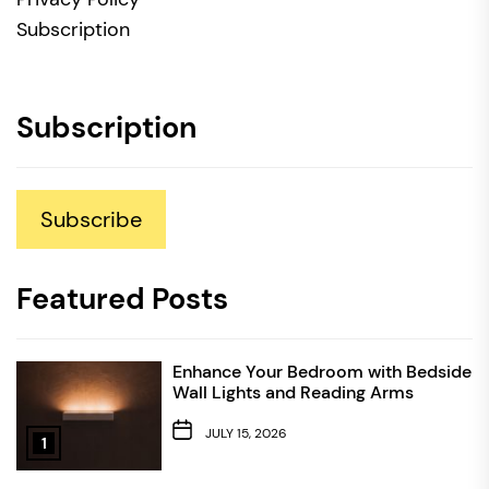
Subscription
Subscription
Subscribe
Featured Posts
Enhance Your Bedroom with Bedside
Wall Lights and Reading Arms
JULY 15, 2026
1