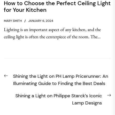
How to Choose the Perfect Ceiling Light
for Your Kitchen
MARY SMITH
JANUARY 6, 2024
Lighting is an important aspect of any kitchen, and the
ceiling light is often the centerpiece of the room. The...
Post
Previous
Shining the Light on PH Lamp Pricerunner: An
navigation
post:
Illuminating Guide to Finding the Best Deals
N
Shining a Light on Philippe Starck’s Iconic
po
Lamp Designs