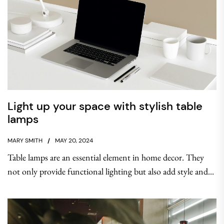
Light up your space with stylish table
lamps
MARY SMITH
MAY 20, 2024
Table lamps are an essential element in home decor. They
not only provide functional lighting but also add style and...