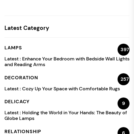
Latest Category
LAMPS
397
Latest :
Enhance Your Bedroom with Bedside Wall Lights
and Reading Arms
DECORATION
257
Latest :
Cozy Up Your Space with Comfortable Rugs
DELICACY
9
Latest :
Holding the World in Your Hands: The Beauty of
Globe Lamps
RELATIONSHIP
6