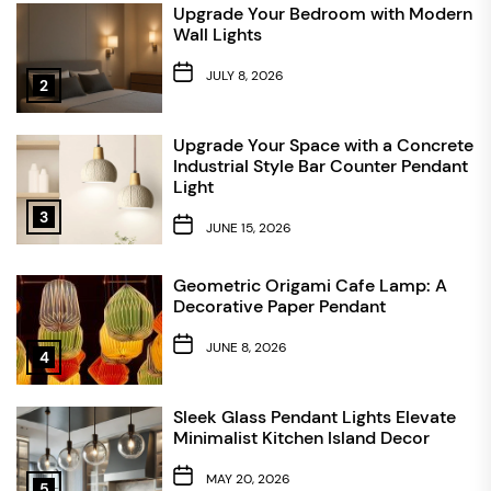
Upgrade Your Bedroom with Modern
Wall Lights
JULY 8, 2026
2
Upgrade Your Space with a Concrete
Industrial Style Bar Counter Pendant
Light
3
JUNE 15, 2026
Geometric Origami Cafe Lamp: A
Decorative Paper Pendant
JUNE 8, 2026
4
Sleek Glass Pendant Lights Elevate
Minimalist Kitchen Island Decor
MAY 20, 2026
5