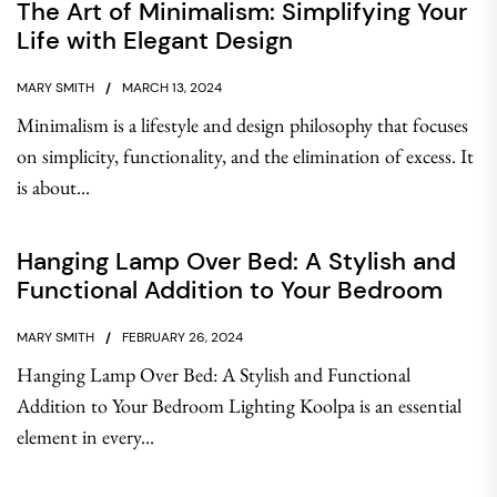
The Art of Minimalism: Simplifying Your
Life with Elegant Design
MARY SMITH
MARCH 13, 2024
Minimalism is a lifestyle and design philosophy that focuses
on simplicity, functionality, and the elimination of excess. It
is about...
Hanging Lamp Over Bed: A Stylish and
Functional Addition to Your Bedroom
MARY SMITH
FEBRUARY 26, 2024
Hanging Lamp Over Bed: A Stylish and Functional
Addition to Your Bedroom Lighting Koolpa is an essential
element in every...