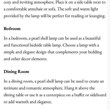
cozy and inviting atmosphere. Place it on a side table next to
a comfortable armchair or sofa. The soft and warm light
provided by the lamp will be perfect for reading or lounging.
Bedroom
In a bedroom, a pearl shell lamp can be used as a beautiful
and functional bedside table lamp. Choose a lamp with a
simple and elegant design that complements your bedding
and other decor elements.
Dining Room
In a dining room, a pearl shell lamp can be used to create an
intimate and romantic atmosphere. Hang it above the
dining table or use it as a centerpiece on a buffet or sideboard
to add warmth and elegance.