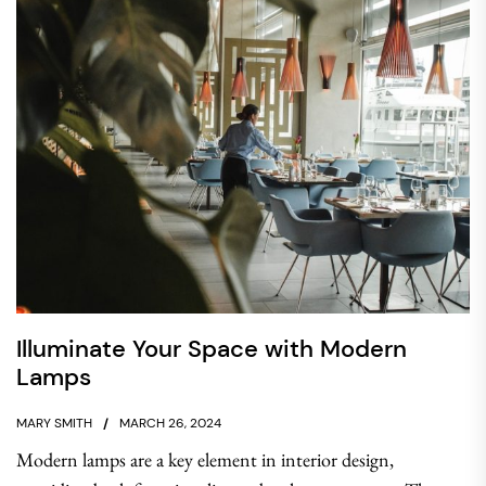
Illuminate Your Space with Modern
Lamps
MARY SMITH
MARCH 26, 2024
Modern lamps are a key element in interior design,