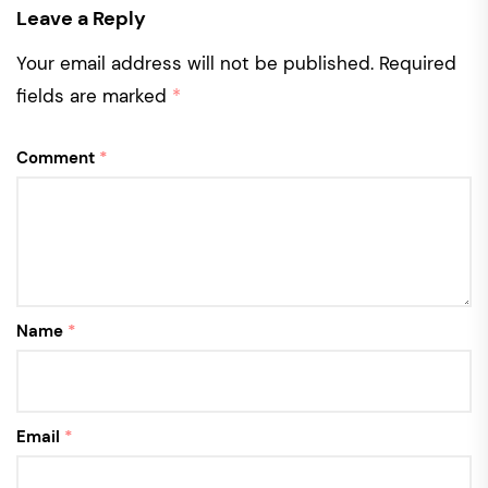
Leave a Reply
Your email address will not be published.
Required
fields are marked
*
Comment
*
Name
*
Email
*