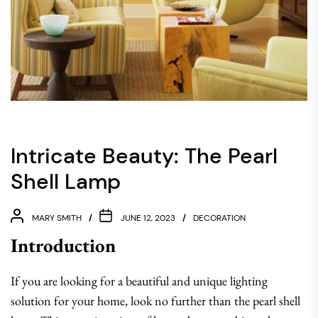
Intricate Beauty: The Pearl
Shell Lamp
MARY SMITH
JUNE 12, 2023
DECORATION
Introduction
If you are looking for a beautiful and unique lighting
solution for your home, look no further than the pearl shell