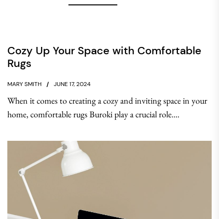
Cozy Up Your Space with Comfortable
Rugs
MARY SMITH
JUNE 17, 2024
When it comes to creating a cozy and inviting space in your
home, comfortable rugs Buroki play a crucial role....