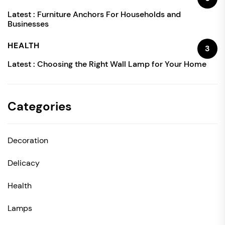
Latest :
Furniture Anchors For Households and
Businesses
HEALTH
3
Latest :
Choosing the Right Wall Lamp for Your Home
Categories
Decoration
Delicacy
Health
Lamps