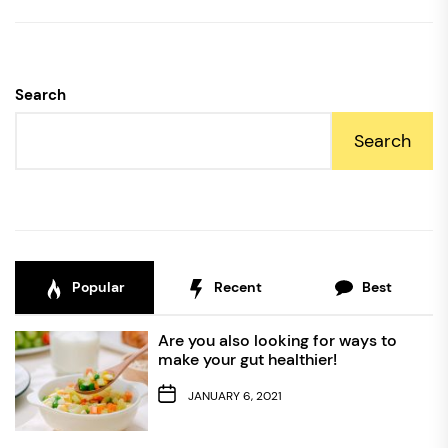
Search
Search
Popular
Recent
Best
Are you also looking for ways to
make your gut healthier!
JANUARY 6, 2021