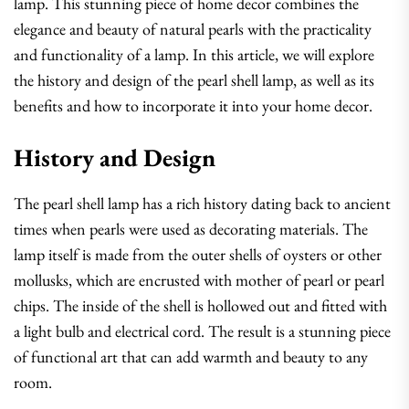
lamp. This stunning piece of home decor combines the
elegance and beauty of natural pearls with the practicality
and functionality of a lamp. In this article, we will explore
the history and design of the pearl shell lamp, as well as its
benefits and how to incorporate it into your home decor.
History and Design
The pearl shell lamp has a rich history dating back to ancient
times when pearls were used as decorating materials. The
lamp itself is made from the outer shells of oysters or other
mollusks, which are encrusted with mother of pearl or pearl
chips. The inside of the shell is hollowed out and fitted with
a light bulb and electrical cord. The result is a stunning piece
of functional art that can add warmth and beauty to any
room.