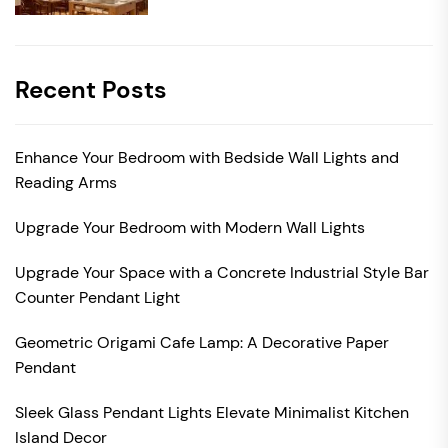
Recent Posts
Enhance Your Bedroom with Bedside Wall Lights and
Reading Arms
Upgrade Your Bedroom with Modern Wall Lights
Upgrade Your Space with a Concrete Industrial Style Bar
Counter Pendant Light
Geometric Origami Cafe Lamp: A Decorative Paper
Pendant
Sleek Glass Pendant Lights Elevate Minimalist Kitchen
Island Decor