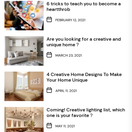
6 tricks to teach you to become a
heartthrob
FEBRUARY 12, 2021
Are you looking for a creative and
unique home？
MARCH 23, 2021
4 Creative Home Designs To Make
Your Home Unique
APRIL 11, 2021
Coming! Creative lighting list, which
one is your favorite？
MAY 11, 2021